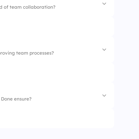
d of team collaboration?
ve
proving team processes?
ve
f Done ensure?
market-ready