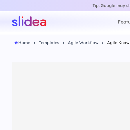
Tip: Google may sho
Featu
Home
Templates
Agile Workflow
Agile Know