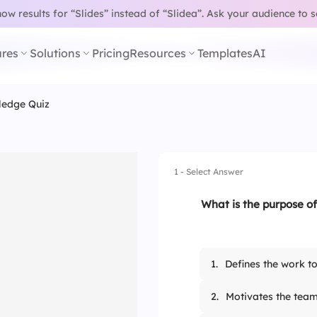
w results for “Slides” instead of “Slidea”.
Ask your audience to 
res
Solutions
Pricing
Resources
Templates
AI
ledge Quiz
1 - Select Answer
What is the purpose of
1.
Defines the work t
2.
Motivates the tea