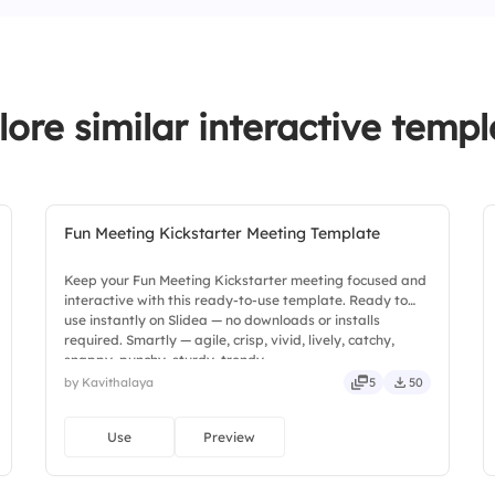
3.
Bugs are avoided
lore similar interactive templ
Fun Meeting Kickstarter Meeting Template
Keep your Fun Meeting Kickstarter meeting focused and
interactive with this ready-to-use template. Ready to
use instantly on Slidea — no downloads or installs
required. Smartly — agile, crisp, vivid, lively, catchy,
snappy, punchy, sturdy, trendy.
by Kavithalaya
5
50
Use
Preview