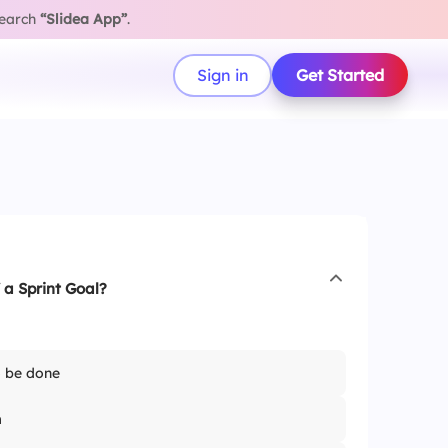
search
“Slidea App”
.
Sign in
Get Started
 a Sprint Goal?
o be done
m