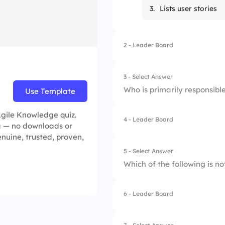
3.
Lists user stories
2 - Leader Board
3 - Select Answer
Who is primarily responsibl
Use Template
Agile Knowledge quiz.
4 - Leader Board
1.
Product Owner
ea — no downloads or
genuine, trusted, proven,
2.
Scrum Master
5 - Select Answer
Which of the following is n
3.
Development Tea
4.
Stakeholders
6 - Leader Board
1.
Kanban
2.
Scrum