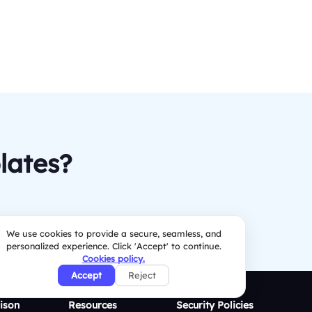
lates?
We use cookies to provide a secure, seamless, and
personalized experience. Click 'Accept' to continue.
Cookies policy.
Accept
Reject
ison
Resources
Security Policies