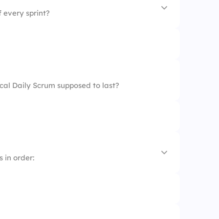
 every sprint?
cal Daily Scrum supposed to last?
efinement
ring
 in order: