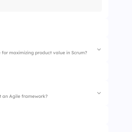
e for maximizing product value in Scrum?
ot an Agile framework?
m