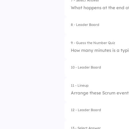
7 - Select Answer
What happens at the end of
3.
Waterfall
4.
XP
8 - Leader Board
1.
Sprint Review
2.
Retrospective
9 - Guess the Number Quiz
How many minutes is a typi
3.
Product Backlog R
4.
Requirement Gathe
10 - Leader Board
11 - Lineup
Arrange these Scrum events
12 - Leader Board
1.
Sprint Planning
2.
Daily Scrum
13 - Select Answer