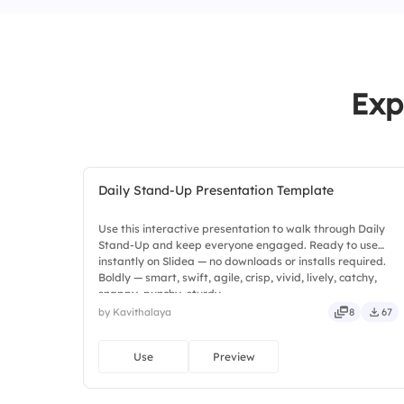
Exp
Daily Stand-Up Presentation Template
Use this interactive presentation to walk through Daily
Stand-Up and keep everyone engaged. Ready to use
instantly on Slidea — no downloads or installs required.
Boldly — smart, swift, agile, crisp, vivid, lively, catchy,
snappy, punchy, sturdy.
by Kavithalaya
8
67
Use
Preview