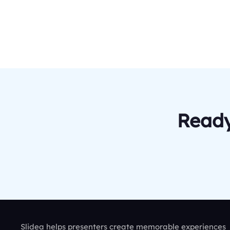
Ready
Slidea helps presenters create memorable experiences