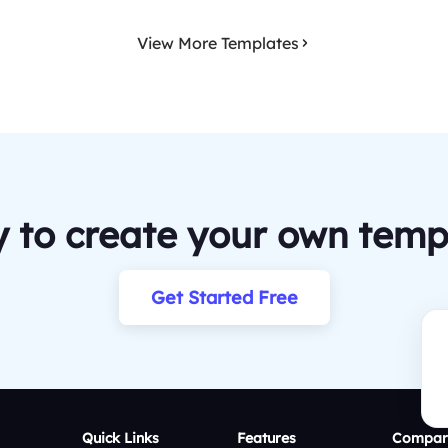
View More Templates
 to create your own temp
Get Started Free
Quick Links
Features
Compar