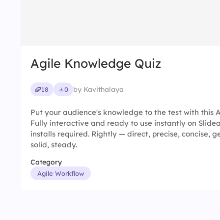
Agile Knowledge Quiz
by Kavithalaya
18
0
Put your audience's knowledge to the test with this 
Fully interactive and ready to use instantly on Slid
installs required. Rightly — direct, precise, concise, 
solid, steady.
Category
Agile Workflow