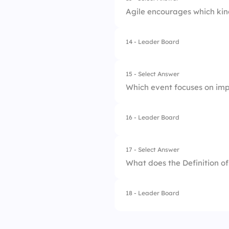
Agile encourages which kin
3.
Sprint Review
4.
Sprint Retrospecti
14 - Leader Board
1.
Hierarchical
2.
Top-down
15 - Select Answer
Which event focuses on im
3.
Cross-functional
16 - Leader Board
1.
Sprint Planning
2.
Sprint Retrospecti
17 - Select Answer
What does the Definition o
3.
Sprint Review
18 - Leader Board
1.
Client satisfaction
2.
Deliverables are 