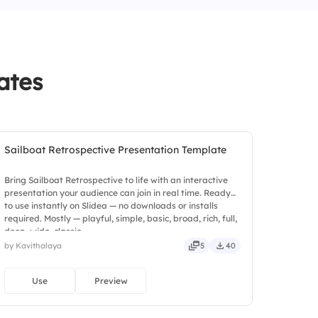
ates
Sailboat Retrospective Presentation Template
Bring Sailboat Retrospective to life with an interactive
presentation your audience can join in real time. Ready
to use instantly on Slidea — no downloads or installs
required. Mostly — playful, simple, basic, broad, rich, full,
deep, wide, classic.
by Kavithalaya
5
40
Use
Preview