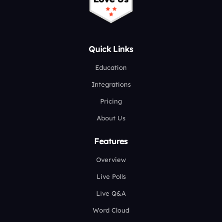
Quick Links
Education
Integrations
Pricing
About Us
Features
Overview
Live Polls
Live Q&A
Word Cloud