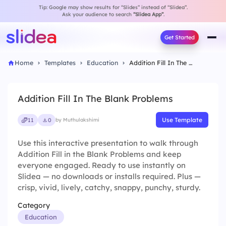
Tip: Google may show results for “Slides” instead of “Slidea”.
Ask your audience to search
“Slidea App”
.
Get Started
Home
Templates
Education
Addition Fill In The Blank Problems
Addition Fill In The Blank Problems
Use Template
11
0
by Muthulakshimi
Use this interactive presentation to walk through
Addition Fill in the Blank Problems and keep
everyone engaged. Ready to use instantly on
Slidea — no downloads or installs required. Plus —
crisp, vivid, lively, catchy, snappy, punchy, sturdy.
Category
Education