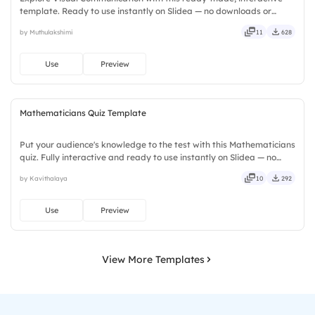
template. Ready to use instantly on Slidea — no downloads or
installs required. Smartly — flexible, seamless, intuitive, powerful,
by Muthulakshimi
11
628
stylish, elegant, vibrant, sleek, robust, unique.
Use
Preview
Mathematicians Quiz Template
Put your audience's knowledge to the test with this Mathematicians
quiz. Fully interactive and ready to use instantly on Slidea — no
downloads or installs required. Rightly — robust, unique, fresh,
by Kavithalaya
10
292
bold, sharp, smart, swift, agile, crisp, vivid.
Use
Preview
View More Templates