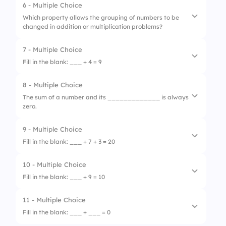
6 - Multiple Choice
1.
5
3.
sum
Which property allows the grouping of numbers to be
changed in addition or multiplication problems?
2.
4
4.
equal
3.
3
7 - Multiple Choice
1.
Commutative Property
Fill in the blank: ___ + 4 = 9
4.
2
2.
Distributive Property
8 - Multiple Choice
1.
3
3.
Associative Property
The sum of a number and its _____________ is always
zero.
2.
4
4.
Inverse Property
3.
5
9 - Multiple Choice
1.
double
Fill in the blank: ___ + 7 + 3 = 20
4.
6
2.
square
10 - Multiple Choice
1.
7
3.
factor
Fill in the blank: ___ + 9 = 10
2.
8
4.
opposite
11 - Multiple Choice
1.
1
3.
9
Fill in the blank: ___ + ___ = 0
2.
2