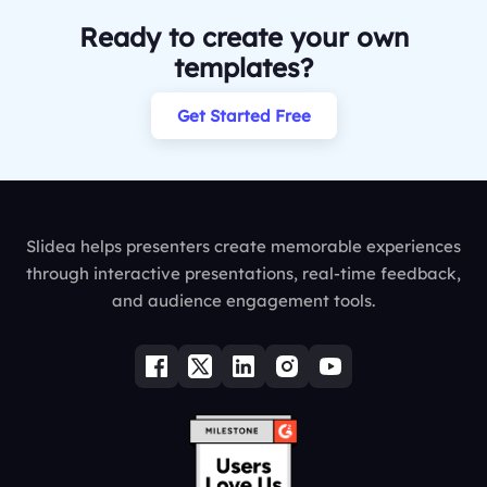
Ready to create your own
templates?
Get Started Free
Slidea helps presenters create memorable experiences
through interactive presentations, real-time feedback,
and audience engagement tools.