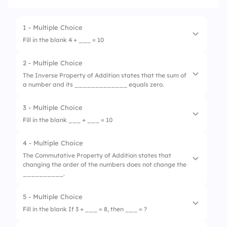
1 - Multiple Choice
Fill in the blank 4 + ___ = 10
2 - Multiple Choice
1.
5
The Inverse Property of Addition states that the sum of
a number and its _____________ equals zero.
2.
6
3.
4
3 - Multiple Choice
1.
opposite
Fill in the blank ___ + ___ = 10
4.
3
2.
equal
4 - Multiple Choice
1.
1+1
3.
reciprocal
The Commutative Property of Addition states that
changing the order of the numbers does not change the
2.
5+0
4.
absolute value
__________.
3.
5+5
5 - Multiple Choice
1.
difference
4.
2+7
Fill in the blank If 3 + ___ = 8, then ___ = ?
2.
product