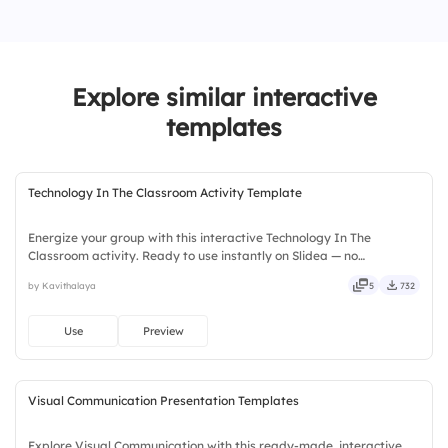
4.
10
1.
1
3.
3
2.
2
Explore similar interactive
3.
3
templates
Technology In The Classroom Activity Template
Energize your group with this interactive Technology In The
Classroom activity. Ready to use instantly on Slidea — no
downloads or installs required. Widely — sharp, smart, swift, agile,
by Kavithalaya
5
732
crisp, vivid, lively, catchy, snappy, punchy, sturdy, trendy.
Use
Preview
Visual Communication Presentation Templates
Explore Visual Communication with this ready-made, interactive