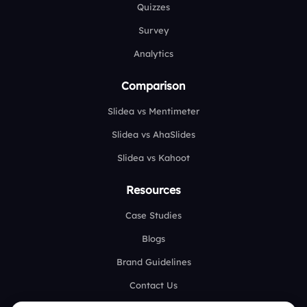
Quizzes
Survey
Analytics
Comparison
Slidea vs Mentimeter
Slidea vs AhaSlides
Slidea vs Kahoot
Resources
Case Studies
Blogs
Brand Guidelines
Contact Us