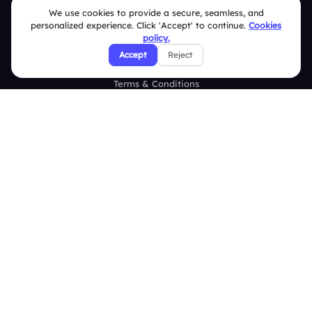
Help Center
We use cookies to provide a secure, seamless, and
personalized experience. Click 'Accept' to continue.
Cookies
FAQ
policy.
Accept
Reject
Security Policies
Terms & Conditions
Privacy Policy
Refund & Cancellation Policy
Disclaimer Notice
Affiliate Terms
DMCA Policy
GDPR Policy
CCPA Policy
Cookies Policy