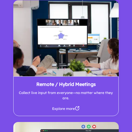
Remote / Hybrid Meetings
Collect live input from everyone—no matter where they
are.
Explore more