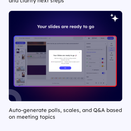
and clarify next steps
Auto-generate polls, scales, and Q&A based
on meeting topics