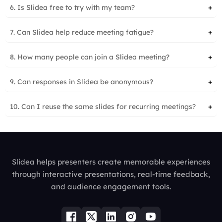
6. Is Slidea free to try with my team?
+
7. Can Slidea help reduce meeting fatigue?
+
8. How many people can join a Slidea meeting?
+
9. Can responses in Slidea be anonymous?
+
10. Can I reuse the same slides for recurring meetings?
+
Slidea helps presenters create memorable experiences
through interactive presentations, real-time feedback,
and audience engagement tools.