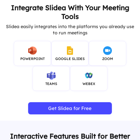
Integrate Slidea With Your Meeting
Tools
Slidea easily integrates into the platforms you already use
to run meetings
POWERPOINT
GOOGLE SLIDES
ZOOM
TEAMS
WEBEX
Get Slidea for Free
Interactive Features Built for Better