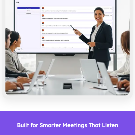
Built for Smarter Meetings That Listen