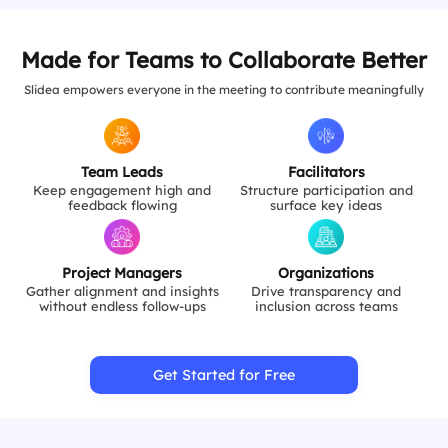
Made for Teams to Collaborate Better
Slidea empowers everyone in the meeting to contribute meaningfully
Team Leads
Facilitators
Keep engagement high and
Structure participation and
feedback flowing
surface key ideas
Project Managers
Organizations
Gather alignment and insights
Drive transparency and
without endless follow-ups
inclusion across teams
Get Started for Free