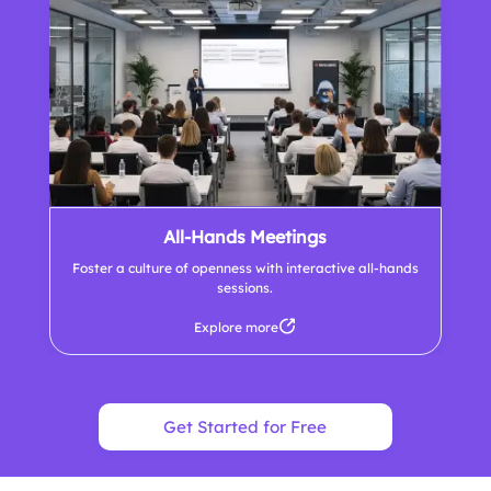
All-Hands Meetings
Foster a culture of openness with interactive all-hands
sessions.
Explore more
Get Started for Free