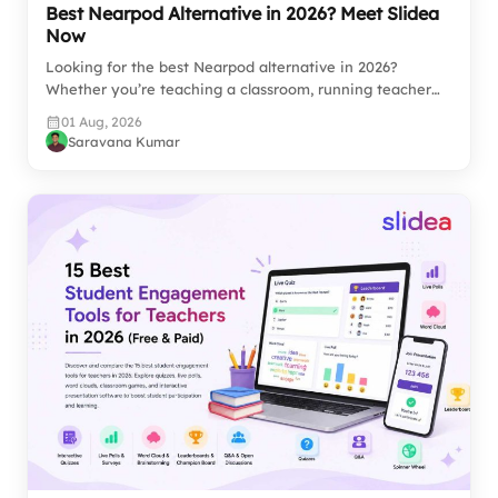
Best Nearpod Alternative in 2026? Meet Slidea
Now
Looking for the best Nearpod alternative in 2026?
Whether you’re teaching a classroom, running teacher…
01 Aug, 2026
Saravana Kumar