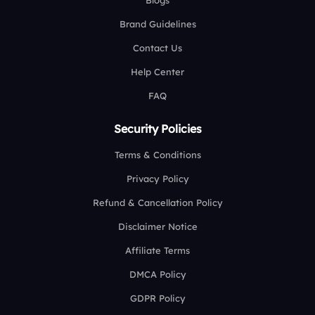
Blogs
Brand Guidelines
Contact Us
Help Center
FAQ
Security Policies
Terms & Conditions
Privacy Policy
Refund & Cancellation Policy
Disclaimer Notice
Affiliate Terms
DMCA Policy
GDPR Policy