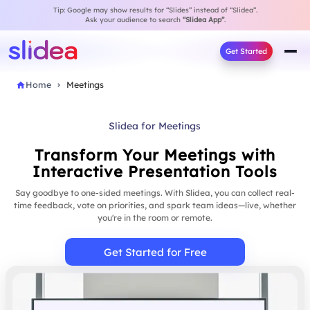
Tip: Google may show results for “Slides” instead of “Slidea”.
Ask your audience to search
“Slidea App”
.
Get Started
Home
Meetings
Slidea for Meetings
Transform Your Meetings with
Interactive Presentation Tools
Say goodbye to one-sided meetings. With Slidea, you can collect real-
time feedback, vote on priorities, and spark team ideas—live, whether
you're in the room or remote.
Get Started for Free