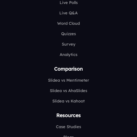
Live Polls
Live Q&A
Word Cloud
Quizzes
Survey
Analytics
Comparison
Slidea vs Mentimeter
Slidea vs AhaSlides
Slidea vs Kahoot
Resources
Case Studies