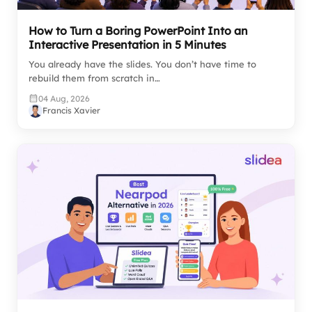
How to Turn a Boring PowerPoint Into an
Interactive Presentation in 5 Minutes
You already have the slides. You don’t have time to
rebuild them from scratch in…
04 Aug, 2026
Francis Xavier