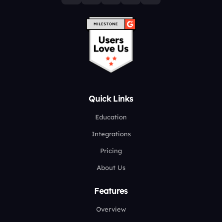
Quick Links
Education
Integrations
Pricing
About Us
Features
Overview