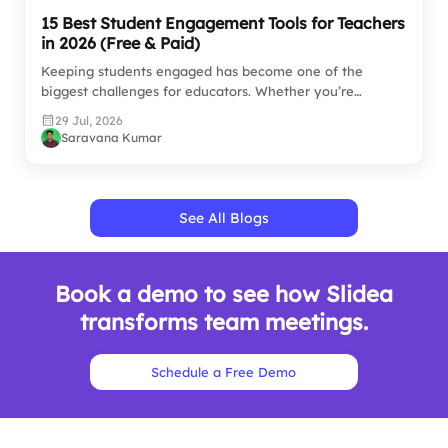
15 Best Student Engagement Tools for Teachers
in 2026 (Free & Paid)
Keeping students engaged has become one of the
biggest challenges for educators. Whether you’re
teaching…
29 Jul, 2026
Saravana Kumar
See All Blogs
Book a demo to see how Slidea
transforms team meetings.
Schedule a Free Demo