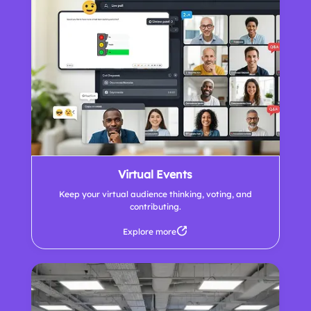
Virtual Events
Keep your virtual audience thinking, voting, and
contributing.
Explore more