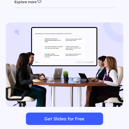
Explore more
Get Slidea for Free