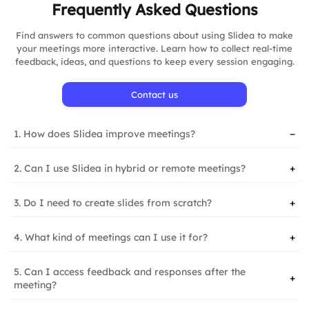
Frequently Asked Questions
Find answers to common questions about using Slidea to make
your meetings more interactive. Learn how to collect real-time
feedback, ideas, and questions to keep every session engaging.
Contact us
1. How does Slidea improve meetings?
−
2. Can I use Slidea in hybrid or remote meetings?
+
3. Do I need to create slides from scratch?
+
4. What kind of meetings can I use it for?
+
5. Can I access feedback and responses after the
+
meeting?