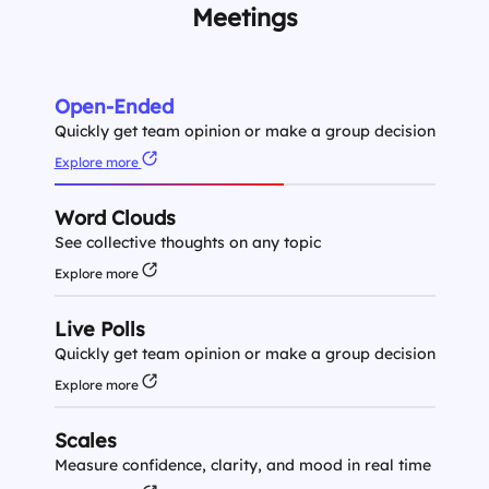
Meetings
Open-Ended
Quickly get team opinion or make a group decision
Explore more
Word Clouds
See collective thoughts on any topic
Explore more
Live Polls
Quickly get team opinion or make a group decision
Explore more
Scales
Measure confidence, clarity, and mood in real time