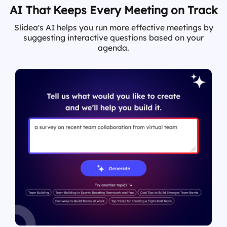
AI That Keeps Every Meeting on Track
Slidea's AI helps you run more effective meetings by
suggesting interactive questions based on your
agenda.