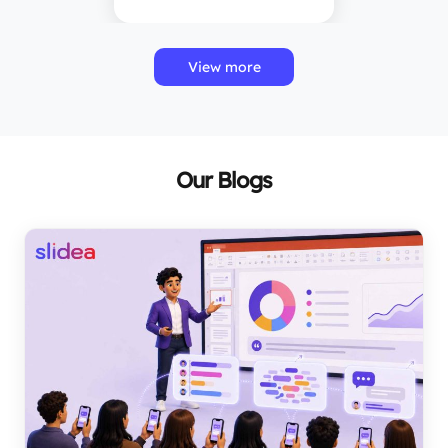
View more
Our Blogs