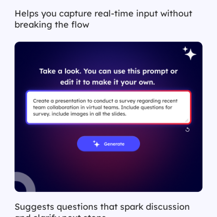
Helps you capture real-time input without
breaking the flow
Suggests questions that spark discussion