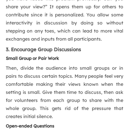
share your view?” It opens them up for others to
contribute since it is personalized. You allow some
interactivity in discussion by doing so without
stepping on any toes, which can lead to more vital
exchanges and inputs from all participants.
3. Encourage Group Discussions
Small Group or Pair Work
Then, divide the audience into small groups or in
pairs to discuss certain topics. Many people feel very
comfortable making their views known when the
setting is small. Give them time to discuss, then ask
for volunteers from each group to share with the
whole group. This gets rid of the pressure that
creates initial silence.
Open-ended Questions