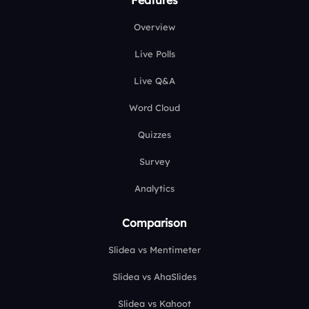
Overview
Live Polls
Live Q&A
Word Cloud
Quizzes
Survey
Analytics
Comparison
Slidea vs Mentimeter
Slidea vs AhaSlides
Slidea vs Kahoot