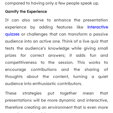
compared to having only a few people speak up.
Gamify the Experience
It can also serve to enhance the presentation
experience by adding features like
interactive
quizzes
or challenges that can transform a passive
audience into an active one. Think of a live quiz that
tests the audience’s knowledge while giving small
prizes for correct answers; it adds fun and
competitiveness to the session. This works to
encourage contributions and the sharing of
thoughts about the content, turning a quiet
audience into enthusiastic contributors.
These strategies put together mean that
presentations will be more dynamic and interactive,
therefore creating an environment that is even more