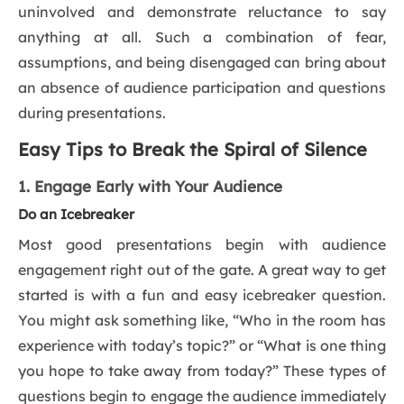
uninvolved and demonstrate reluctance to say
anything at all. Such a combination of fear,
assumptions, and being disengaged can bring about
an absence of audience participation and questions
during presentations.
Easy Tips to Break the Spiral of Silence
1. Engage Early with Your Audience
Do an Icebreaker
Most good presentations begin with audience
engagement right out of the gate. A great way to get
started is with a fun and easy icebreaker question.
You might ask something like, “Who in the room has
experience with today’s topic?” or “What is one thing
you hope to take away from today?” These types of
questions begin to engage the audience immediately