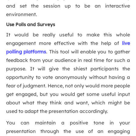
and set the session up to be an interactive
environment.
Use Polls and Surveys
It would be really useful to make this whole
engagement more effective with the help of
live
polling platforms
. This tool will enable you to gather
feedback from your audience in real time for such a
purpose. It will give the shiest participants the
opportunity to vote anonymously without having a
fear of judgment. Hence, not only would more people
get engaged, but you would get some useful input
about what they think and want, which might be
used to adapt the presentation accordingly.
You can maintain a positive tone in your
presentation through the use of an engaging