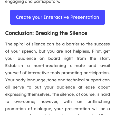
engaging and participatory.
Create your Interactive Presentation
Conclusion: Breaking the Silence
The spiral of silence can be a barrier to the success
of your speech, but you are not helpless. First, get
your audience on board right from the start.
Establish a non-threatening climate and avail
yourself of interactive tools promoting participation.
Your body language, tone and technical support can
all serve to put your audience at ease about
expressing themselves. The silence, of course, is hard
to overcome; however, with an unflinching
promotion of dialogue, your presentation will be a