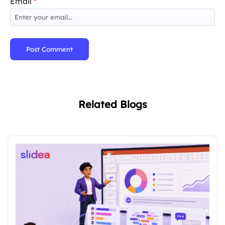
Email
*
Post Comment
Related Blogs