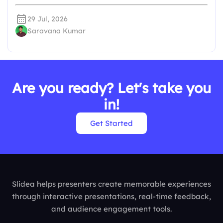
29 Jul, 2026
Saravana Kumar
Are you ready? Let's take you
in!
Get Started
Slidea helps presenters create memorable experiences
through interactive presentations, real-time feedback,
and audience engagement tools.