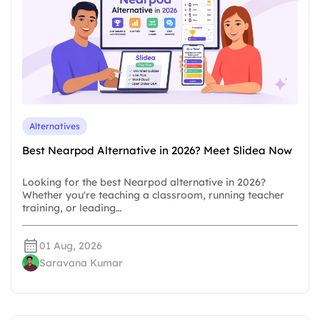
Alternatives
Best Nearpod Alternative in 2026? Meet Slidea Now
Looking for the best Nearpod alternative in 2026?
Whether you're teaching a classroom, running teacher
training, or leading…
01 Aug, 2026
Saravana Kumar