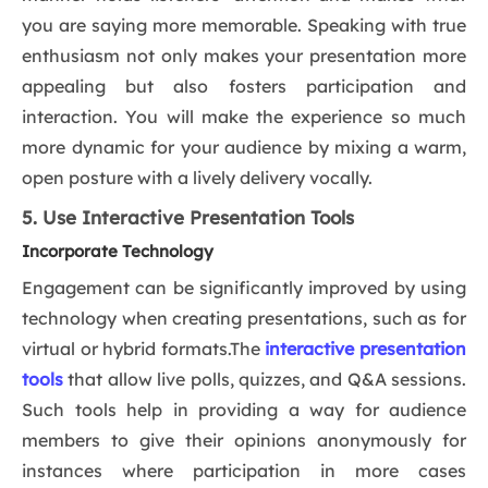
you are saying more memorable. Speaking with true
enthusiasm not only makes your presentation more
appealing but also fosters participation and
interaction. You will make the experience so much
more dynamic for your audience by mixing a warm,
open posture with a lively delivery vocally.
5. Use Interactive Presentation Tools
Incorporate Technology
Engagement can be significantly improved by using
technology when creating presentations, such as for
virtual or hybrid formats.The
interactive presentation
tools
that allow live polls, quizzes, and Q&A sessions.
Such tools help in providing a way for audience
members to give their opinions anonymously for
instances where participation in more cases