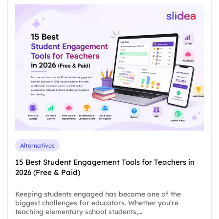
Alternatives
15 Best Student Engagement Tools for Teachers in
2026 (Free & Paid)
Keeping students engaged has become one of the
biggest challenges for educators. Whether you're
teaching elementary school students,…