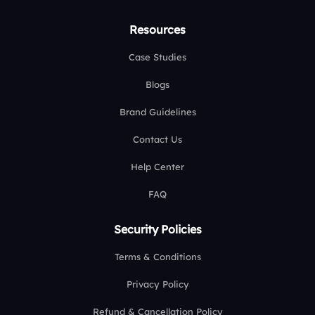
Resources
Case Studies
Blogs
Brand Guidelines
Contact Us
Help Center
FAQ
Security Policies
Terms & Conditions
Privacy Policy
Refund & Cancellation Policy