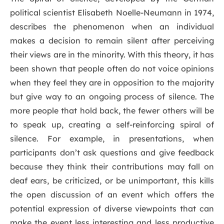
political scientist Elisabeth Noelle-Neumann in 1974,
describes the phenomenon when an individual
makes a decision to remain silent after perceiving
their views are in the minority. With this theory, it has
been shown that people often do not voice opinions
when they feel they are in opposition to the majority
but give way to an ongoing process of silence. The
more people that hold back, the fewer others will be
to speak up, creating a self-reinforcing spiral of
silence. For example, in presentations, when
participants don’t ask questions and give feedback
because they think their contributions may fall on
deaf ears, be criticized, or be unimportant, this kills
the open discussion of an event which offers the
potential expression of diverse viewpoints that can
make the event less interesting and less productive