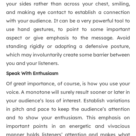
your sides rather than across your chest, smiling,
and making eye contact to establish a connection
with your audience. It can be a very powerful tool to
use hand gestures, to point to some important
aspect or give emphasis to the message. Avoid
standing rigidly or adopting a defensive posture,
which may involuntarily create some barrier between
you and your listeners.
Speak With Enthusiasm
Of great importance, of course, is how you use your
voice. A monotone will surely result sooner or later in
your audience’s loss of interest. Establish variations
in pitch and pace to keep the audience’s attention
and to show your enthusiasm. This emphasis on
important points in an energetic and vivacious
manner holds listeners’ attention and makes what