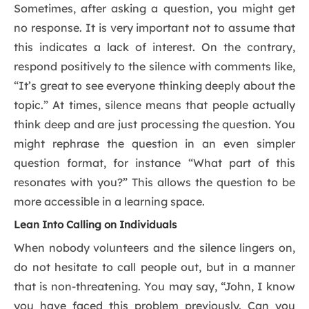
Sometimes, after asking a question, you might get
no response. It is very important not to assume that
this indicates a lack of interest. On the contrary,
respond positively to the silence with comments like,
“It’s great to see everyone thinking deeply about the
topic.” At times, silence means that people actually
think deep and are just processing the question. You
might rephrase the question in an even simpler
question format, for instance “What part of this
resonates with you?” This allows the question to be
more accessible in a learning space.
Lean Into Calling on Individuals
When nobody volunteers and the silence lingers on,
do not hesitate to call people out, but in a manner
that is non-threatening. You may say, “John, I know
you have faced this problem previously. Can you