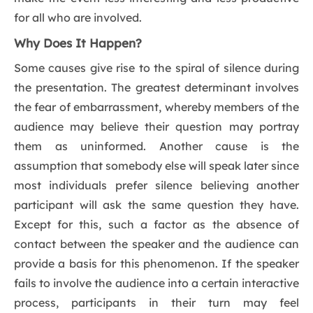
for all who are involved.
Why Does It Happen?
Some causes give rise to the spiral of silence during
the presentation. The greatest determinant involves
the fear of embarrassment, whereby members of the
audience may believe their question may portray
them as uninformed. Another cause is the
assumption that somebody else will speak later since
most individuals prefer silence believing another
participant will ask the same question they have.
Except for this, such a factor as the absence of
contact between the speaker and the audience can
provide a basis for this phenomenon. If the speaker
fails to involve the audience into a certain interactive
process, participants in their turn may feel