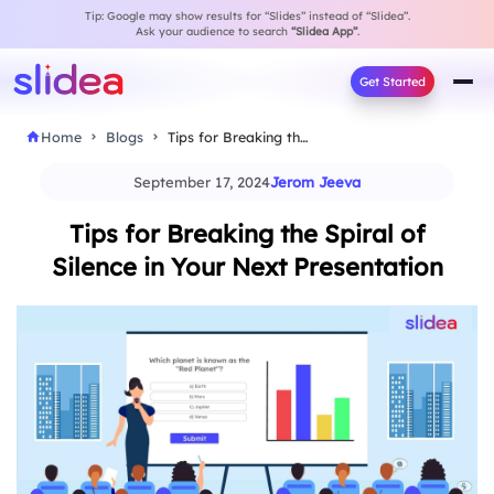
Tip: Google may show results for “Slides” instead of “Slidea”.
Ask your audience to search
“Slidea App”
.
Get Started
Home
Blogs
Tips for Breaking the Spiral of Silence in…
September 17, 2024
Jerom Jeeva
Tips for Breaking the Spiral of
Silence in Your Next Presentation