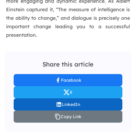
more engaging and dynamic experience. As Albert
Einstein captured it, “The measure of intelligence is
the ability to change,” and dialogue is precisely one
important change leading you to a successful
presentation.
Share this article
Facebook
X
LinkedIn
Copy Link