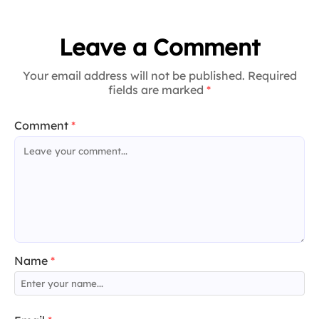
Leave a Comment
Your email address will not be published. Required
fields are marked
*
Comment
*
Name
*