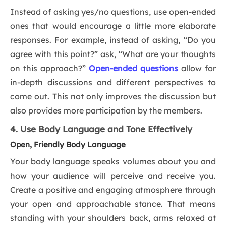
Instead of asking yes/no questions, use open-ended
ones that would encourage a little more elaborate
responses. For example, instead of asking, “Do you
agree with this point?” ask, “What are your thoughts
on this approach?”
Open-ended questions
allow for
in-depth discussions and different perspectives to
come out. This not only improves the discussion but
also provides more participation by the members.
4. Use Body Language and Tone Effectively
Open, Friendly Body Language
Your body language speaks volumes about you and
how your audience will perceive and receive you.
Create a positive and engaging atmosphere through
your open and approachable stance. That means
standing with your shoulders back, arms relaxed at