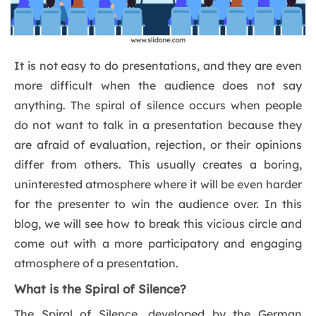
It is not easy to do presentations, and they are even
more difficult when the audience does not say
anything. The spiral of silence occurs when people
do not want to talk in a presentation because they
are afraid of evaluation, rejection, or their opinions
differ from others. This usually creates a boring,
uninterested atmosphere where it will be even harder
for the presenter to win the audience over. In this
blog, we will see how to break this vicious circle and
come out with a more participatory and engaging
atmosphere of a presentation.
What is the Spiral of Silence?
The Spiral of Silence, developed by the German