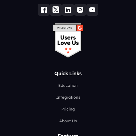
Quick Links
Education
Integrations
Pricing
About Us
Features