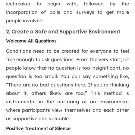
icebreaker to begin with, followed by the
incorporation of polls and surveys to get more
people involved.
2. Create a Safe and Supportive Environment
Welcome All Questions
Conditions need to be created for everyone to feel
free enough to ask questions. From the very start, let
people know that no question is too insignificant, no
question is too small. You can say something like,
“There are no bad questions here. If you’re thinking
about it, others likely are too.” This method is
instrumental in the nurturing of an environment
where participants view themselves and each other
as supportive and valuable.
Positive Treatment of Silence