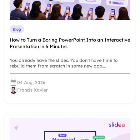
Blog
How to Turn a Boring PowerPoint Into an Interactive
Presentation in 5 Minutes
You already have the slides. You don't have time to
rebuild them from scratch in some new app.…
04 Aug, 2026
Francis Xavier