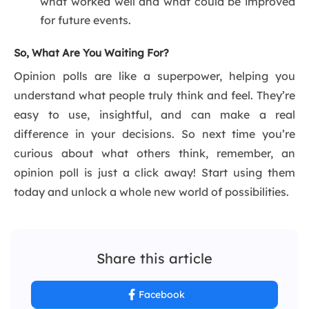
what worked well and what could be improved
for future events.
So, What Are You Waiting For?
Opinion polls are like a superpower, helping you
understand what people truly think and feel. They’re
easy to use, insightful, and can make a real
difference in your decisions. So next time you’re
curious about what others think, remember, an
opinion poll is just a click away! Start using them
today and unlock a whole new world of possibilities.
Share this article
Facebook