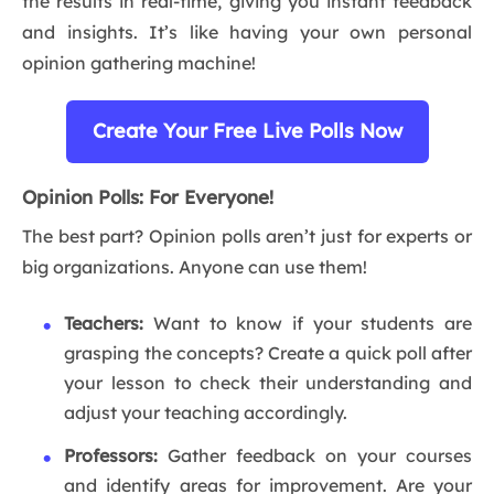
the results in real-time, giving you instant feedback
and insights. It’s like having your own personal
opinion gathering machine!
Create Your Free Live Polls Now
Opinion Polls: For Everyone!
The best part? Opinion polls aren’t just for experts or
big organizations. Anyone can use them!
Teachers:
Want to know if your students are
grasping the concepts? Create a quick poll after
your lesson to check their understanding and
adjust your teaching accordingly.
Professors:
Gather feedback on your courses
and identify areas for improvement. Are your