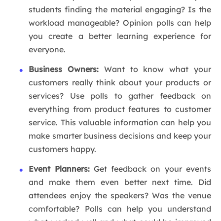
students finding the material engaging? Is the
workload manageable? Opinion polls can help
you create a better learning experience for
everyone.
Business Owners:
Want to know what your
customers really think about your products or
services? Use polls to gather feedback on
everything from product features to customer
service. This valuable information can help you
make smarter business decisions and keep your
customers happy.
Event Planners:
Get feedback on your events
and make them even better next time. Did
attendees enjoy the speakers? Was the venue
comfortable? Polls can help you understand