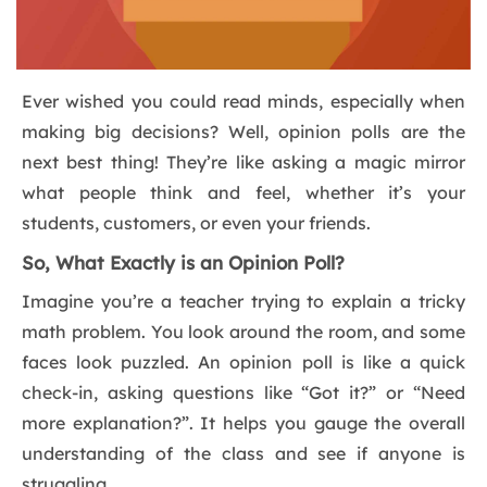
Ever wished you could read minds, especially when
making big decisions? Well, opinion polls are the
next best thing! They’re like asking a magic mirror
what people think and feel, whether it’s your
students, customers, or even your friends.
So, What Exactly is an Opinion Poll?
Imagine you’re a teacher trying to explain a tricky
math problem. You look around the room, and some
faces look puzzled. An opinion poll is like a quick
check-in, asking questions like “Got it?” or “Need
more explanation?”. It helps you gauge the overall
understanding of the class and see if anyone is
struggling.