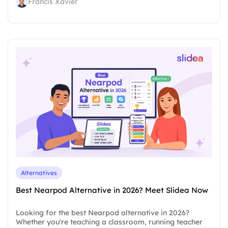
Francis Xavier
Alternatives
Best Nearpod Alternative in 2026? Meet Slidea Now
Looking for the best Nearpod alternative in 2026?
Whether you're teaching a classroom, running teacher