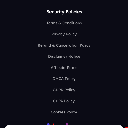
Security Policies
Terms & Conditions
Privacy Policy
Refund & Cancellation Policy
Disclaimer Notice
Affiliate Terms
DMCA Policy
GDPR Policy
CCPA Policy
Cookies Policy