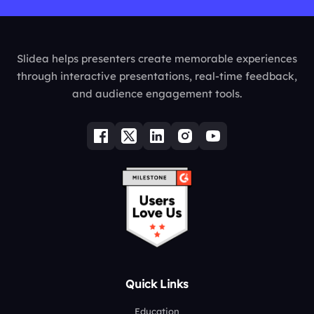
Slidea helps presenters create memorable experiences
through interactive presentations, real-time feedback,
and audience engagement tools.
Quick Links
Education