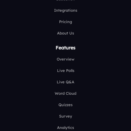
Integrations
Pricing
About Us
Features
Overview
Live Polls
Live Q&A
Word Cloud
Quizzes
Survey
Analytics