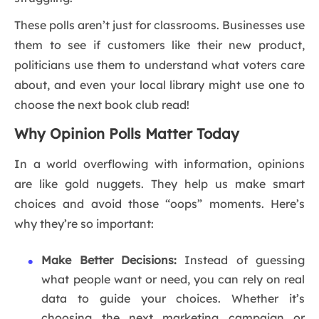
These polls aren’t just for classrooms. Businesses use
them to see if customers like their new product,
politicians use them to understand what voters care
about, and even your local library might use one to
choose the next book club read!
Why Opinion Polls Matter Today
In a world overflowing with information, opinions
are like gold nuggets. They help us make smart
choices and avoid those “oops” moments. Here’s
why they’re so important:
Make Better Decisions:
Instead of guessing
what people want or need, you can rely on real
data to guide your choices. Whether it’s
choosing the next marketing campaign or