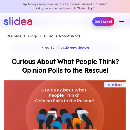
Tip: Google may show results for “Slides” instead of “Slidea”.
Ask your audience to search
“Slidea App”
.
Get Started
Home
Blogs
Curious About What People Think? Opinion Polls to…
May 17, 2024
Jerom Jeeva
Curious About What People Think?
Opinion Polls to the Rescue!