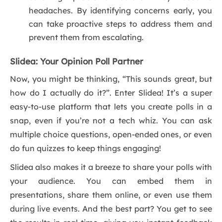
headaches. By identifying concerns early, you
can take proactive steps to address them and
prevent them from escalating.
Slidea: Your Opinion Poll Partner
Now, you might be thinking, “This sounds great, but
how do I actually do it?”. Enter Slidea! It’s a super
easy-to-use platform that lets you create polls in a
snap, even if you’re not a tech whiz. You can ask
multiple choice questions, open-ended ones, or even
do fun quizzes to keep things engaging!
Slidea also makes it a breeze to share your polls with
your audience. You can embed them in
presentations, share them online, or even use them
during live events. And the best part? You get to see