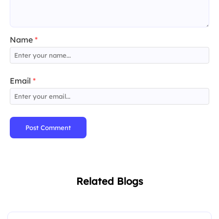
Name
*
Email
*
Post Comment
Related Blogs