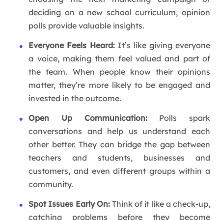
deciding on a new school curriculum, opinion
polls provide valuable insights.
Everyone Feels Heard:
It’s like giving everyone
a voice, making them feel valued and part of
the team. When people know their opinions
matter, they’re more likely to be engaged and
invested in the outcome.
Open Up Communication:
Polls spark
conversations and help us understand each
other better. They can bridge the gap between
teachers and students, businesses and
customers, and even different groups within a
community.
Spot Issues Early On:
Think of it like a check-up,
catching problems before they become