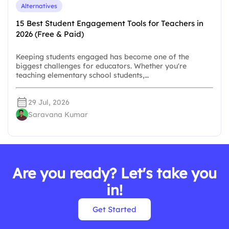
Alternatives
15 Best Student Engagement Tools for Teachers in
2026 (Free & Paid)
Keeping students engaged has become one of the
biggest challenges for educators. Whether you're
teaching elementary school students,…
29 Jul, 2026
Saravana Kumar
Are you ready? Let's take you
in!
Get Started