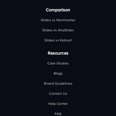
Comparison
Slidea vs Mentimeter
Slidea vs AhaSlides
Slidea vs Kahoot
Resources
Case Studies
Blogs
Brand Guidelines
Contact Us
Help Center
FAQ