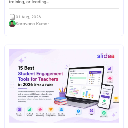
training, or leading…
01 Aug, 2026
Saravana Kumar