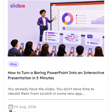
Blog
How to Turn a Boring PowerPoint Into an Interactive
Presentation in 5 Minutes
You already have the slides. You don't have time to
rebuild them from scratch in some new app.…
04 Aug, 2026