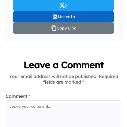
X
LinkedIn
Copy Link
Leave a Comment
Your email address will not be published. Required
fields are marked
*
Comment
*