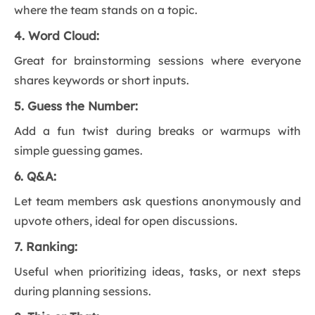
where the team stands on a topic.
4. Word Cloud:
Great for brainstorming sessions where everyone
shares keywords or short inputs.
5. Guess the Number:
Add a fun twist during breaks or warmups with
simple guessing games.
6. Q&A:
Let team members ask questions anonymously and
upvote others, ideal for open discussions.
7. Ranking:
Useful when prioritizing ideas, tasks, or next steps
during planning sessions.