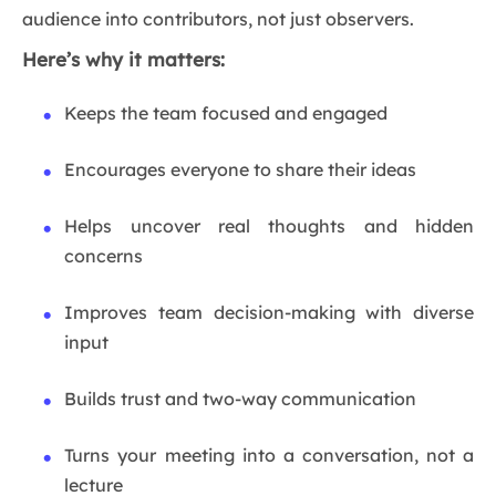
audience into contributors, not just observers.
Here’s why it matters:
Keeps the team focused and engaged
Encourages everyone to share their ideas
Helps uncover real thoughts and hidden
concerns
Improves team decision-making with diverse
input
Builds trust and two-way communication
Turns your meeting into a conversation, not a
lecture