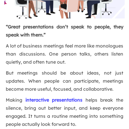
“Great presentations don’t speak to people, they
speak with them.”
A lot of business meetings feel more like monologues
than discussions. One person talks, others listen
quietly, and often tune out.
But meetings should be about ideas, not just
updates. When people can participate, meetings
become more useful, focused, and collaborative.
Making
interactive presentations
helps break the
silence, bring out better input, and keep everyone
engaged. It turns a routine meeting into something
people actually look forward to.