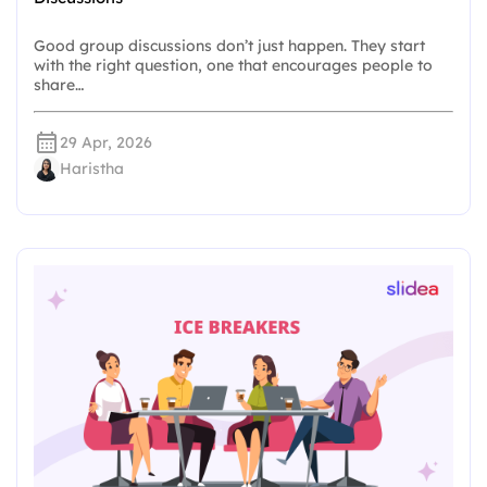
Good group discussions don’t just happen. They start
with the right question, one that encourages people to
share…
29 Apr, 2026
Haristha