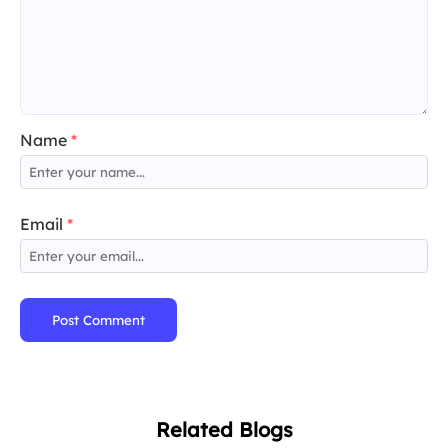
Name
*
Email
*
Post Comment
Related Blogs