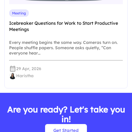
Meeting
Icebreaker Questions for Work to Start Productive
Meetings
Every meeting begins the same way. Cameras turn on.
People shuffle papers. Someone asks quietly, “Can
everyone hear…
29 Apr, 2026
Haristha
Are you ready? Let's take you
in!
Get Started