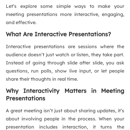
Let’s explore some simple ways to make your
meeting presentations more interactive, engaging,
and effective.
What Are Interactive Presentations?
Interactive presentations are sessions where the
audience doesn’t just watch or listen, they take part.
Instead of going through slide after slide, you ask
questions, run polls, show live input, or let people
share their thoughts in real time.
Why Interactivity Matters in Meeting
Presentations
A great meeting isn’t just about sharing updates, it’s
about involving people in the process. When your
presentation includes interaction, it turns the