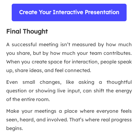
Create Your Interactive Presentation
Final Thought
A successful meeting isn’t measured by how much
you share, but by how much your team contributes.
When you create space for interaction, people speak
up, share ideas, and feel connected.
Even small changes, like asking a thoughtful
question or showing live input, can shift the energy
of the entire room.
Make your meetings a place where everyone feels
seen, heard, and involved. That’s where real progress
begins.