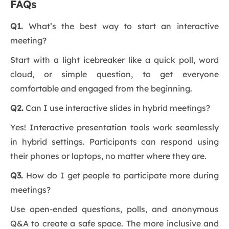
FAQs
Q1.
What’s the best way to start an interactive
meeting?
Start with a light icebreaker like a quick poll, word
cloud, or simple question, to get everyone
comfortable and engaged from the beginning.
Q2.
Can I use interactive slides in hybrid meetings?
Yes! Interactive presentation tools work seamlessly
in hybrid settings. Participants can respond using
their phones or laptops, no matter where they are.
Q3.
How do I get people to participate more during
meetings?
Use open-ended questions, polls, and anonymous
Q&A to create a safe space. The more inclusive and