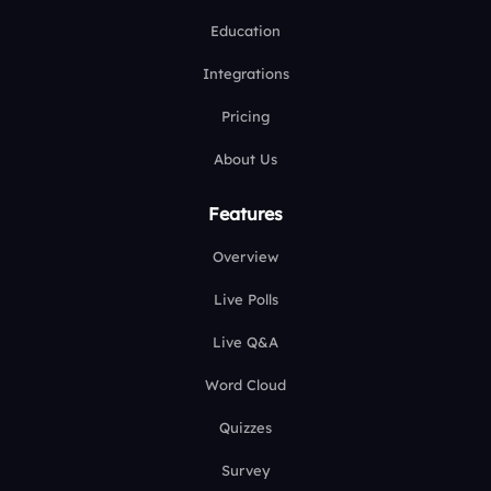
Education
Integrations
Pricing
About Us
Features
Overview
Live Polls
Live Q&A
Word Cloud
Quizzes
Survey