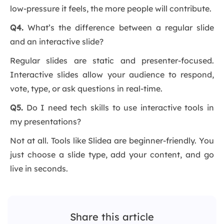
low-pressure it feels, the more people will contribute.
Q4.
What’s the difference between a regular slide
and an interactive slide?
Regular slides are static and presenter-focused.
Interactive slides allow your audience to respond,
vote, type, or ask questions in real-time.
Q5.
Do I need tech skills to use interactive tools in
my presentations?
Not at all. Tools like Slidea are beginner-friendly. You
just choose a slide type, add your content, and go
live in seconds.
Share this article