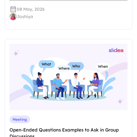
08 May, 2026
Joshiya
Meeting
Open-Ended Questions Examples to Ask in Group
Discussions