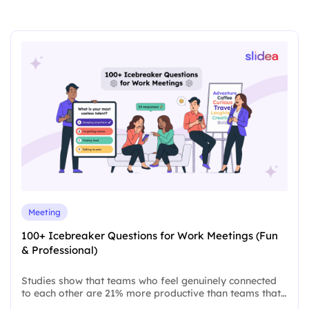
Meeting
100+ Icebreaker Questions for Work Meetings (Fun
& Professional)
Studies show that teams who feel genuinely connected
to each other are 21% more productive than teams that…