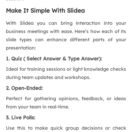
Make It Simple With Slidea
With Slidea you can bring interaction into your
business meetings with ease. Here’s how each of its
slide types can enhance different parts of your
presentation:
1. Quiz ( Select Answer & Type Answer):
Ideal for training sessions or light knowledge checks
during team updates and workshops.
2. Open-Ended:
Perfect for gathering opinions, feedback, or ideas
from your team in real-time.
3. Live Polls:
Use this to make quick group decisions or check