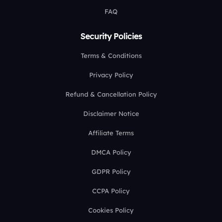
FAQ
Security Policies
Terms & Conditions
Privacy Policy
Refund & Cancellation Policy
Disclaimer Notice
Affiliate Terms
DMCA Policy
GDPR Policy
CCPA Policy
Cookies Policy