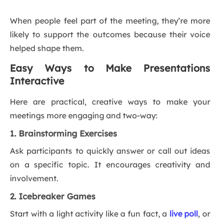
When people feel part of the meeting, they’re more
likely to support the outcomes because their voice
helped shape them.
Easy Ways to Make Presentations
Interactive
Here are practical, creative ways to make your
meetings more engaging and two-way:
1. Brainstorming Exercises
Ask participants to quickly answer or call out ideas
on a specific topic. It encourages creativity and
involvement.
2. Icebreaker Games
Start with a light activity like a fun fact, a
live poll
, or