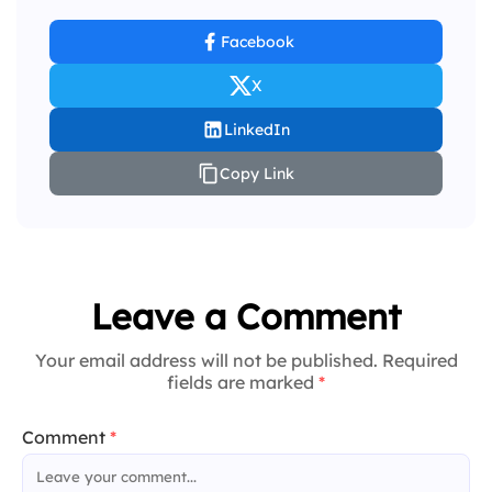
Facebook
X
LinkedIn
Copy Link
Leave a Comment
Your email address will not be published. Required
fields are marked
*
Comment
*