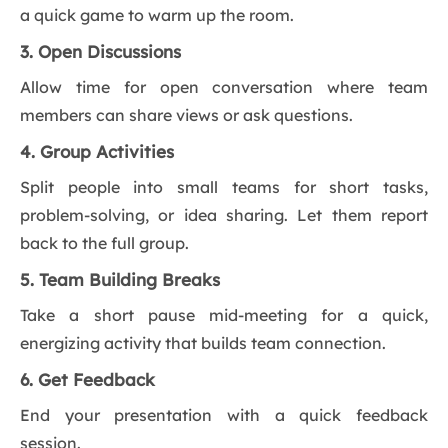
a quick game to warm up the room.
3. Open Discussions
Allow time for open conversation where team
members can share views or ask questions.
4. Group Activities
Split people into small teams for short tasks,
problem-solving, or idea sharing. Let them report
back to the full group.
5. Team Building Breaks
Take a short pause mid-meeting for a quick,
energizing activity that builds team connection.
6. Get Feedback
End your presentation with a quick feedback
session.