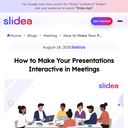
Tip: Google may show results for “Slides” instead of “Slidea”.
Ask your audience to search
“Slidea App”
.
Get Started
Home
Blogs
Meeting
How to Make Your Presentations Interactive in Meetings
August 18, 2025
Joshiya
How to Make Your Presentations
Interactive in Meetings