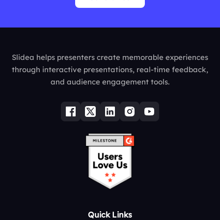
Slidea helps presenters create memorable experiences
through interactive presentations, real-time feedback,
and audience engagement tools.
Quick Links