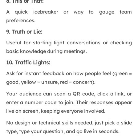
8. This or That:
A quick icebreaker or way to gauge team
preferences.
9. Truth or Lie:
Useful for starting light conversations or checking
basic knowledge during meetings.
10. Traffic Lights:
Ask for instant feedback on how people feel (green =
good, yellow = unsure, red = concern).
Your audience can scan a QR code, click a link, or
enter a number code to join. Their responses appear
live on screen, keeping everyone involved.
No design or technical skills needed, just pick a slide
type, type your question, and go live in seconds.