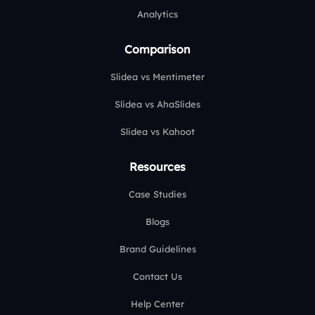
Analytics
Comparison
Slidea vs Mentimeter
Slidea vs AhaSlides
Slidea vs Kahoot
Resources
Case Studies
Blogs
Brand Guidelines
Contact Us
Help Center