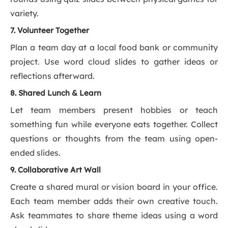
variety.
7. Volunteer Together
Plan a team day at a local food bank or community
project. Use word cloud slides to gather ideas or
reflections afterward.
8. Shared Lunch & Learn
Let team members present hobbies or teach
something fun while everyone eats together. Collect
questions or thoughts from the team using open-
ended slides.
9. Collaborative Art Wall
Create a shared mural or vision board in your office.
Each team member adds their own creative touch.
Ask teammates to share theme ideas using a word