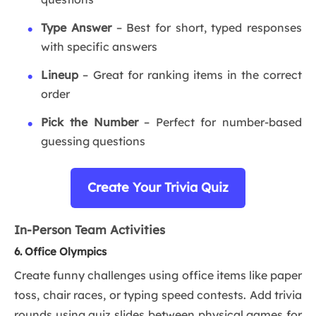
Type Answer
– Best for short, typed responses
with specific answers
Lineup
– Great for ranking items in the correct
order
Pick the Number
– Perfect for number-based
guessing questions
Create Your Trivia Quiz
In-Person Team Activities
6. Office Olympics
Create funny challenges using office items like paper
toss, chair races, or typing speed contests. Add trivia
rounds using quiz slides between physical games for