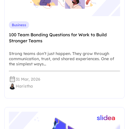
Business
100 Team Bonding Questions for Work to Build
Stronger Teams
Strong teams don’t just happen. They grow through
communication, trust, and shared experiences. One of
the simplest ways…
31 Mar, 2026
Haristha