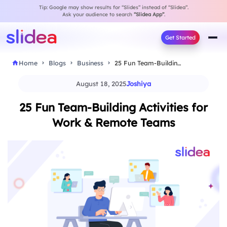
Tip: Google may show results for “Slides” instead of “Slidea”.
Ask your audience to search
“Slidea App”
.
Get Started
Home
Blogs
Business
25 Fun Team-Building Activities for Work & Remote…
August 18, 2025
Joshiya
25 Fun Team-Building Activities for
Work & Remote Teams