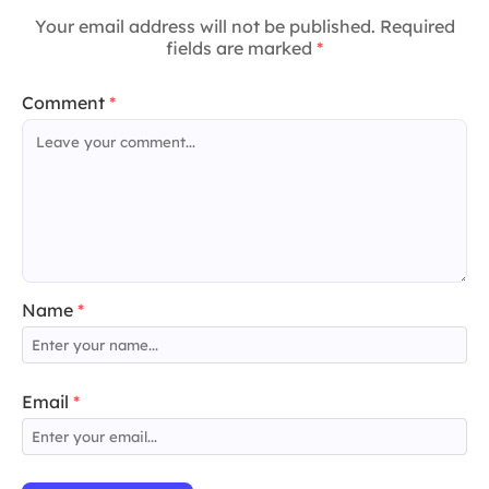
Your email address will not be published. Required
fields are marked
*
Comment
*
Name
*
Email
*