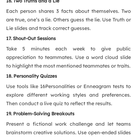
16. Two Truths and a Lie
Each person shares 3 facts about themselves. Two
are true, one’s a lie. Others guess the lie. Use Truth or
Lie slides and track correct guesses.
17. Shout-Out Sessions
Take 5 minutes each week to give public
appreciation to teammates. Use a word cloud slide
to highlight the most mentioned teammates or traits.
18. Personality Quizzes
Use tools like 16Personalities or Enneagram tests to
explore different working styles and preferences.
Then conduct a live quiz to reflect the results.
19. Problem-Solving Breakouts
Present a fictional work challenge and let teams
brainstorm creative solutions. Use open-ended slides