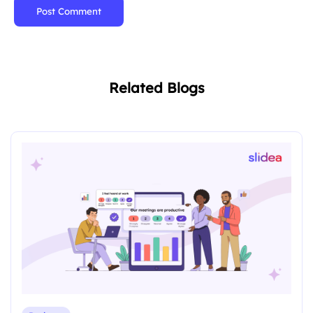
Post Comment
Related Blogs