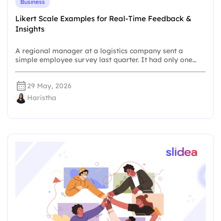
Business
Likert Scale Examples for Real-Time Feedback &
Insights
A regional manager at a logistics company sent a
simple employee survey last quarter. It had only one…
29 May, 2026
Haristha