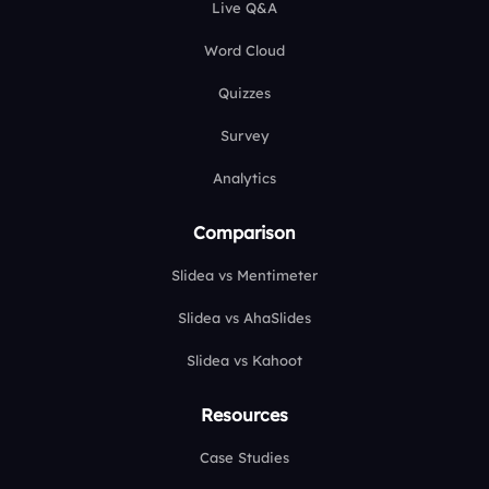
Live Q&A
Word Cloud
Quizzes
Survey
Analytics
Comparison
Slidea vs Mentimeter
Slidea vs AhaSlides
Slidea vs Kahoot
Resources
Case Studies