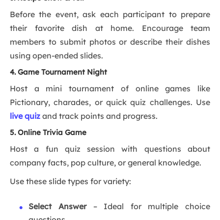
Before the event, ask each participant to prepare
their favorite dish at home. Encourage team
members to submit photos or describe their dishes
using open-ended slides.
4. Game Tournament Night
Host a mini tournament of online games like
Pictionary, charades, or quick quiz challenges. Use
live quiz
and track points and progress.
5. Online Trivia Game
Host a fun quiz session with questions about
company facts, pop culture, or general knowledge.
Use these slide types for variety:
Select Answer
– Ideal for multiple choice
questions