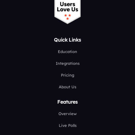
Quick Links
Education
Integrations
Pricing
About Us
Features
Overview
Live Polls