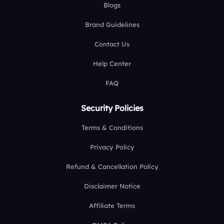
Blogs
Brand Guidelines
Contact Us
Help Center
FAQ
Security Policies
Terms & Conditions
Privacy Policy
Refund & Cancellation Policy
Disclaimer Notice
Affiliate Terms