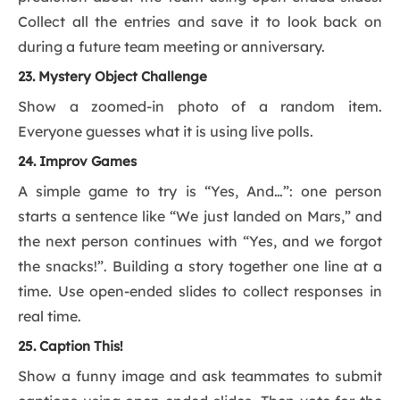
Collect all the entries and save it to look back on
during a future team meeting or anniversary.
23. Mystery Object Challenge
Show a zoomed-in photo of a random item.
Everyone guesses what it is using live polls.
24. Improv Games
A simple game to try is “Yes, And…”: one person
starts a sentence like “We just landed on Mars,” and
the next person continues with “Yes, and we forgot
the snacks!”. Building a story together one line at a
time. Use open-ended slides to collect responses in
real time.
25. Caption This!
Show a funny image and ask teammates to submit