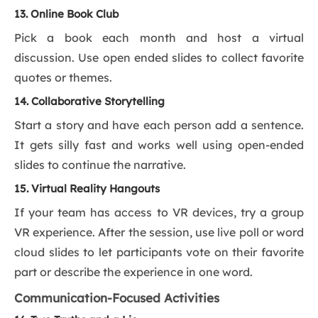
13. Online Book Club
Pick a book each month and host a virtual
discussion. Use open ended slides to collect favorite
quotes or themes.
14. Collaborative Storytelling
Start a story and have each person add a sentence.
It gets silly fast and works well using open-ended
slides to continue the narrative.
15. Virtual Reality Hangouts
If your team has access to VR devices, try a group
VR experience. After the session, use live poll or word
cloud slides to let participants vote on their favorite
part or describe the experience in one word.
Communication-Focused Activities