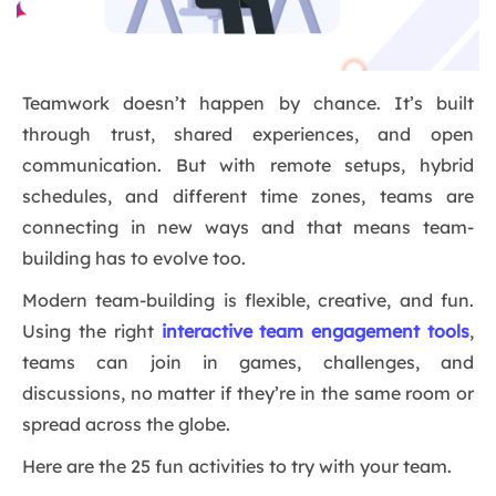
Teamwork doesn’t happen by chance. It’s built
through trust, shared experiences, and open
communication. But with remote setups, hybrid
schedules, and different time zones, teams are
connecting in new ways and that means team-
building has to evolve too.
Modern team-building is flexible, creative, and fun.
Using the right
interactive team engagement tools
,
teams can join in games, challenges, and
discussions, no matter if they’re in the same room or
spread across the globe.
Here are the 25 fun activities to try with your team.