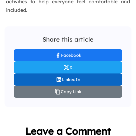
activities to help everyone feel comfortable and
included.
Share this article
Facebook
X
LinkedIn
Copy Link
Leave a Comment