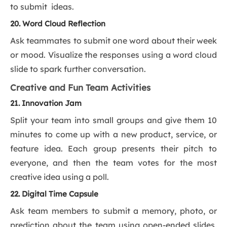
to submit ideas.
20. Word Cloud Reflection
Ask teammates to submit one word about their week
or mood. Visualize the responses using a word cloud
slide to spark further conversation.
Creative and Fun Team Activities
21. Innovation Jam
Split your team into small groups and give them 10
minutes to come up with a new product, service, or
feature idea. Each group presents their pitch to
everyone, and then the team votes for the most
creative idea using a poll.
22. Digital Time Capsule
Ask team members to submit a memory, photo, or
prediction about the team using open-ended slides.