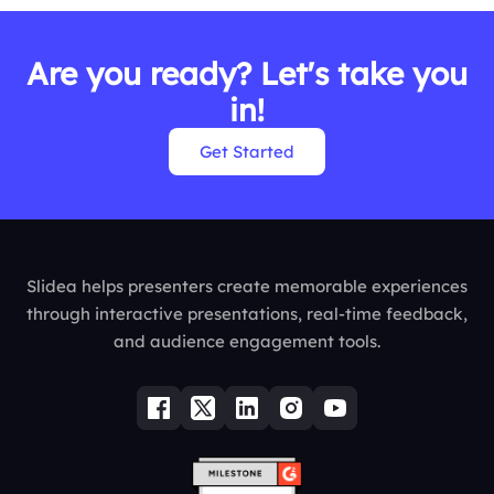
Are you ready? Let's take you
in!
Get Started
Slidea helps presenters create memorable experiences
through interactive presentations, real-time feedback,
and audience engagement tools.