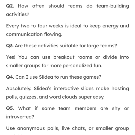
Q2.
How often should teams do team-building
activities?
Every two to four weeks is ideal to keep energy and
communication flowing.
Q3.
Are these activities suitable for large teams?
Yes! You can use breakout rooms or divide into
smaller groups for more personalized fun.
Q4.
Can I use Slidea to run these games?
Absolutely. Slidea’s interactive slides make hosting
polls, quizzes, and word clouds super easy.
Q5.
What if some team members are shy or
introverted?
Use anonymous polls, live chats, or smaller group