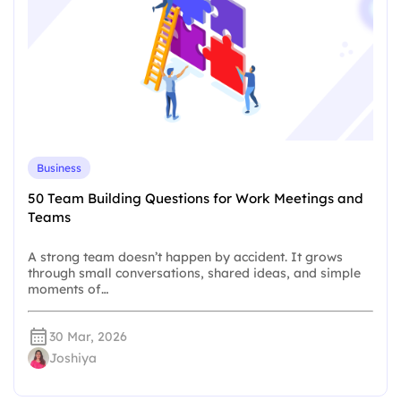
Business
50 Team Building Questions for Work Meetings and
Teams
A strong team doesn’t happen by accident. It grows
through small conversations, shared ideas, and simple
moments of…
30 Mar, 2026
Joshiya