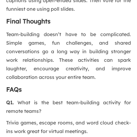
captions using open-ended slides. Then vote for the
funniest one using poll slides.
Final Thoughts
Team-building doesn’t have to be complicated.
Simple games, fun challenges, and shared
conversations go a long way in building stronger
work relationships. These activities can spark
laughter, encourage creativity, and improve
collaboration across your entire team.
FAQs
Q1.
What is the best team-building activity for
remote teams?
Trivia games, escape rooms, and word cloud check-
ins work great for virtual meetings.