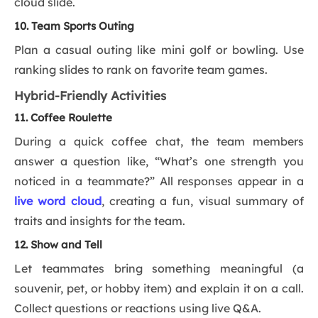
cloud slide.
10. Team Sports Outing
Plan a casual outing like mini golf or bowling. Use
ranking slides to rank on favorite team games.
Hybrid-Friendly Activities
11. Coffee Roulette
During a quick coffee chat, the team members
answer a question like, “What’s one strength you
noticed in a teammate?” All responses appear in a
live word cloud
, creating a fun, visual summary of
traits and insights for the team.
12. Show and Tell
Let teammates bring something meaningful (a
souvenir, pet, or hobby item) and explain it on a call.
Collect questions or reactions using live Q&A.