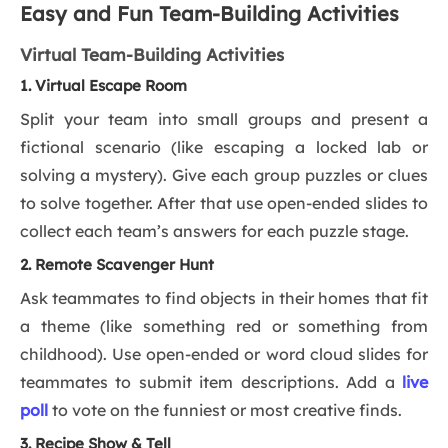
Easy and Fun Team-Building Activities
Virtual Team-Building Activities
1. Virtual Escape Room
Split your team into small groups and present a
fictional scenario (like escaping a locked lab or
solving a mystery). Give each group puzzles or clues
to solve together. After that use open-ended slides to
collect each team’s answers for each puzzle stage.
2. Remote Scavenger Hunt
Ask teammates to find objects in their homes that fit
a theme (like something red or something from
childhood). Use open-ended or word cloud slides for
teammates to submit item descriptions. Add a
live
poll
to vote on the funniest or most creative finds.
3. Recipe Show & Tell