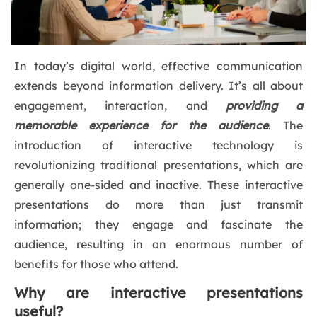
In today’s digital world, effective communication
extends beyond information delivery. It’s all about
engagement, interaction, and
providing a
memorable experience for the audience
. The
introduction of interactive technology is
revolutionizing traditional presentations, which are
generally one-sided and inactive. These interactive
presentations do more than just transmit
information; they engage and fascinate the
audience, resulting in an enormous number of
benefits for those who attend.
Why are interactive presentations
useful?