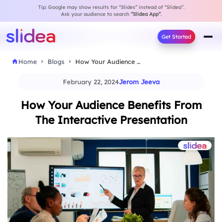
Tip: Google may show results for “Slides” instead of “Slidea”.
Ask your audience to search
“Slidea App”
.
Get Started
Home
Blogs
How Your Audience Benefits From The Interactive Presentation
February 22, 2024
Jerom Jeeva
How Your Audience Benefits From
The Interactive Presentation