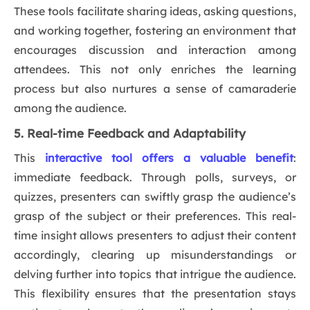
These tools facilitate sharing ideas, asking questions,
and working together, fostering an environment that
encourages discussion and interaction among
attendees. This not only enriches the learning
process but also nurtures a sense of camaraderie
among the audience.
5. Real-time Feedback and Adaptability
This
interactive tool offers a valuable benefit
:
immediate feedback. Through polls, surveys, or
quizzes, presenters can swiftly grasp the audience’s
grasp of the subject or their preferences. This real-
time insight allows presenters to adjust their content
accordingly, clearing up misunderstandings or
delving further into topics that intrigue the audience.
This flexibility ensures that the presentation stays