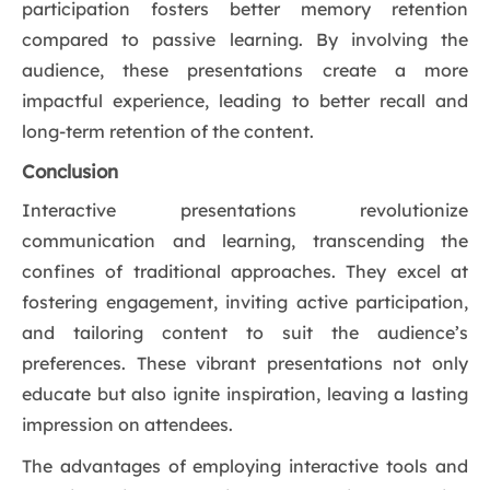
participation fosters better memory retention
compared to passive learning. By involving the
audience, these presentations create a more
impactful experience, leading to better recall and
long-term retention of the content.
Conclusion
Interactive presentations revolutionize
communication and learning, transcending the
confines of traditional approaches. They excel at
fostering engagement, inviting active participation,
and tailoring content to suit the audience’s
preferences. These vibrant presentations not only
educate but also ignite inspiration, leaving a lasting
impression on attendees.
The advantages of employing interactive tools and