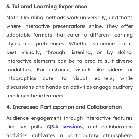
3. Tailored Learning Experience
Not all learning methods work universally, and that’s
where interactive presentations shine. They offer
adaptable formats that cater to different learning
styles and preferences. Whether someone learns
best visually, through listening, or by doing,
interactive elements can be tailored to suit diverse
modalities. For instance, visuals like videos or
infographics cater to visual learners, while
discussions and hands-on activities engage auditory
and kinesthetic learners.
4. Increased Participation and Collaboration
Audience engagement through interactive features
like live polls,
Q&A sessions
, and collaborative
activities cultivates a participatory atmosphere.