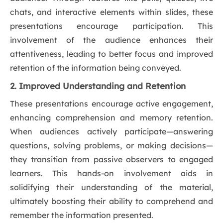
chats, and interactive elements within slides, these
presentations encourage participation. This
involvement of the audience enhances their
attentiveness, leading to better focus and improved
retention of the information being conveyed.
2. Improved Understanding and Retention
These presentations encourage active engagement,
enhancing comprehension and memory retention.
When audiences actively participate—answering
questions, solving problems, or making decisions—
they transition from passive observers to engaged
learners. This hands-on involvement aids in
solidifying their understanding of the material,
ultimately boosting their ability to comprehend and
remember the information presented.