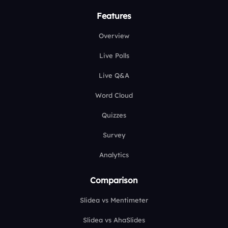
Features
Overview
Live Polls
Live Q&A
Word Cloud
Quizzes
Survey
Analytics
Comparison
Slidea vs Mentimeter
Slidea vs AhaSlides