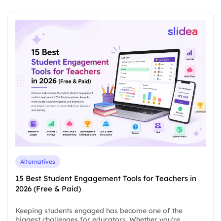
Alternatives
15 Best Student Engagement Tools for Teachers in
2026 (Free & Paid)
Keeping students engaged has become one of the
biggest challenges for educators. Whether you're