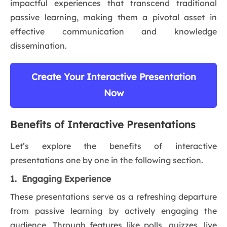
impactful experiences that transcend traditional
passive learning, making them a pivotal asset in
effective communication and knowledge
dissemination.
Create Your Interactive Presentation
Now
Benefits of Interactive Presentations
Let’s explore the benefits of interactive
presentations one by one in the following section.
1. Engaging Experience
These presentations serve as a refreshing departure
from passive learning by actively engaging the
audience. Through features like polls, quizzes, live