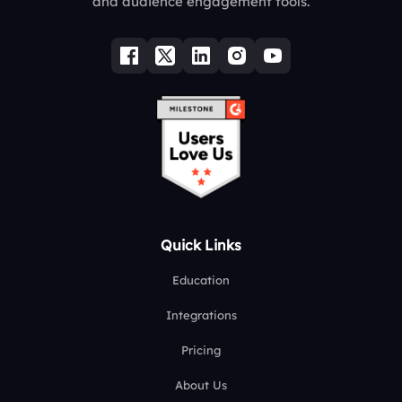
and audience engagement tools.
Quick Links
Education
Integrations
Pricing
About Us