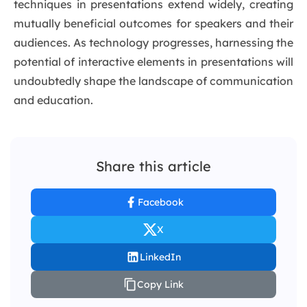
techniques in presentations extend widely, creating
mutually beneficial outcomes for speakers and their
audiences. As technology progresses, harnessing the
potential of interactive elements in presentations will
undoubtedly shape the landscape of communication
and education.
Share this article
Facebook
X
LinkedIn
Copy Link