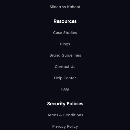
Slidea vs Kahoot
Resources
Case Studies
Blogs
Brand Guidelines
Contact Us
Help Center
FAQ
Security Policies
Terms & Conditions
Privacy Policy