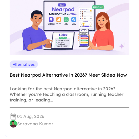
Alternatives
Best Nearpod Alternative in 2026? Meet Slidea Now
Looking for the best Nearpod alternative in 2026?
Whether you're teaching a classroom, running teacher
training, or leading…
01 Aug, 2026
Saravana Kumar