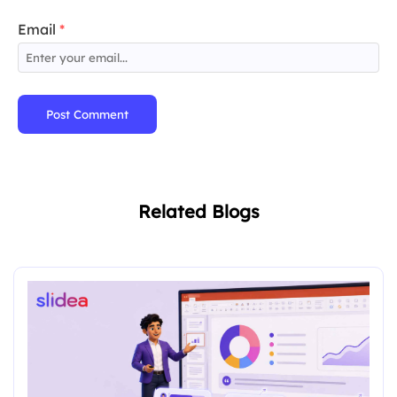
Email
*
Post Comment
Related Blogs