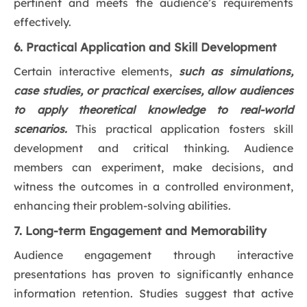
pertinent and meets the audience’s requirements
effectively.
6. Practical Application and Skill Development
Certain interactive elements,
such as simulations,
case studies, or practical exercises, allow audiences
to apply theoretical knowledge to real-world
scenarios.
This practical application fosters skill
development and critical thinking. Audience
members can experiment, make decisions, and
witness the outcomes in a controlled environment,
enhancing their problem-solving abilities.
7. Long-term Engagement and Memorability
Audience engagement through interactive
presentations has proven to significantly enhance
information retention. Studies suggest that active