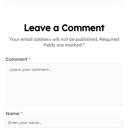
Leave a Comment
Your email address will not be published. Required
fields are marked
*
Comment
*
Name
*