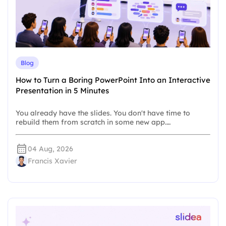
Blog
How to Turn a Boring PowerPoint Into an Interactive
Presentation in 5 Minutes
You already have the slides. You don't have time to
rebuild them from scratch in some new app.…
04 Aug, 2026
Francis Xavier