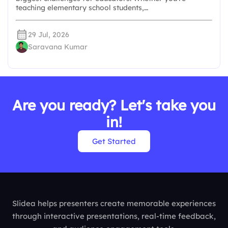
teaching elementary school students,…
29 Jul, 2026
Saravana Kumar
Are you ready? Let's take you
in!
Get Started
Slidea helps presenters create memorable experiences
through interactive presentations, real-time feedback,