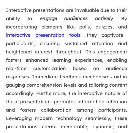
Interactive presentations are invaluable due to their
ability to
engage audiences actively
. By
incorporating elements like polls, quizzes, and
interactive presentation tools
, they captivate
participants, ensuring sustained attention and
heightened interest throughout. This engagement
fosters enhanced learning experiences, enabling
real-time customization based on audience
responses. Immediate feedback mechanisms aid in
gauging comprehension levels and tailoring content
accordingly. Furthermore, the interactive nature of
these presentations promotes information retention
and fosters collaboration among participants.
Leveraging modern technology seamlessly, these
presentations create memorable, dynamic, and