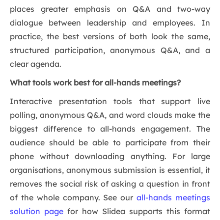
places greater emphasis on Q&A and two-way
dialogue between leadership and employees. In
practice, the best versions of both look the same,
structured participation, anonymous Q&A, and a
clear agenda.
What tools work best for all-hands meetings?
Interactive presentation tools that support live
polling, anonymous Q&A, and word clouds make the
biggest difference to all-hands engagement. The
audience should be able to participate from their
phone without downloading anything. For large
organisations, anonymous submission is essential, it
removes the social risk of asking a question in front
of the whole company. See our
all-hands meetings
solution page
for how Slidea supports this format