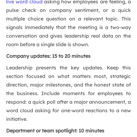
live word cloud
asking how employees are feeling, a
pulse check on company sentiment, or a quick
multiple choice question on a relevant topic. This
signals immediately that the meeting is a two-way
conversation and gives leadership real data on the
room before a single slide is shown.
Company updates: 15 to 20 minutes
Leadership presents the key updates. Keep this
section focused on what matters most, strategic
direction, major milestones, and the honest state of
the business. Include moments for employees to
respond: a quick poll after a major announcement, a
word cloud asking for one-word reactions to a new
initiative.
Department or team spotlight: 10 minutes