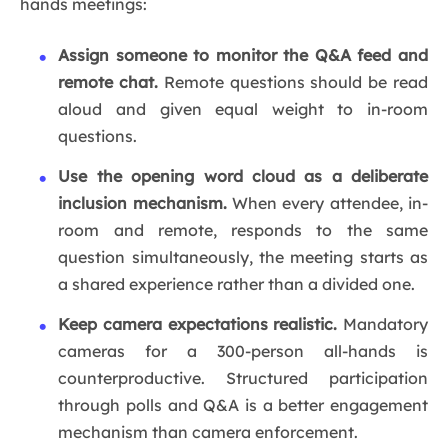
hands meetings:
Assign someone to monitor the Q&A feed and
remote chat.
Remote questions should be read
aloud and given equal weight to in-room
questions.
Use the opening word cloud as a deliberate
inclusion mechanism.
When every attendee, in-
room and remote, responds to the same
question simultaneously, the meeting starts as
a shared experience rather than a divided one.
Keep camera expectations realistic.
Mandatory
cameras for a 300-person all-hands is
counterproductive. Structured participation
through polls and Q&A is a better engagement
mechanism than camera enforcement.