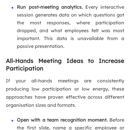
Run post-meeting analytics.
Every interactive
session generates data on which questions got
the most responses, where participation
dropped, and what employees felt was most
important. This data is unavailable from a
passive presentation.
All-Hands Meeting Ideas to Increase
Participation
If your all-hands meetings are consistently
producing low participation or low energy, these
approaches have proven effective across different
organisation sizes and formats.
Open with a team recognition moment.
Before
the first slide, name a specific employee or