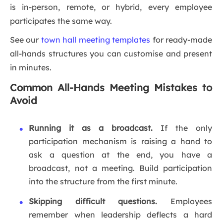
is in-person, remote, or hybrid, every employee
participates the same way.
See our
town hall meeting templates
for ready-made
all-hands structures you can customise and present
in minutes.
Common All-Hands Meeting Mistakes to
Avoid
Running it as a broadcast.
If the only
participation mechanism is raising a hand to
ask a question at the end, you have a
broadcast, not a meeting. Build participation
into the structure from the first minute.
Skipping difficult questions.
Employees
remember when leadership deflects a hard