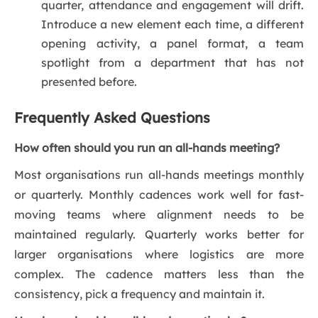
quarter, attendance and engagement will drift.
Introduce a new element each time, a different
opening activity, a panel format, a team
spotlight from a department that has not
presented before.
Frequently Asked Questions
How often should you run an all-hands meeting?
Most organisations run all-hands meetings monthly
or quarterly. Monthly cadences work well for fast-
moving teams where alignment needs to be
maintained regularly. Quarterly works better for
larger organisations where logistics are more
complex. The cadence matters less than the
consistency, pick a frequency and maintain it.