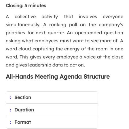
Closing: 5 minutes
A collective activity that involves everyone
simultaneously. A ranking poll on the company’s
priorities for next quarter. An open-ended question
asking what employees most want to see more of. A
word cloud capturing the energy of the room in one
word. This gives every employee a voice at the close
and gives leadership data to act on.
All-Hands Meeting Agenda Structure
Section
Duration
Format