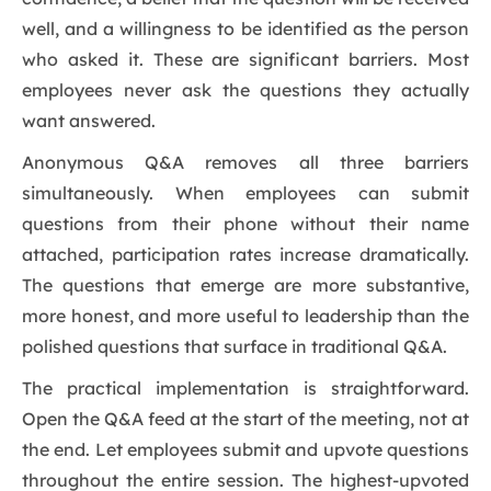
well, and a willingness to be identified as the person
who asked it. These are significant barriers. Most
employees never ask the questions they actually
want answered.
Anonymous Q&A removes all three barriers
simultaneously. When employees can submit
questions from their phone without their name
attached, participation rates increase dramatically.
The questions that emerge are more substantive,
more honest, and more useful to leadership than the
polished questions that surface in traditional Q&A.
The practical implementation is straightforward.
Open the Q&A feed at the start of the meeting, not at
the end. Let employees submit and upvote questions
throughout the entire session. The highest-upvoted