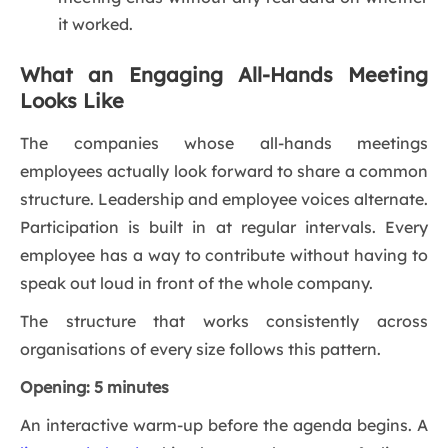
it worked.
What an Engaging All-Hands Meeting
Looks Like
The companies whose all-hands meetings
employees actually look forward to share a common
structure. Leadership and employee voices alternate.
Participation is built in at regular intervals. Every
employee has a way to contribute without having to
speak out loud in front of the whole company.
The structure that works consistently across
organisations of every size follows this pattern.
Opening: 5 minutes
An interactive warm-up before the agenda begins. A