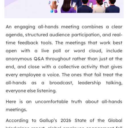
An engaging all-hands meeting combines a clear
agenda, structured audience participation, and real-
time feedback tools. The meetings that work best
open with a live poll or word cloud, include
anonymous Q&A throughout rather than just at the
end, and close with a collective activity that gives
every employee a voice. The ones that fail treat the
all-hands as a broadcast, leadership talking,
everyone else listening.
Here is an uncomfortable truth about all-hands
meetings.
According to Gallup’s 2026 State of the Global