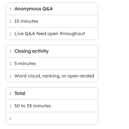
Anonymous Q&A
15 minutes
Live Q&A feed open throughout
Closing activity
5 minutes
Word cloud, ranking, or open-ended
Total
50 to 55 minutes