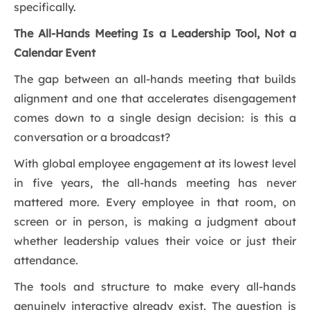
specifically.
The All-Hands Meeting Is a Leadership Tool, Not a
Calendar Event
The gap between an all-hands meeting that builds
alignment and one that accelerates disengagement
comes down to a single design decision: is this a
conversation or a broadcast?
With global employee engagement at its lowest level
in five years, the all-hands meeting has never
mattered more. Every employee in that room, on
screen or in person, is making a judgment about
whether leadership values their voice or just their
attendance.
The tools and structure to make every all-hands
genuinely interactive already exist. The question is