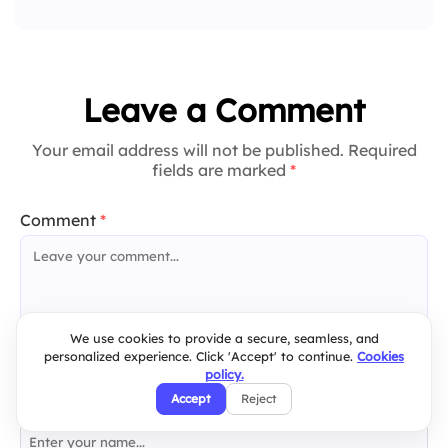
Leave a Comment
Your email address will not be published. Required
fields are marked
*
Comment
*
We use cookies to provide a secure, seamless, and
personalized experience. Click 'Accept' to continue.
Cookies
policy.
Accept
Reject
Name
*