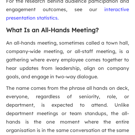
For the research behind audience participation and
engagement outcomes, see our
interactive
presentation statistics.
What Is an All-Hands Meeting?
An all-hands meeting, sometimes called a town hall,
company-wide meeting, or all-staff meeting, is a
gathering where every employee comes together to
hear updates from leadership, align on company
goals, and engage in two-way dialogue.
The name comes from the phrase all hands on deck,
everyone, regardless of seniority, role, or
department, is expected to attend. Unlike
department meetings or team standups, the all-
hands is the one moment where the entire
organisation is in the same conversation at the same