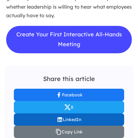
whether leadership is willing to hear what employees
actually have to say.
Create Your First Interactive All-Hands
Meeting
Share this article
Facebook
X
LinkedIn
Copy Link