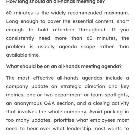
How long should an all-hands meeting be?
60 minutes is the widely recommended maximum.
Long enough to cover the essential content, short
enough to hold attention throughout. If you
consistently need more than 60 minutes, the
problem is usually agenda scope rather than
available time.
What should be on an all-hands meeting agenda?
The most effective all-hands agendas include a
company update on strategic direction and key
metrics, one or two department or team spotlights,
an anonymous Q&A section, and a closing activity
that involves the whole company. Avoid packing in
too many updates, prioritise what employees most
need to hear over what leadership most wants to