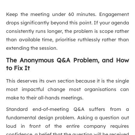
Keep the meeting under 60 minutes. Engagement
drops significantly beyond this point. If your agenda
consistently runs longer, the problem is scope rather
than available time, prioritise ruthlessly rather than
extending the session.
The Anonymous Q&A Problem, and How
to Fix It
This deserves its own section because it is the single
most impactful change most organisations can
make to their all-hands meetings.
Standard end-of-meeting Q&A suffers from a
fundamental design problem. Asking a question out
loud in front of the entire company requires
confidence, a belief that the question will be received