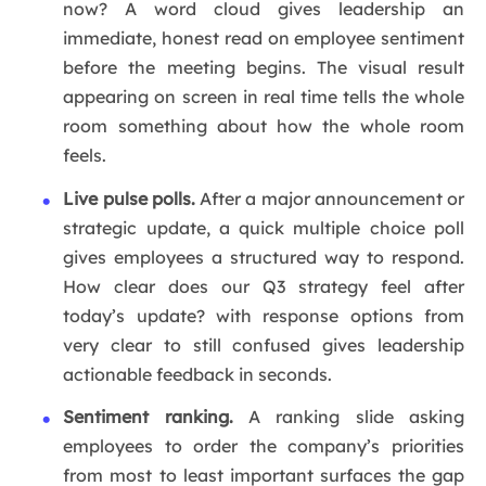
now? A word cloud gives leadership an
immediate, honest read on employee sentiment
before the meeting begins. The visual result
appearing on screen in real time tells the whole
room something about how the whole room
feels.
Live pulse polls.
After a major announcement or
strategic update, a quick multiple choice poll
gives employees a structured way to respond.
How clear does our Q3 strategy feel after
today’s update? with response options from
very clear to still confused gives leadership
actionable feedback in seconds.
Sentiment ranking.
A ranking slide asking
employees to order the company’s priorities
from most to least important surfaces the gap