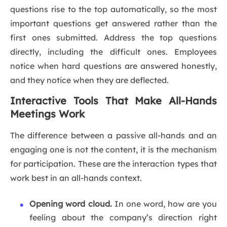
questions rise to the top automatically, so the most
important questions get answered rather than the
first ones submitted. Address the top questions
directly, including the difficult ones. Employees
notice when hard questions are answered honestly,
and they notice when they are deflected.
Interactive Tools That Make All-Hands
Meetings Work
The difference between a passive all-hands and an
engaging one is not the content, it is the mechanism
for participation. These are the interaction types that
work best in an all-hands context.
Opening word cloud.
In one word, how are you
feeling about the company’s direction right