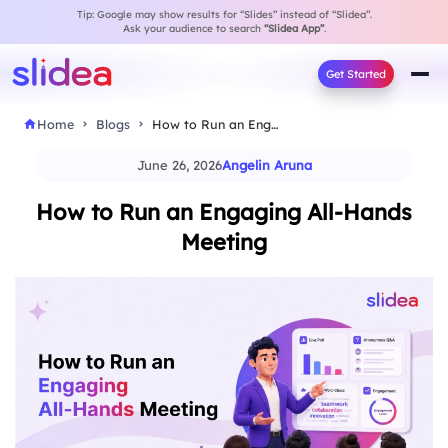
Tip: Google may show results for “Slides” instead of “Slidea”.
Ask your audience to search
“Slidea App”
.
Get Started
Home
Blogs
How to Run an Engaging All-Hands Meeting
June 26, 2026
Angelin Aruna
How to Run an Engaging All-Hands
Meeting