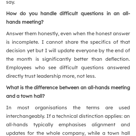
say.
How do you handle difficult questions in an all-
hands meeting?
Answer them honestly, even when the honest answer
is incomplete. I cannot share the specifics of that
decision yet but I will update everyone by the end of
the month is significantly better than deflection.
Employees who see difficult questions answered
directly trust leadership more, not less.
What is the difference between an all-hands meeting
and a town hall?
In most organisations the terms are used
interchangeably. If a technical distinction applies: an
all-hands typically emphasises alignment and
updates for the whole company, while a town hall