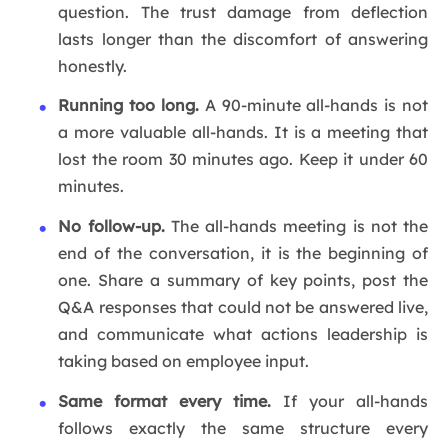
question. The trust damage from deflection
lasts longer than the discomfort of answering
honestly.
Running too long.
A 90-minute all-hands is not
a more valuable all-hands. It is a meeting that
lost the room 30 minutes ago. Keep it under 60
minutes.
No follow-up.
The all-hands meeting is not the
end of the conversation, it is the beginning of
one. Share a summary of key points, post the
Q&A responses that could not be answered live,
and communicate what actions leadership is
taking based on employee input.
Same format every time.
If your all-hands
follows exactly the same structure every