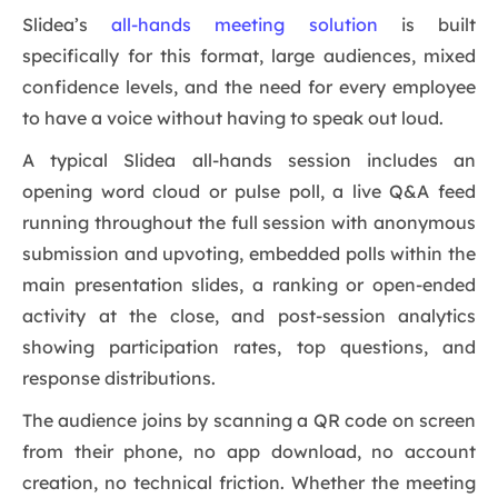
Slidea’s
all-hands meeting solution
is built
specifically for this format, large audiences, mixed
confidence levels, and the need for every employee
to have a voice without having to speak out loud.
A typical Slidea all-hands session includes an
opening word cloud or pulse poll, a live Q&A feed
running throughout the full session with anonymous
submission and upvoting, embedded polls within the
main presentation slides, a ranking or open-ended
activity at the close, and post-session analytics
showing participation rates, top questions, and
response distributions.
The audience joins by scanning a QR code on screen
from their phone, no app download, no account
creation, no technical friction. Whether the meeting