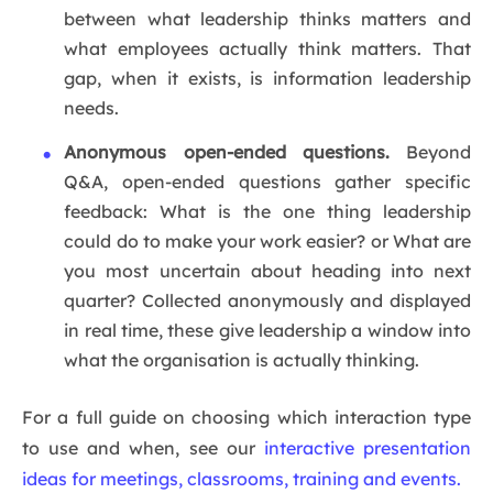
between what leadership thinks matters and
what employees actually think matters. That
gap, when it exists, is information leadership
needs.
Anonymous open-ended questions.
Beyond
Q&A, open-ended questions gather specific
feedback: What is the one thing leadership
could do to make your work easier? or What are
you most uncertain about heading into next
quarter? Collected anonymously and displayed
in real time, these give leadership a window into
what the organisation is actually thinking.
For a full guide on choosing which interaction type
to use and when, see our
interactive presentation
ideas for meetings, classrooms, training and events.