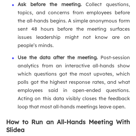
Ask before the meeting.
Collect questions,
topics, and concerns from employees before
the all-hands begins. A simple anonymous form
sent 48 hours before the meeting surfaces
issues leadership might not know are on
people’s minds.
Use the data after the meeting.
Post-session
analytics from an interactive all-hands show
which questions got the most upvotes, which
polls got the highest response rates, and what
employees said in open-ended questions.
Acting on this data visibly closes the feedback
loop that most all-hands meetings leave open.
How to Run an All-Hands Meeting With
Slidea