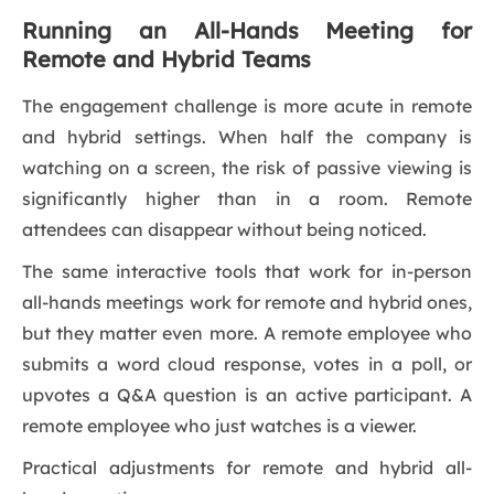
Running an All-Hands Meeting for
Remote and Hybrid Teams
The engagement challenge is more acute in remote
and hybrid settings. When half the company is
watching on a screen, the risk of passive viewing is
significantly higher than in a room. Remote
attendees can disappear without being noticed.
The same interactive tools that work for in-person
all-hands meetings work for remote and hybrid ones,
but they matter even more. A remote employee who
submits a word cloud response, votes in a poll, or
upvotes a Q&A question is an active participant. A
remote employee who just watches is a viewer.
Practical adjustments for remote and hybrid all-