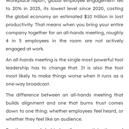
Workplace report, global employee engagement fell
to 20% in 2025, its lowest level since 2020, costing
the global economy an estimated $10 trillion in lost
productivity. That means when you bring your entire
company together for an all-hands meeting, roughly
4 in 5 employees in the room are not actively
engaged at work.
An all-hands meeting is the single most powerful tool
leadership has to change that. It is also the tool
most likely to make things worse when it runs as a
one-way broadcast.
The difference between an all-hands meeting that
builds alignment and one that burns trust comes
down to one thing: whether employees feel heard, or
whether they feel like an audience.