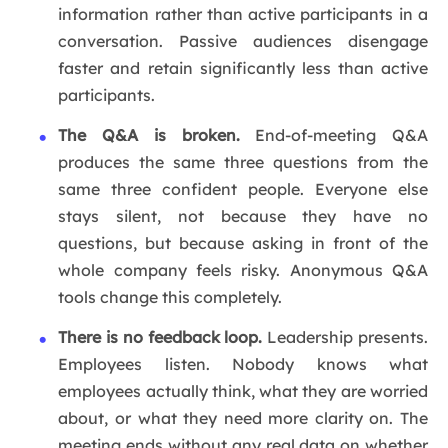
information rather than active participants in a
conversation. Passive audiences disengage
faster and retain significantly less than active
participants.
The Q&A is broken.
End-of-meeting Q&A
produces the same three questions from the
same three confident people. Everyone else
stays silent, not because they have no
questions, but because asking in front of the
whole company feels risky. Anonymous Q&A
tools change this completely.
There is no feedback loop.
Leadership presents.
Employees listen. Nobody knows what
employees actually think, what they are worried
about, or what they need more clarity on. The
meeting ends without any real data on whether