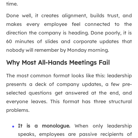
time.
Done well, it creates alignment, builds trust, and
makes every employee feel connected to the
direction the company is heading. Done poorly, it is
60 minutes of slides and corporate updates that
nobody will remember by Monday morning.
Why Most All-Hands Meetings Fail
The most common format looks like this: leadership
presents a deck of company updates, a few pre-
selected questions get answered at the end, and
everyone leaves. This format has three structural
problems.
It is a monologue.
When only leadership
speaks, employees are passive recipients of