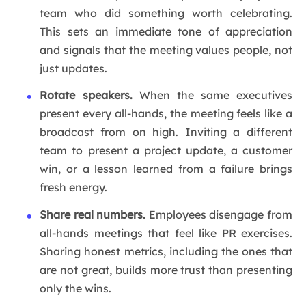
team who did something worth celebrating.
This sets an immediate tone of appreciation
and signals that the meeting values people, not
just updates.
Rotate speakers.
When the same executives
present every all-hands, the meeting feels like a
broadcast from on high. Inviting a different
team to present a project update, a customer
win, or a lesson learned from a failure brings
fresh energy.
Share real numbers.
Employees disengage from
all-hands meetings that feel like PR exercises.
Sharing honest metrics, including the ones that
are not great, builds more trust than presenting
only the wins.