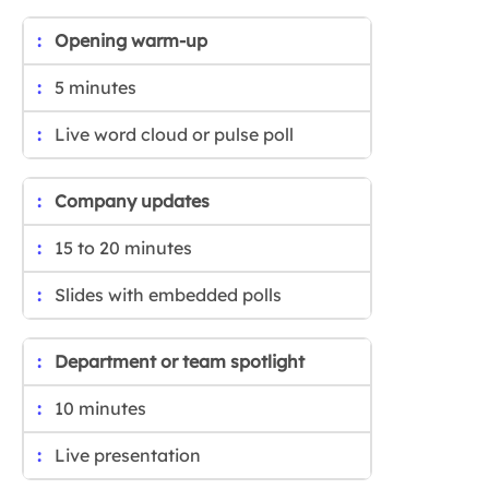
Opening warm-up
5 minutes
Live word cloud or pulse poll
Company updates
15 to 20 minutes
Slides with embedded polls
Department or team spotlight
10 minutes
Live presentation