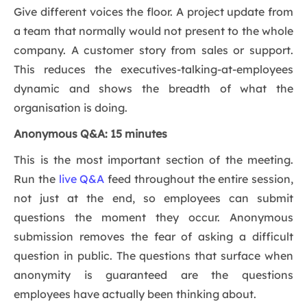
Give different voices the floor. A project update from
a team that normally would not present to the whole
company. A customer story from sales or support.
This reduces the executives-talking-at-employees
dynamic and shows the breadth of what the
organisation is doing.
Anonymous Q&A: 15 minutes
This is the most important section of the meeting.
Run the
live Q&A
feed throughout the entire session,
not just at the end, so employees can submit
questions the moment they occur. Anonymous
submission removes the fear of asking a difficult
question in public. The questions that surface when
anonymity is guaranteed are the questions
employees have actually been thinking about.