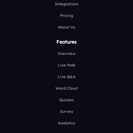
Integrations
Pricing
About Us
Features
Overview
Live Polls
Live Q&A
Word Cloud
Quizzes
Survey
Analytics