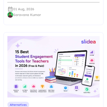
01 Aug, 2026
Saravana Kumar
Alternatives