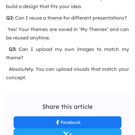
build a design that fits your idea.
Q2:
Can I reuse a theme for different presentations?
Yes! Your themes are saved in ‘My Themes’ and can
be reused anytime.
Q3:
Can I upload my own images to match my
theme?
Absolutely. You can upload visuals that match your
concept.
Share this article
Facebook
X