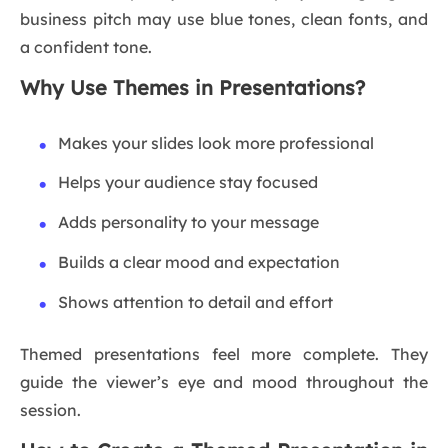
business pitch may use blue tones, clean fonts, and
a confident tone.
Why Use Themes in Presentations?
Makes your slides look more professional
Helps your audience stay focused
Adds personality to your message
Builds a clear mood and expectation
Shows attention to detail and effort
Themed presentations feel more complete. They
guide the viewer’s eye and mood throughout the
session.