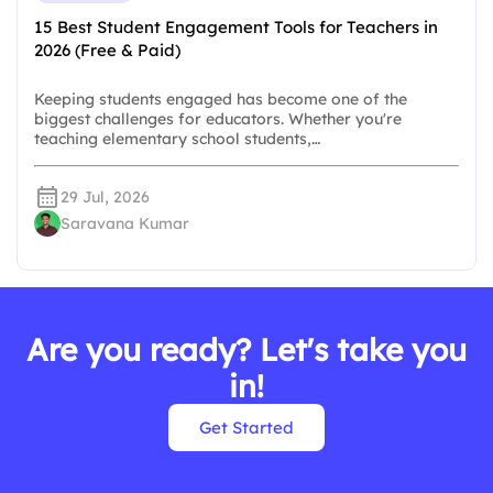
15 Best Student Engagement Tools for Teachers in
2026 (Free & Paid)
Keeping students engaged has become one of the
biggest challenges for educators. Whether you're
teaching elementary school students,…
29 Jul, 2026
Saravana Kumar
Are you ready? Let's take you
in!
Get Started