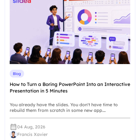
Blog
How to Turn a Boring PowerPoint Into an Interactive
Presentation in 5 Minutes
You already have the slides. You don't have time to
rebuild them from scratch in some new app.…
04 Aug, 2026
Francis Xavier