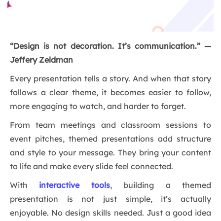
“Design is not decoration. It’s communication.” —
Jeffery Zeldman
Every presentation tells a story. And when that story
follows a clear theme, it becomes easier to follow,
more engaging to watch, and harder to forget.
From team meetings and classroom sessions to
event pitches, themed presentations add structure
and style to your message. They bring your content
to life and make every slide feel connected.
With
interactive tools
, building a themed
presentation is not just simple, it’s actually
enjoyable. No design skills needed. Just a good idea