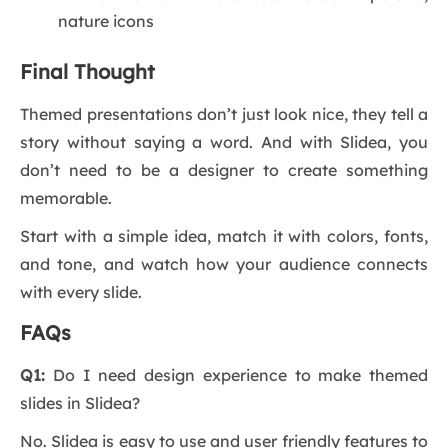
nature icons
Final Thought
Themed presentations don’t just look nice, they tell a
story without saying a word. And with Slidea, you
don’t need to be a designer to create something
memorable.
Start with a simple idea, match it with colors, fonts,
and tone, and watch how your audience connects
with every slide.
FAQs
Q1:
Do I need design experience to make themed
slides in Slidea?
No. Slidea is easy to use and user friendly features to