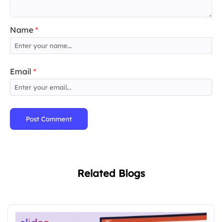
Name
*
Email
*
Post Comment
Related Blogs