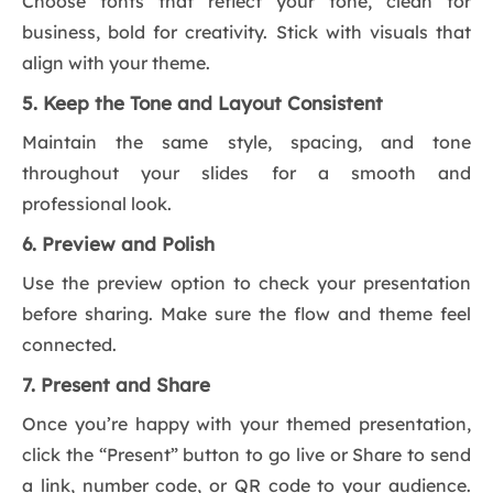
Choose fonts that reflect your tone, clean for
business, bold for creativity. Stick with visuals that
align with your theme.
5. Keep the Tone and Layout Consistent
Maintain the same style, spacing, and tone
throughout your slides for a smooth and
professional look.
6. Preview and Polish
Use the preview option to check your presentation
before sharing. Make sure the flow and theme feel
connected.
7. Present and Share
Once you’re happy with your themed presentation,
click the “Present” button to go live or Share to send
a link, number code, or QR code to your audience.