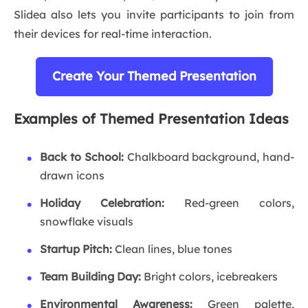
Slidea also lets you invite participants to join from
their devices for real-time interaction.
Create Your Themed Presentation
Examples of Themed Presentation Ideas
Back to School:
Chalkboard background, hand-
drawn icons
Holiday Celebration:
Red-green colors,
snowflake visuals
Startup Pitch:
Clean lines, blue tones
Team Building Day:
Bright colors, icebreakers
Environmental Awareness:
Green palette,