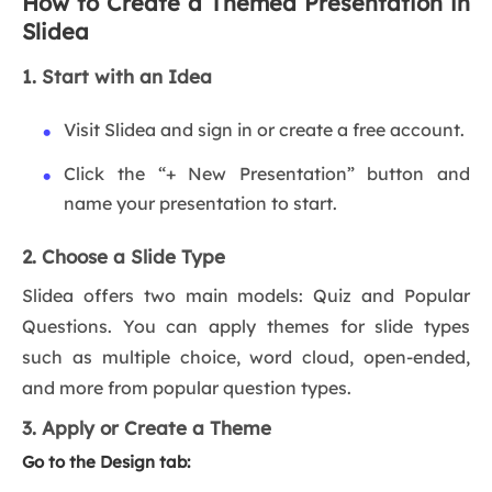
How to Create a Themed Presentation in
Slidea
1. Start with an Idea
Visit Slidea and sign in or create a free account.
Click the “+ New Presentation” button and
name your presentation to start.
2. Choose a Slide Type
Slidea offers two main models: Quiz and Popular
Questions. You can apply themes for slide types
such as multiple choice, word cloud, open-ended,
and more from popular question types.
3. Apply or Create a Theme
Go to the Design tab: