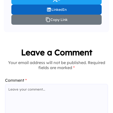
LinkedIn
Copy Link
Leave a Comment
Your email address will not be published. Required
fields are marked
*
Comment
*