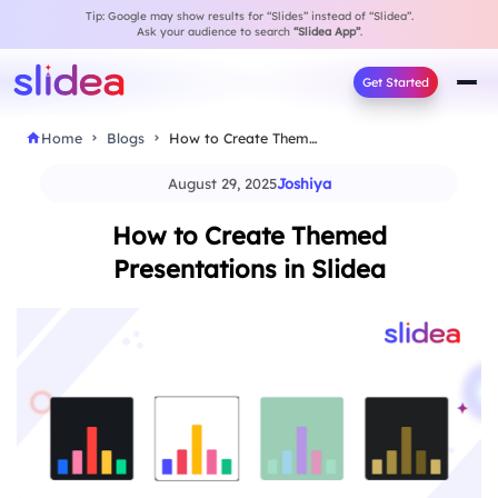
Tip: Google may show results for “Slides” instead of “Slidea”.
Ask your audience to search
“Slidea App”
.
Get Started
Home
Blogs
How to Create Themed Presentations in Slidea
August 29, 2025
Joshiya
How to Create Themed
Presentations in Slidea