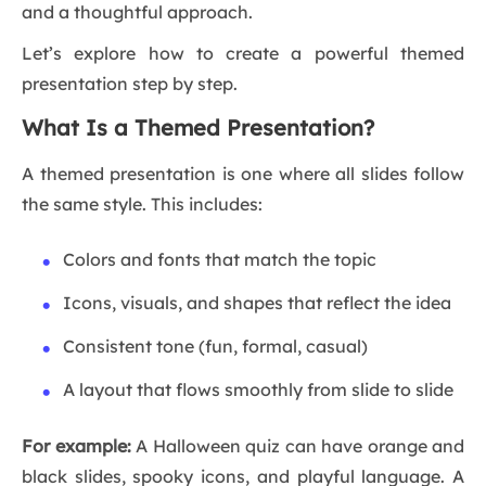
and a thoughtful approach.
Let’s explore how to create a powerful themed
presentation step by step.
What Is a Themed Presentation?
A themed presentation is one where all slides follow
the same style. This includes:
Colors and fonts that match the topic
Icons, visuals, and shapes that reflect the idea
Consistent tone (fun, formal, casual)
A layout that flows smoothly from slide to slide
For example:
A Halloween quiz can have orange and
black slides, spooky icons, and playful language. A