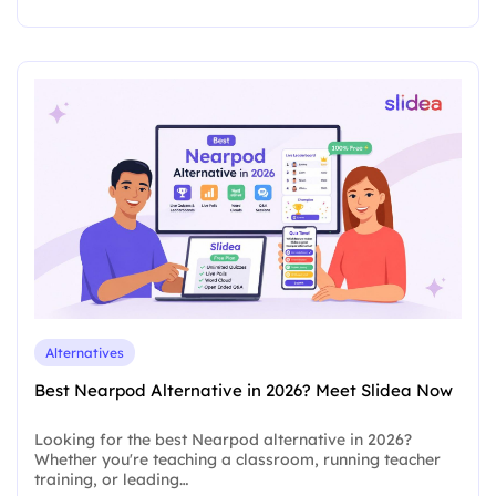
Alternatives
Best Nearpod Alternative in 2026? Meet Slidea Now
Looking for the best Nearpod alternative in 2026?
Whether you're teaching a classroom, running teacher
training, or leading…