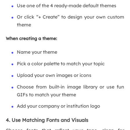
Use one of the 4 ready-made default themes
Or click “+ Create” to design your own custom
theme
When creating a theme:
Name your theme
Pick a color palette to match your topic
Upload your own images or icons
Choose from built-in image library or use fun
GIFs to match your theme
Add your company or institution logo
4. Use Matching Fonts and Visuals