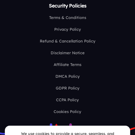
Security Policies
Terms & Conditions
Privacy Policy
Refund & Cancellation Policy
Disclaimer Notice
Affiliate Terms
DMCA Policy
GDPR Policy
CCPA Policy
Cookies Policy
We use cookies to provide a secure, seamless, and