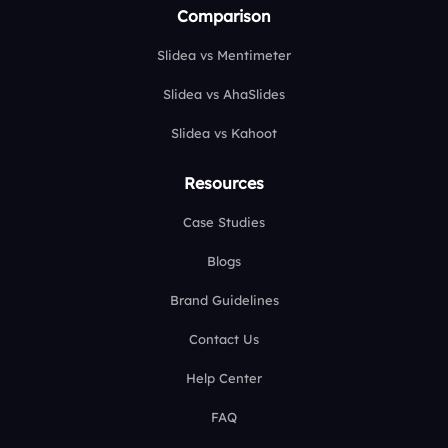
Comparison
Slidea vs Mentimeter
Slidea vs AhaSlides
Slidea vs Kahoot
Resources
Case Studies
Blogs
Brand Guidelines
Contact Us
Help Center
FAQ