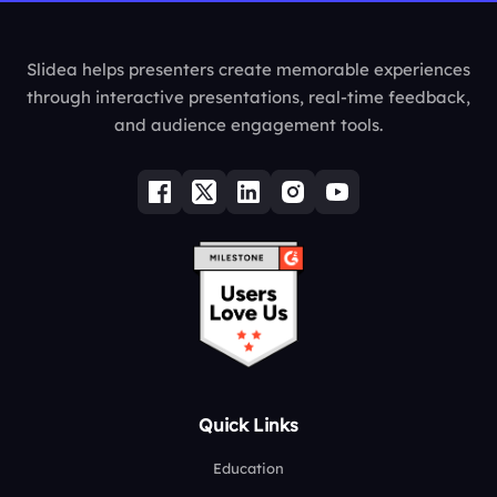
Slidea helps presenters create memorable experiences
through interactive presentations, real-time feedback,
and audience engagement tools.
Quick Links
Education