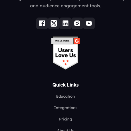
and audience engagement tools.
Quick Links
Education
Integrations
Pricing
About Us