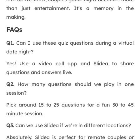
than just entertainment. It’s a memory in the
making.
FAQs
Q1.
Can I use these quiz questions during a virtual
date night?
Yes! Use a video call app and Slidea to share
questions and answers live.
Q2.
How many questions should we play in one
session?
Pick around 15 to 25 questions for a fun 30 to 45
minute session.
Q3.
Can we use Slidea if we’re in different locations?
Absolutely. Slidea is perfect for remote couples or