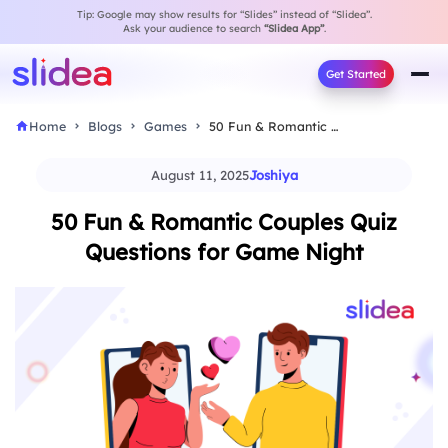
Tip: Google may show results for “Slides” instead of “Slidea”.
Ask your audience to search
“Slidea App”
.
Get Started
Home
Blogs
Games
50 Fun & Romantic Couples Quiz Questions for…
August 11, 2025
Joshiya
50 Fun & Romantic Couples Quiz
Questions for Game Night