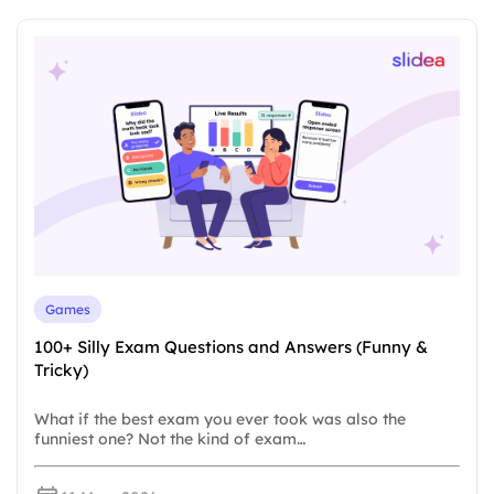
Games
100+ Silly Exam Questions and Answers (Funny &
Tricky)
What if the best exam you ever took was also the
funniest one? Not the kind of exam…