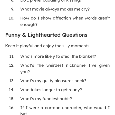
Do I prefer cuddling or kissing?
What movie always makes me cry?
How do I show affection when words aren’t
enough?
Funny & Lighthearted Questions
Keep it playful and enjoy the silly moments.
Who’s more likely to steal the blanket?
What’s the weirdest nickname I’ve given
you?
What’s my guilty pleasure snack?
Who takes longer to get ready?
What’s my funniest habit?
If I were a cartoon character, who would I
be?