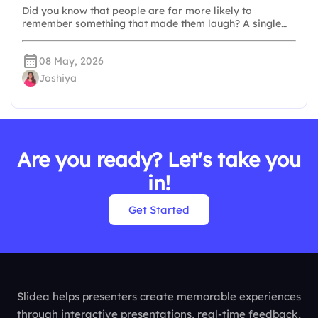
Did you know that people are far more likely to
remember something that made them laugh? A single…
08 May, 2026
Joshiya
Are you ready? Let's take you
in!
Get Started
Slidea helps presenters create memorable experiences
through interactive presentations, real-time feedback,