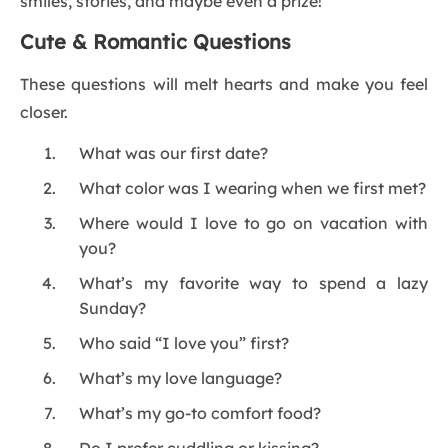
smiles, stories, and maybe even a prize!
Cute & Romantic Questions
These questions will melt hearts and make you feel
closer.
What was our first date?
What color was I wearing when we first met?
Where would I love to go on vacation with
you?
What’s my favorite way to spend a lazy
Sunday?
Who said “I love you” first?
What’s my love language?
What’s my go-to comfort food?