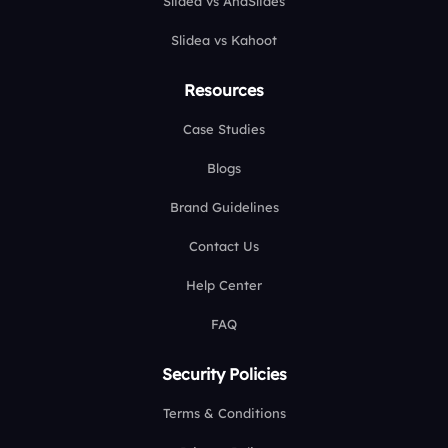
Slidea vs AhaSlides
Slidea vs Kahoot
Resources
Case Studies
Blogs
Brand Guidelines
Contact Us
Help Center
FAQ
Security Policies
Terms & Conditions