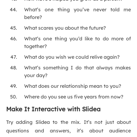
What’s one thing you’ve never told me
before?
What scares you about the future?
What’s one thing you’d like to do more of
together?
What do you wish we could relive again?
What’s something I do that always makes
your day?
What does our relationship mean to you?
Where do you see us five years from now?
Make It Interactive with Slidea
Try adding Slidea to the mix. It’s not just about
questions and answers, it’s about audience