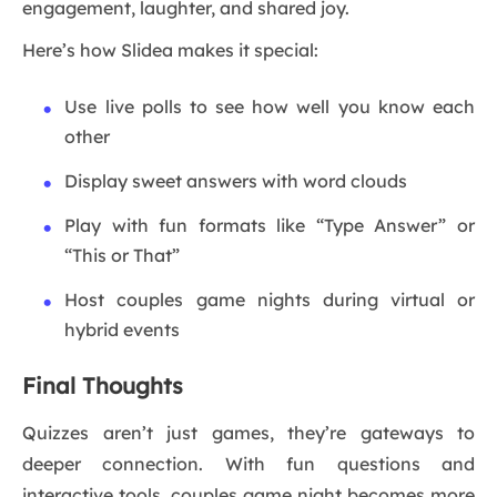
engagement, laughter, and shared joy.
Here’s how Slidea makes it special:
Use live polls to see how well you know each
other
Display sweet answers with word clouds
Play with fun formats like “Type Answer” or
“This or That”
Host couples game nights during virtual or
hybrid events
Final Thoughts
Quizzes aren’t just games, they’re gateways to
deeper connection. With fun questions and
interactive tools, couples game night becomes more