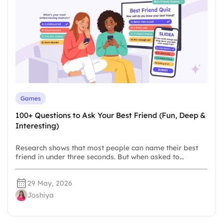
Games
100+ Questions to Ask Your Best Friend (Fun, Deep &
Interesting)
Research shows that most people can name their best
friend in under three seconds. But when asked to…
29 May, 2026
Joshiya