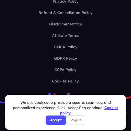
Privacy Policy
Refund & Cancellation Policy
Disclaimer Notice
Affiliate Terms
DMCA Policy
GDPR Policy
CCPA Policy
Cookies Policy
We use cookies to provide a secure, seamless, and
personalized experience. Click 'Accept' to continue.
Cookies
policy.
Accept
Reject
© 2026 Deckzi Solutions Private Limited. All rights Reserved