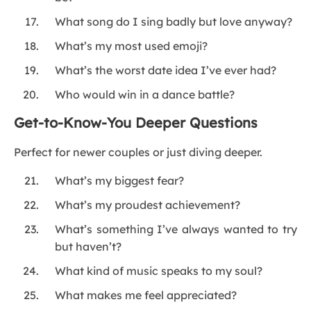
What song do I sing badly but love anyway?
What’s my most used emoji?
What’s the worst date idea I’ve ever had?
Who would win in a dance battle?
Get-to-Know-You Deeper Questions
Perfect for newer couples or just diving deeper.
What’s my biggest fear?
What’s my proudest achievement?
What’s something I’ve always wanted to try
but haven’t?
What kind of music speaks to my soul?
What makes me feel appreciated?