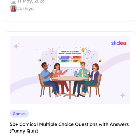
11 May, 2026
Joshiya
Games
50+ Comical Multiple Choice Questions with Answers
(Funny Quiz)