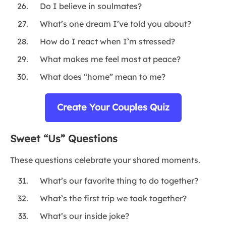
Do I believe in soulmates?
What’s one dream I’ve told you about?
How do I react when I’m stressed?
What makes me feel most at peace?
What does “home” mean to me?
Create Your Couples Quiz
Sweet “Us” Questions
These questions celebrate your shared moments.
What’s our favorite thing to do together?
What’s the first trip we took together?
What’s our inside joke?