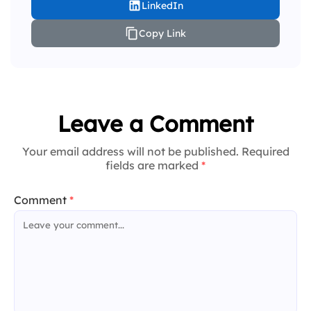
LinkedIn
Copy Link
Leave a Comment
Your email address will not be published. Required
fields are marked
*
Comment
*