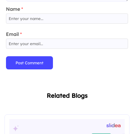
Name
*
Email
*
Post Comment
Related Blogs