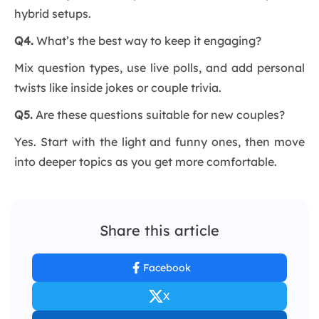
hybrid setups.
Q4.
What’s the best way to keep it engaging?
Mix question types, use live polls, and add personal
twists like inside jokes or couple trivia.
Q5.
Are these questions suitable for new couples?
Yes. Start with the light and funny ones, then move
into deeper topics as you get more comfortable.
Share this article
Facebook
X