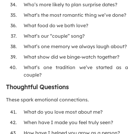
Who’s more likely to plan surprise dates?
What’s the most romantic thing we’ve done?
What food do we both love?
What’s our “couple” song?
What’s one memory we always laugh about?
What show did we binge-watch together?
What’s one tradition we’ve started as a
couple?
Thoughtful Questions
These spark emotional connections.
What do you love most about me?
When have I made you feel truly seen?
How have I helped you grow as a person?