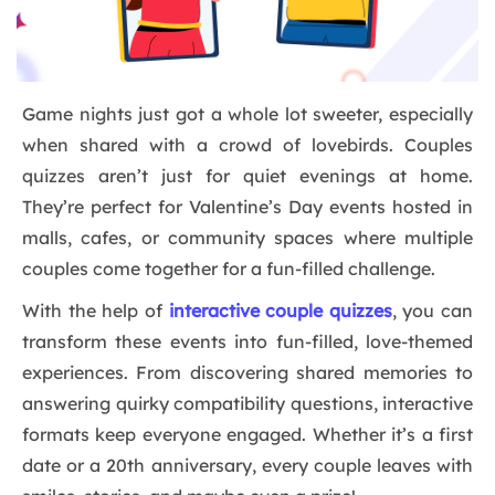
Game nights just got a whole lot sweeter, especially
when shared with a crowd of lovebirds. Couples
quizzes aren’t just for quiet evenings at home.
They’re perfect for Valentine’s Day events hosted in
malls, cafes, or community spaces where multiple
couples come together for a fun-filled challenge.
With the help of
interactive couple quizzes
, you can
transform these events into fun-filled, love-themed
experiences. From discovering shared memories to
answering quirky compatibility questions, interactive
formats keep everyone engaged. Whether it’s a first
date or a 20th anniversary, every couple leaves with