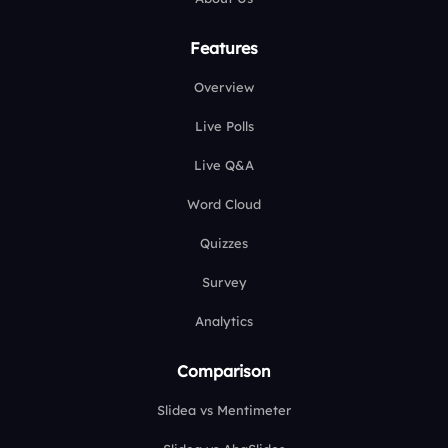
Features
Overview
Live Polls
Live Q&A
Word Cloud
Quizzes
Survey
Analytics
Comparison
Slidea vs Mentimeter