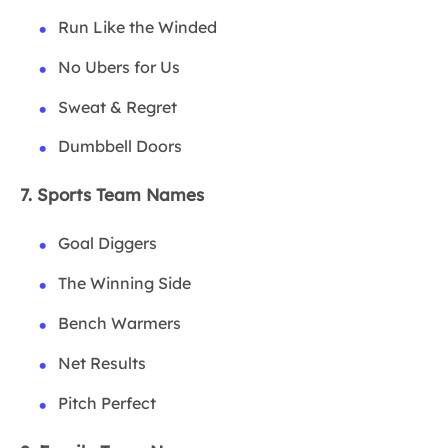
Run Like the Winded
No Ubers for Us
Sweat & Regret
Dumbbell Doors
7. Sports Team Names
Goal Diggers
The Winning Side
Bench Warmers
Net Results
Pitch Perfect