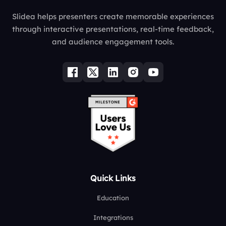
Slidea helps presenters create memorable experiences
through interactive presentations, real-time feedback,
and audience engagement tools.
Quick Links
Education
Integrations