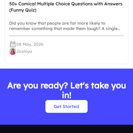
50+ Comical Multiple Choice Questions with Answers
(Funny Quiz)
Did you know that people are far more likely to
remember something that made them laugh? A single…
08 May, 2026
Joshiya
Are you ready? Let's take you
in!
Get Started