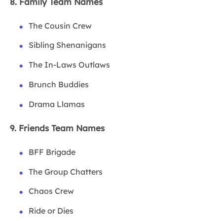
8. Family Team Names
The Cousin Crew
Sibling Shenanigans
The In-Laws Outlaws
Brunch Buddies
Drama Llamas
9. Friends Team Names
BFF Brigade
The Group Chatters
Chaos Crew
Ride or Dies