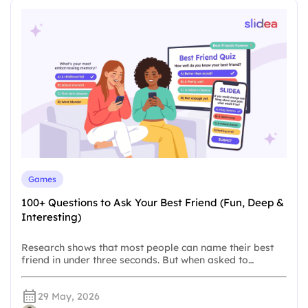
Games
100+ Questions to Ask Your Best Friend (Fun, Deep &
Interesting)
Research shows that most people can name their best
friend in under three seconds. But when asked to…
29 May, 2026