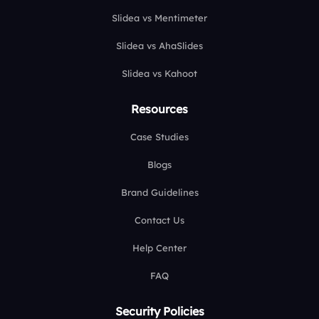
Slidea vs Mentimeter
Slidea vs AhaSlides
Slidea vs Kahoot
Resources
Case Studies
Blogs
Brand Guidelines
Contact Us
Help Center
FAQ
Security Policies