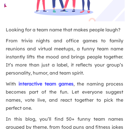
Looking for a team name that makes people laugh?
From trivia nights and office games to family
reunions and virtual meetups, a funny team name
instantly lifts the mood and brings people together.
It’s more than just a label, it reflects your group’s
personality, humor, and team spirit.
With
interactive team games
, the naming process
becomes part of the fun. Let everyone suggest
names, vote live, and react together to pick the
perfect one.
In this blog, you’ll find 50+ funny team names
grouped by theme, from food puns and fitness jokes