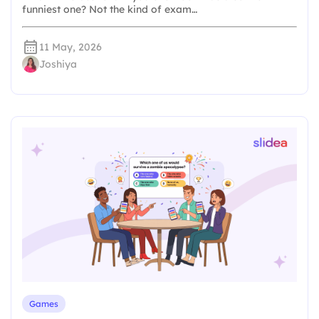
funniest one? Not the kind of exam…
11 May, 2026
Joshiya
Games