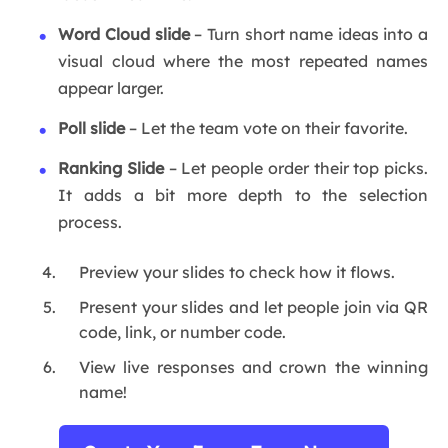
Word Cloud slide
– Turn short name ideas into a
visual cloud where the most repeated names
appear larger.
Poll slide
– Let the team vote on their favorite.
Ranking Slide
– Let people order their top picks.
It adds a bit more depth to the selection
process.
Preview your slides to check how it flows.
Present your slides and let people join via QR
code, link, or number code.
View live responses and crown the winning
name!