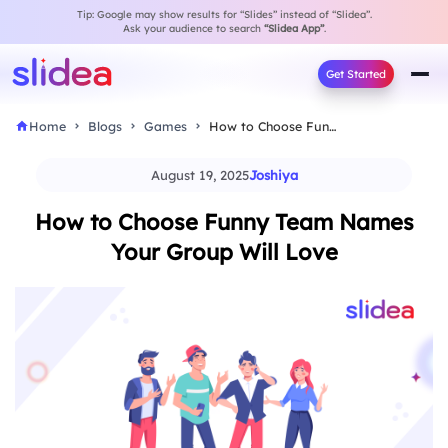
Tip: Google may show results for “Slides” instead of “Slidea”.
Ask your audience to search
“Slidea App”
.
Get Started
Home
Blogs
Games
How to Choose Funny Team Names Your Group…
August 19, 2025
Joshiya
How to Choose Funny Team Names
Your Group Will Love