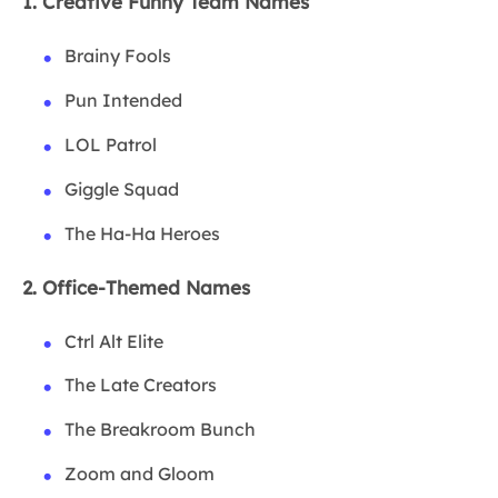
1. Creative Funny Team Names
Brainy Fools
Pun Intended
LOL Patrol
Giggle Squad
The Ha-Ha Heroes
2. Office-Themed Names
Ctrl Alt Elite
The Late Creators
The Breakroom Bunch
Zoom and Gloom