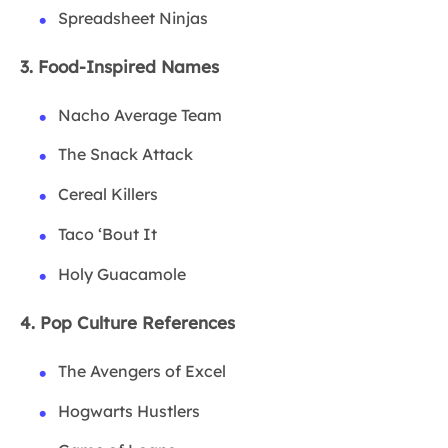
Spreadsheet Ninjas
3. Food-Inspired Names
Nacho Average Team
The Snack Attack
Cereal Killers
Taco ‘Bout It
Holy Guacamole
4. Pop Culture References
The Avengers of Excel
Hogwarts Hustlers