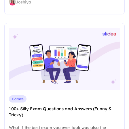
Joshiya
Games
100+ Silly Exam Questions and Answers (Funny &
Tricky)
What if the best exam you ever took was also the