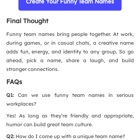
Create Your Funny Team Names
Final Thought
Funny team names bring people together. At work,
during games, or in casual chats, a creative name
adds fun, energy, and identity to any group. So go
ahead, pick a name, share a laugh, and build
stronger connections.
FAQs
Q1:
Can we use funny team names in serious
workplaces?
Yes! As long as they’re friendly and appropriate,
humor can build great team culture.
Q2:
How do I come up with a unique team name?