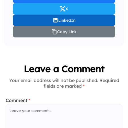
X
LinkedIn
Copy Link
Leave a Comment
Your email address will not be published. Required
fields are marked
*
Comment
*