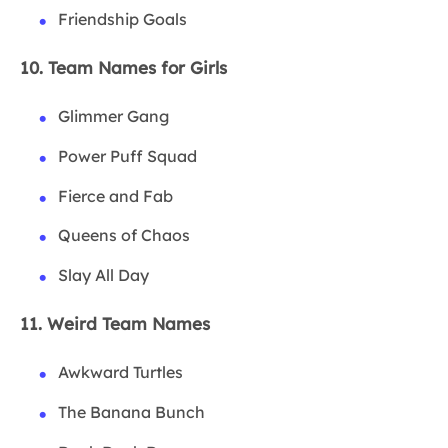
Friendship Goals
10. Team Names for Girls
Glimmer Gang
Power Puff Squad
Fierce and Fab
Queens of Chaos
Slay All Day
11. Weird Team Names
Awkward Turtles
The Banana Bunch