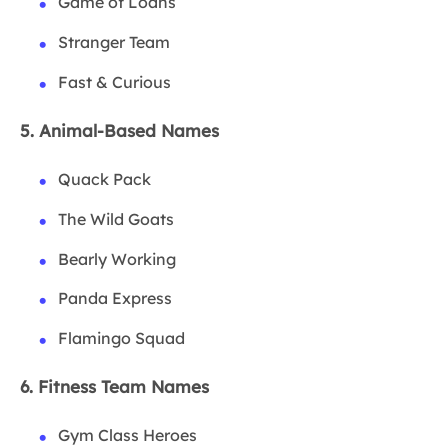
Game of Loans
Stranger Team
Fast & Curious
5. Animal-Based Names
Quack Pack
The Wild Goats
Bearly Working
Panda Express
Flamingo Squad
6. Fitness Team Names
Gym Class Heroes