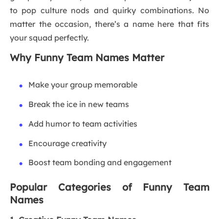
to pop culture nods and quirky combinations. No
matter the occasion, there’s a name here that fits
your squad perfectly.
Why Funny Team Names Matter
Make your group memorable
Break the ice in new teams
Add humor to team activities
Encourage creativity
Boost team bonding and engagement
Popular Categories of Funny Team
Names