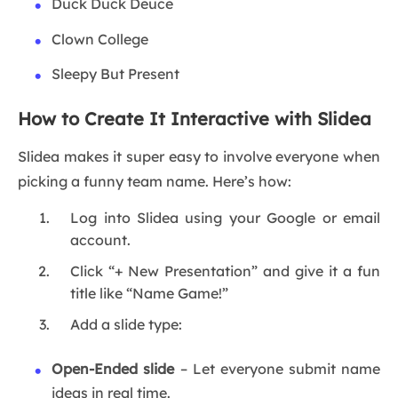
Duck Duck Deuce
Clown College
Sleepy But Present
How to Create It Interactive with Slidea
Slidea makes it super easy to involve everyone when
picking a funny team name. Here’s how:
Log into Slidea using your Google or email
account.
Click “+ New Presentation” and give it a fun
title like “Name Game!”
Add a slide type:
Open-Ended slide
– Let everyone submit name
ideas in real time.