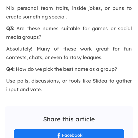
Mix personal team traits, inside jokes, or puns to
create something special.
Q3:
Are these names suitable for games or social
media groups?
Absolutely! Many of these work great for fun
contests, chats, or even fantasy leagues.
Q4:
How do we pick the best name as a group?
Use polls, discussions, or tools like Slidea to gather
input and vote.
Share this article
Facebook