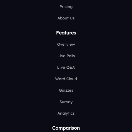
Pricing
About Us
Features
Overview
Live Polls
Live Q&A
Word Cloud
Quizzes
Survey
Analytics
Comparison