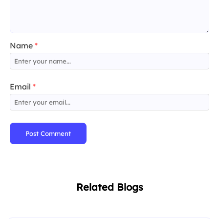
Name
*
Email
*
Post Comment
Related Blogs