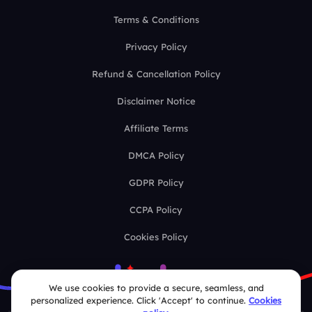
Terms & Conditions
Privacy Policy
Refund & Cancellation Policy
Disclaimer Notice
Affiliate Terms
DMCA Policy
GDPR Policy
CCPA Policy
Cookies Policy
We use cookies to provide a secure, seamless, and
personalized experience. Click 'Accept' to continue.
Cookies