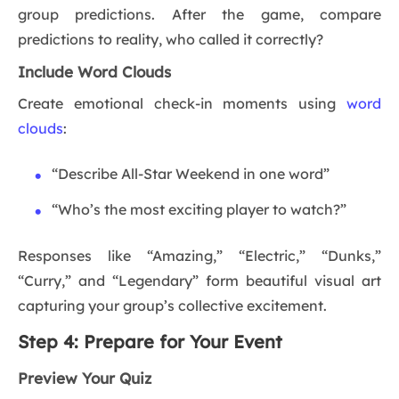
group predictions. After the game, compare
predictions to reality, who called it correctly?
Include Word Clouds
Create emotional check-in moments using
word
clouds
:
“Describe All-Star Weekend in one word”
“Who’s the most exciting player to watch?”
Responses like “Amazing,” “Electric,” “Dunks,”
“Curry,” and “Legendary” form beautiful visual art
capturing your group’s collective excitement.
Step 4: Prepare for Your Event
Preview Your Quiz