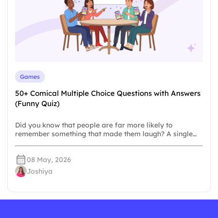
Games
50+ Comical Multiple Choice Questions with Answers
(Funny Quiz)
Did you know that people are far more likely to
remember something that made them laugh? A single…
08 May, 2026
Joshiya