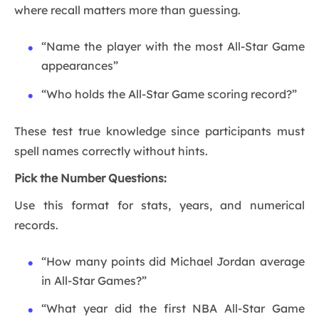
where recall matters more than guessing.
“Name the player with the most All-Star Game
appearances”
“Who holds the All-Star Game scoring record?”
These test true knowledge since participants must
spell names correctly without hints.
Pick the Number Questions:
Use this format for stats, years, and numerical
records.
“How many points did Michael Jordan average
in All-Star Games?”
“What year did the first NBA All-Star Game