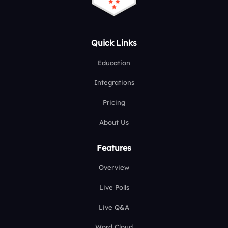
Quick Links
Education
Integrations
Pricing
About Us
Features
Overview
Live Polls
Live Q&A
Word Cloud