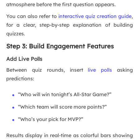
atmosphere before the first question appears.
You can also refer to
interactive quiz creation guide
,
for a clear, step-by-step explanation of building
quizzes.
Step 3: Build Engagement Features
Add Live Polls
Between quiz rounds, insert
live polls
asking
predictions:
“Who will win tonight’s All-Star Game?”
“Which team will score more points?”
“Who’s your pick for MVP?”
Results display in real-time as colorful bars showing