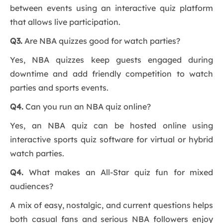
between events using an interactive quiz platform
that allows live participation.
Q3.
Are NBA quizzes good for watch parties?
Yes, NBA quizzes keep guests engaged during
downtime and add friendly competition to watch
parties and sports events.
Q4.
Can you run an NBA quiz online?
Yes, an NBA quiz can be hosted online using
interactive sports quiz software for virtual or hybrid
watch parties.
Q4.
What makes an All-Star quiz fun for mixed
audiences?
A mix of easy, nostalgic, and current questions helps
both casual fans and serious NBA followers enjoy