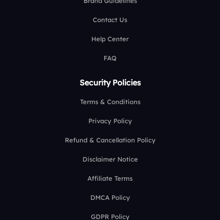
Brand Guidelines
Contact Us
Help Center
FAQ
Security Policies
Terms & Conditions
Privacy Policy
Refund & Cancellation Policy
Disclaimer Notice
Affiliate Terms
DMCA Policy
GDPR Policy