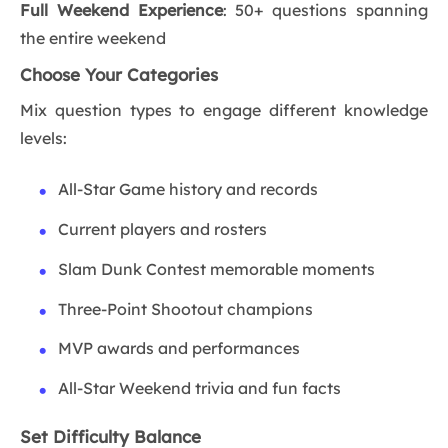
Full Weekend Experience
: 50+ questions spanning
the entire weekend
Choose Your Categories
Mix question types to engage different knowledge
levels:
All-Star Game history and records
Current players and rosters
Slam Dunk Contest memorable moments
Three-Point Shootout champions
MVP awards and performances
All-Star Weekend trivia and fun facts
Set Difficulty Balance