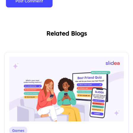
Post Comment
Related Blogs
Games