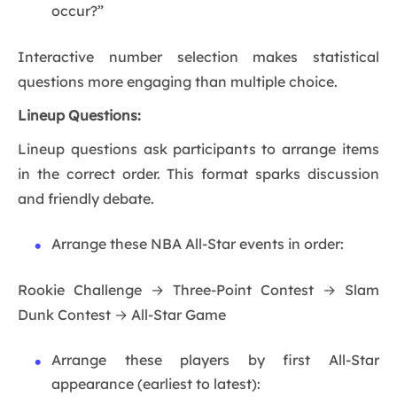
occur?”
Interactive number selection makes statistical
questions more engaging than multiple choice.
Lineup Questions:
Lineup questions ask participants to arrange items
in the correct order. This format sparks discussion
and friendly debate.
Arrange these NBA All-Star events in order:
Rookie Challenge → Three-Point Contest → Slam
Dunk Contest → All-Star Game
Arrange these players by first All-Star
appearance (earliest to latest):