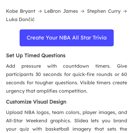
Kobe Bryant → LeBron James → Stephen Curry →
Luka Dončić
Create Your NBA All Star Trivia
Set Up Timed Questions
Add pressure with countdown timers. Give
participants 30 seconds for quick-fire rounds or 60
seconds for tougher questions. Visible timers create
urgency that amplifies competition.
Customize Visual Design
Upload NBA logos, team colors, player images, and
All-Star Weekend graphics. Slidea lets you brand
your quiz with basketball imagery that sets the