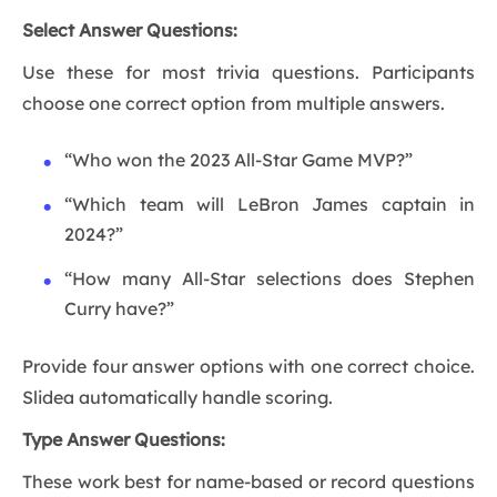
Select Answer Questions:
Use these for most trivia questions. Participants
choose one correct option from multiple answers.
“Who won the 2023 All-Star Game MVP?”
“Which team will LeBron James captain in
2024?”
“How many All-Star selections does Stephen
Curry have?”
Provide four answer options with one correct choice.
Slidea automatically handle scoring.
Type Answer Questions:
These work best for name-based or record questions