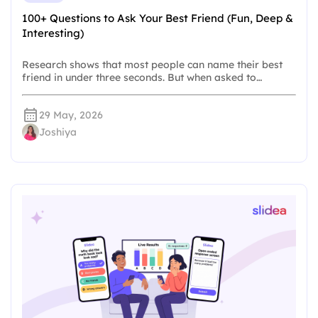
100+ Questions to Ask Your Best Friend (Fun, Deep &
Interesting)
Research shows that most people can name their best
friend in under three seconds. But when asked to…
29 May, 2026
Joshiya