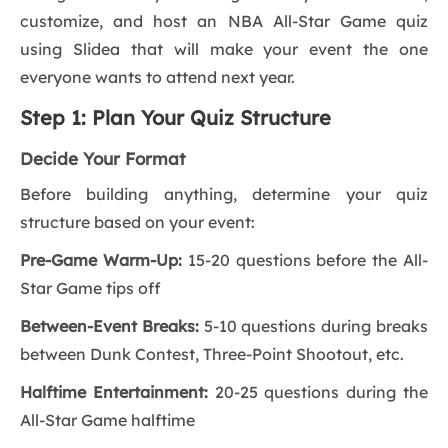
customize, and host an NBA All-Star Game quiz
using Slidea that will make your event the one
everyone wants to attend next year.
Step 1: Plan Your Quiz Structure
Decide Your Format
Before building anything, determine your quiz
structure based on your event:
Pre-Game Warm-Up:
15-20 questions before the All-
Star Game tips off
Between-Event Breaks:
5-10 questions during breaks
between Dunk Contest, Three-Point Shootout, etc.
Halftime Entertainment:
20-25 questions during the
All-Star Game halftime