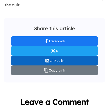
the quiz.
Share this article
Facebook
X
LinkedIn
Copy Link
Leave a Comment