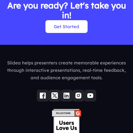
Are you ready? Let's take you
in!
Get Started
Slidea helps presenters create memorable experiences
through interactive presentations, real-time feedback,
and audience engagement tools.