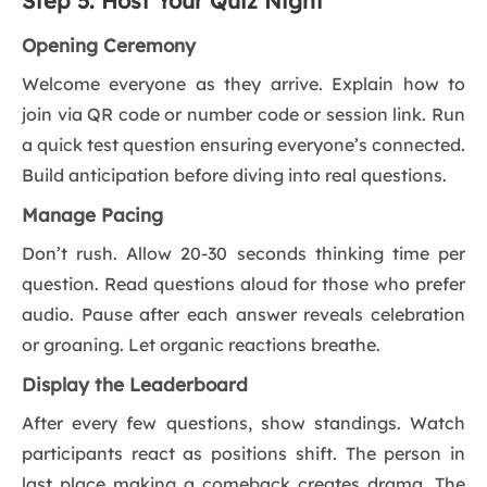
Step 5: Host Your Quiz Night
Opening Ceremony
Welcome everyone as they arrive. Explain how to
join via QR code or number code or session link. Run
a quick test question ensuring everyone’s connected.
Build anticipation before diving into real questions.
Manage Pacing
Don’t rush. Allow 20-30 seconds thinking time per
question. Read questions aloud for those who prefer
audio. Pause after each answer reveals celebration
or groaning. Let organic reactions breathe.
Display the Leaderboard
After every few questions, show standings. Watch
participants react as positions shift. The person in
last place making a comeback creates drama. The