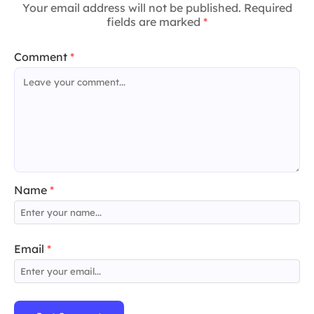
Your email address will not be published. Required
fields are marked
*
Comment
*
Name
*
Email
*