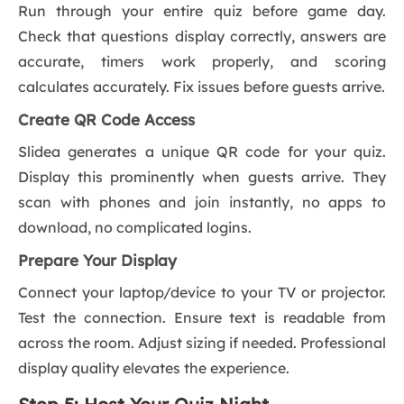
Run through your entire quiz before game day.
Check that questions display correctly, answers are
accurate, timers work properly, and scoring
calculates accurately. Fix issues before guests arrive.
Create QR Code Access
Slidea generates a unique QR code for your quiz.
Display this prominently when guests arrive. They
scan with phones and join instantly, no apps to
download, no complicated logins.
Prepare Your Display
Connect your laptop/device to your TV or projector.
Test the connection. Ensure text is readable from
across the room. Adjust sizing if needed. Professional
display quality elevates the experience.