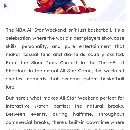
The NBA All-Star Weekend isn’t just basketball, it’s a
celebration where the world’s best players showcase
skills, personality, and pure entertainment that
makes casual fans and die-hards equally excited.
From the Slam Dunk Contest to the Three-Point
Shootout to the actual All-Star Game, this weekend
creates moments that become instant basketball
lore.
But here’s what makes All-Star Weekend perfect for
interactive watch parties: the natural breaks.
Between events, during halftime, throughout
commercial breaks, there’s built-in downtime where