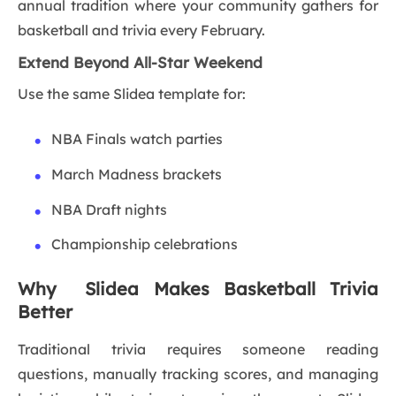
annual tradition where your community gathers for
basketball and trivia every February.
Extend Beyond All-Star Weekend
Use the same Slidea template for:
NBA Finals watch parties
March Madness brackets
NBA Draft nights
Championship celebrations
Why Slidea Makes Basketball Trivia
Better
Traditional trivia requires someone reading
questions, manually tracking scores, and managing