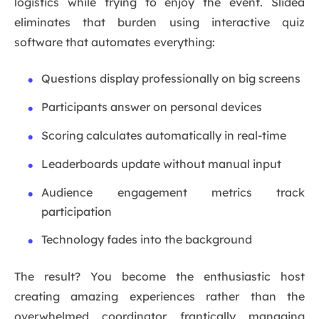
logistics while trying to enjoy the event. Slidea
eliminates that burden using interactive quiz
software that automates everything:
Questions display professionally on big screens
Participants answer on personal devices
Scoring calculates automatically in real-time
Leaderboards update without manual input
Audience engagement metrics track
participation
Technology fades into the background
The result? You become the enthusiastic host
creating amazing experiences rather than the
overwhelmed coordinator frantically managing