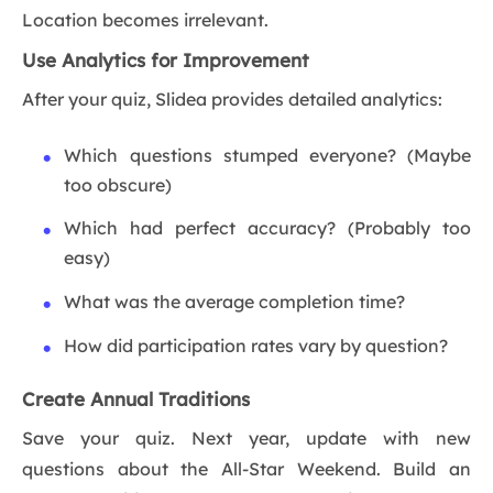
Location becomes irrelevant.
Use Analytics for Improvement
After your quiz, Slidea provides detailed analytics:
Which questions stumped everyone? (Maybe
too obscure)
Which had perfect accuracy? (Probably too
easy)
What was the average completion time?
How did participation rates vary by question?
Create Annual Traditions
Save your quiz. Next year, update with new
questions about the All-Star Weekend. Build an