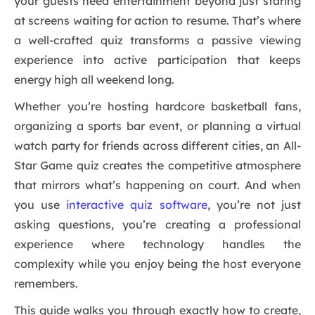
your guests need entertainment beyond just staring
at screens waiting for action to resume. That’s where
a well-crafted quiz transforms a passive viewing
experience into active participation that keeps
energy high all weekend long.
Whether you’re hosting hardcore basketball fans,
organizing a sports bar event, or planning a virtual
watch party for friends across different cities, an All-
Star Game quiz creates the competitive atmosphere
that mirrors what’s happening on court. And when
you use
interactive quiz software
, you’re not just
asking questions, you’re creating a professional
experience where technology handles the
complexity while you enjoy being the host everyone
remembers.
This guide walks you through exactly how to create,