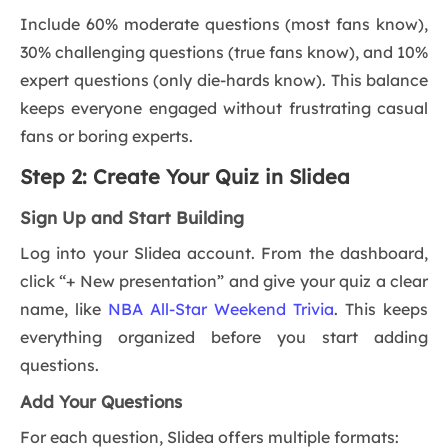
Include 60% moderate questions (most fans know),
30% challenging questions (true fans know), and 10%
expert questions (only die-hards know). This balance
keeps everyone engaged without frustrating casual
fans or boring experts.
Step 2: Create Your Quiz in Slidea
Sign Up and Start Building
Log into your Slidea account. From the dashboard,
click “+ New presentation” and give your quiz a clear
name, like
NBA All-Star Weekend Trivia
. This keeps
everything organized before you start adding
questions.
Add Your Questions
For each question, Slidea offers multiple formats: