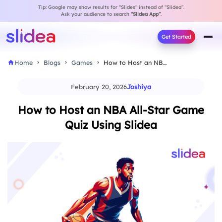
Tip: Google may show results for “Slides” instead of “Slidea”.
Ask your audience to search
“Slidea App”
.
Get Started
Home
Blogs
Games
How to Host an NBA All-Star Game Quiz…
February 20, 2026
Joshiya
How to Host an NBA All-Star Game
Quiz Using Slidea