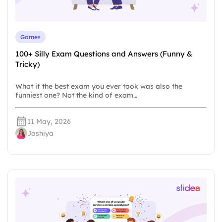
Games
100+ Silly Exam Questions and Answers (Funny &
Tricky)
What if the best exam you ever took was also the
funniest one? Not the kind of exam…
11 May, 2026
Joshiya