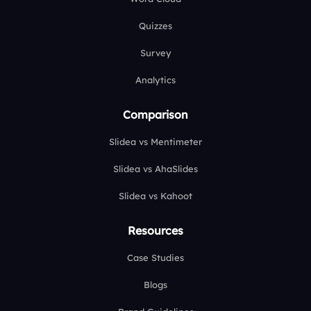
Quizzes
Survey
Analytics
Comparison
Slidea vs Mentimeter
Slidea vs AhaSlides
Slidea vs Kahoot
Resources
Case Studies
Blogs