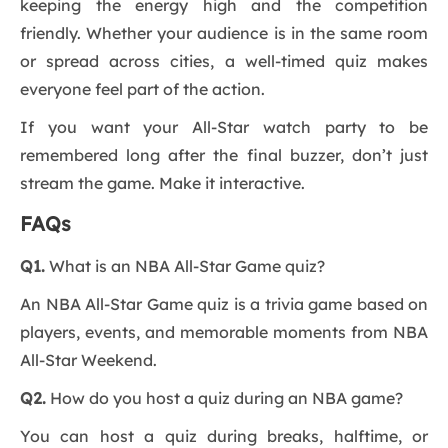
keeping the energy high and the competition
friendly. Whether your audience is in the same room
or spread across cities, a well-timed quiz makes
everyone feel part of the action.
If you want your All-Star watch party to be
remembered long after the final buzzer, don’t just
stream the game. Make it interactive.
FAQs
Q1.
What is an NBA All-Star Game quiz?
An NBA All-Star Game quiz is a trivia game based on
players, events, and memorable moments from NBA
All-Star Weekend.
Q2.
How do you host a quiz during an NBA game?
You can host a quiz during breaks, halftime, or