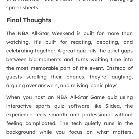
spreadsheets.
Final Thoughts
The NBA All-Star Weekend is built for more than
watching, it’s built for reacting, debating, and
celebrating together. A great quiz fills the quiet gaps
between big moments and turns waiting time into
the most memorable part of the event. Instead of
guests scrolling their phones, they’re laughing,
arguing over answers, and reliving iconic plays.
When you host an NBA All-Star Game quiz using
interactive sports quiz software like Slidea, the
experience feels smooth and professional without
feeling complicated. The tech quietly runs in the
background while you focus on what matters,