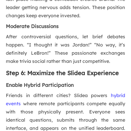
leader getting nervous adds tension. These position
changes keep everyone invested.
Moderate Discussions
After controversial questions, let brief debates
happen. “I thought it was Jordan!” “No way, it’s
definitely LeBron!” These passionate exchanges
make trivia social rather than just competitive.
Step 6: Maximize the Slidea Experience
Enable Hybrid Participation
Friends in different cities? Slidea powers
hybrid
events
where remote participants compete equally
with those physically present. Everyone sees
identical questions, submits through the same
interface, and appears on the unified leaderboard.