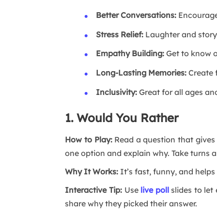
Better Conversations:
Encourages
Stress Relief:
Laughter and storyt
Empathy Building:
Get to know o
Long-Lasting Memories:
Create f
Inclusivity:
Great for all ages an
1. Would You Rather
How to Play:
Read a question that gives
one option and explain why. Take turns 
Why It Works:
It’s fast, funny, and help
Interactive Tip:
Use
live poll
slides to let
share why they picked their answer.