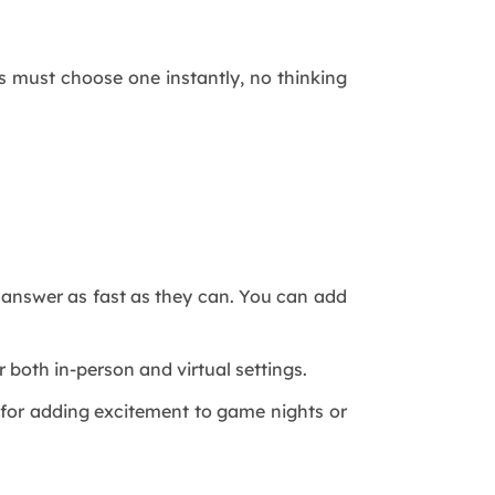
rs must choose one instantly, no thinking
o answer as fast as they can. You can add
 both in-person and virtual settings.
t for adding excitement to game nights or