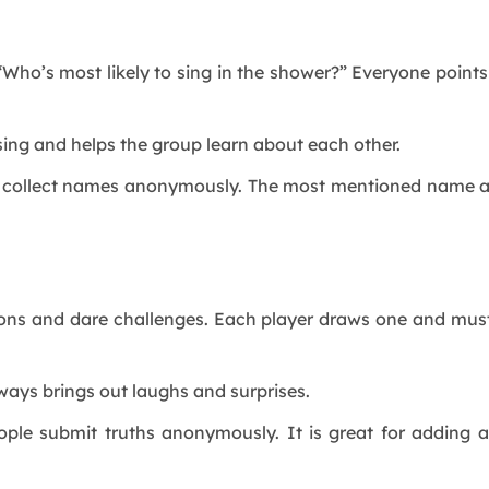
ho’s most likely to sing in the shower?” Everyone points 
ing and helps the group learn about each other.
o collect names anonymously. The most mentioned name app
ions and dare challenges. Each player draws one and must
lways brings out laughs and surprises.
ople submit truths anonymously. It is great for adding a