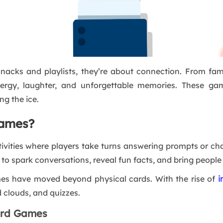
nacks and playlists, they’re about connection. From fa
ergy, laughter, and unforgettable memories. These gam
ng the ice.
Games?
ivities where players take turns answering prompts or ch
d to spark conversations, reveal fun facts, and bring people
mes have moved beyond physical cards. With the rise of
i
rd clouds, and quizzes.
Card Games