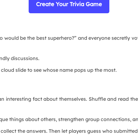
Create Your Trivia Game
o would be the best superhero?” and everyone secretly vot
endly discussions.
rd cloud slide to see whose name pops up the most.
n interesting fact about themselves. Shuffle and read th
nique things about others, strengthen group connections, 
collect the answers. Then let players guess who submitted