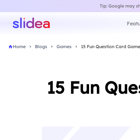
Tip: Google may sho
Featu
Home
Blogs
Games
15 Fun Question Card Games
15 Fun Que