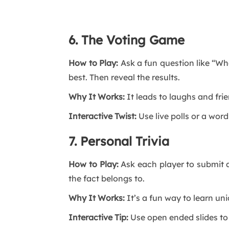
6. The Voting Game
How to Play:
Ask a fun question like “Wh
best. Then reveal the results.
Why It Works:
It leads to laughs and fri
Interactive Twist:
Use live polls or a wo
7. Personal Trivia
How to Play:
Ask each player to submit a
the fact belongs to.
Why It Works:
It’s a fun way to learn u
Interactive Tip:
Use open ended slides to 