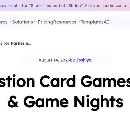
w results for “Slides” instead of “Slidea”.
Ask your audience to 
res
Solutions
Pricing
Resources
Templates
AI
 for Parties &…
August 14, 2025
by
Joshiya
stion Card Games 
& Game Nights