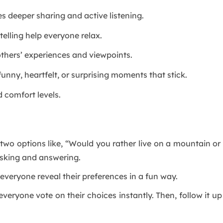
 deeper sharing and active listening.
elling help everyone relax.
thers’ experiences and viewpoints.
unny, heartfelt, or surprising moments that stick.
d comfort levels.
 two options like, “Would you rather live on a mountain o
asking and answering.
s everyone reveal their preferences in a fun way.
 everyone vote on their choices instantly. Then, follow it 