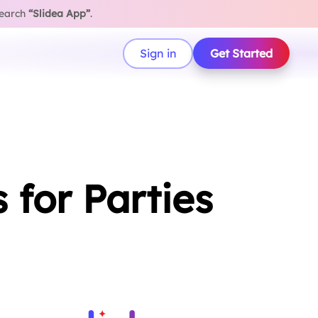
search
“Slidea App”
.
Sign in
Get Started
for Parties