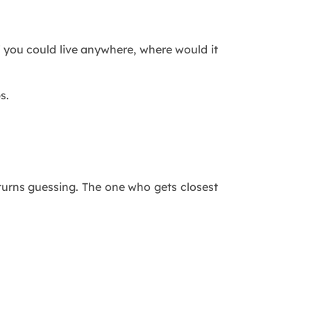
 you could live anywhere, where would it
s.
 turns guessing. The one who gets closest