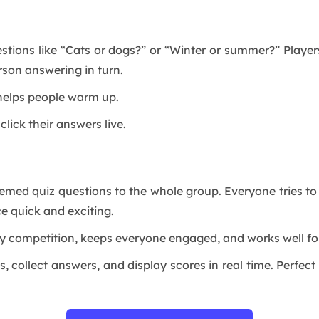
estions like “Cats or dogs?” or “Winter or summer?” Playe
rson answering in turn.
d helps people warm up.
click their answers live.
themed quiz questions to the whole group. Everyone tries t
e quick and exciting.
ly competition, keeps everyone engaged, and works well for
, collect answers, and display scores in real time. Perfec