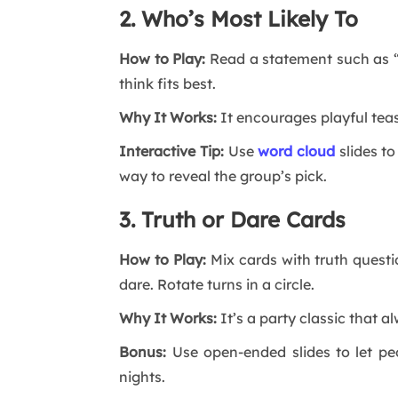
2. Who’s Most Likely To
How to Play:
Read a statement such as “W
think fits best.
Why It Works:
It encourages playful teas
Interactive Tip:
Use
word cloud
slides t
way to reveal the group’s pick.
3. Truth or Dare Cards
How to Play:
Mix cards with truth quest
dare. Rotate turns in a circle.
Why It Works:
It’s a party classic that a
Bonus:
Use open-ended slides to let pe
nights.