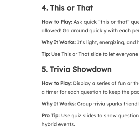
4. This or That
How to Play:
Ask quick “this or that” qu
allowed! Go around quickly with each pe
Why It Works:
It’s light, energizing, an
Tip:
Use This or That slide to let everyone 
5. Trivia Showdown
How to Play:
Display a series of fun or 
a timer for each question to keep the pac
Why It Works:
Group trivia sparks friend
Pro Tip:
Use quiz slides to show questions
hybrid events.