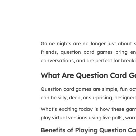
Game nights are no longer just about s
friends, question card games bring en
conversations, and are perfect for breaki
What Are Question Card 
Question card games are simple, fun act
can be silly, deep, or surprising, designe
What’s exciting today is how these ga
play virtual versions using live polls, wo
Benefits of Playing Question 