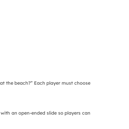
r at the beach?” Each player must choose
up with an open-ended slide so players can