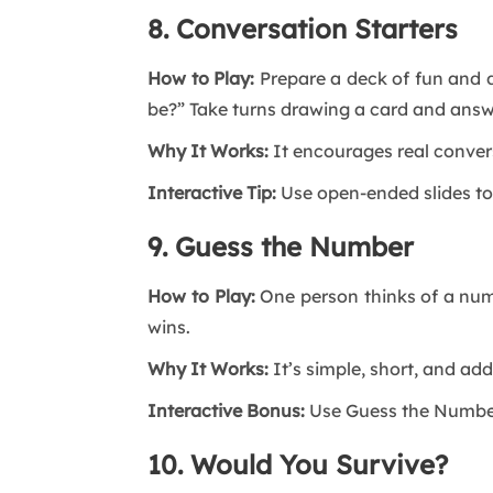
8. Conversation Starters
How to Play:
Prepare a deck of fun and d
be?” Take turns drawing a card and answ
Why It Works:
It encourages real convers
Interactive Tip:
Use open-ended slides to
9. Guess the Number
How to Play:
One person thinks of a numb
wins.
Why It Works:
It’s simple, short, and add
Interactive Bonus:
Use Guess the Number 
10. Would You Survive?