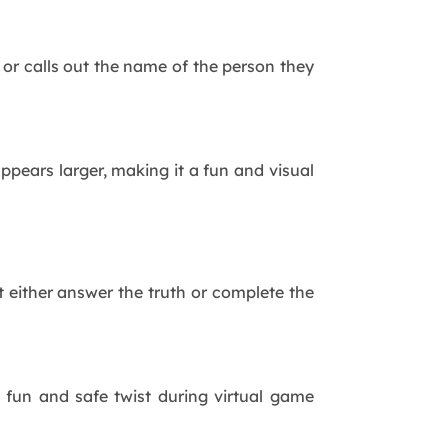
or calls out the name of the person they
ears larger, making it a fun and visual
 either answer the truth or complete the
 fun and safe twist during virtual game