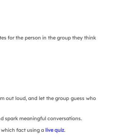
es for the person in the group they think
em out loud, and let the group guess who
and spark meaningful conversations.
 which fact using a
live quiz
.