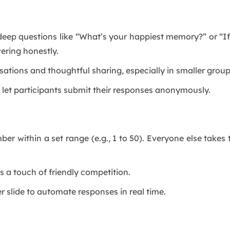
eep questions like “What’s your happiest memory?” or “If
ering honestly.
ations and thoughtful sharing, especially in smaller group
 let participants submit their responses anonymously.
er within a set range (e.g., 1 to 50). Everyone else takes
s a touch of friendly competition.
slide to automate responses in real time.