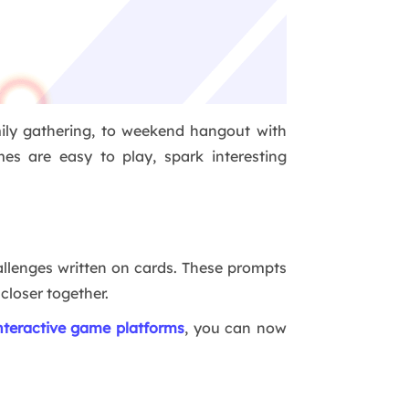
mily gathering, to weekend hangout with
es are easy to play, spark interesting
allenges written on cards. These prompts
 closer together.
nteractive game platforms
, you can now