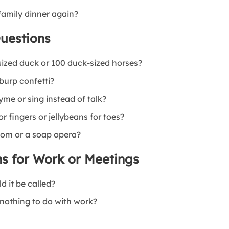
family dinner again?
uestions
sized duck or 100 duck-sized horses?
 burp confetti?
yme or sing instead of talk?
r fingers or jellybeans for toes?
tcom or a soap opera?
s for Work or Meetings
d it be called?
 nothing to do with work?