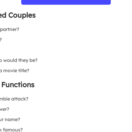
ed Couples
 partner?
?
o would they be?
 movie title?
 Functions
mbie attack?
wer?
our name?
ok famous?