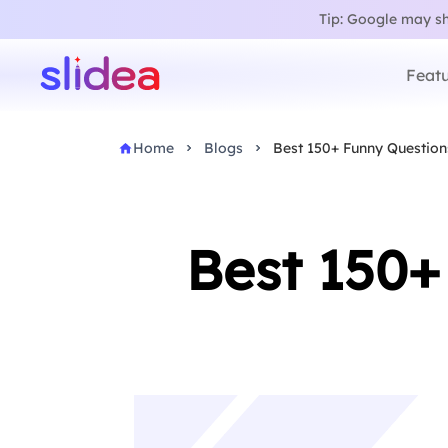
Tip: Google may sho
Featu
Home
Blogs
Best 150+ Funny Question
Best 150+