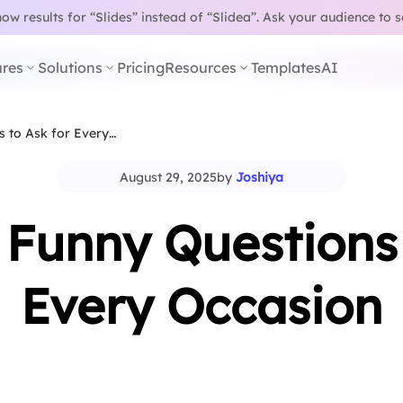
w results for “Slides” instead of “Slidea”.
Ask your audience to 
res
Solutions
Pricing
Resources
Templates
AI
s to Ask for Every…
August 29, 2025
by
Joshiya
 Funny Questions 
Every Occasion