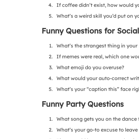
If coffee didn’t exist, how would y
What’s a weird skill you’d put on 
Funny Questions for Socia
What’s the strangest thing in your
If memes were real, which one wo
What emoji do you overuse?
What would your auto-correct write 
What’s your “caption this” face ri
Funny Party Questions
What song gets you on the dance f
What’s your go-to excuse to leave