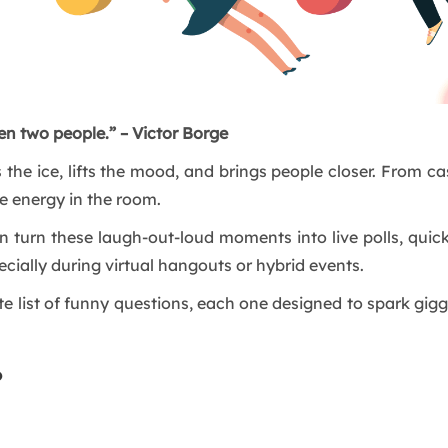
en two people.” – Victor Borge
 the ice, lifts the mood, and brings people closer. From c
e energy in the room.
n turn these laugh-out-loud moments into live polls, quick
ially during virtual hangouts or hybrid events.
ate list of funny questions, each one designed to spark gi
?