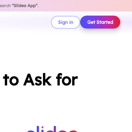
search
“Slidea App”
.
Sign in
Get Started
to Ask for