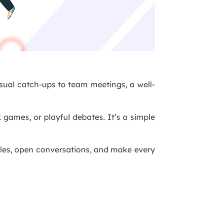
asual catch-ups to team meetings, a well-
 games, or playful debates. It’s a simple
ggles, open conversations, and make every