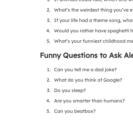
What’s the weirdest thing you’ve 
If your life had a theme song, wha
Would you rather have spaghetti h
What’s your funniest childhood 
Funny Questions to Ask Ale
Can you tell me a dad joke?
What do you think of Google?
Do you sleep?
Are you smarter than humans?
Can you beatbox?