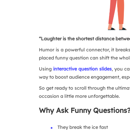
“Laughter is the shortest distance betwe
Humor is a powerful connector, it breaks
placed funny question can shift the whol
Using
interactive question slides
, you ca
way to boost audience engagement, espec
So get ready to scroll through the ultim
occasion a little more unforgettable.
Why Ask Funny Questions
They break the ice fast