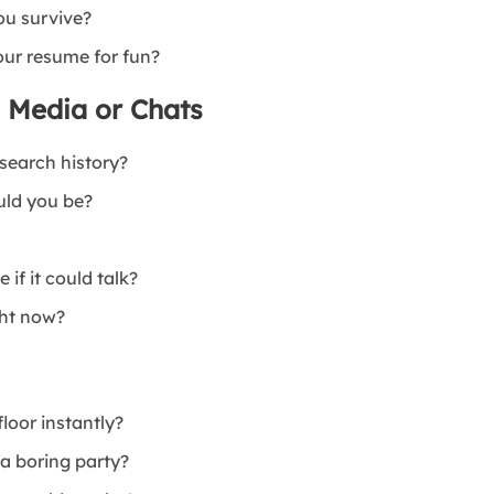
ou survive?
your resume for fun?
l Media or Chats
 search history?
uld you be?
if it could talk?
ght now?
loor instantly?
 a boring party?