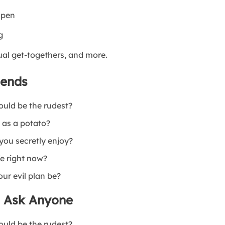
open
g
ual get-togethers, and more.
iends
ould be the rudest?
 as a potato?
you secretly enjoy?
fe right now?
our evil plan be?
o Ask Anyone
ould be the rudest?