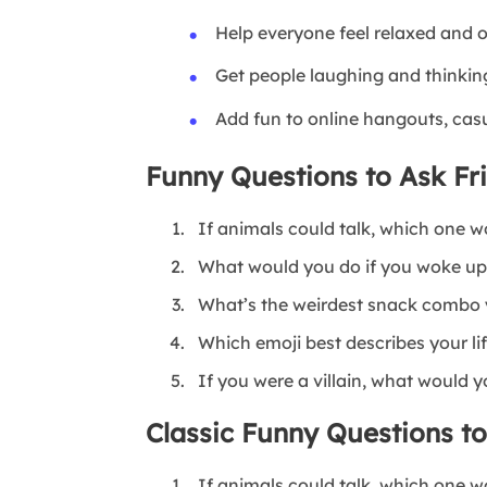
Help everyone feel relaxed and 
Get people laughing and thinkin
Add fun to online hangouts, cas
Funny Questions to Ask Fr
If animals could talk, which one w
What would you do if you woke up
What’s the weirdest snack combo 
Which emoji best describes your li
If you were a villain, what would y
Classic Funny Questions t
If animals could talk, which one w