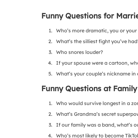
Funny Questions for Marri
Who’s more dramatic, you or your
What’s the silliest fight you’ve had
Who snores louder?
If your spouse were a cartoon, wh
What’s your couple’s nickname in a
Funny Questions at Family
Who would survive longest in a zo
What’s Grandma’s secret superpo
If our family was a band, what’s 
Who’s most likely to become TikT