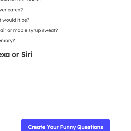
ever eaten?
t would it be?
air or maple syrup sweat?
memory?
xa or Siri
Create Your Funny Questions