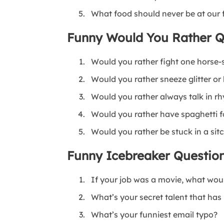
What food should never be at our 
Funny Would You Rather Q
Would you rather fight one horse-
Would you rather sneeze glitter or
Would you rather always talk in rh
Would you rather have spaghetti fo
Would you rather be stuck in a si
Funny Icebreaker Question
If your job was a movie, what woul
What’s your secret talent that has
What’s your funniest email typo?