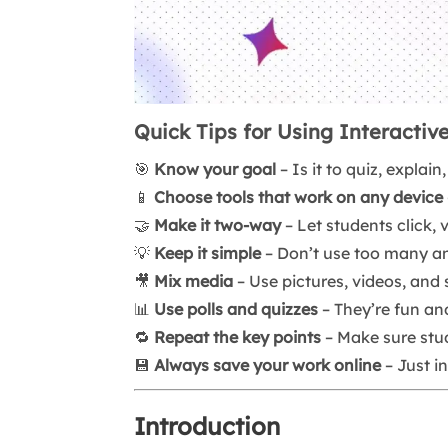
Quick Tips for Using Interactive
🎯
Know your goal
– Is it to quiz, explai
📱
Choose tools that work on any device
🤝
Make it two-way
– Let students click, 
💡
Keep it simple
– Don’t use too many ani
🎥
Mix media
– Use pictures, videos, and
📊
Use polls and quizzes
– They’re fun an
🔁
Repeat the key points
– Make sure stu
💾
Always save your work online
– Just in
Introduction