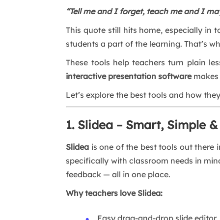
“Tell me and I forget, teach me and I ma
This quote still hits home, especially in
students a part of the learning. That’s w
These tools help teachers turn plain le
interactive presentation software
makes l
Let’s explore the best tools and how the
1. Slidea – Smart, Simple &
Slidea
is one of the best tools out there 
specifically with classroom needs in mind
feedback — all in one place.
Why teachers love Slidea:
Easy drag-and-drop slide editor