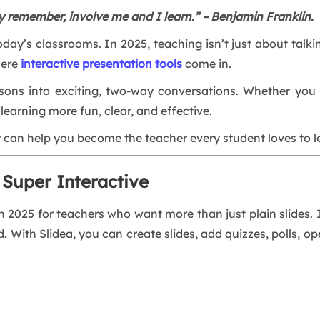
y remember, involve me and I learn.” – Benjamin Franklin.
 today’s classrooms. In 2025, teaching isn’t just about tal
here
interactive presentation tools
come in.
ssons into exciting, two-way conversations. Whether you te
earning more fun, clear, and effective.
y can help you become the teacher every student loves to l
 Super Interactive
in 2025 for teachers who want more than just plain slides. I
. With Slidea, you can create slides, add quizzes, polls, o