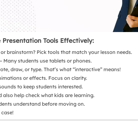
 Presentation Tools Effectively:
n, or brainstorm? Pick tools that match your lesson needs.
– Many students use tablets or phones.
vote, draw, or type. That’s what “interactive” means!
mations or effects. Focus on clarity.
 sounds to keep students interested.
d also help check what kids are learning.
dents understand before moving on.
 case!