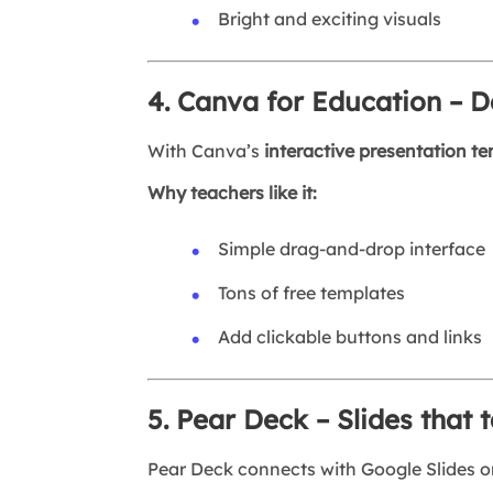
Bright and exciting visuals
4. Canva for Education – D
With Canva’s
interactive presentation t
Why teachers like it:
Simple drag-and-drop interface
Tons of free templates
Add clickable buttons and links
5. Pear Deck – Slides that 
Pear Deck connects with Google Slides or