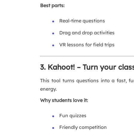
Best parts:
Real-time questions
Drag and drop activities
VR lessons for field trips
3. Kahoot! – Turn your cla
This tool turns questions into a fast, f
energy.
Why students love it:
Fun quizzes
Friendly competition