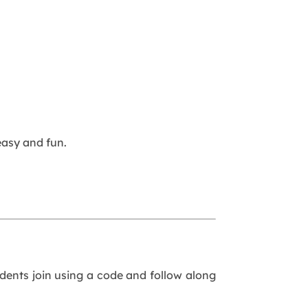
asy and fun.
udents join using a code and follow along