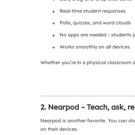
Real-time student responses
Polls, quizzes, and word clouds
No apps are needed – students ju
Works smoothly on all devices
Whether you’re in a physical classroom 
2. Nearpod – Teach, ask, r
Nearpod is another favorite. You can sho
on their devices.