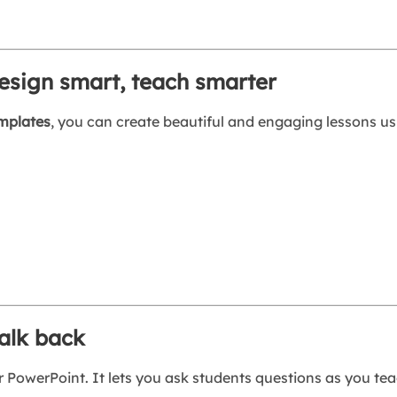
esign smart, teach smarter
emplates
, you can create beautiful and engaging lessons u
talk back
 PowerPoint. It lets you ask students questions as you tea