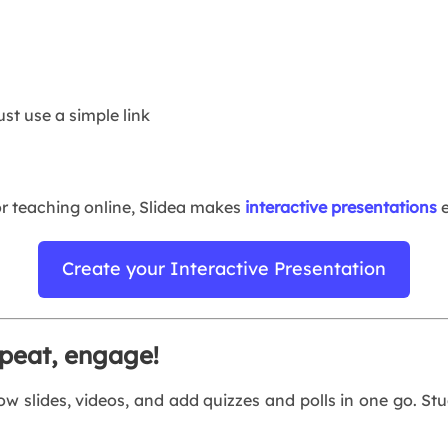
st use a simple link
or teaching online, Slidea makes
interactive presentations
e
Create your Interactive Presentation
epeat, engage!
w slides, videos, and add quizzes and polls in one go. St