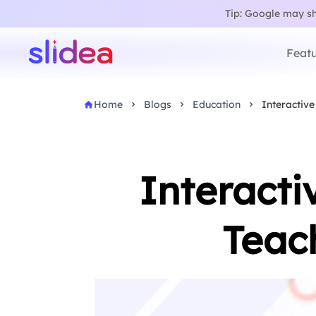
Tip: Google may sho
Featu
Home
Blogs
Education
Interactive
Interacti
Teac