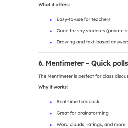
What it offers:
Easy-to-use for teachers
Good for shy students (private 
Drawing and text-based answer
6. Mentimeter – Quick pol
The Mentimeter is perfect for class discu
Why it works:
Real-time feedback
Great for brainstorming
Word clouds, ratings, and more