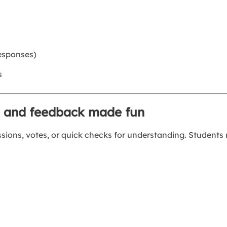
responses)
s
ls and feedback made fun
ssions, votes, or quick checks for understanding. Students 