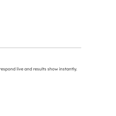
respond live and results show instantly.