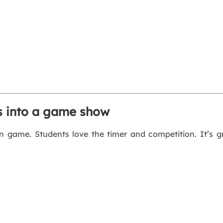
ss into a game show
un game. Students love the timer and competition. It’s gr