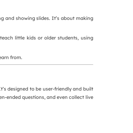
king and showing slides. It’s about making
ach little kids or older students, using
earn from.
t’s designed to be user-friendly and built
pen-ended questions, and even collect live