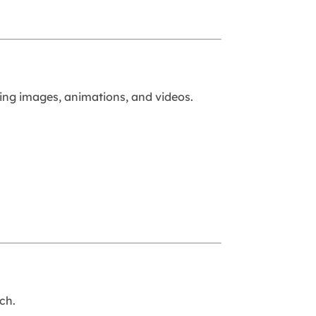
sing images, animations, and videos.
ch.