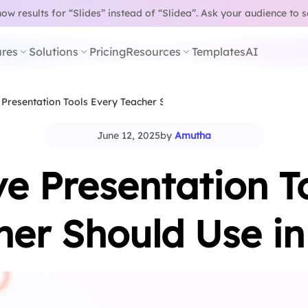
w results for “Slides” instead of “Slidea”.
Ask your audience to 
res
Solutions
Pricing
Resources
Templates
AI
 Presentation Tools Every Teacher Should Use in…
June 12, 2025
by
Amutha
ve Presentation T
her Should Use in