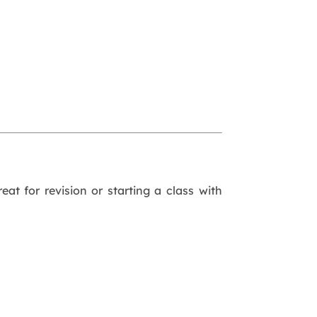
eat for revision or starting a class with