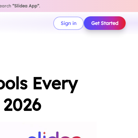
search
“Slidea App”
.
Sign in
Get Started
ools Every
 2026