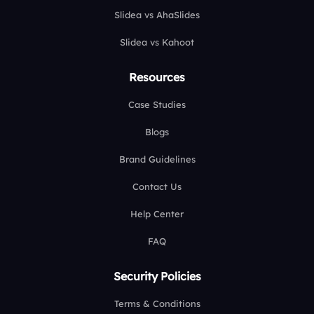
Slidea vs AhaSlides
Slidea vs Kahoot
Resources
Case Studies
Blogs
Brand Guidelines
Contact Us
Help Center
FAQ
Security Policies
Terms & Conditions