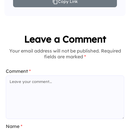
Copy Link
Leave a Comment
Your email address will not be published. Required
fields are marked
*
Comment
*
Name
*