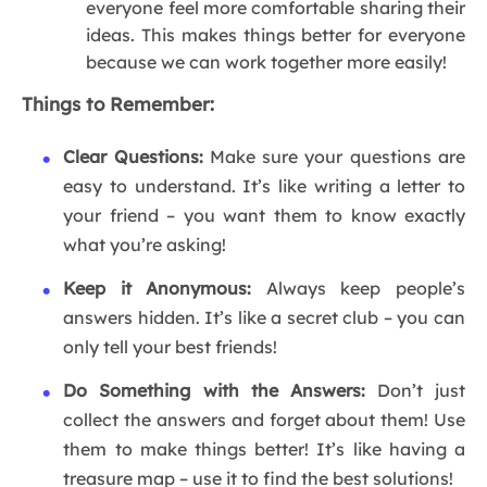
everyone feel more comfortable sharing their
ideas. This makes things better for everyone
because we can work together more easily!
Things to Remember:
Clear Questions:
Make sure your questions are
easy to understand. It’s like writing a letter to
your friend – you want them to know exactly
what you’re asking!
Keep it Anonymous:
Always keep people’s
answers hidden. It’s like a secret club – you can
only tell your best friends!
Do Something with the Answers:
Don’t just
collect the answers and forget about them! Use
them to make things better! It’s like having a
treasure map – use it to find the best solutions!