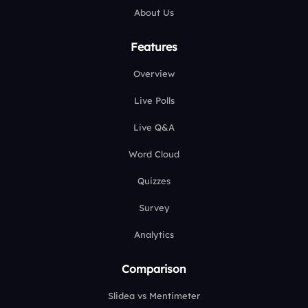
About Us
Features
Overview
Live Polls
Live Q&A
Word Cloud
Quizzes
Survey
Analytics
Comparison
Slidea vs Mentimeter