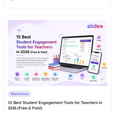
Alternatives
15 Best Student Engagement Tools for Teachers in
2026 (Free & Paid)