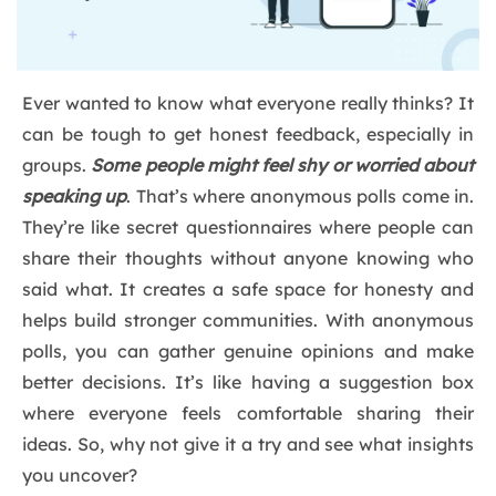
Ever wanted to know what everyone really thinks? It
can be tough to get honest feedback, especially in
groups.
Some people might feel shy or worried about
speaking up
. That’s where anonymous polls come in.
They’re like secret questionnaires where people can
share their thoughts without anyone knowing who
said what. It creates a safe space for honesty and
helps build stronger communities. With anonymous
polls, you can gather genuine opinions and make
better decisions. It’s like having a suggestion box
where everyone feels comfortable sharing their
ideas. So, why not give it a try and see what insights
you uncover?