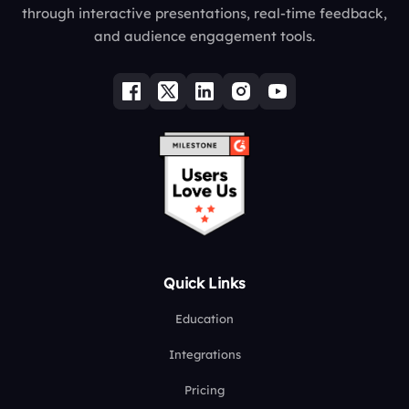
through interactive presentations, real-time feedback,
and audience engagement tools.
Quick Links
Education
Integrations
Pricing