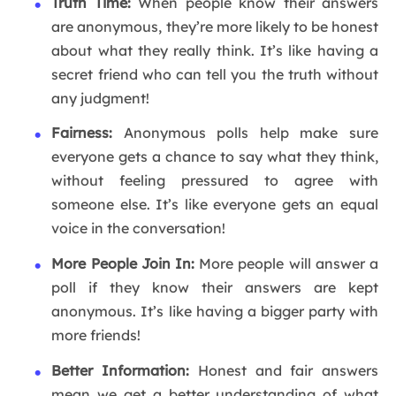
Truth Time:
When people know their answers
are anonymous, they’re more likely to be honest
about what they really think. It’s like having a
secret friend who can tell you the truth without
any judgment!
Fairness:
Anonymous polls help make sure
everyone gets a chance to say what they think,
without feeling pressured to agree with
someone else. It’s like everyone gets an equal
voice in the conversation!
More People Join In:
More people will answer a
poll if they know their answers are kept
anonymous. It’s like having a bigger party with
more friends!
Better Information:
Honest and fair answers
mean we get a better understanding of what