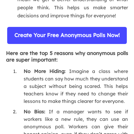
people think. This helps us make smarter
decisions and improve things for everyone!
Create Your Free Anonymous Polls Now!
Here are the top 5 reasons why anonymous polls
are super important:
No More Hiding:
Imagine a class where
students can say how much they understand
a subject without being scared. This helps
teachers know if they need to change their
lessons to make things clearer for everyone.
No Bias:
If a manager wants to see if
workers like a new rule, they can use an
anonymous poll. Workers can give their
honest opinion, even if they don’t agree with