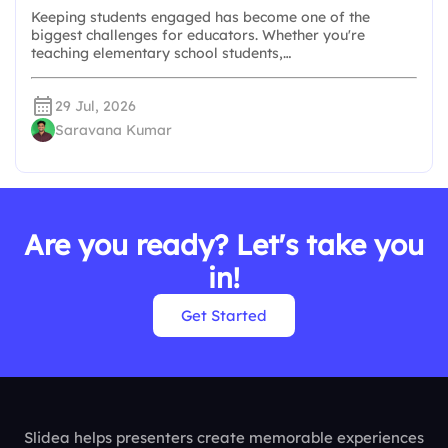
Keeping students engaged has become one of the
biggest challenges for educators. Whether you're
teaching elementary school students,…
29 Jul, 2026
Saravana Kumar
Are you ready? Let's take you
in!
Get Started
Slidea helps presenters create memorable experiences