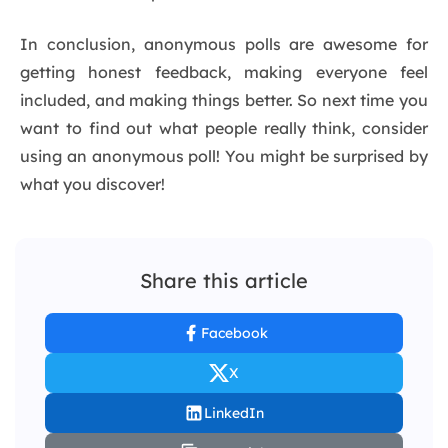
In conclusion, anonymous polls are awesome for
getting honest feedback, making everyone feel
included, and making things better. So next time you
want to find out what people really think, consider
using an anonymous poll! You might be surprised by
what you discover!
Share this article
Facebook
X
LinkedIn