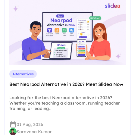
Alternatives
Best Nearpod Alternative in 2026? Meet Slidea Now
Looking for the best Nearpod alternative in 2026?
Whether you're teaching a classroom, running teacher
training, or leading…
01 Aug, 2026
Saravana Kumar