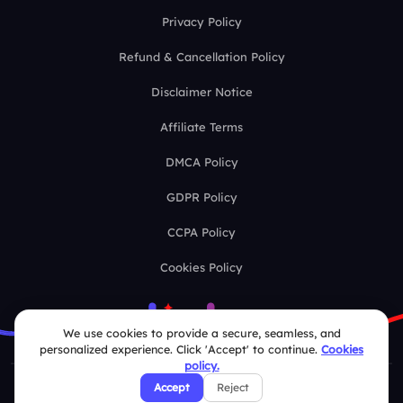
Privacy Policy
Refund & Cancellation Policy
Disclaimer Notice
Affiliate Terms
DMCA Policy
GDPR Policy
CCPA Policy
Cookies Policy
We use cookies to provide a secure, seamless, and
personalized experience. Click 'Accept' to continue.
Cookies
policy.
Accept
Reject
© 2026 Deckzi Solutions Private Limited. All rights Reserved