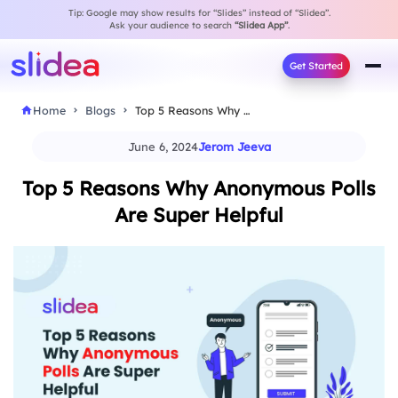
Tip: Google may show results for “Slides” instead of “Slidea”.
Ask your audience to search
“Slidea App”
.
Get Started
Home
Blogs
Top 5 Reasons Why Anonymous Polls Are Super…
June 6, 2024
Jerom Jeeva
Top 5 Reasons Why Anonymous Polls
Are Super Helpful