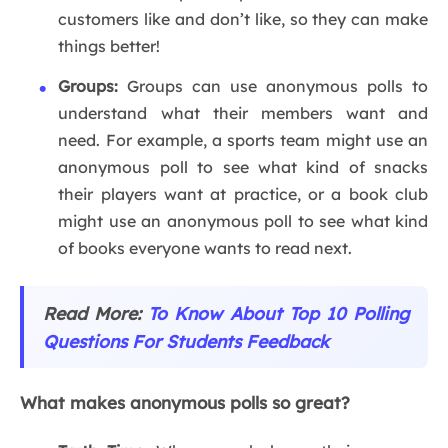
customers like and don’t like, so they can make
things better!
Groups:
Groups can use anonymous polls to
understand what their members want and
need. For example, a sports team might use an
anonymous poll to see what kind of snacks
their players want at practice, or a book club
might use an anonymous poll to see what kind
of books everyone wants to read next.
Read More:
To
Know About Top 10 Polling
Questions For Students Feedback
What makes anonymous polls so great?