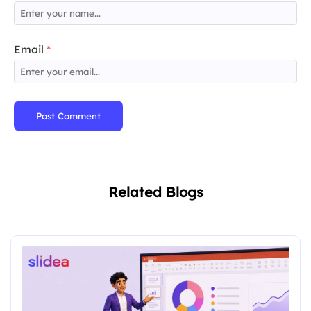
Email
*
Post Comment
Related Blogs