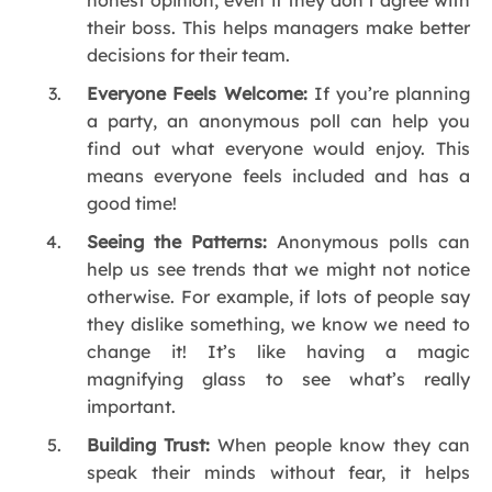
their boss. This helps managers make better
decisions for their team.
Everyone Feels Welcome:
If you’re planning
a party, an anonymous poll can help you
find out what everyone would enjoy. This
means everyone feels included and has a
good time!
Seeing the Patterns:
Anonymous polls can
help us see trends that we might not notice
otherwise. For example, if lots of people say
they dislike something, we know we need to
change it! It’s like having a magic
magnifying glass to see what’s really
important.
Building Trust:
When people know they can
speak their minds without fear, it helps