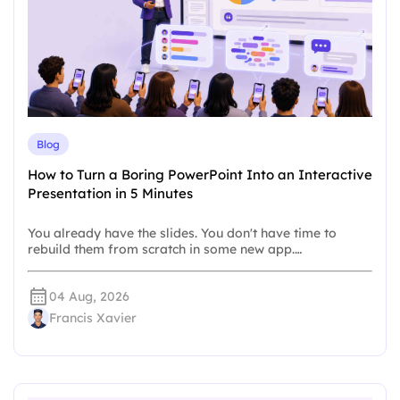
Blog
How to Turn a Boring PowerPoint Into an Interactive
Presentation in 5 Minutes
You already have the slides. You don't have time to
rebuild them from scratch in some new app.…
04 Aug, 2026
Francis Xavier