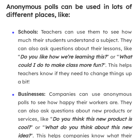
Anonymous polls can be used in lots of
different places, like:
Schools:
Teachers can use them to see how
much their students understand a subject. They
can also ask questions about their lessons, like
“
Do you like how we’re learning this?
” or “
What
could I do to make class more fun?
“. This helps
teachers know if they need to change things up
a bit!
Businesses:
Companies can use anonymous
polls to see how happy their workers are. They
can also ask questions about new products or
services, like “
Do you think this new product is
cool?
” or “
What do you think about this new
idea?
“. This helps companies know what their