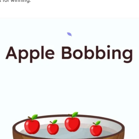
 for winning.