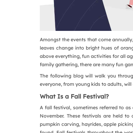
Amongst the events that come annually, 
leaves change into bright hues of orang
above everything, fun activities for all 
family gathering, there are many fun ga
The following blog will walk you throu
everyone, from young kids to adults, will 
What Is a Fall Festival?
A fall festival, sometimes referred to 
November. These festivals are held to 
pumpkin carving, hayrides, apple picking
found. Fall festivals throughout the wo