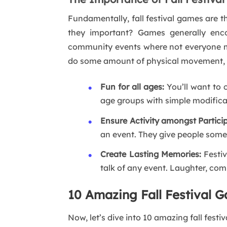
Fundamentally, fall festival games are 
they important? Games generally encou
community events where not everyone ma
do some amount of physical movement, whi
Fun for all ages:
You’ll want to 
age groups with simple modifica
Ensure Activity amongst Partici
an event. They give people somet
Create Lasting Memories:
Festiv
talk of any event. Laughter, com
10 Amazing Fall Festival G
Now, let’s dive into 10 amazing fall festi