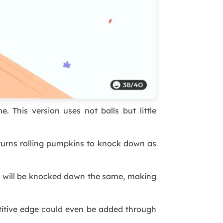
 This version uses not balls but little
 turns rolling pumpkins to knock down as
wo will be knocked down the same, making
titive edge could even be added through