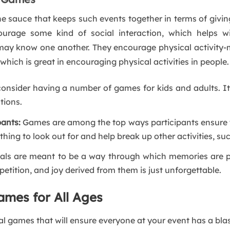
the sauce that keeps such events together in terms of givi
rage some kind of social interaction, which helps with
y know one another. They encourage physical activity-mos
ch is great in encouraging physical activities in people.
consider having a number of games for kids and adults. It
tions.
pants:
Games are among the top ways participants ensure 
hing to look out for and help break up other activities, s
als are meant to be a way through which memories are pu
petition, and joy derived from them is just unforgettable.
ames for All Ages
val games that will ensure everyone at your event has a blas