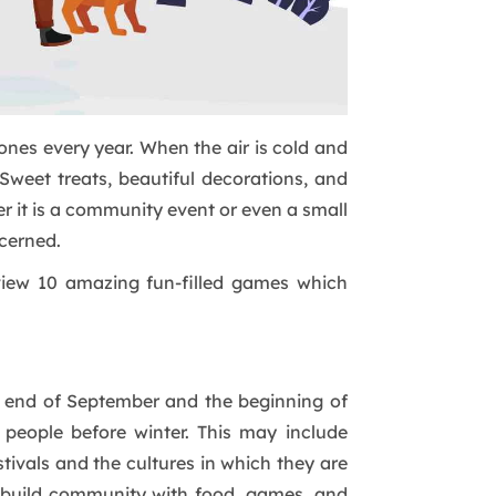
nes every year. When the air is cold and
Sweet treats, beautiful decorations, and
er it is a community event or even a small
cerned.
 view 10 amazing fun-filled games which
he end of September and the beginning of
 people before winter. This may include
tivals and the cultures in which they are
to build community with food, games, and