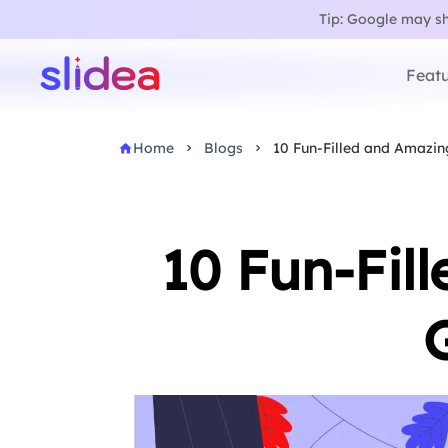
Tip: Google may sho
Featu
Home
Blogs
10 Fun-Filled and Amazin
10 Fun-Fil