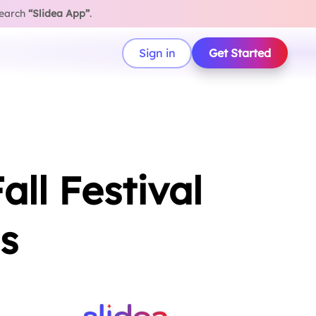
search
“Slidea App”
.
Sign in
Get Started
ll Festival
s