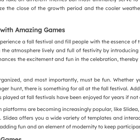
e the close of the growth period and the cooler weather
l with Amazing Games
erience a fall festival and fill people with the essence of
the atmosphere lively and full of festivity by introducin
hances the excitement and fun in the celebration, thereby ma
 organized, and most importantly, must be fun. Whether y
er hunt, there is something for all at the fall festival. A
played at fall festivals have been enjoyed for years if not
n platforms are becoming increasingly popular, like Slidea
Slidea offers you a wide variety of templates and interac
l, adding fun and an element of modernity to keep particip
l Games