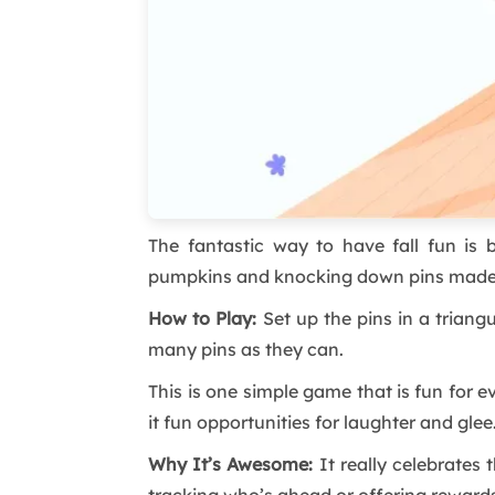
The fantastic way to have fall fun is 
pumpkins and knocking down pins made of
How to Play:
Set up the pins in a triang
many pins as they can.
This is one simple game that is fun for
it fun opportunities for laughter and glee
Why It’s Awesome:
It really celebrates