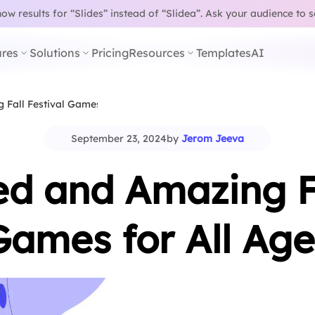
w results for “Slides” instead of “Slidea”.
Ask your audience to 
res
Solutions
Pricing
Resources
Templates
AI
g Fall Festival Games for…
September 23, 2024
by
Jerom Jeeva
led and Amazing Fa
Games for All Age