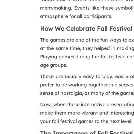
merrymaking. Events like these symboliz
atmosphere for all participants.
How We Celebrate Fall Festiva
The games are one of the fun ways to exp
at the same time, they helped in making 
Playing games during the fall festival en
age groups.
These are usually easy to play, easily
prefer to be working together in a scaveng
sense of nostalgia, as many of the games 
Now, when these interactive presentatio
make them more vibrant and interesting. 
your fall festival games to the next leve
The Importance of Fall Festiva