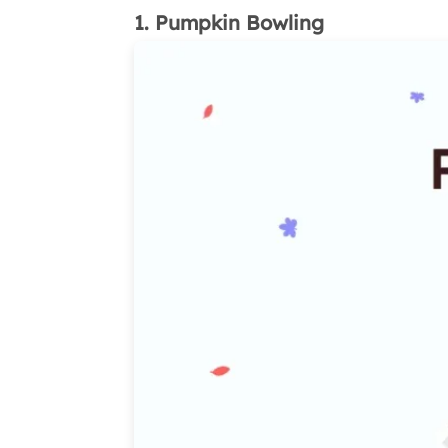
1. Pumpkin Bowling