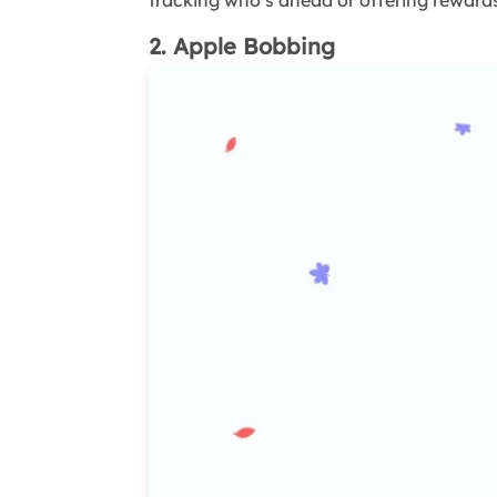
tracking who’s ahead or offering rewards
2. Apple Bobbing