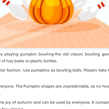
by playing pumpkin bowling-the old classic bowling game.
 hay bales or plastic bottles.
ular fashion. Use pumpkins as bowling balls. Players take
 everyone. The Pumpkin shapes are unpredictable, as no t
.
 the joy of autumn and can be used by everyone. A compe