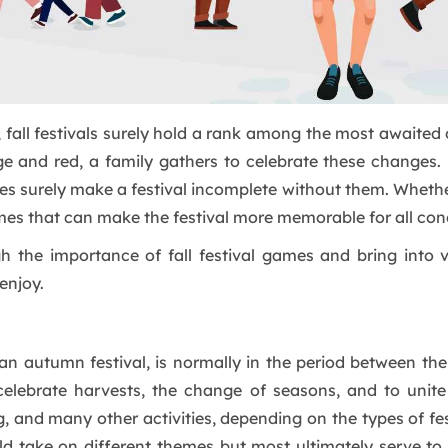
fall festivals surely hold a rank among the most awaited o
e and red, a family gathers to celebrate these changes. 
ages surely make a festival incomplete without them. Wheth
mes that can make the festival more memorable for all con
gh the importance of fall festival games and bring into
enjoy.
as an autumn festival, is normally in the period between t
celebrate harvests, the change of seasons, and to unite
, and many other activities, depending on the types of fes
rld take on different themes but most ultimately serve 