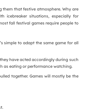
ng them that festive atmosphere. Why are
 icebreaker situations, especially for
t fall festival games require people to
’s simple to adapt the same game for all
they have acted accordingly during such
uch as eating or performance watching.
lled together. Games will mostly be the
t.