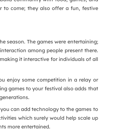
 to come; they also offer a fun, festive
 the season. The games were entertaining;
g interaction among people present there.
king it interactive for individuals of all
ou enjoy some competition in a relay or
dding games to your festival also adds that
 generations.
, you can add technology to the games to
tivities which surely would help scale up
ants more entertained.