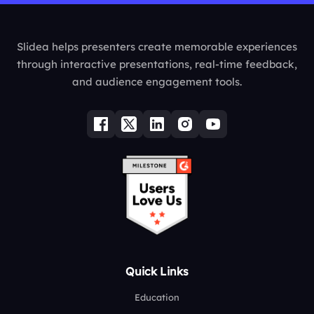
Slidea helps presenters create memorable experiences
through interactive presentations, real-time feedback,
and audience engagement tools.
Quick Links
Education