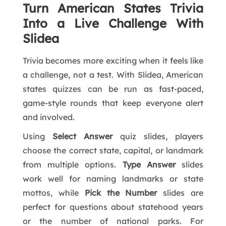
Turn American States Trivia
Into a Live Challenge With
Slidea
Trivia becomes more exciting when it feels like
a challenge, not a test. With Slidea, American
states quizzes can be run as fast-paced,
game-style rounds that keep everyone alert
and involved.
Using
Select Answer
quiz slides, players
choose the correct state, capital, or landmark
from multiple options.
Type Answer
slides
work well for naming landmarks or state
mottos, while
Pick the Number
slides are
perfect for questions about statehood years
or the number of national parks. For