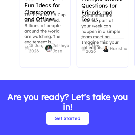
Fun Ideas for
Questions for
Classrooms
Friends and
The FIFA World Cup
Sometimes the
and Offices
Teams
2026 has started.
funniest part of
Billions of people
your week can
around the world
happen in a simple
are watching. The
team meeting.
excitement is…
Imagine this: your
15 Jun,
Jelshiya
12 May,
colleague…
Haristha
2026
Jose
2026
Are you ready? Let's take you
in!
Get Started