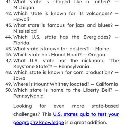
What state is shaped like a mitten? —
Michigan
Which state is known for its volcanoes? —
Hawaii
What state is famous for jazz and blues? —
Mississippi
Which U.S. state has the Everglades? —
Florida
What state is known for lobsters? — Maine
Which state has Mount Hood? — Oregon
What U.S. state has the nickname “The
Keystone State”? — Pennsylvania
Which state is known for corn production? —
Iowa
Where is Mount Whitney located? — California
Which state is home to the Liberty Bell? —
Pennsylvania
Looking for even more state-based
challenges? This
U.S. states quiz to test your
geography knowledge
is a great addition.