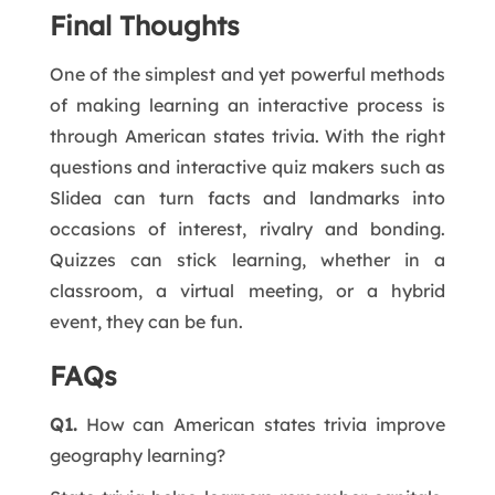
Final Thoughts
One of the simplest and yet powerful methods
of making learning an interactive process is
through American states trivia. With the right
questions and interactive quiz makers such as
Slidea can turn facts and landmarks into
occasions of interest, rivalry and bonding.
Quizzes can stick learning, whether in a
classroom, a virtual meeting, or a hybrid
event, they can be fun.
FAQs
Q1.
How can American states trivia improve
geography learning?