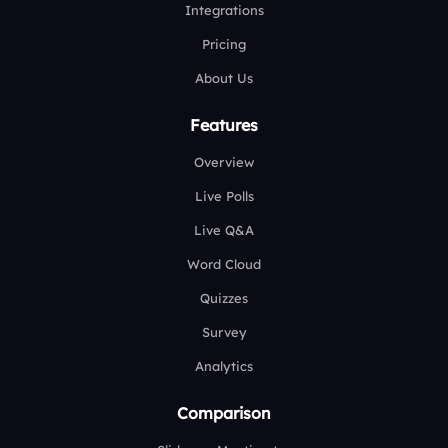
Integrations
Pricing
About Us
Features
Overview
Live Polls
Live Q&A
Word Cloud
Quizzes
Survey
Analytics
Comparison