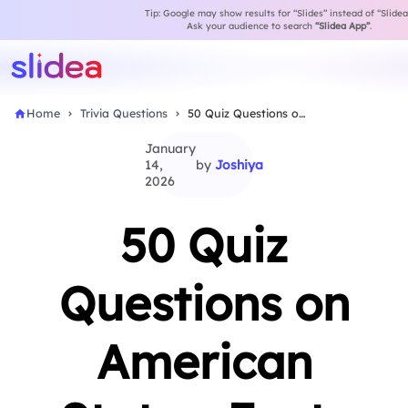
Tip: Google may show results for “Slides” instead of “Slidea
Ask your audience to search
“Slidea App”
.
Home
Trivia Questions
50 Quiz Questions on American States: Facts &…
January
14,
by
Joshiya
2026
50 Quiz
Questions on
American