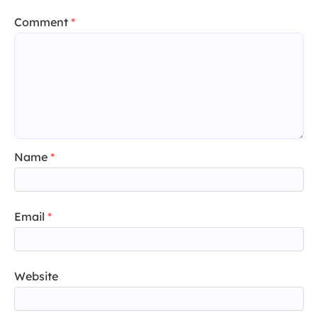
Comment
*
Name
*
Email
*
Website