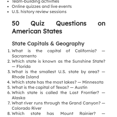
Team-building activities
Online quizzes and live events
U.S. history review sessions
50 Quiz Questions on
American States
State Capitals & Geography
What is the capital of California? —
Sacramento
Which state is known as the Sunshine State?
— Florida
What is the smallest U.S. state by area? —
Rhode Island
Which state has the most lakes? — Minnesota
What is the capital of Texas? — Austin
Which state is called the Last Frontier? —
Alaska
What river runs through the Grand Canyon? —
Colorado River
Which state has Mount Rainier? —