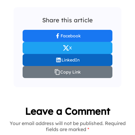
Share this article
Facebook
X
LinkedIn
Copy Link
Leave a Comment
Your email address will not be published. Required
fields are marked
*