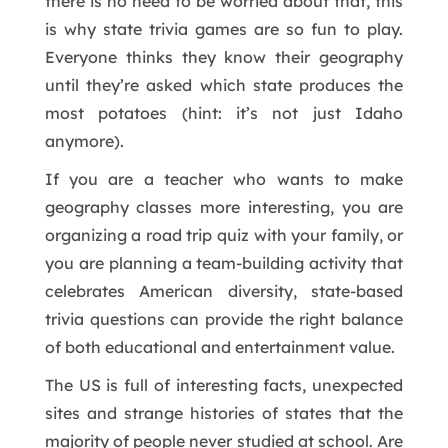
there is no need to be worried about that, this
is why state trivia games are so fun to play.
Everyone thinks they know their geography
until they’re asked which state produces the
most potatoes (hint: it’s not just Idaho
anymore).
If you are a teacher who wants to make
geography classes more interesting, you are
organizing a road trip quiz with your family, or
you are planning a team-building activity that
celebrates American diversity, state-based
trivia questions can provide the right balance
of both educational and entertainment value.
The US is full of interesting facts, unexpected
sites and strange histories of states that the
majority of people never studied at school. Are