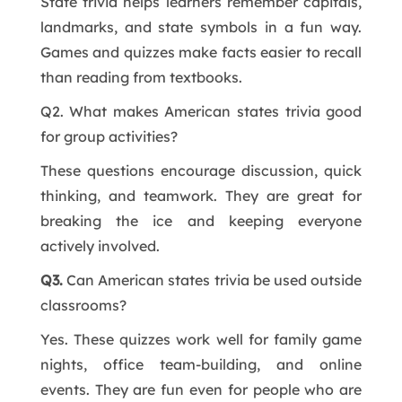
State trivia helps learners remember capitals,
landmarks, and state symbols in a fun way.
Games and quizzes make facts easier to recall
than reading from textbooks.
Q2. What makes American states trivia good
for group activities?
These questions encourage discussion, quick
thinking, and teamwork. They are great for
breaking the ice and keeping everyone
actively involved.
Q3.
Can American states trivia be used outside
classrooms?
Yes. These quizzes work well for family game
nights, office team-building, and online
events. They are fun even for people who are