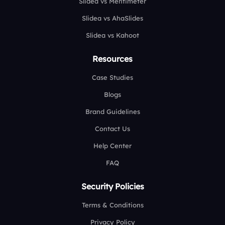
Slidea vs Mentimeter
Slidea vs AhaSlides
Slidea vs Kahoot
Resources
Case Studies
Blogs
Brand Guidelines
Contact Us
Help Center
FAQ
Security Policies
Terms & Conditions
Privacy Policy