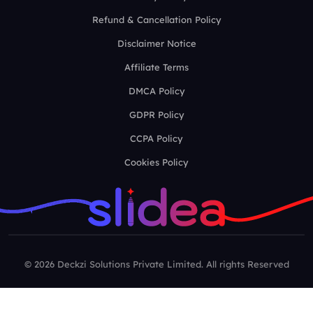
Refund & Cancellation Policy
Disclaimer Notice
Affiliate Terms
DMCA Policy
GDPR Policy
CCPA Policy
Cookies Policy
© 2026 Deckzi Solutions Private Limited. All rights Reserved