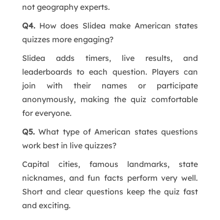
not geography experts.
Q4.
How does Slidea make American states
quizzes more engaging?
Slidea adds timers, live results, and
leaderboards to each question. Players can
join with their names or participate
anonymously, making the quiz comfortable
for everyone.
Q5.
What type of American states questions
work best in live quizzes?
Capital cities, famous landmarks, state
nicknames, and fun facts perform very well.
Short and clear questions keep the quiz fast
and exciting.