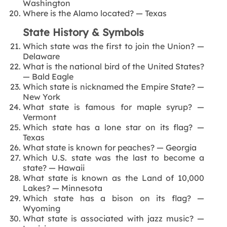
Washington
Where is the Alamo located? — Texas
State History & Symbols
Which state was the first to join the Union? —
Delaware
What is the national bird of the United States?
— Bald Eagle
Which state is nicknamed the Empire State? —
New York
What state is famous for maple syrup? —
Vermont
Which state has a lone star on its flag? —
Texas
What state is known for peaches? — Georgia
Which U.S. state was the last to become a
state? — Hawaii
What state is known as the Land of 10,000
Lakes? — Minnesota
Which state has a bison on its flag? —
Wyoming
What state is associated with jazz music? —