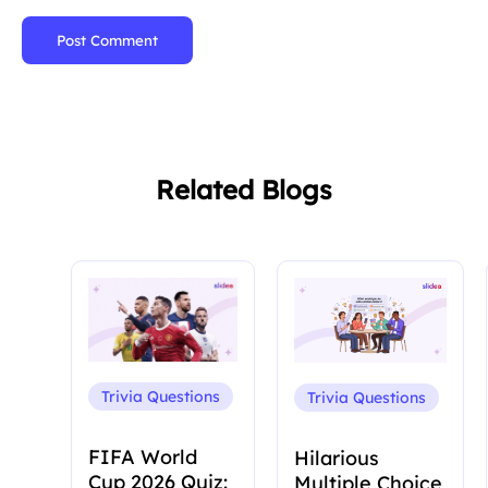
Post Comment
Related Blogs
Trivia Questions
Trivia Questions
FIFA World
Hilarious
Cup 2026 Quiz:
Multiple Choice