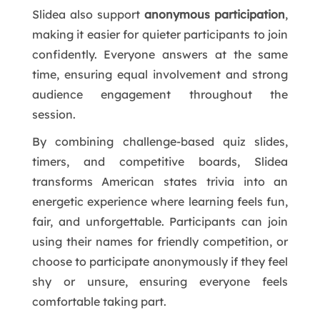
Slidea also support
anonymous participation
,
making it easier for quieter participants to join
confidently. Everyone answers at the same
time, ensuring equal involvement and strong
audience engagement throughout the
session.
By combining challenge-based quiz slides,
timers, and competitive boards, Slidea
transforms American states trivia into an
energetic experience where learning feels fun,
fair, and unforgettable. Participants can join
using their names for friendly competition, or
choose to participate anonymously if they feel
shy or unsure, ensuring everyone feels
comfortable taking part.