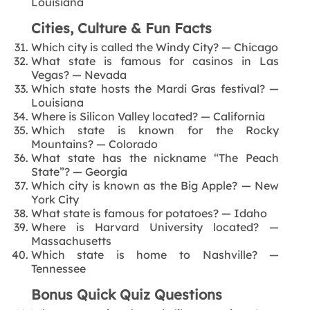
Louisiana
Cities, Culture & Fun Facts
Which city is called the Windy City? — Chicago
What state is famous for casinos in Las
Vegas? — Nevada
Which state hosts the Mardi Gras festival? —
Louisiana
Where is Silicon Valley located? — California
Which state is known for the Rocky
Mountains? — Colorado
What state has the nickname “The Peach
State”? — Georgia
Which city is known as the Big Apple? — New
York City
What state is famous for potatoes? — Idaho
Where is Harvard University located? —
Massachusetts
Which state is home to Nashville? —
Tennessee
Bonus Quick Quiz Questions