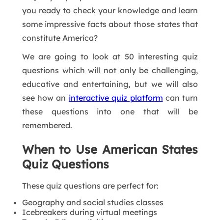
you ready to check your knowledge and learn
some impressive facts about those states that
constitute America?
We are going to look at 50 interesting quiz
questions which will not only be challenging,
educative and entertaining, but we will also
see how an
interactive quiz platform
can turn
these questions into one that will be
remembered.
When to Use American States
Quiz Questions
These quiz questions are perfect for:
Geography and social studies classes
Icebreakers during virtual meetings