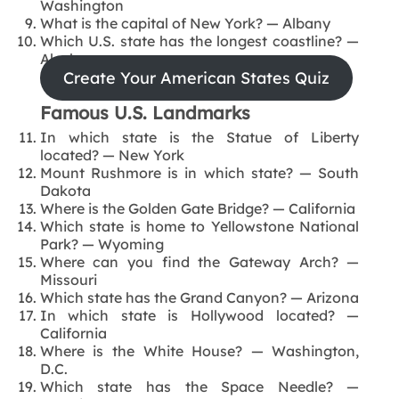
Washington
What is the capital of New York? — Albany
Which U.S. state has the longest coastline? —
Alaska
Create Your American States Quiz
Famous U.S. Landmarks
In which state is the Statue of Liberty
located? — New York
Mount Rushmore is in which state? — South
Dakota
Where is the Golden Gate Bridge? — California
Which state is home to Yellowstone National
Park? — Wyoming
Where can you find the Gateway Arch? —
Missouri
Which state has the Grand Canyon? — Arizona
In which state is Hollywood located? —
California
Where is the White House? — Washington,
D.C.
Which state has the Space Needle? —