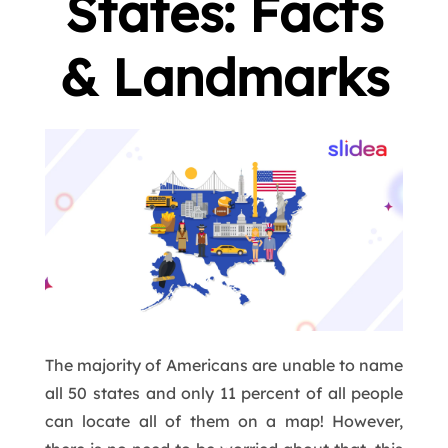
States: Facts
& Landmarks
The majority of Americans are unable to name
all 50 states and only 11 percent of all people
can locate all of them on a map! However,