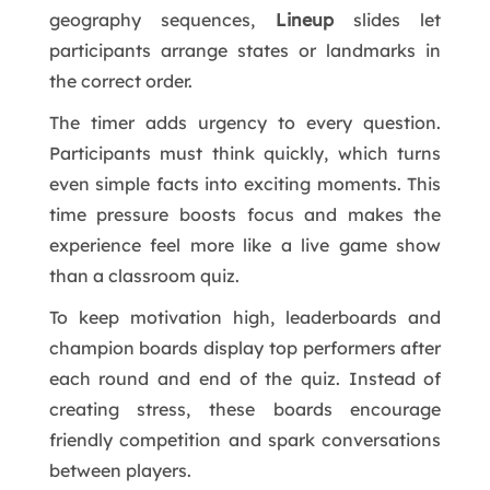
geography sequences,
Lineup
slides let
participants arrange states or landmarks in
the correct order.
The timer adds urgency to every question.
Participants must think quickly, which turns
even simple facts into exciting moments. This
time pressure boosts focus and makes the
experience feel more like a live game show
than a classroom quiz.
To keep motivation high, leaderboards and
champion boards display top performers after
each round and end of the quiz. Instead of
creating stress, these boards encourage
friendly competition and spark conversations
between players.