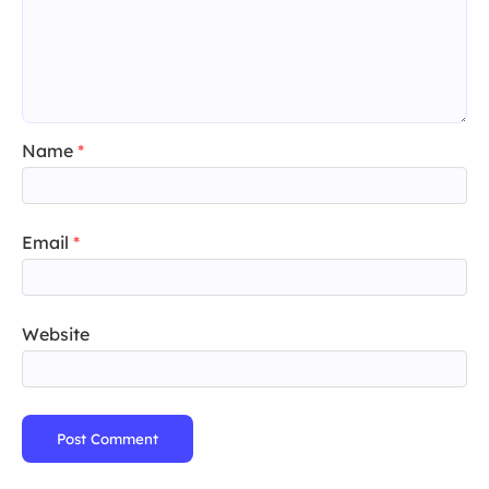
Name
*
Email
*
Website
Post Comment