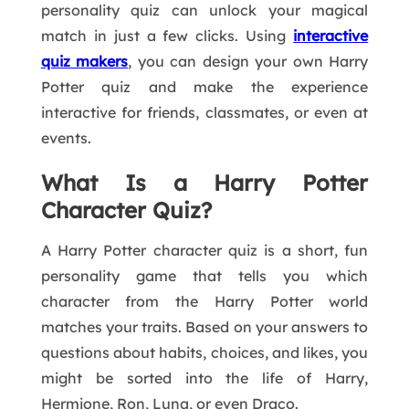
personality quiz can unlock your magical
match in just a few clicks. Using
interactive
quiz makers
, you can design your own Harry
Potter quiz and make the experience
interactive for friends, classmates, or even at
events.
What Is a Harry Potter
Character Quiz?
A Harry Potter character quiz is a short, fun
personality game that tells you which
character from the Harry Potter world
matches your traits. Based on your answers to
questions about habits, choices, and likes, you
might be sorted into the life of Harry,
Hermione, Ron, Luna, or even Draco.