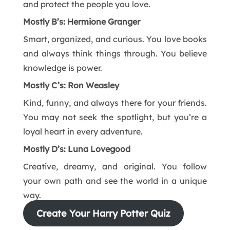
and protect the people you love.
Mostly B’s: Hermione Granger
Smart, organized, and curious. You love books
and always think things through. You believe
knowledge is power.
Mostly C’s: Ron Weasley
Kind, funny, and always there for your friends.
You may not seek the spotlight, but you’re a
loyal heart in every adventure.
Mostly D’s: Luna Lovegood
Creative, dreamy, and original. You follow
your own path and see the world in a unique
way.
Create Your Harry Potter Quiz