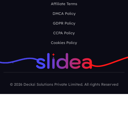
Affiliate Terms
DMCA Policy
GDPR Policy
CCPA Policy
Cookies Policy
© 2026 Deckzi Solutions Private Limited. All rights Reserved