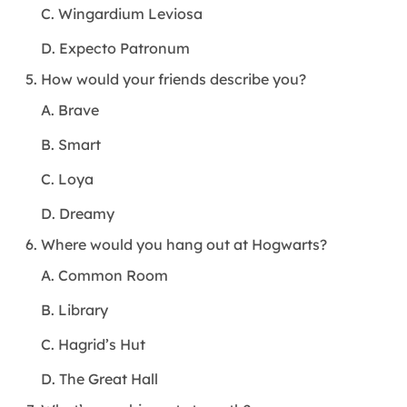
C. Wingardium Leviosa
D. Expecto Patronum
How would your friends describe you?
A. Brave
B. Smart
C. Loya
D. Dreamy
Where would you hang out at Hogwarts?
A. Common Room
B. Library
C. Hagrid’s Hut
D. The Great Hall