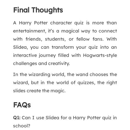
Final Thoughts
A Harry Potter character quiz is more than
entertainment, it’s a magical way to connect
with friends, students, or fellow fans. With
Slidea, you can transform your quiz into an
interactive journey filled with Hogwarts-style
challenges and creativity.
In the wizarding world, the wand chooses the
wizard, but in the world of quizzes, the right
slides create the magic.
FAQs
Q1:
Can I use Slidea for a Harry Potter quiz in
school?