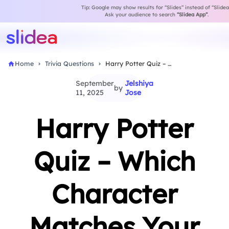
Tip: Google may show results for “Slides” instead of “Slidea
Ask your audience to search
“Slidea App”
.
Home
Trivia Questions
Harry Potter Quiz – Which Character Matches Your…
September
Jelshiya
by
11, 2025
Jose
Harry Potter
Quiz – Which
Character
Matches Your