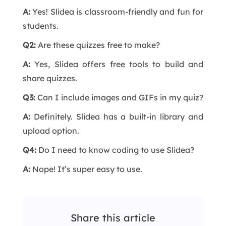
A:
Yes! Slidea is classroom-friendly and fun for
students.
Q2:
Are these quizzes free to make?
A:
Yes, Slidea offers free tools to build and
share quizzes.
Q3:
Can I include images and GIFs in my quiz?
A:
Definitely. Slidea has a built-in library and
upload option.
Q4:
Do I need to know coding to use Slidea?
A:
Nope! It’s super easy to use.
Share this article