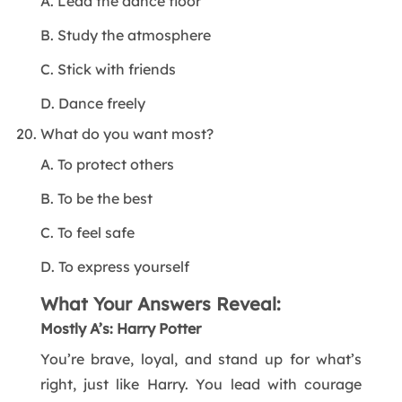
A. Lead the dance floor
B. Study the atmosphere
C. Stick with friends
D. Dance freely
What do you want most?
A. To protect others
B. To be the best
C. To feel safe
D. To express yourself
What Your Answers Reveal:
Mostly A’s: Harry Potter
You’re brave, loyal, and stand up for what’s
right, just like Harry. You lead with courage