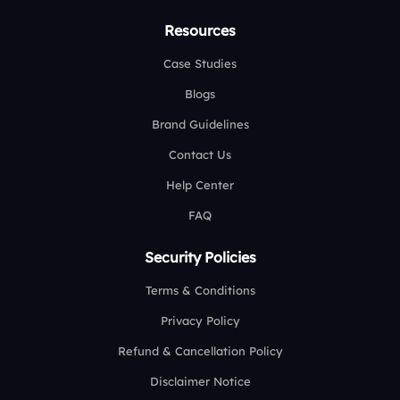
Resources
Case Studies
Blogs
Brand Guidelines
Contact Us
Help Center
FAQ
Security Policies
Terms & Conditions
Privacy Policy
Refund & Cancellation Policy
Disclaimer Notice