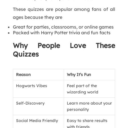
These quizzes are popular among fans of all
ages because they are
Great for parties, classrooms, or online games
Packed with Harry Potter trivia and fun facts
Why People Love These
Quizzes
Reason
Why It’s Fun
Hogwarts Vibes
Feel part of the
wizarding world
Self-Discovery
Learn more about your
personality
Social Media Friendly
Easy to share results
with friends