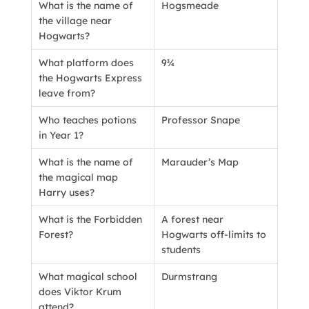
What is the name of
Hogsmeade
the village near
Hogwarts?
What platform does
9¾
the Hogwarts Express
leave from?
Who teaches potions
Professor Snape
in Year 1?
What is the name of
Marauder’s Map
the magical map
Harry uses?
What is the Forbidden
A forest near
Forest?
Hogwarts off-limits to
students
What magical school
Durmstrang
does Viktor Krum
attend?