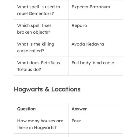
What spell is used to
Expecto Patronum
repel Dementors?
Which spell fixes
Reparo
broken objects?
What is the killing
Avada Kedavra
curse called?
What does Petrificus
Full body-bind curse
Totalus do?
Hogwarts & Locations
Question
Answer
How many houses are
Four
there in Hogwarts?