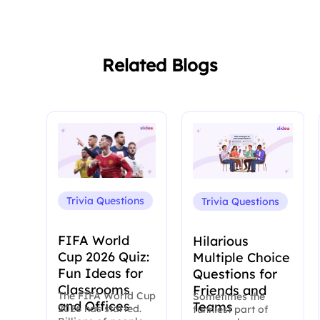
Related Blogs
Trivia Questions
Trivia Questions
FIFA World
Hilarious
Cup 2026 Quiz:
Multiple Choice
Fun Ideas for
Questions for
Classrooms
Friends and
The FIFA World Cup
Sometimes the
and Offices
Teams
2026 has started.
funniest part of