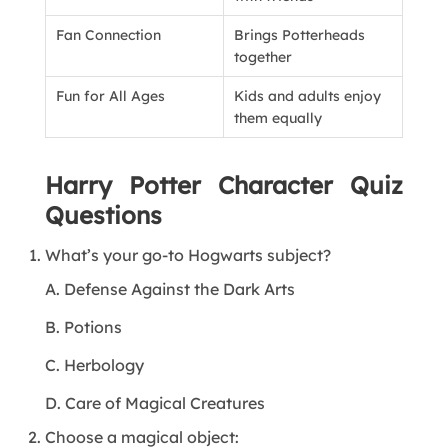
Fan Connection
Brings Potterheads
together
Fun for All Ages
Kids and adults enjoy
them equally
Harry Potter Character Quiz
Questions
What’s your go-to Hogwarts subject?
A. Defense Against the Dark Arts
B. Potions
C. Herbology
D. Care of Magical Creatures
Choose a magical object: