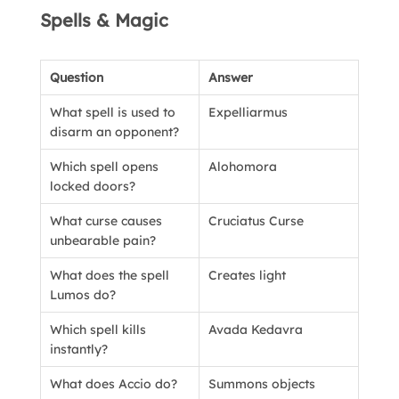
Spells & Magic
Question
Answer
What spell is used to
Expelliarmus
disarm an opponent?
Which spell opens
Alohomora
locked doors?
What curse causes
Cruciatus Curse
unbearable pain?
What does the spell
Creates light
Lumos do?
Which spell kills
Avada Kedavra
instantly?
What does Accio do?
Summons objects