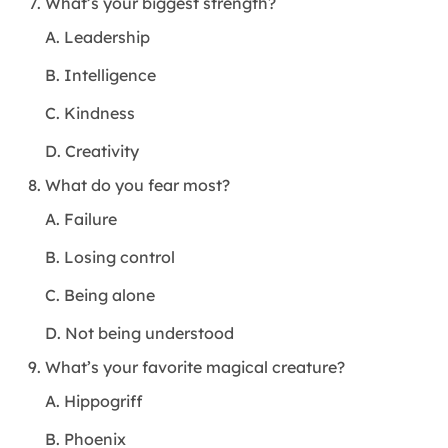
What’s your biggest strength?
A. Leadership
B. Intelligence
C. Kindness
D. Creativity
What do you fear most?
A. Failure
B. Losing control
C. Being alone
D. Not being understood
What’s your favorite magical creature?
A. Hippogriff
B. Phoenix