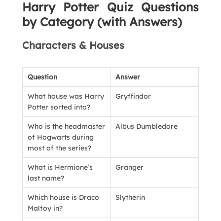
Harry Potter Quiz Questions
by Category (with Answers)
Characters & Houses
Question
Answer
What house was Harry
Gryffindor
Potter sorted into?
Who is the headmaster
Albus Dumbledore
of Hogwarts during
most of the series?
What is Hermione’s
Granger
last name?
Which house is Draco
Slytherin
Malfoy in?