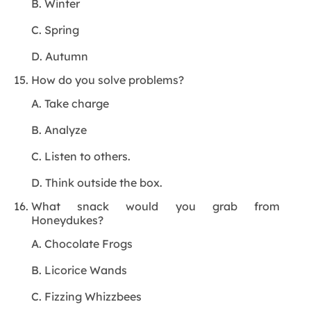
B. Winter
C. Spring
D. Autumn
How do you solve problems?
A. Take charge
B. Analyze
C. Listen to others.
D. Think outside the box.
What snack would you grab from
Honeydukes?
A. Chocolate Frogs
B. Licorice Wands
C. Fizzing Whizzbees