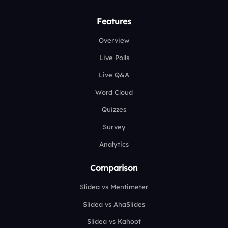
Features
Overview
Live Polls
Live Q&A
Word Cloud
Quizzes
Survey
Analytics
Comparison
Slidea vs Mentimeter
Slidea vs AhaSlides
Slidea vs Kahoot