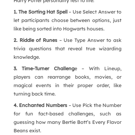
Harry Potter personality test to life:
1. The Sorting Hat Spell
– Use Select Answer to
let participants choose between options, just
like being sorted into Hogwarts houses.
2. Riddle of Runes
– Use Type Answer to ask
trivia questions that reveal true wizarding
knowledge.
3. Time-Turner Challeng
e – With Lineup,
players can rearrange books, movies, or
magical events in their proper order, like
turning back time.
4. Enchanted Numbers
– Use Pick the Number
for fun fact-based challenges, such as
guessing how many Bertie Bott’s Every Flavor
Beans exist.