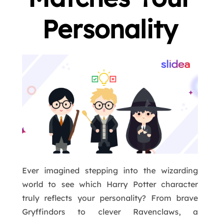
Personality
Ever imagined stepping into the wizarding
world to see which Harry Potter character
truly reflects your personality? From brave
Gryffindors to clever Ravenclaws, a