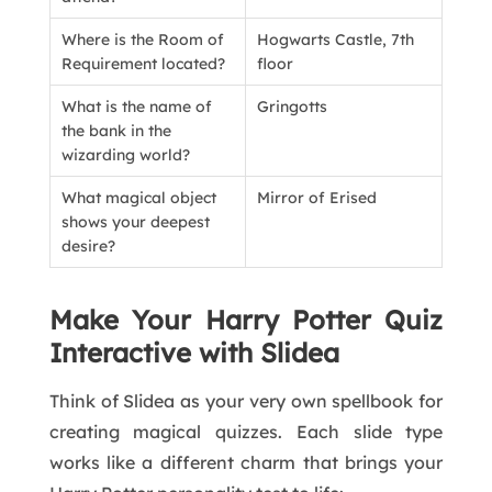
Where is the Room of
Hogwarts Castle, 7th
Requirement located?
floor
What is the name of
Gringotts
the bank in the
wizarding world?
What magical object
Mirror of Erised
shows your deepest
desire?
Make Your Harry Potter Quiz
Interactive with Slidea
Think of Slidea as your very own spellbook for
creating magical quizzes. Each slide type
works like a different charm that brings your