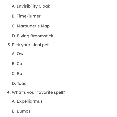
A. Invisibility Cloak
B. Time-Turner
C. Marauder’s Map
D. Flying Broomstick
Pick your ideal pet:
A. Owl
B. Cat
C. Rat
D. Toad
What’s your favorite spell?
A. Expelliarmus
B. Lumos