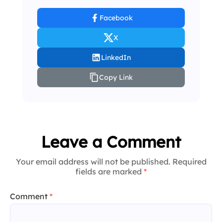
Facebook
X
LinkedIn
Copy Link
Leave a Comment
Your email address will not be published. Required
fields are marked
*
Comment
*