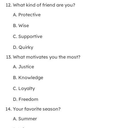
What kind of friend are you?
A. Protective
B. Wise
C. Supportive
D. Quirky
What motivates you the most?
A. Justice
B. Knowledge
C. Loyalty
D. Freedom
Your favorite season?
A. Summer