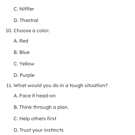
C. Niffler
D. Thestral
Choose a color:
A. Red
B. Blue
C. Yellow
D. Purple
What would you do in a tough situation?
A. Face it head-on
B. Think through a plan.
C. Help others first
D. Trust your instincts