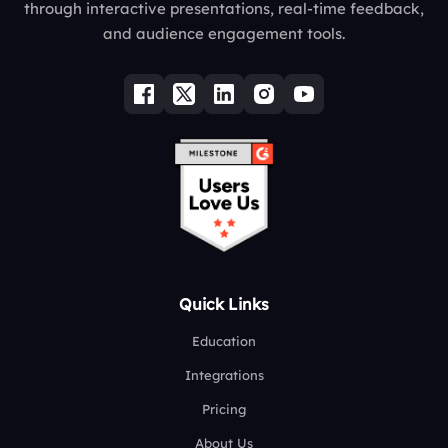
through interactive presentations, real-time feedback,
and audience engagement tools.
Quick Links
Education
Integrations
Pricing
About Us