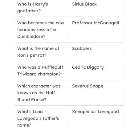
Who is Harry’s
Sirius Black
godfather?
Who becomes the new
Professor McGonagall
headmistress after
Dumbledore?
What is the name of
Scabbers
Ron’s pet rat?
Who was a Hufflepuff
Cedric Diggory
Triwizard champion?
Which character was
Severus Snape
known as the Half-
Blood Prince?
What’s Luna
Xenophilius Lovegood
Lovegood’s father’s
name?