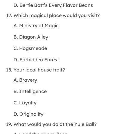
D. Bertie Bott’s Every Flavor Beans
Which magical place would you visit?
A. Ministry of Magic
B. Diagon Alley
C. Hogsmeade
D. Forbidden Forest
Your ideal house trait?
A. Bravery
B. Intelligence
C. Loyalty
D. Originality
What would you do at the Yule Ball?