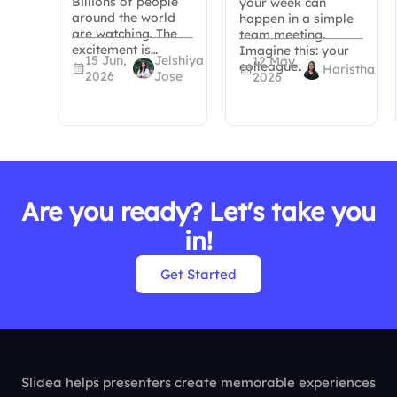
Billions of people
your week can
around the world
happen in a simple
are watching. The
team meeting.
excitement is…
Imagine this: your
15 Jun,
Jelshiya
12 May,
colleague…
Haristha
2026
Jose
2026
Are you ready? Let's take you
in!
Get Started
Slidea helps presenters create memorable experiences