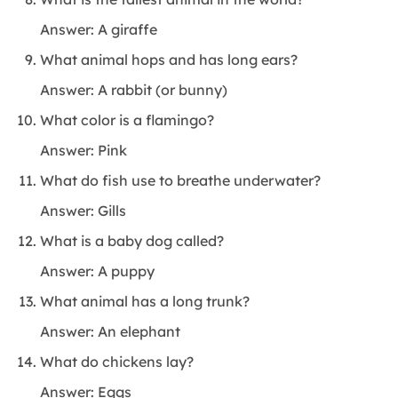
Answer: A giraffe
What animal hops and has long ears?
Answer: A rabbit (or bunny)
What color is a flamingo?
Answer: Pink
What do fish use to breathe underwater?
Answer: Gills
What is a baby dog called?
Answer: A puppy
What animal has a long trunk?
Answer: An elephant
What do chickens lay?
Answer: Eggs