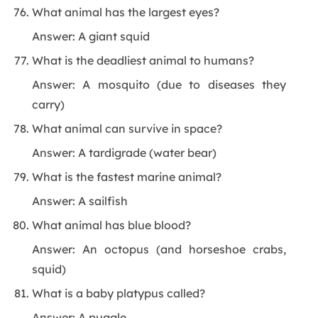
What animal has the largest eyes?
Answer: A giant squid
What is the deadliest animal to humans?
Answer: A mosquito (due to diseases they
carry)
What animal can survive in space?
Answer: A tardigrade (water bear)
What is the fastest marine animal?
Answer: A sailfish
What animal has blue blood?
Answer: An octopus (and horseshoe crabs,
squid)
What is a baby platypus called?
Answer: A puggle