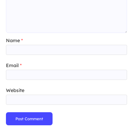
Name
*
Email
*
Website
Post Comment