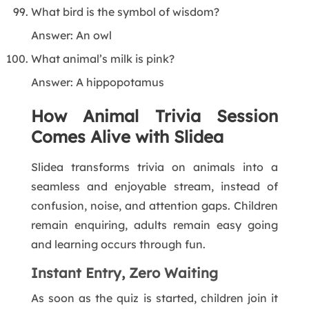
What bird is the symbol of wisdom?
Answer: An owl
What animal’s milk is pink?
Answer: A hippopotamus
How Animal Trivia Session
Comes Alive with Slidea
Slidea transforms trivia on animals into a
seamless and enjoyable stream, instead of
confusion, noise, and attention gaps. Children
remain enquiring, adults remain easy going
and learning occurs through fun.
Instant Entry, Zero Waiting
As soon as the quiz is started, children join it