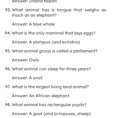
Answer: Inland taipan
What animal has a tongue that weighs as
much as an elephant?
Answer: A blue whale
What is the only mammal that lays eggs?
Answer: A platypus (and echidna)
What animal group is called a parliament?
Answer: Owls
What animal can sleep for three years?
Answer: A snail
What is the largest living land animal?
Answer: An African elephant
What animal has rectangular pupils?
Answer: A goat (and octopuses, sheep)