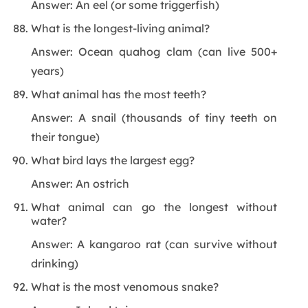
Answer: An eel (or some triggerfish)
What is the longest-living animal?
Answer: Ocean quahog clam (can live 500+
years)
What animal has the most teeth?
Answer: A snail (thousands of tiny teeth on
their tongue)
What bird lays the largest egg?
Answer: An ostrich
What animal can go the longest without
water?
Answer: A kangaroo rat (can survive without
drinking)
What is the most venomous snake?