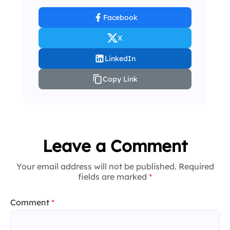
Facebook
X
LinkedIn
Copy Link
Leave a Comment
Your email address will not be published. Required
fields are marked
*
Comment
*