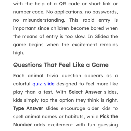
with the help of a QR code or short link or
number code. No applications, no passwords,
no misunderstanding. This rapid entry is
important since children become bored when
the means of entry is too slow. In Slidea the
game begins when the excitement remains
high.
Questions That Feel Like a Game
Each animal trivia question appears as a
colorful
quiz slide
designed to feel more like
play than a test. With
Select Answer
slides,
kids simply tap the option they think is right.
Type Answer
slides encourage older kids to
spell animal names or habitats, while
Pick the
Number
adds excitement with fun guessing