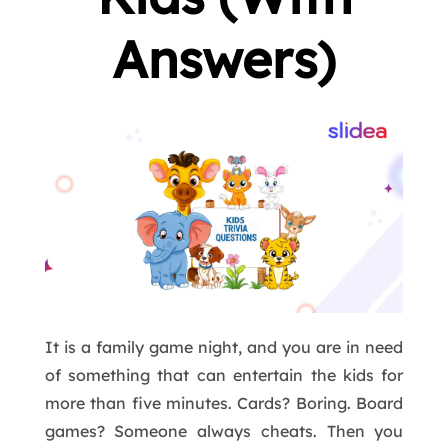
Answers)
It is a family game night, and you are in need
of something that can entertain the kids for
more than five minutes. Cards? Boring. Board
games? Someone always cheats. Then you