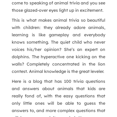
come to speaking of animal trivia and you see
those glazed-over eyes light up in excitement.
This is what makes animal trivia so beautiful
with children: they already adore animals,
learning is like gameplay and everybody
knows something. The quiet child who never
voices his/her opinion? She’s an expert on
dolphins. The hyperactive one kicking on the
walls? Completely concentrated in the lion
contest. Animal knowledge is the great leveler.
Here is a blog that has 100 trivia questions
and answers about animals that kids are
really fond of, with the easy questions that
only little ones will be able to guess the
answers to, and more complex questions that