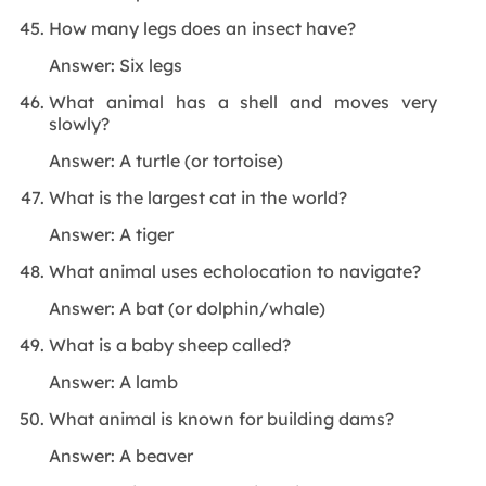
How many legs does an insect have?
Answer: Six legs
What animal has a shell and moves very
slowly?
Answer: A turtle (or tortoise)
What is the largest cat in the world?
Answer: A tiger
What animal uses echolocation to navigate?
Answer: A bat (or dolphin/whale)
What is a baby sheep called?
Answer: A lamb
What animal is known for building dams?
Answer: A beaver