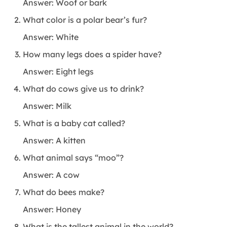
Answer: Woof or bark
What color is a polar bear’s fur?
Answer: White
How many legs does a spider have?
Answer: Eight legs
What do cows give us to drink?
Answer: Milk
What is a baby cat called?
Answer: A kitten
What animal says “moo”?
Answer: A cow
What do bees make?
Answer: Honey
What is the tallest animal in the world?