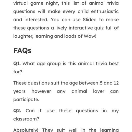
virtual game night, this list of animal trivia
questions will make every child enthusiastic
and interested. You can use Slidea to make
these questions a lively interactive quiz full of
laughter, learning and loads of Wow!
FAQs
Q1.
What age group is this animal trivia best
for?
These questions suit the age between 5 and 12
years however any animal lover can
participate.
Q2.
Can I use these questions in my
classroom?
Absolutely! They suit well in the learning