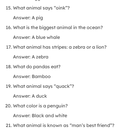
What animal says “oink”?
Answer: A pig
What is the biggest animal in the ocean?
Answer: A blue whale
What animal has stripes: a zebra or a lion?
Answer: A zebra
What do pandas eat?
Answer: Bamboo
What animal says “quack”?
Answer: A duck
What color is a penguin?
Answer: Black and white
What animal is known as “man’s best friend”?