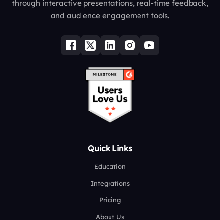
through interactive presentations, real-time feedback,
and audience engagement tools.
Quick Links
Education
Integrations
Pricing
About Us