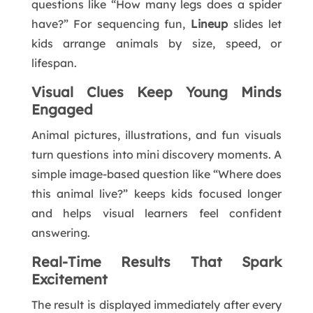
questions like “How many legs does a spider
have?” For sequencing fun,
Lineup
slides let
kids arrange animals by size, speed, or
lifespan.
Visual Clues Keep Young Minds
Engaged
Animal pictures, illustrations, and fun visuals
turn questions into mini discovery moments. A
simple image-based question like “Where does
this animal live?” keeps kids focused longer
and helps visual learners feel confident
answering.
Real-Time Results That Spark
Excitement
The result is displayed immediately after every