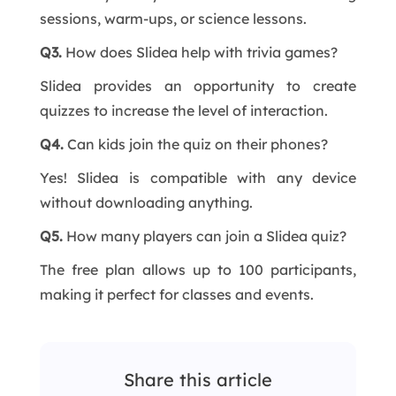
sessions, warm-ups, or science lessons.
Q3.
How does Slidea help with trivia games?
Slidea provides an opportunity to create
quizzes to increase the level of interaction.
Q4.
Can kids join the quiz on their phones?
Yes! Slidea is compatible with any device
without downloading anything.
Q5.
How many players can join a Slidea quiz?
The free plan allows up to 100 participants,
making it perfect for classes and events.
Share this article