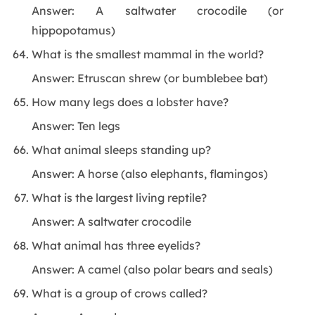
Answer: A saltwater crocodile (or
hippopotamus)
What is the smallest mammal in the world?
Answer: Etruscan shrew (or bumblebee bat)
How many legs does a lobster have?
Answer: Ten legs
What animal sleeps standing up?
Answer: A horse (also elephants, flamingos)
What is the largest living reptile?
Answer: A saltwater crocodile
What animal has three eyelids?
Answer: A camel (also polar bears and seals)
What is a group of crows called?