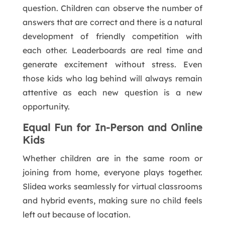
question. Children can observe the number of
answers that are correct and there is a natural
development of friendly competition with
each other. Leaderboards are real time and
generate excitement without stress. Even
those kids who lag behind will always remain
attentive as each new question is a new
opportunity.
Equal Fun for In-Person and Online
Kids
Whether children are in the same room or
joining from home, everyone plays together.
Slidea works seamlessly for virtual classrooms
and hybrid events, making sure no child feels
left out because of location.