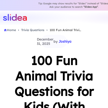
Tip: Google may show results for “Slides” instead of “Slidea
Ask your audience to search
“Slidea App”
.
Home
Trivia Questions
100 Fun Animal Trivia Questions for Kids (With…
December
by
Joshiya
31, 2025
100 Fun
Animal Trivia
Questions for
Kids (With