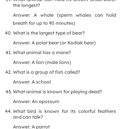
the longest?
Answer: A whale (sperm whales can hold
breath for up to 90 minutes)
What is the largest type of bear?
Answer: A polar bear (or Kodiak bear)
What animal has a mane?
Answer: A lion (male lions)
What is a group of fish called?
Answer: A school
What animal is known for playing dead?
Answer: An opossum
What bird is known for its colorful feathers
and can talk?
Answer: A parrot