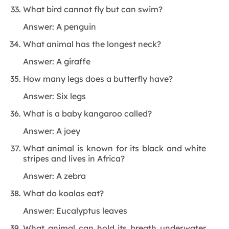
What bird cannot fly but can swim?
Answer: A penguin
What animal has the longest neck?
Answer: A giraffe
How many legs does a butterfly have?
Answer: Six legs
What is a baby kangaroo called?
Answer: A joey
What animal is known for its black and white
stripes and lives in Africa?
Answer: A zebra
What do koalas eat?
Answer: Eucalyptus leaves
What animal can hold its breath underwater