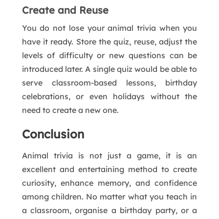
Create and Reuse
You do not lose your animal trivia when you
have it ready. Store the quiz, reuse, adjust the
levels of difficulty or new questions can be
introduced later. A single quiz would be able to
serve classroom-based lessons, birthday
celebrations, or even holidays without the
need to create a new one.
Conclusion
Animal trivia is not just a game, it is an
excellent and entertaining method to create
curiosity, enhance memory, and confidence
among children. No matter what you teach in
a classroom, organise a birthday party, or a