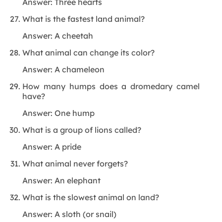
Answer: Three hearts
What is the fastest land animal?
Answer: A cheetah
What animal can change its color?
Answer: A chameleon
How many humps does a dromedary camel
have?
Answer: One hump
What is a group of lions called?
Answer: A pride
What animal never forgets?
Answer: An elephant
What is the slowest animal on land?
Answer: A sloth (or snail)