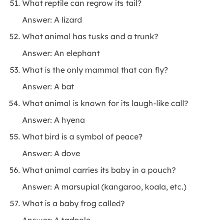
What reptile can regrow its tail?
Answer: A lizard
What animal has tusks and a trunk?
Answer: An elephant
What is the only mammal that can fly?
Answer: A bat
What animal is known for its laugh-like call?
Answer: A hyena
What bird is a symbol of peace?
Answer: A dove
What animal carries its baby in a pouch?
Answer: A marsupial (kangaroo, koala, etc.)
What is a baby frog called?
Answer: A tadpole