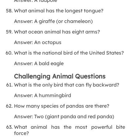
What animal has the longest tongue?
Answer: A giraffe (or chameleon)
What ocean animal has eight arms?
Answer: An octopus
What is the national bird of the United States?
Answer: A bald eagle
Challenging Animal Questions
What is the only bird that can fly backward?
Answer: A hummingbird
How many species of pandas are there?
Answer: Two (giant panda and red panda)
What animal has the most powerful bite
force?