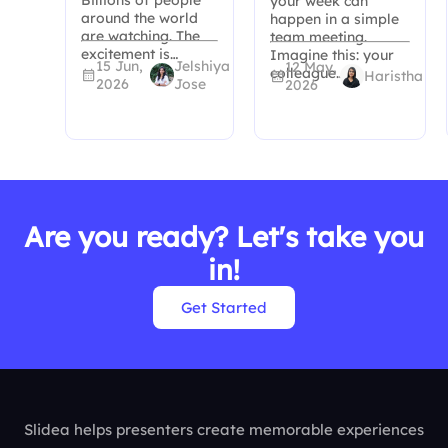
your week can
around the world
happen in a simple
are watching. The
team meeting.
excitement is…
Imagine this: your
15 Jun,
Jelshiya
12 May,
colleague…
Haristha
2026
Jose
2026
Are you ready? Let's take you
in!
Get Started
Slidea helps presenters create memorable experiences