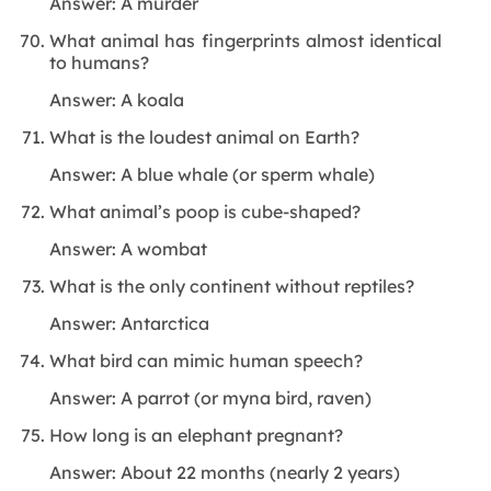
Answer: A murder
What animal has fingerprints almost identical
to humans?
Answer: A koala
What is the loudest animal on Earth?
Answer: A blue whale (or sperm whale)
What animal’s poop is cube-shaped?
Answer: A wombat
What is the only continent without reptiles?
Answer: Antarctica
What bird can mimic human speech?
Answer: A parrot (or myna bird, raven)
How long is an elephant pregnant?
Answer: About 22 months (nearly 2 years)