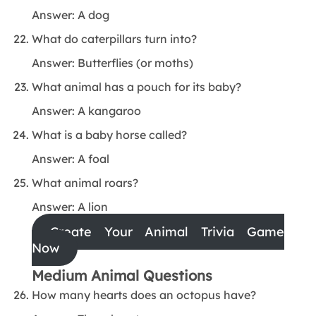
Answer: A dog
What do caterpillars turn into?
Answer: Butterflies (or moths)
What animal has a pouch for its baby?
Answer: A kangaroo
What is a baby horse called?
Answer: A foal
What animal roars?
Answer: A lion
Create Your Animal Trivia Game
Now
Medium Animal Questions
How many hearts does an octopus have?