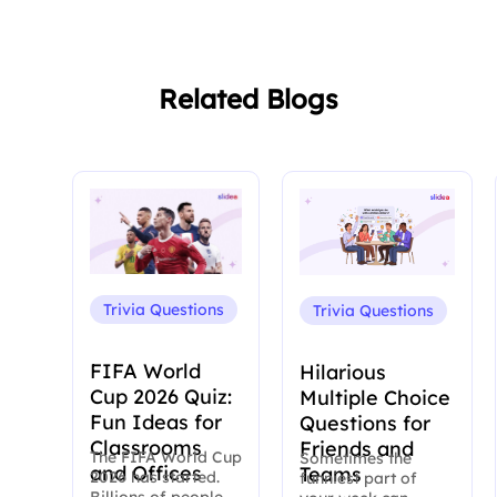
Related Blogs
Trivia Questions
Trivia Questions
FIFA World
Hilarious
Cup 2026 Quiz:
Multiple Choice
Fun Ideas for
Questions for
Classrooms
Friends and
The FIFA World Cup
Sometimes the
and Offices
Teams
2026 has started.
funniest part of
Billions of people