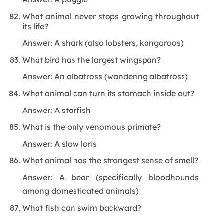
What animal never stops growing throughout
its life?
Answer: A shark (also lobsters, kangaroos)
What bird has the largest wingspan?
Answer: An albatross (wandering albatross)
What animal can turn its stomach inside out?
Answer: A starfish
What is the only venomous primate?
Answer: A slow loris
What animal has the strongest sense of smell?
Answer: A bear (specifically bloodhounds
among domesticated animals)
What fish can swim backward?