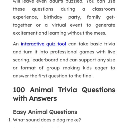
will leave even adults puzzled. You can use
these questions during a classroom
experience, birthday party, family get-
together or a virtual event to generate
excitement and learning without the mess.
An
interactive quiz tool
can take basic trivia
and turn it into professional games with live
scoring, leaderboard and can support any size
or format of group making kids eager to
answer the first question to the final.
100 Animal Trivia Questions
with Answers
Easy Animal Questions
What sound does a dog make?