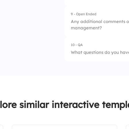
9 - Open Ended
1.
Never
Any additional comments o
management?
2.
Rarely
3.
Sometimes
10 - QA
What questions do you have
4.
Often
5.
Always
lore similar interactive templ