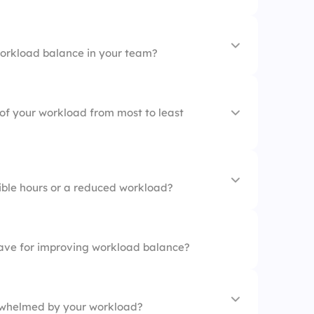
orkload balance in your team?
ion
agement
 of your workload from most to least
ible hours or a reduced workload?
th team members
ave for improving workload balance?
ources
rwhelmed by your workload?