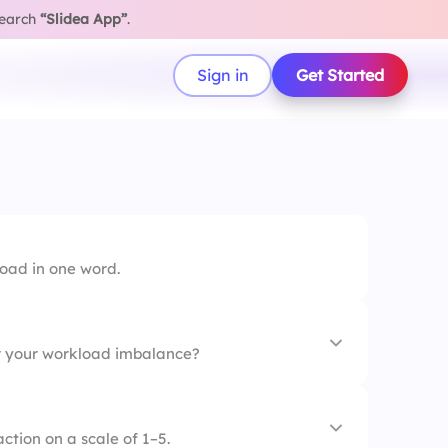
search
“Slidea App”
.
Sign in
Get Started
load in one word.
r your workload imbalance?
ment
action on a scale of 1–5.