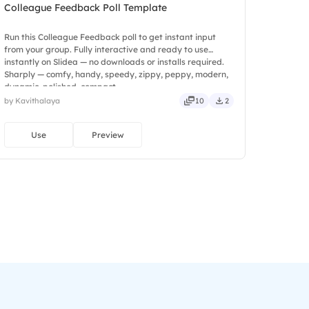
Colleague Feedback Poll Template
Run this Colleague Feedback poll to get instant input
from your group. Fully interactive and ready to use
instantly on Slidea — no downloads or installs required.
Sharply — comfy, handy, speedy, zippy, peppy, modern,
dynamic, polished, compact.
by Kavithalaya
10
2
Use
Preview