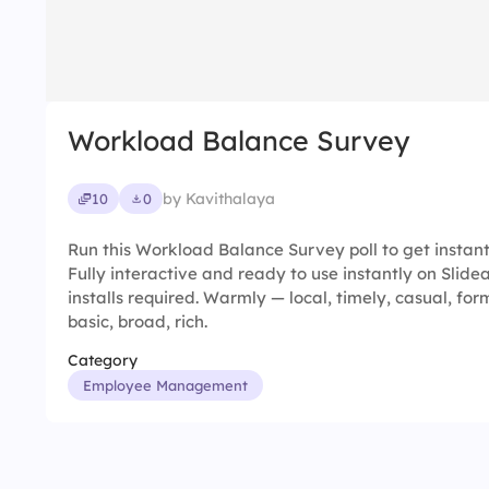
Workload Balance Survey
by Kavithalaya
10
0
Run this Workload Balance Survey poll to get instant
Fully interactive and ready to use instantly on Slid
installs required. Warmly — local, timely, casual, form
basic, broad, rich.
Category
Employee Management