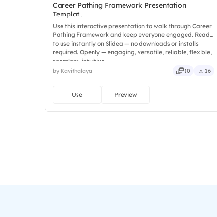
Career Pathing Framework Presentation
Templat...
Use this interactive presentation to walk through Career
Pathing Framework and keep everyone engaged. Ready
to use instantly on Slidea — no downloads or installs
required. Openly — engaging, versatile, reliable, flexible,
seamless, intuitive.
by Kavithalaya
10
16
Use
Preview