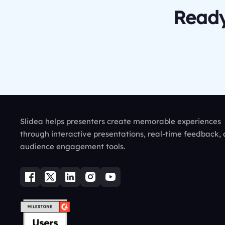
Ready
Slidea helps presenters create memorable experiences
through interactive presentations, real-time feedback,
audience engagement tools.