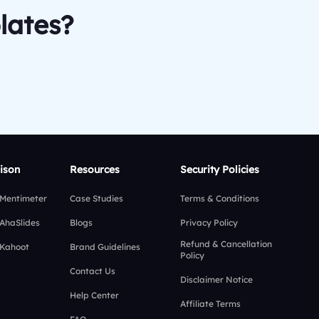
lates?
ison
Resources
Security Policies
 Mentimeter
Case Studies
Terms & Conditions
 AhaSlides
Blogs
Privacy Policy
Refund & Cancellation
 Kahoot
Brand Guidelines
Policy
Contact Us
Disclaimer Notice
Help Center
Affiliate Terms