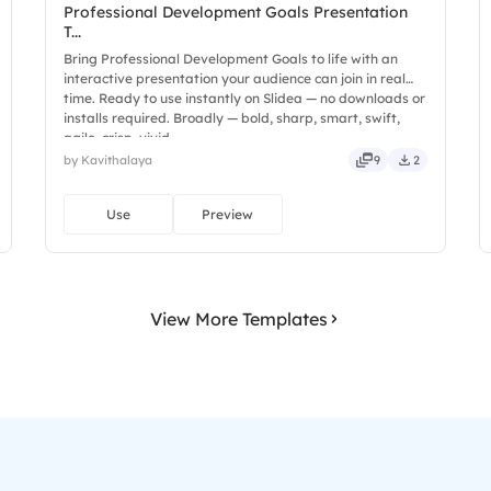
Professional Development Goals Presentation
T...
Bring Professional Development Goals to life with an
interactive presentation your audience can join in real
time. Ready to use instantly on Slidea — no downloads or
installs required. Broadly — bold, sharp, smart, swift,
agile, crisp, vivid.
by Kavithalaya
9
2
Use
Preview
View More Templates