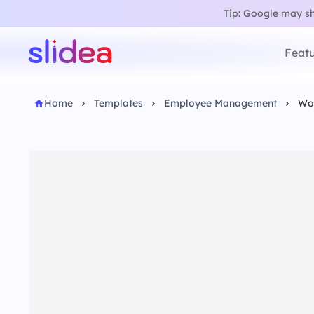
Tip: Google may sho
Featu
Home
Templates
Employee Management
Wo