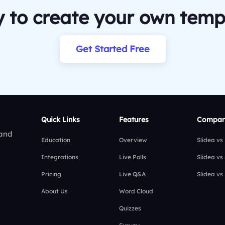
 to create your own temp
Get Started Free
Quick Links
Features
Compar
 and
Education
Overview
Slidea vs
Integrations
Live Polls
Slidea vs
Pricing
Live Q&A
Slidea vs
About Us
Word Cloud
Quizzes