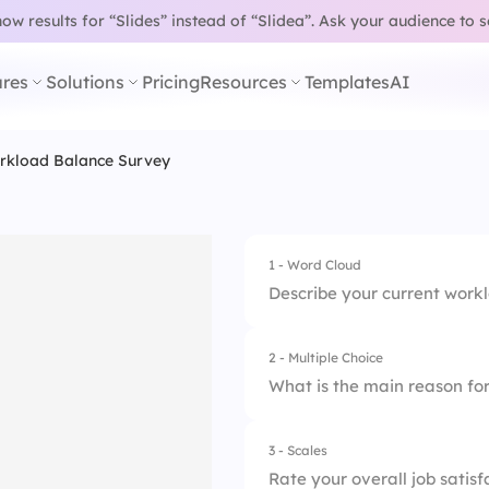
w results for “Slides” instead of “Slidea”.
Ask your audience to 
res
Solutions
Pricing
Resources
Templates
AI
rkload Balance Survey
1 - Word Cloud
Describe your current work
2 - Multiple Choice
What is the main reason fo
3 - Scales
1.
Poor time manage
Rate your overall job satisf