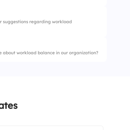
r suggestions regarding workload
 about workload balance in our organization?
ates