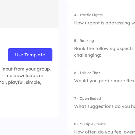
2.
Unclear priorities
4 - Traffic Lights
1.
Work-life balance
3.
Lack of resources
How urgent is addressing w
2.
Workload distribut
5 - Ranking
1.
Can wait
3.
Support from man
Rank the following aspects
Use Template
challenging:
2.
Important
 input from your group.
3.
Critical
6 - This or That
1.
Time management
ea — no downloads or
Would you prefer more flex
al, playful, simple,
2.
Task complexity
7 - Open Ended
1.
Flexible hours
3.
Communication wi
What suggestions do you h
2.
Reduced workload
4.
Availability of res
8 - Multiple Choice
5.
Work-life balance
How often do you feel ove