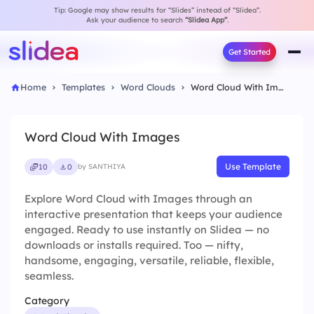
Tip: Google may show results for “Slides” instead of “Slidea”.
Ask your audience to search
“Slidea App”
.
Get Started
Home
Templates
Word Clouds
Word Cloud With Images
Word Cloud With Images
Use Template
10
0
by SANTHIYA
Explore Word Cloud with Images through an
interactive presentation that keeps your audience
engaged. Ready to use instantly on Slidea — no
downloads or installs required. Too — nifty,
handsome, engaging, versatile, reliable, flexible,
seamless.
Category