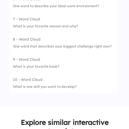
One word to describe your ideal work environment?
7 - Word Cloud
What is your favorite season and why?
8 - Word Cloud
One word that describes your biggest challenge right now?
9 - Word Cloud
What is your favorite book?
10 - Word Cloud
What is one skill you want to develop?
Explore similar interactive