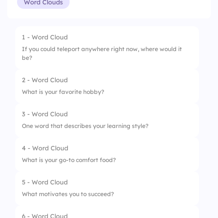
Word Clouds
1 - Word Cloud
If you could teleport anywhere right now, where would it
be?
2 - Word Cloud
What is your favorite hobby?
3 - Word Cloud
One word that describes your learning style?
4 - Word Cloud
What is your go-to comfort food?
5 - Word Cloud
What motivates you to succeed?
6 - Word Cloud