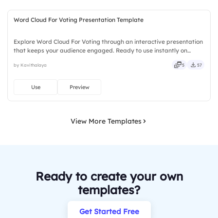
Word Cloud For Voting Presentation Template
Explore Word Cloud For Voting through an interactive presentation
that keeps your audience engaged. Ready to use instantly on
Slidea — no downloads or installs required. Sharply — sleek, robust,
by Kavithalaya
5
57
unique, fresh, bold, sharp, smart, swift, agile.
Use
Preview
View More Templates
Ready to create your own
templates?
Get Started Free