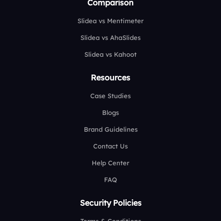
Comparison
Slidea vs Mentimeter
Slidea vs AhaSlides
Slidea vs Kahoot
Resources
Case Studies
Blogs
Brand Guidelines
Contact Us
Help Center
FAQ
Security Policies