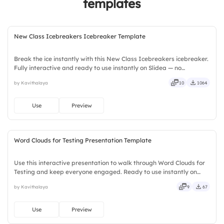
templates
New Class Icebreakers Icebreaker Template
Break the ice instantly with this New Class Icebreakers icebreaker.
Fully interactive and ready to use instantly on Slidea — no
downloads or installs required. Openly — handy, speedy, zippy,
by Kavithalaya
10
1064
peppy, modern, dynamic, polished, compact, nimble.
Use
Preview
Word Clouds for Testing Presentation Template
Use this interactive presentation to walk through Word Clouds for
Testing and keep everyone engaged. Ready to use instantly on
Slidea — no downloads or installs required. Rightly — global, local,
by Kavithalaya
9
67
timely, casual, formal, playful, simple, basic.
Use
Preview