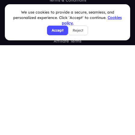
Terms & Conditions
Privacy Policy
We use cookies to provide a secure, seamless, and
personalized experience. Click 'Accept' to continue.
Cookies
Refund & Cancellation Policy
policy.
Accept
Reject
Disclaimer Notice
Affiliate Terms
DMCA Policy
GDPR Policy
CCPA Policy
Cookies Policy
© 2026 Deckzi Solutions Private Limited. All rights Reserved