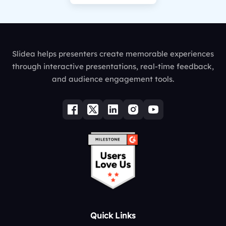
Slidea helps presenters create memorable experiences
through interactive presentations, real-time feedback,
and audience engagement tools.
Quick Links