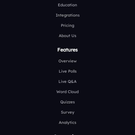
Education
Integrations
Pricing
About Us
Features
Overview
Live Polls
Live Q&A
Word Cloud
Quizzes
Survey
Analytics