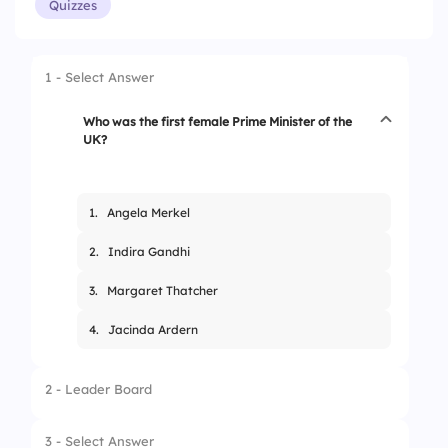
Quizzes
1 - Select Answer
Who was the first female Prime Minister of the
UK?
1.
Angela Merkel
2.
Indira Gandhi
3.
Margaret Thatcher
4.
Jacinda Ardern
2 - Leader Board
3 - Select Answer