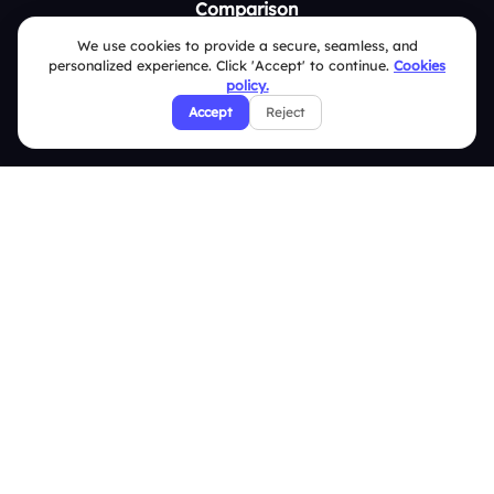
Comparison
We use cookies to provide a secure, seamless, and
Slidea vs Mentimeter
personalized experience. Click 'Accept' to continue.
Cookies
policy.
Slidea vs AhaSlides
Accept
Reject
Slidea vs Kahoot
Resources
Case Studies
Blogs
Brand Guidelines
Contact Us
Help Center
FAQ
Security Policies