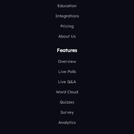
Education
Integrations
Pricing
About Us
Features
Overview
Live Polls
Live Q&A
Word Cloud
Quizzes
Survey
Analytics