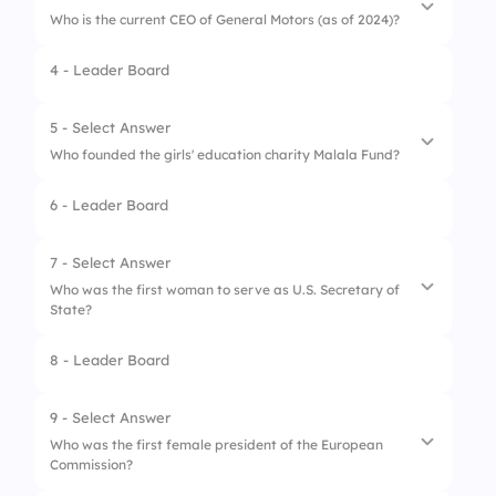
Who is the current CEO of General Motors (as of 2024)?
4 - Leader Board
1.
Ginni Rometty
2.
Mary Barra
5 - Select Answer
Who founded the girls' education charity Malala Fund?
3.
Susan Wojcicki
6 - Leader Board
4.
Marissa Mayer
1.
Malala Yousafzai
2.
Oprah Winfrey
7 - Select Answer
Who was the first woman to serve as U.S. Secretary of
3.
Michelle Obama
State?
4.
Hillary Clinton
8 - Leader Board
1.
Condoleezza Rice
2.
Hillary Clinton
9 - Select Answer
Who was the first female president of the European
3.
Madeleine Albright
Commission?