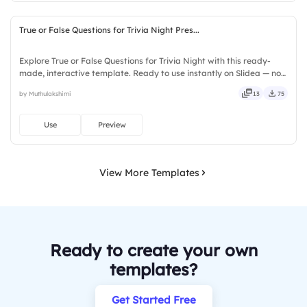
True or False Questions for Trivia Night Pres...
Explore True or False Questions for Trivia Night with this ready-
made, interactive template. Ready to use instantly on Slidea — no
downloads or installs required. Freshly — simple, basic, broad, rich,
by Muthulakshimi
13
75
full, deep, wide, classic, premium, tailored.
Use
Preview
View More Templates
Ready to create your own
templates?
Get Started Free