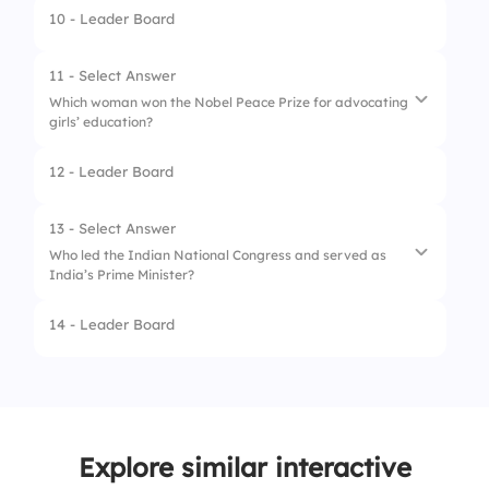
4.
Janet Yellen
10 - Leader Board
1.
Ursula von der Leyen
2.
Angela Merkel
11 - Select Answer
Which woman won the Nobel Peace Prize for advocating
3.
Christine Lagarde
girls’ education?
4.
Roberta Metsola
12 - Leader Board
1.
Ellen Johnson Sirleaf
2.
Greta Thunberg
13 - Select Answer
Who led the Indian National Congress and served as
3.
Shirin Ebadi
India’s Prime Minister?
4.
Malala Yousafzai
14 - Leader Board
1.
Sarojini Naidu
2.
Indira Gandhi
3.
Sonia Gandhi
Explore similar interactive
4.
Pratibha Patil