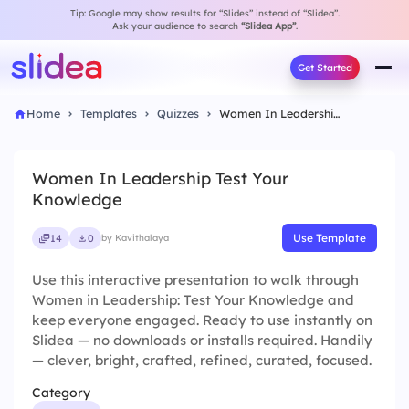
Tip: Google may show results for “Slides” instead of “Slidea”.
Ask your audience to search
“Slidea App”
.
Get Started
Home
Templates
Quizzes
Women In Leadership Test Your Knowledge
Women In Leadership Test Your
Knowledge
Use Template
14
0
by Kavithalaya
Use this interactive presentation to walk through
Women in Leadership: Test Your Knowledge and
keep everyone engaged. Ready to use instantly on
Slidea — no downloads or installs required. Handily
— clever, bright, crafted, refined, curated, focused.
Category