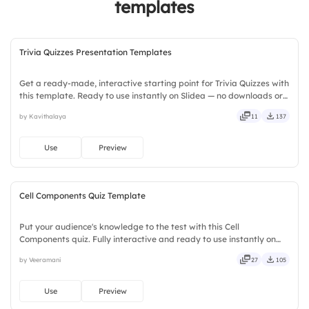
templates
Trivia Quizzes Presentation Templates
Get a ready-made, interactive starting point for Trivia Quizzes with
this template. Ready to use instantly on Slidea — no downloads or
installs required. Broadly — wide, classic, premium, tailored, fitting,
by Kavithalaya
11
137
keen, eager, brisk, spry, chic, zesty.
Use
Preview
Cell Components Quiz Template
Put your audience's knowledge to the test with this Cell
Components quiz. Fully interactive and ready to use instantly on
Slidea — no downloads or installs required. Quickly — flexible,
by Veeramani
27
105
seamless, intuitive, powerful, stylish, elegant, vibrant.
Use
Preview