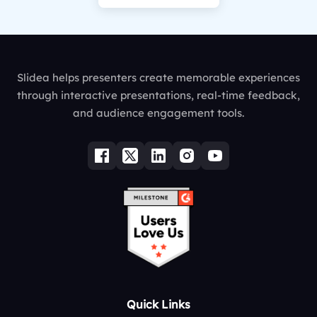
Slidea helps presenters create memorable experiences
through interactive presentations, real-time feedback,
and audience engagement tools.
Quick Links