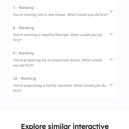
3.
Order The Cake
7 - Ranking
1.
Turn On Battery Saver
You're moving into a new house. What would you do first?
4.
Buy Decorations
2.
Find A Charger
8 - Ranking
1.
Unpack Essentials
3.
Close Unused Apps
You're starting a healthy lifestyle. What would you do
first?
2.
Clean The Rooms
4.
Finish Your Message
3.
Arrange Furniture
9 - Ranking
1.
Set A Goal
You're preparing for an important exam. What would
4.
Decorate The House
you do first?
2.
Plan Healthy Meals
3.
Start Exercising
10 - Ranking
1.
Make A Study Plan
You're organizing a family vacation. What would you do
4.
Track Your Progress
first?
2.
Gather Study Materials
3.
Review Notes
1.
Choose A Destination
4.
Take Practice Tests
2.
Set A Budget
Explore similar interactive
3.
Book Accommodation