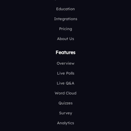
Education
Integrations
Pricing
About Us
Features
Overview
Live Polls
Live Q&A
Word Cloud
Quizzes
Survey
Analytics