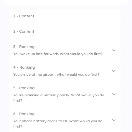
1 - Content
2 - Content
3 - Ranking
You wake up late for work. What would you do first?
4 - Ranking
1.
Check The Time
You arrive at the airport. What would you do first?
2.
Get Dressed
5 - Ranking
1.
Check In
3.
Brush Your Teeth
You're planning a birthday party. What would you do
first?
2.
Go Through Security
4.
Grab Your Keys
3.
Find Your Gate
6 - Ranking
1.
Choose A Date
Your phone battery drops to 1%. What would you do
4.
Board The Plane
first?
2.
Invite Guests