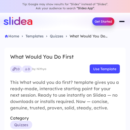
Tip: Google may show results for “Slides” instead of “Slidea”.
Ask your audience to search
“Slidea App”
.
Get Started
Home
Templates
Quizzes
What Would You Do First
What Would You Do First
Use Template
10
0
by Nithya
This What would you do first? template gives you a
ready-made, interactive starting point for your
next session. Ready to use instantly on Slidea — no
downloads or installs required. Now — concise,
genuine, trusted, proven, solid, steady, active.
Category
Quizzes