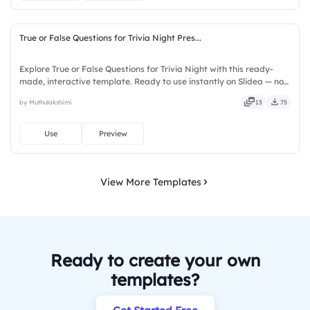
True or False Questions for Trivia Night Pres...
Explore True or False Questions for Trivia Night with this ready-
made, interactive template. Ready to use instantly on Slidea — no
downloads or installs required. Freshly — simple, basic, broad, rich,
by Muthulakshimi
13
75
full, deep, wide, classic, premium, tailored.
Use
Preview
View More Templates
Ready to create your own
templates?