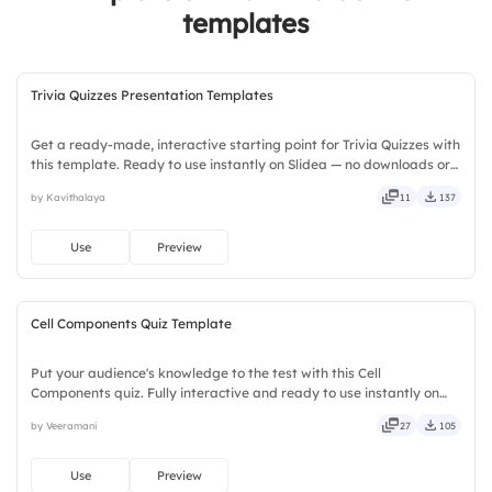
templates
4.
Pack Your Bags
Trivia Quizzes Presentation Templates
Get a ready-made, interactive starting point for Trivia Quizzes with
this template. Ready to use instantly on Slidea — no downloads or
installs required. Broadly — wide, classic, premium, tailored, fitting,
by Kavithalaya
11
137
keen, eager, brisk, spry, chic, zesty.
Use
Preview
Cell Components Quiz Template
Put your audience's knowledge to the test with this Cell
Components quiz. Fully interactive and ready to use instantly on
Slidea — no downloads or installs required. Quickly — flexible,
by Veeramani
27
105
seamless, intuitive, powerful, stylish, elegant, vibrant.
Use
Preview