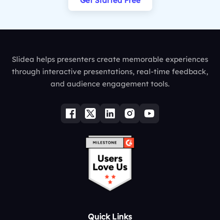
Get Started Free
Slidea helps presenters create memorable experiences
through interactive presentations, real-time feedback,
and audience engagement tools.
Quick Links