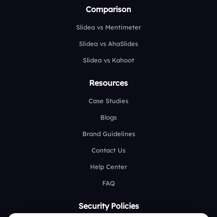
Comparison
Slidea vs Mentimeter
Slidea vs AhaSlides
Slidea vs Kahoot
Resources
Case Studies
Blogs
Brand Guidelines
Contact Us
Help Center
FAQ
Security Policies