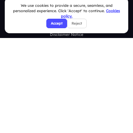
Terms & Conditions
We use cookies to provide a secure, seamless, and
personalized experience. Click 'Accept' to continue.
Cookies
Privacy Policy
policy.
Accept
Reject
Refund & Cancellation Policy
Disclaimer Notice
Affiliate Terms
DMCA Policy
GDPR Policy
CCPA Policy
Cookies Policy
© 2026 Deckzi Solutions Private Limited. All rights Reserved