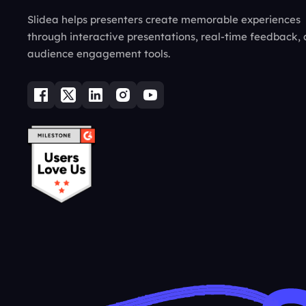
Slidea helps presenters create memorable experiences
through interactive presentations, real-time feedback,
audience engagement tools.