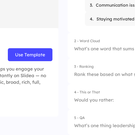
3.
Communication iss
4.
Staying motivated
2 - Word Cloud
What’s one word that sums
Use Template
3 - Ranking
elps you engage your
Rank these based on what s
stantly on Slidea — no
, broad, rich, full,
4 - This or That
1.
Productivity
Would you rather:
2.
Collaboration
5 - QA
1.
Finish strong with 
3.
Innovation
What’s one thing leadership
2.
Wind down with a r