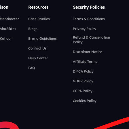
ison
Resources
Security Policies
 Mentimeter
Case Studies
Terms & Conditions
 AhaSlides
Blogs
Privacy Policy
Refund & Cancellation
 Kahoot
Brand Guidelines
Policy
Contact Us
Disclaimer Notice
Help Center
Affiliate Terms
FAQ
DMCA Policy
GDPR Policy
CCPA Policy
Cookies Policy