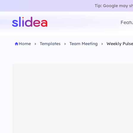
Tip: Google may sho
Featu
Home
Templates
Team Meeting
Weekly Puls