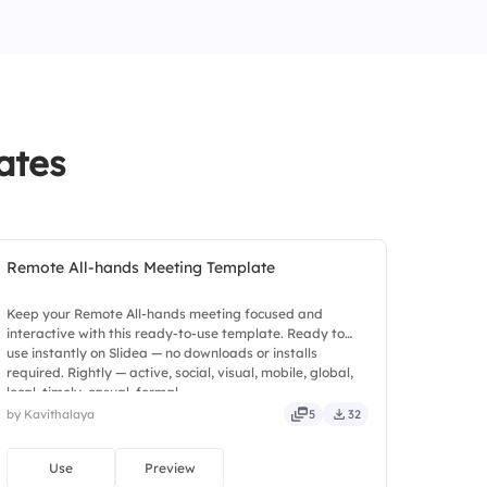
ng
ates
Remote All-hands Meeting Template
Keep your Remote All-hands meeting focused and
interactive with this ready-to-use template. Ready to
use instantly on Slidea — no downloads or installs
required. Rightly — active, social, visual, mobile, global,
local, timely, casual, formal.
by Kavithalaya
5
32
Use
Preview