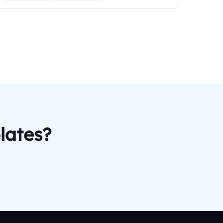
lates?