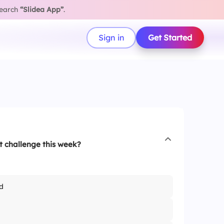
search
“Slidea App”
.
Sign in
Get Started
 challenge this week?
d