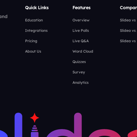
Quick Links
Features
Compar
 and
Education
Overview
Slidea vs
Integrations
Live Polls
Slidea vs
Pricing
Live Q&A
Slidea vs
About Us
Word Cloud
Quizzes
Survey
Analytics