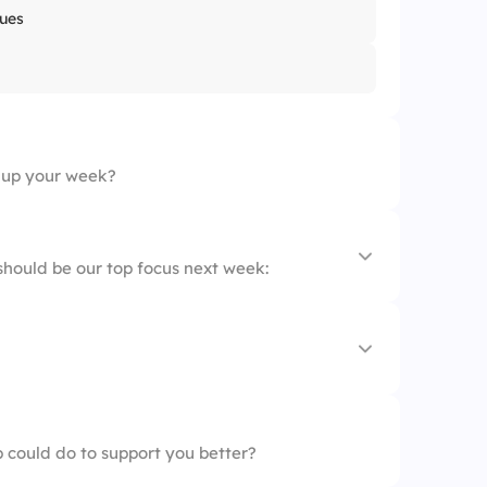
ues
 up your week?
hould be our top focus next week:
a packed Friday
 could do to support you better?
elaxed Friday