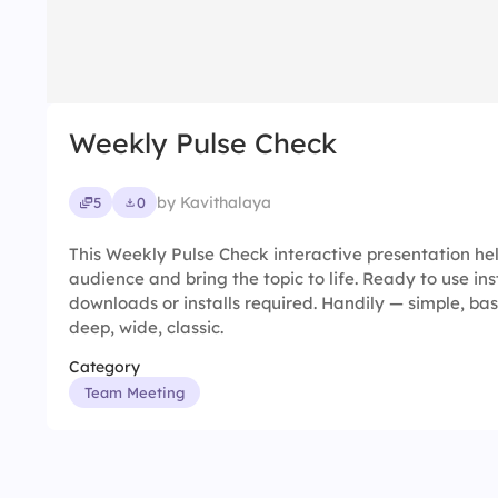
Weekly Pulse Check
by Kavithalaya
5
0
This Weekly Pulse Check interactive presentation h
audience and bring the topic to life. Ready to use in
downloads or installs required. Handily — simple, basic
deep, wide, classic.
Category
Team Meeting