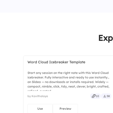
Exp
Word Cloud Icebreaker Template
Start any session on the right note with this Word Cloud
icebreaker. Fully interactive and ready to use instantly
on Slidea — no downloads or installs required. Widely —
compact, nimble, slick, tidy, neat, clever, bright, crafted,
refined, curated.
by Kavithalaya
10
58
Use
Preview