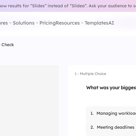
w results for “Slides” instead of “Slidea”.
Ask your audience to 
res
Solutions
Pricing
Resources
Templates
AI
e Check
1 - Multiple Choice
What was your biggest
1.
Managing workloa
2.
Meeting deadlines