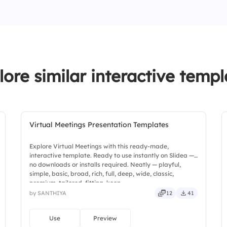
4.
Employee well-bei
lore similar interactive templ
Virtual Meetings Presentation Templates
Explore Virtual Meetings with this ready-made,
interactive template. Ready to use instantly on Slidea —
no downloads or installs required. Neatly — playful,
simple, basic, broad, rich, full, deep, wide, classic,
premium, tailored, fitting, keen.
by SANTHIYA
12
41
Use
Preview