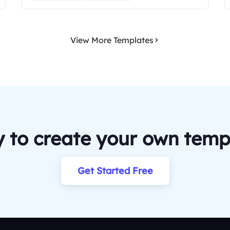
View More Templates
 to create your own temp
Get Started Free