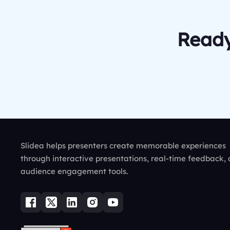
Ready
Slidea helps presenters create memorable experiences
through interactive presentations, real-time feedback,
audience engagement tools.