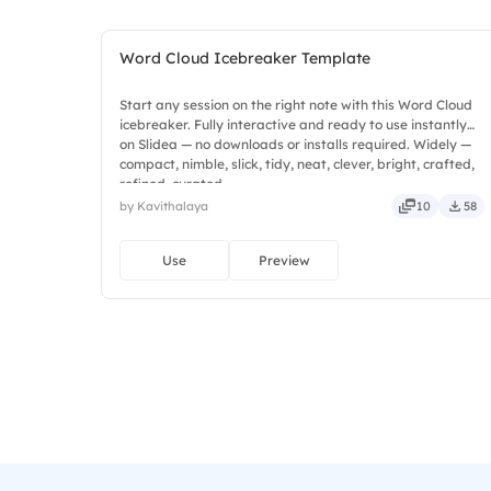
Word Cloud Icebreaker Template
Start any session on the right note with this Word Cloud
icebreaker. Fully interactive and ready to use instantly
on Slidea — no downloads or installs required. Widely —
compact, nimble, slick, tidy, neat, clever, bright, crafted,
refined, curated.
by Kavithalaya
10
58
Use
Preview