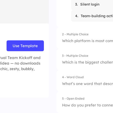
3.
Silent login
4.
Team-building acti
2 - Multiple Choice
Which platform is most com
Use Template
3 - Multiple Choice
1.
Slack
rtual Team Kickoff and
Which is the biggest chall
Slidea — no downloads
 chic, zesty, bubbly,
2.
Zoom
4 - Word Cloud
1.
Commuting
3.
WhatsApp
What’s one word that descr
2.
Collaboration
4.
Trello
5 - Open Ended
3.
Dress code
How do you prefer to conne