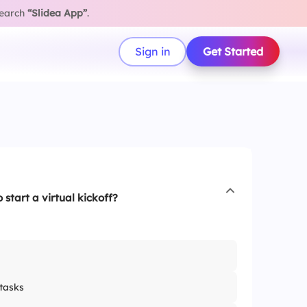
search
“Slidea App”
.
Sign in
Get Started
 start a virtual kickoff?
tasks