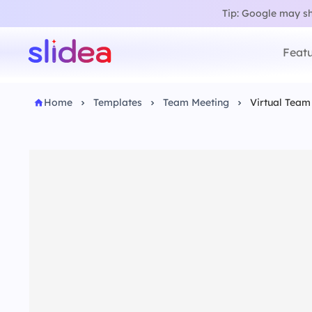
Tip: Google may sho
Featu
Home
Templates
Team Meeting
Virtual Team