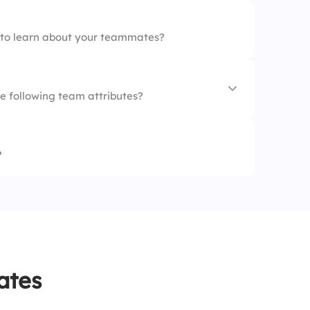
e to learn about your teammates?
e following team attributes?
?
g
ythm
s
ates