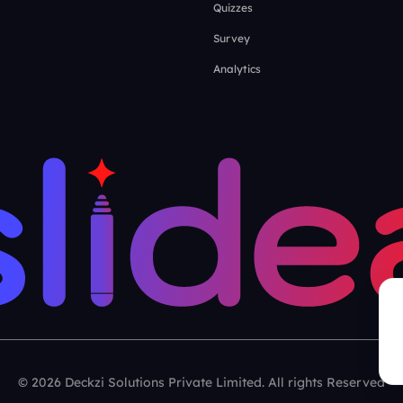
Quizzes
Survey
Analytics
© 2026 Deckzi Solutions Private Limited. All rights Reserved