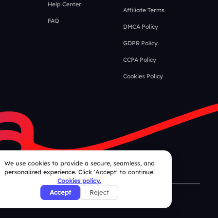
Help Center
Affiliate Terms
FAQ
DMCA Policy
GDPR Policy
CCPA Policy
Cookies Policy
We use cookies to provide a secure, seamless, and
personalized experience. Click 'Accept' to continue.
Cookies policy.
Accept
Reject