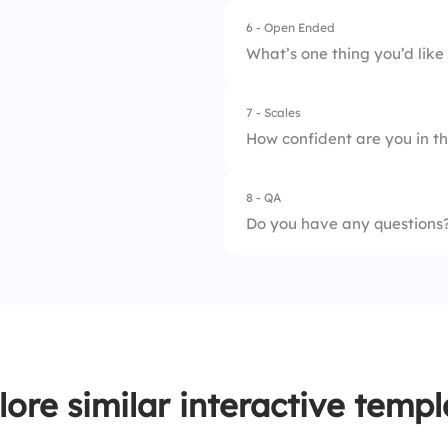
4.
Office noise
6 - Open Ended
What’s one thing you’d lik
7 - Scales
How confident are you in th
8 - QA
1.
Goal clarity
Do you have any questions
2.
Role understandin
3.
Communication rh
4.
Accountability
5.
Collaboration tool
lore similar interactive templ