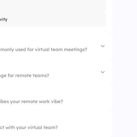
vity
monly used for virtual team meetings?
enge for remote teams?
ibes your remote work vibe?
ct with your virtual team?