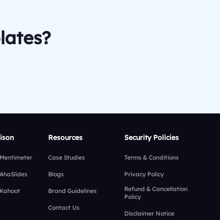
lates?
ison
Resources
Security Policies
 Mentimeter
Case Studies
Terms & Conditions
 AhaSlides
Blogs
Privacy Policy
Refund & Cancellation
 Kahoot
Brand Guidelines
Policy
Contact Us
Disclaimer Notice