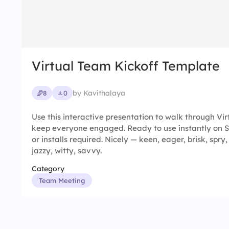
Virtual Team Kickoff Template
by Kavithalaya
8
0
Use this interactive presentation to walk through Vi
keep everyone engaged. Ready to use instantly on 
or installs required. Nicely — keen, eager, brisk, spry,
jazzy, witty, savvy.
Category
Team Meeting