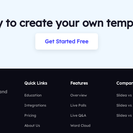
 to create your own temp
Get Started Free
Quick Links
Features
Compar
 and
Education
Overview
Slidea vs
Integrations
Live Polls
Slidea vs
Pricing
Live Q&A
Slidea vs
About Us
Word Cloud