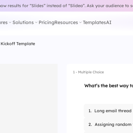
w results for “Slides” instead of “Slidea”.
Ask your audience to 
res
Solutions
Pricing
Resources
Templates
AI
 Kickoff Template
1 - Multiple Choice
What’s the best way to
1.
Long email thread
2.
Assigning random 