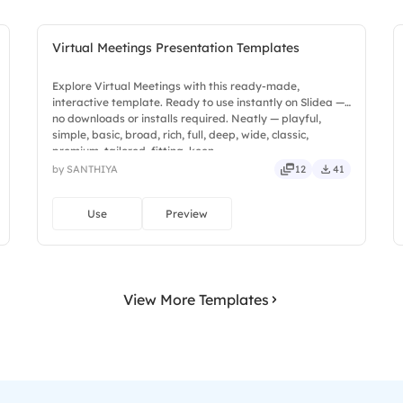
Virtual Meetings Presentation Templates
Explore Virtual Meetings with this ready-made,
interactive template. Ready to use instantly on Slidea —
no downloads or installs required. Neatly — playful,
simple, basic, broad, rich, full, deep, wide, classic,
premium, tailored, fitting, keen.
by SANTHIYA
12
41
Use
Preview
View More Templates