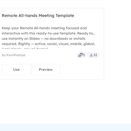
Remote All-hands Meeting Template
Keep your Remote All-hands meeting focused and
interactive with this ready-to-use template. Ready to
use instantly on Slidea — no downloads or installs
required. Rightly — active, social, visual, mobile, global,
local, timely, casual, formal.
by Kavithalaya
5
32
Use
Preview