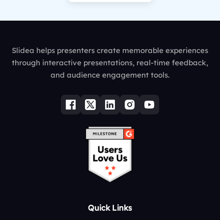
Slidea helps presenters create memorable experiences
through interactive presentations, real-time feedback,
and audience engagement tools.
Quick Links