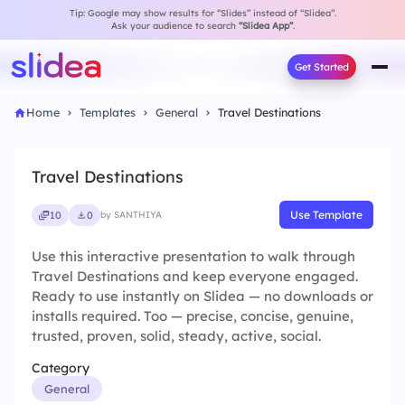
Tip: Google may show results for “Slides” instead of “Slidea”.
Ask your audience to search
“Slidea App”
.
Get Started
Home
Templates
General
Travel Destinations
Travel Destinations
Use Template
10
0
by SANTHIYA
Use this interactive presentation to walk through
Travel Destinations and keep everyone engaged.
Ready to use instantly on Slidea — no downloads or
installs required. Too — precise, concise, genuine,
trusted, proven, solid, steady, active, social.
Category
General