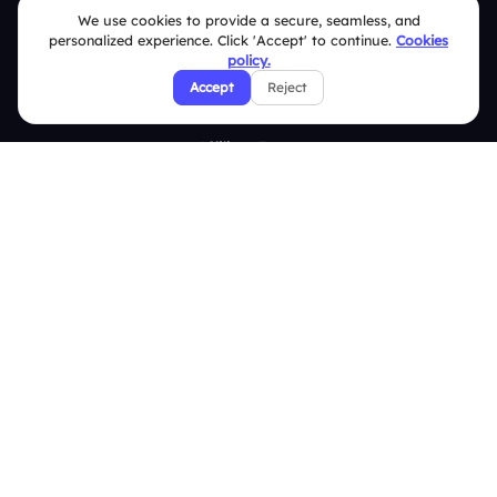
We use cookies to provide a secure, seamless, and
Privacy Policy
personalized experience. Click 'Accept' to continue.
Cookies
policy.
Refund & Cancellation Policy
Accept
Reject
Disclaimer Notice
Affiliate Terms
DMCA Policy
GDPR Policy
CCPA Policy
Cookies Policy
© 2026 Deckzi Solutions Private Limited. All rights Reserved