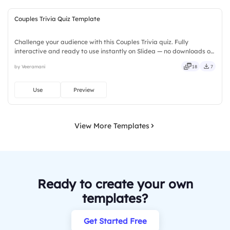
Couples Trivia Quiz Template
Challenge your audience with this Couples Trivia quiz. Fully
interactive and ready to use instantly on Slidea — no downloads or
installs required. Freshly — brisk, spry, chic, zesty, bubbly, jazzy,
by Veeramani
18
7
witty, savvy, nifty, handsome, engaging, versatile.
Use
Preview
View More Templates
Ready to create your own
templates?
Get Started Free