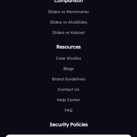
Comparison
Slidea vs Mentimeter
Slidea vs AhaSlides
Slidea vs Kahoot
Resources
Case Studies
Blogs
Brand Guidelines
Contact Us
Help Center
FAQ
Security Policies
Terms & Conditions