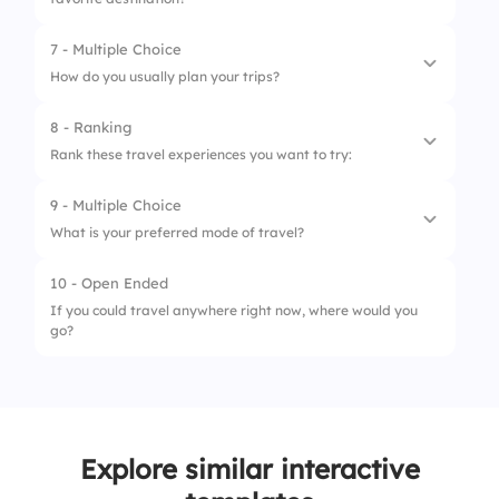
2.
Cost
4.
Food tasting
3.
Language barrier
7 - Multiple Choice
5.
Cultural experiences
How do you usually plan your trips?
4.
Accommodation
8 - Ranking
5.
Health
1.
Spontaneously
Rank these travel experiences you want to try:
2.
Detailed itinerary
9 - Multiple Choice
1.
Skydiving
3.
Consult friends
What is your preferred mode of travel?
2.
Scuba diving
4.
Online research
10 - Open Ended
1.
Solo
3.
Road trip
5.
Travel agency
If you could travel anywhere right now, where would you
go?
2.
With friends
4.
Culinary tour
3.
Family
5.
Wildlife safari
4.
Group tours
Explore similar interactive
5.
Couple