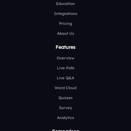
Education
Integrations
Pricing
About Us
Features
Overview
Live Polls
Live Q&A
Word Cloud
Quizzes
Survey
Analytics