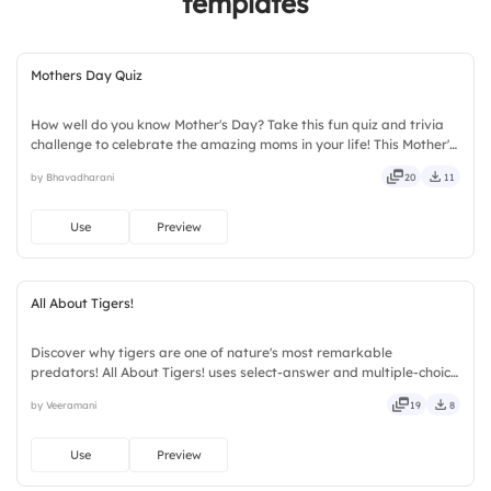
templates
Mothers Day Quiz
How well do you know Mother's Day? Take this fun quiz and trivia
challenge to celebrate the amazing moms in your life! This Mother's
Day interactive quiz template helps create memorable
by Bhavadharani
20
11
celebrations with engaging questions, trivia rounds, and audience-
participation activities. Perfect for schools, workplaces, community
events, and family gatherings, it encourages learning and
Use
Preview
appreciation.
All About Tigers!
Discover why tigers are one of nature's most remarkable
predators! All About Tigers! uses select-answer and multiple-choice
activities to encourage active participation while exploring
by Veeramani
19
8
amazing tiger facts. Designed for children, teachers, parents,
wildlife educators, educational workshops, and animal lovers.
Use
Preview