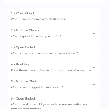
1 - Word Cloud
What is your dream travel destination?
2 - Multiple Choice
Which type of travel do you prefer?
3 - Open Ended
1.
Adventure
What is the most memorable trip you've taken?
2.
Relaxation
4 - Ranking
3.
Cultural
Rank these travel activities from most to least enjoyable:
4.
Nature
5 - Multiple Choice
1.
Hiking
5.
Food and Wine
What is your biggest travel concern?
2.
Beach lounging
6 - Open Ended
1.
Safety
3.
City tours
What travel tip would you give to someone visiting your
favorite destination?