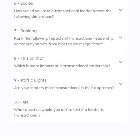
3.
Encouraging team collaboration
6 - Scales
How would you rate a transactional leader across the
4.
Promoting innovation
following dimensions?
7 - Ranking
1.
Clarity in Goal Setting
Rank the following impacts of transactional leadership
on team dynamics from most to least significant:
2.
Focus on Short-Term Results
3.
Dependence on Rewards/Punishments
8 - This or That
1.
Efficiency in task completion
Which is more important in transactional leadership?
4.
Monitoring and Control
2.
Employee satisfaction
9 - Traffic Lights
5.
Innovation Encouragement
1.
Control
3.
Innovation
Are your leaders more transactional in their approach?
2.
Autonomy
4.
Clarity of roles
10 - QA
1.
No
What question would you ask to test if a leader is
transactional?
2.
Sometimes
3.
Always