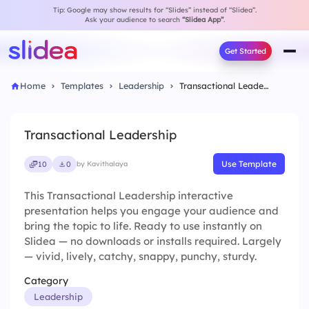
Tip: Google may show results for “Slides” instead of “Slidea”.
Ask your audience to search
“Slidea App”
.
Get Started
Home
Templates
Leadership
Transactional Leadership
Transactional Leadership
Use Template
10
0
by Kavithalaya
This Transactional Leadership interactive
presentation helps you engage your audience and
bring the topic to life. Ready to use instantly on
Slidea — no downloads or installs required. Largely
— vivid, lively, catchy, snappy, punchy, sturdy.
Category
Leadership