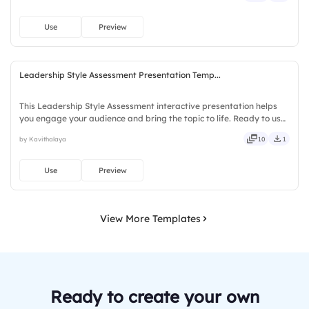
Use
Preview
Leadership Style Assessment Presentation Temp...
This Leadership Style Assessment interactive presentation helps
you engage your audience and bring the topic to life. Ready to use
instantly on Slidea — no downloads or installs required. Freshly —
by Kavithalaya
10
1
classy, comfy, handy, speedy, zippy, peppy.
Use
Preview
View More Templates
Ready to create your own