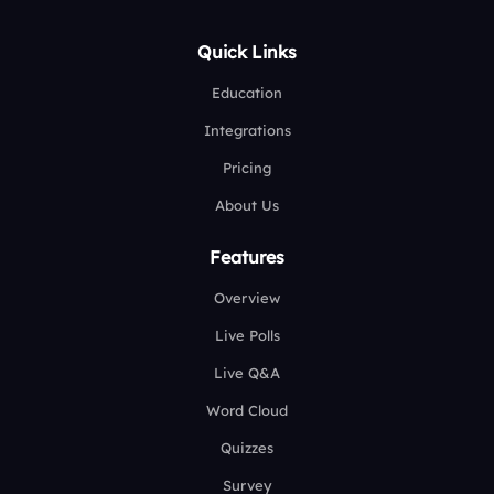
Quick Links
Education
Integrations
Pricing
About Us
Features
Overview
Live Polls
Live Q&A
Word Cloud
Quizzes
Survey