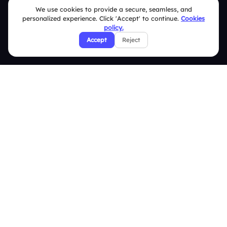
We use cookies to provide a secure, seamless, and
Security Policies
personalized experience. Click 'Accept' to continue.
Cookies
policy.
Terms & Conditions
Accept
Reject
Privacy Policy
Refund & Cancellation Policy
Disclaimer Notice
Affiliate Terms
DMCA Policy
GDPR Policy
CCPA Policy
Cookies Policy