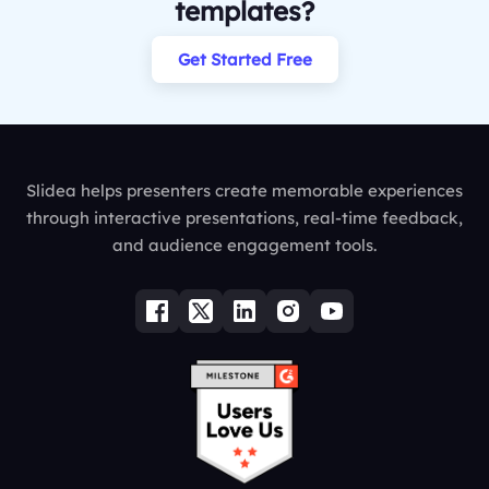
templates?
Get Started Free
Slidea helps presenters create memorable experiences
through interactive presentations, real-time feedback,
and audience engagement tools.