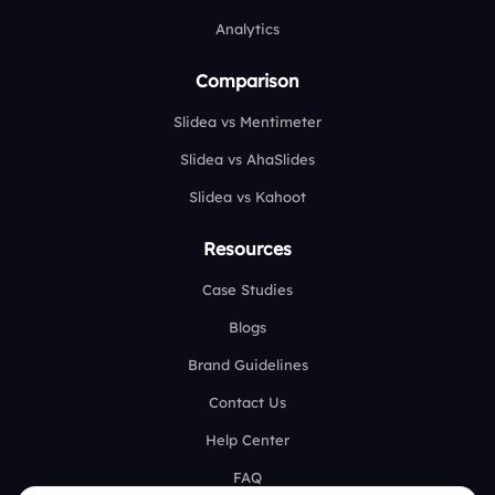
Analytics
Comparison
Slidea vs Mentimeter
Slidea vs AhaSlides
Slidea vs Kahoot
Resources
Case Studies
Blogs
Brand Guidelines
Contact Us
Help Center
FAQ