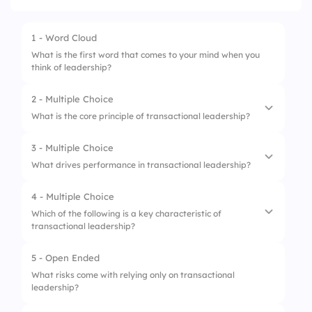
1 - Word Cloud
What is the first word that comes to your mind when you
think of leadership?
2 - Multiple Choice
What is the core principle of transactional leadership?
3 - Multiple Choice
1.
Inspiration
What drives performance in transactional leadership?
2.
Rewards and penalties
4 - Multiple Choice
1.
Creative freedom
3.
Team building
Which of the following is a key characteristic of
transactional leadership?
2.
Personal growth
4.
Innovation
3.
Clear structure and rules
5 - Open Ended
1.
A focus on long-term vision
What risks come with relying only on transactional
4.
Social networking
leadership?
2.
Use of rewards and punishments