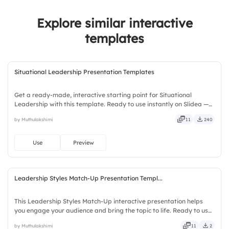
Explore similar interactive
templates
Situational Leadership Presentation Templates
Get a ready-made, interactive starting point for Situational
Leadership with this template. Ready to use instantly on Slidea —
no downloads or installs required. Swiftly — handy, speedy, zippy,
by Muthulakshimi
11
240
peppy, modern, dynamic, polished, compact, nimble.
Use
Preview
Leadership Styles Match-Up Presentation Templ...
This Leadership Styles Match-Up interactive presentation helps
you engage your audience and bring the topic to life. Ready to use
instantly on Slidea — no downloads or installs required. Fairly —
by Muthulakshimi
11
2
bubbly, jazzy, witty, savvy, nifty, handsome.