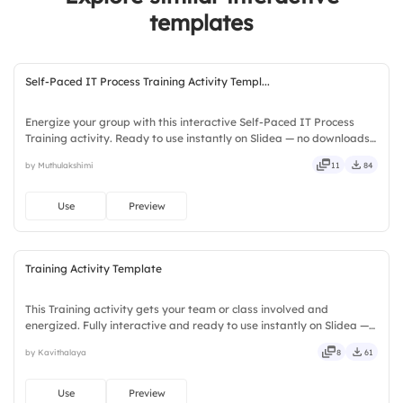
templates
Self-Paced IT Process Training Activity Templ...
Energize your group with this interactive Self-Paced IT Process
Training activity. Ready to use instantly on Slidea — no downloads
or installs required. Fairly — visual, mobile, global, local, timely,
by Muthulakshimi
11
84
casual, formal, playful, simple, basic, broad.
Use
Preview
Training Activity Template
This Training activity gets your team or class involved and
energized. Fully interactive and ready to use instantly on Slidea —
no downloads or installs required. Truly — premium, tailored, fitting,
by Kavithalaya
8
61
keen, eager, brisk, spry, chic, zesty, bubbly.
Use
Preview