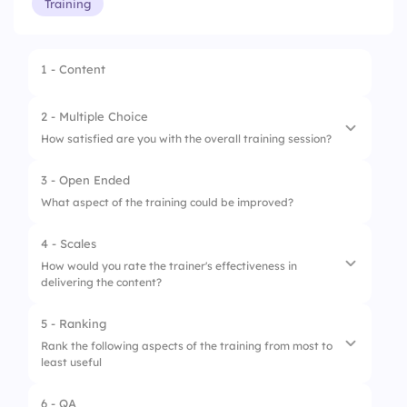
Training
1 - Content
2 - Multiple Choice
How satisfied are you with the overall training session?
3 - Open Ended
1.
Very Satisfied
What aspect of the training could be improved?
2.
Satisfied
4 - Scales
3.
Neutral
How would you rate the trainer's effectiveness in
delivering the content?
4.
Unsatisfied
5 - Ranking
1.
Poor
Rank the following aspects of the training from most to
least useful
2.
Average
3.
Okay
6 - QA