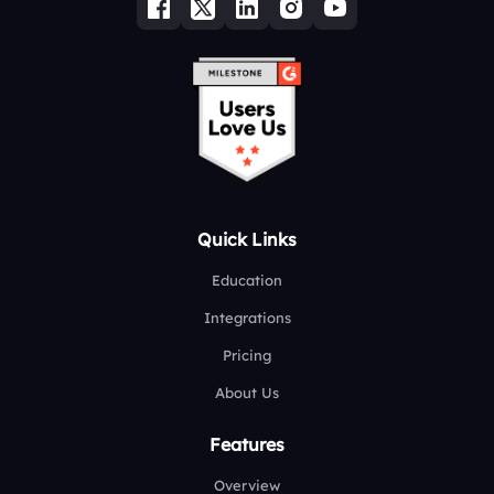
Quick Links
Education
Integrations
Pricing
About Us
Features
Overview