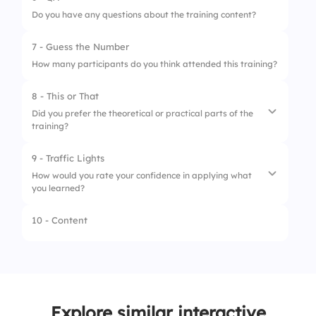
1.
Trainer Knowledge
Do you have any questions about the training content?
4.
Good
2.
Training Materials
7 - Guess the Number
5.
Excellent
3.
Interactive Activities
How many participants do you think attended this training?
4.
Real-World Application
8 - This or That
Did you prefer the theoretical or practical parts of the
training?
9 - Traffic Lights
1.
Theoretical
How would you rate your confidence in applying what
you learned?
2.
Practical
10 - Content
1.
Very Confident
2.
Somewhat Confident
3.
Not Confident
Explore similar interactive