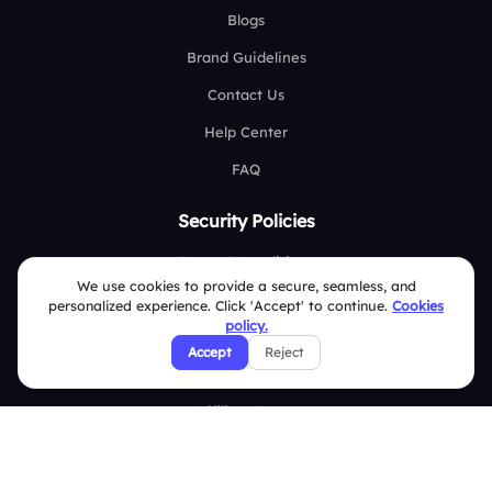
Blogs
Brand Guidelines
Contact Us
Help Center
FAQ
Security Policies
Terms & Conditions
We use cookies to provide a secure, seamless, and
Privacy Policy
personalized experience. Click 'Accept' to continue.
Cookies
policy.
Refund & Cancellation Policy
Accept
Reject
Disclaimer Notice
Affiliate Terms
DMCA Policy
GDPR Policy