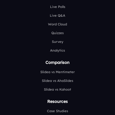
Live Polls
Live Q&A
Word Cloud
Quizzes
Survey
Analytics
Comparison
Slidea vs Mentimeter
Slidea vs AhaSlides
Slidea vs Kahoot
Resources
Case Studies