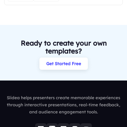
Ready to create your own
templates?
Get Started Free
Slidea helps presenters create memorable experiences
through interactive presentations, real-time feedback,
and audience engagement tools.