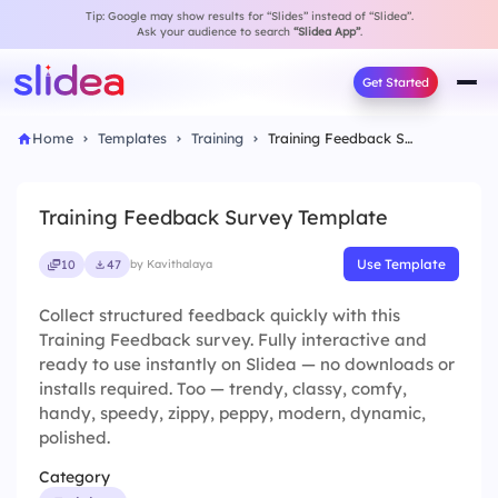
Tip: Google may show results for “Slides” instead of “Slidea”.
Ask your audience to search
“Slidea App”
.
Get Started
Home
Templates
Training
Training Feedback Survey Template
Training Feedback Survey Template
Use Template
10
47
by Kavithalaya
Collect structured feedback quickly with this
Training Feedback survey. Fully interactive and
ready to use instantly on Slidea — no downloads or
installs required. Too — trendy, classy, comfy,
handy, speedy, zippy, peppy, modern, dynamic,
polished.
Category