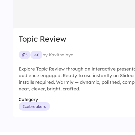
Topic Review
by Kavithalaya
5
0
Explore Topic Review through an interactive present
audience engaged. Ready to use instantly on Slidea
installs required. Warmly — dynamic, polished, compac
neat, clever, bright, crafted.
Category
Icebreakers