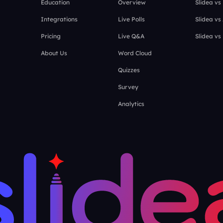
Education
Overview
Slidea vs
Integrations
Live Polls
Slidea vs
Pricing
Live Q&A
Slidea vs
About Us
Word Cloud
Quizzes
Survey
Analytics