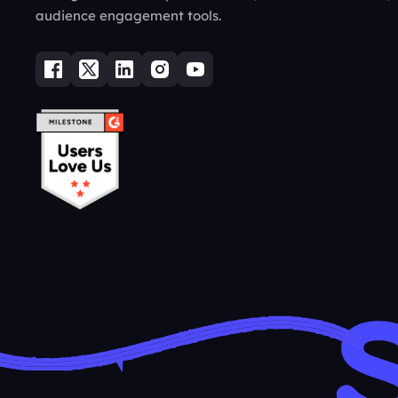
audience engagement tools.