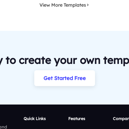
View More Templates
 to create your own temp
Get Started Free
Quick Links
Features
Compar
 and