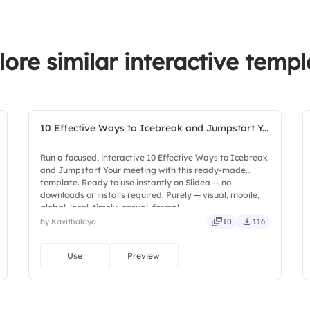
lore similar interactive templ
10 Effective Ways to Icebreak and Jumpstart Y...
Run a focused, interactive 10 Effective Ways to Icebreak
and Jumpstart Your meeting with this ready-made
template. Ready to use instantly on Slidea — no
downloads or installs required. Purely — visual, mobile,
global, local, timely, casual, formal.
by Kavithalaya
10
116
Use
Preview