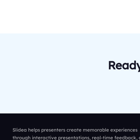
Ready
Slidea helps presenters create memorable experiences
through interactive presentations, real-time feedback,