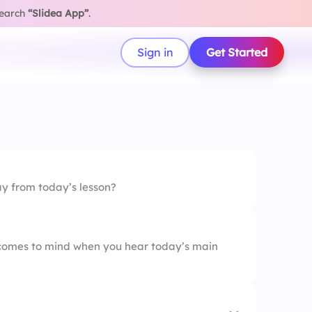
search
“Slidea App”
.
Sign in
Get Started
 from today’s lesson?
t comes to mind when you hear today’s main