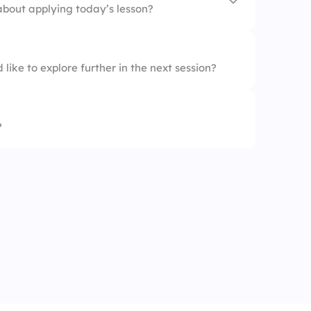
about applying today’s lesson?
like to explore further in the next session?
nt
?
l