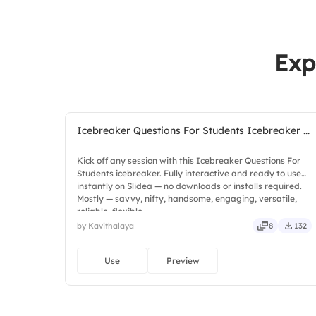
Exp
Icebreaker Questions For Students Icebreaker ...
Kick off any session with this Icebreaker Questions For
Students icebreaker. Fully interactive and ready to use
instantly on Slidea — no downloads or installs required.
Mostly — savvy, nifty, handsome, engaging, versatile,
reliable, flexible.
by Kavithalaya
8
132
Use
Preview