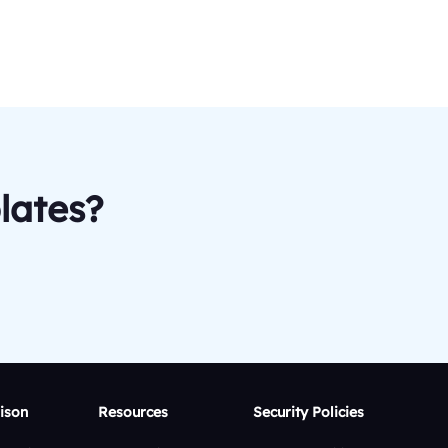
lates?
ison
Resources
Security Policies