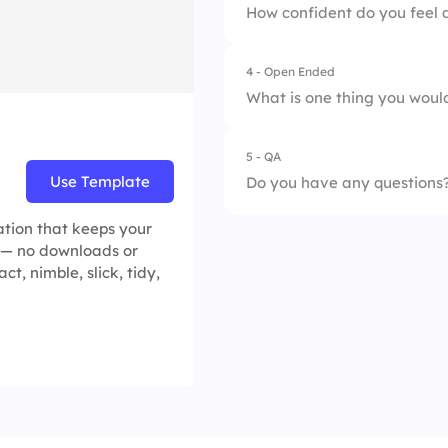
How confident do you feel 
4 - Open Ended
1.
Very confident
What is one thing you would 
2.
Somewhat confide
5 - QA
3.
Neutral
Use Template
Do you have any questions
4.
Not confident at al
ation that keeps your
 — no downloads or
t, nimble, slick, tidy,