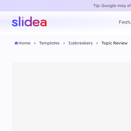
Tip: Google may sho
Featu
Home
Templates
Icebreakers
Topic Review