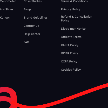
 Mentimeter
Case Studies
Terms & Conditions
 AhaSlides
Blogs
Privacy Policy
Refund & Cancellation
 Kahoot
Brand Guidelines
Policy
Contact Us
Disclaimer Notice
Help Center
Affiliate Terms
FAQ
DMCA Policy
GDPR Policy
CCPA Policy
Cookies Policy