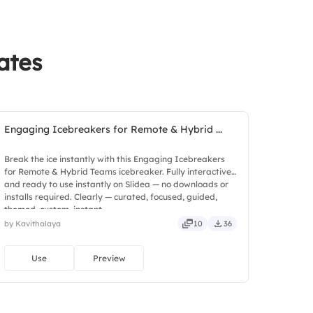
ates
Engaging Icebreakers for Remote & Hybrid ...
Break the ice instantly with this Engaging Icebreakers
for Remote & Hybrid Teams icebreaker. Fully interactive
and ready to use instantly on Slidea — no downloads or
installs required. Clearly — curated, focused, guided,
themed, custom, instant.
by Kavithalaya
10
36
Use
Preview