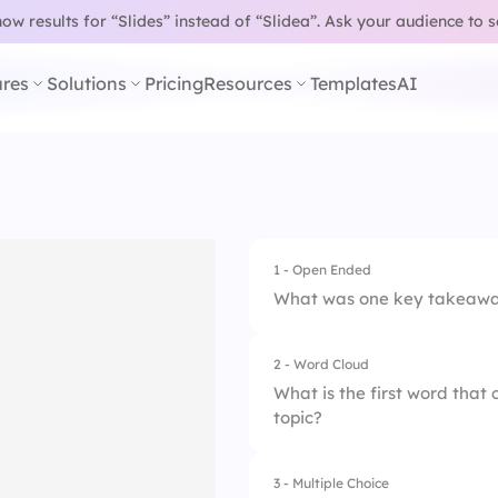
w results for “Slides” instead of “Slidea”.
Ask your audience to 
res
Solutions
Pricing
Resources
Templates
AI
1 - Open Ended
What was one key takeaway
2 - Word Cloud
What is the first word tha
topic?
3 - Multiple Choice