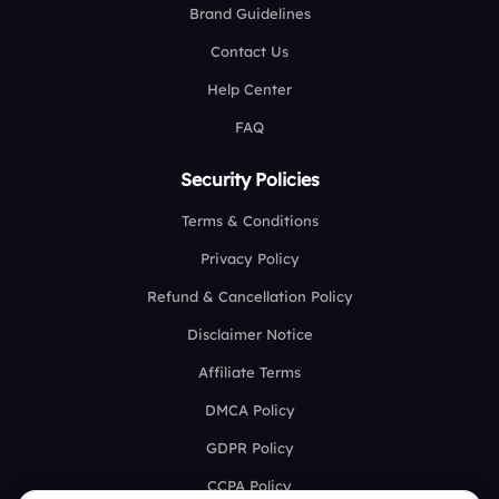
Brand Guidelines
Contact Us
Help Center
FAQ
Security Policies
Terms & Conditions
Privacy Policy
Refund & Cancellation Policy
Disclaimer Notice
Affiliate Terms
DMCA Policy
GDPR Policy
CCPA Policy