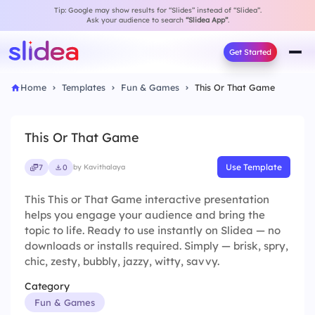
Tip: Google may show results for “Slides” instead of “Slidea”.
Ask your audience to search
“Slidea App”
.
Get Started
Home
Templates
Fun & Games
This Or That Game
This Or That Game
Use Template
7
0
by Kavithalaya
This This or That Game interactive presentation
helps you engage your audience and bring the
topic to life. Ready to use instantly on Slidea — no
downloads or installs required. Simply — brisk, spry,
chic, zesty, bubbly, jazzy, witty, savvy.
Category
Fun & Games