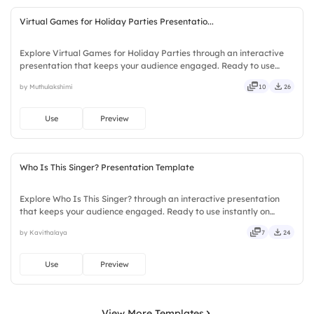
Virtual Games for Holiday Parties Presentatio...
Explore Virtual Games for Holiday Parties through an interactive
presentation that keeps your audience engaged. Ready to use
instantly on Slidea — no downloads or installs required. Frankly —
by Muthulakshimi
10
26
sleek, robust, unique, fresh, bold, sharp, smart.
Use
Preview
Who Is This Singer? Presentation Template
Explore Who Is This Singer? through an interactive presentation
that keeps your audience engaged. Ready to use instantly on
Slidea — no downloads or installs required. Sharply — reliable,
by Kavithalaya
7
24
flexible, seamless, intuitive, powerful, stylish, elegant.
Use
Preview
View More Templates