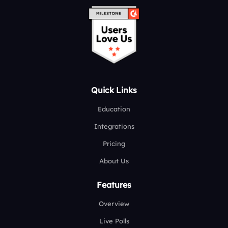
Quick Links
Education
Integrations
Pricing
About Us
Features
Overview
Live Polls