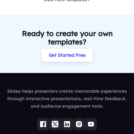
Ready to create your own
templates?
Get Started Free
Slidea helps presenters create memorable experiences
through interactive presentations, real-time feedback,
and audience engagement tools.