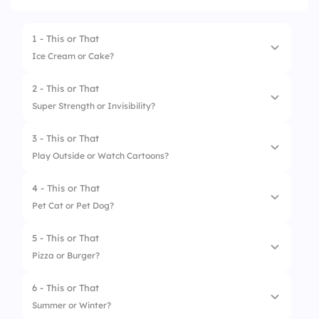
1 - This or That
Ice Cream or Cake?
2 - This or That
1.
Ice Cream 🍦
Super Strength or Invisibility?
2.
Cake 🎂
3 - This or That
1.
Strength 💪
Play Outside or Watch Cartoons?
2.
Invisibility 🕵️‍♂️
4 - This or That
1.
Play Outside 🌳
Pet Cat or Pet Dog?
2.
Watch Cartoons 📺
5 - This or That
1.
Pet Cat 🐱
Pizza or Burger?
2.
Pet Dog 🐶
6 - This or That
1.
Pizza 🍕
Summer or Winter?