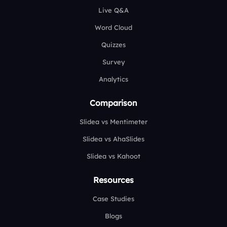
Live Q&A
Word Cloud
Quizzes
Survey
Analytics
Comparison
Slidea vs Mentimeter
Slidea vs AhaSlides
Slidea vs Kahoot
Resources
Case Studies
Blogs