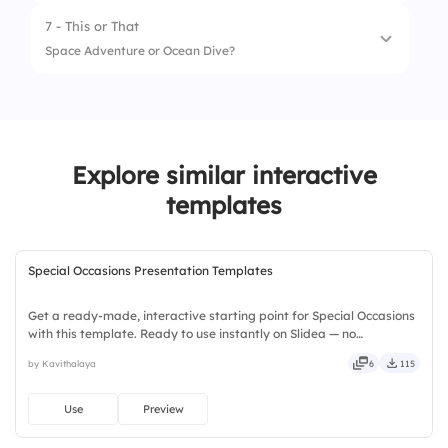
2.
Burger 🍔
7 - This or That
1.
Summer 🌞
Space Adventure or Ocean Dive?
2.
Winter ❄️
1.
Space Adventure 🚀
2.
Ocean Dive 🌊
Explore similar interactive
templates
Special Occasions Presentation Templates
Get a ready-made, interactive starting point for Special Occasions
with this template. Ready to use instantly on Slidea — no
downloads or installs required. Richly — modern, dynamic, polished,
by Kavithalaya
6
115
compact, nimble, slick, tidy, neat, clever, bright.
Use
Preview