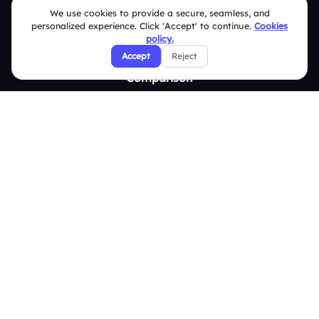
We use cookies to provide a secure, seamless, and
Survey
personalized experience. Click 'Accept' to continue.
Cookies
policy.
Analytics
Accept
Reject
Comparison
Slidea vs Mentimeter
Slidea vs AhaSlides
Slidea vs Kahoot
Resources
Case Studies
Blogs
Brand Guidelines
Contact Us
Help Center