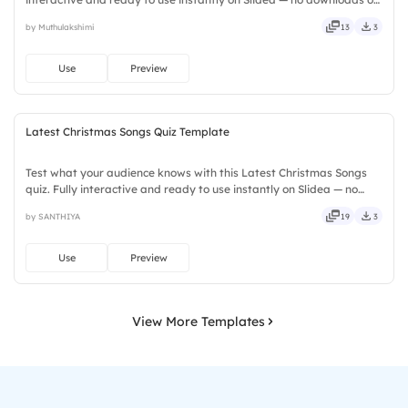
installs required. Firmly — crafted, refined, curated, focused,
by Muthulakshimi
13
3
guided, themed, custom, instant, quick, direct.
Use
Preview
Latest Christmas Songs Quiz Template
Test what your audience knows with this Latest Christmas Songs
quiz. Fully interactive and ready to use instantly on Slidea — no
downloads or installs required. Also — reliable, flexible, seamless,
by SANTHIYA
19
3
intuitive, powerful, stylish, elegant, vibrant.
Use
Preview
View More Templates