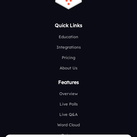
Quick Links
Education
Integrations
Pricing
About Us
Features
Overview
Live Polls
Live Q&A
Word Cloud
Quizzes