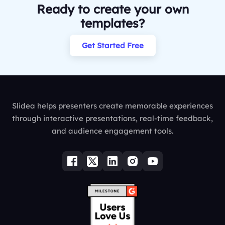
Ready to create your own
templates?
Get Started Free
Slidea helps presenters create memorable experiences
through interactive presentations, real-time feedback,
and audience engagement tools.