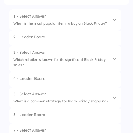
1 - Select Answer
What is the most popular item to buy on Black Friday?
2 - Leader Board
1.
Electronics
2.
Clothing
3 - Select Answer
Which retailer is known for its significant Black Friday
3.
Groceries
sales?
4.
Furniture
4 - Leader Board
1.
Amazon
2.
All of the above
5 - Select Answer
What is a common strategy for Black Friday shopping?
3.
Target
6 - Leader Board
4.
Walmart
1.
Shopping without a plan
2.
Ignoring sales
7 - Select Answer