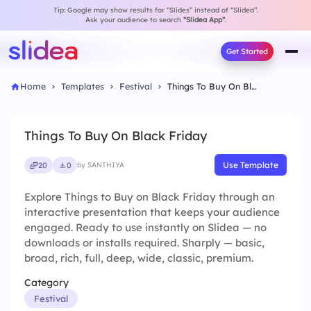
Tip: Google may show results for “Slides” instead of “Slidea”.
Ask your audience to search
“Slidea App”
.
Get Started
Home
Templates
Festival
Things To Buy On Black Friday
Things To Buy On Black Friday
Use Template
20
0
by SANTHIYA
Explore Things to Buy on Black Friday through an
interactive presentation that keeps your audience
engaged. Ready to use instantly on Slidea — no
downloads or installs required. Sharply — basic,
broad, rich, full, deep, wide, classic, premium.
Category
Festival