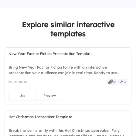
3.
The last Monday of November
Explore similar interactive
4.
It’s the Monday after Black Friday
templates
New Year Fact or Fiction Presentation Templat...
Bring New Year Fact or Fiction to life with an interactive
presentation your audience can join in real time. Ready to use
instantly on Slidea — no downloads or installs required. Fairly —
by SANTHIYA
20
4
stylish, elegant, vibrant, sleek, robust, unique, fresh.
Use
Preview
Hot Christmas Icebreaker Template
Break the ice instantly with this Hot Christmas icebreaker. Fully
interactive and ready to use instantly on Slidea — no downloads or