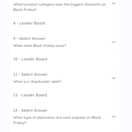
Which product category sees the biggest discounts on
3.
Making a shopping list
Black Friday?
4.
Waiting until Cyber Monday
8 - Leader Board
1.
Home appliances
2.
Books
9 - Select Answer
When does Black Friday occur?
3.
Beauty products
10 - Leader Board
4.
Toys
1.
The first Friday of December
2.
The day after Thanksgiving
11 - Select Answer
What is a 'doorbuster' deal?
3.
The last Friday of November
12 - Leader Board
4.
The fourth Thursday of November
1.
A deal that lasts all day
2.
A deal available only online
13 - Select Answer
What type of electronics are most popular on Black
3.
A deal that is never available
Friday?
4.
A limited-time offer on select items