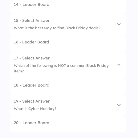
14 - Leader Board
1.
Laptops
2.
Tablets
15 - Select Answer
What is the best way to find Black Friday deals?
3.
Wearables
16 - Leader Board
4.
Smartphones
1.
Word of mouth
2.
Television ads
17 - Select Answer
Which of the following is NOT a common Black Friday
3.
Email newsletters
item?
4.
Social media
18 - Leader Board
1.
Video games
2.
Televisions
19 - Select Answer
What is Cyber Monday?
3.
Gardening tools
20 - Leader Board
4.
Winter clothing
1.
It’s the Monday before Thanksgiving
2.
It’s a summer shopping event