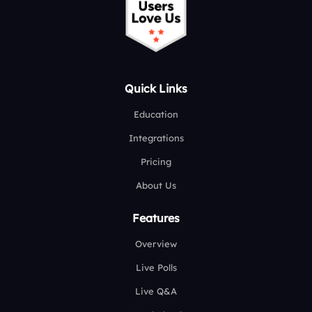
Quick Links
Education
Integrations
Pricing
About Us
Features
Overview
Live Polls
Live Q&A