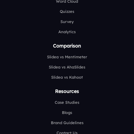
Word Cloud
Quizzes
Survey
Analytics
Comparison
Slidea vs Mentimeter
Slidea vs AhaSlides
Slidea vs Kahoot
Resources
Case Studies
Blogs
Brand Guidelines
Contact Us