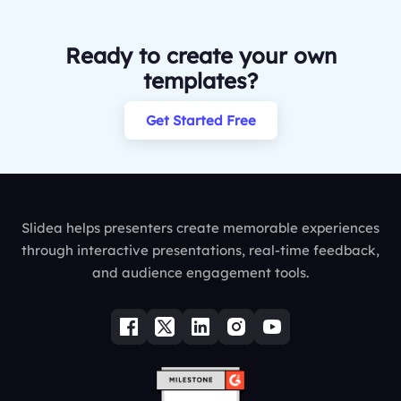
Ready to create your own
templates?
Get Started Free
Slidea helps presenters create memorable experiences
through interactive presentations, real-time feedback,
and audience engagement tools.