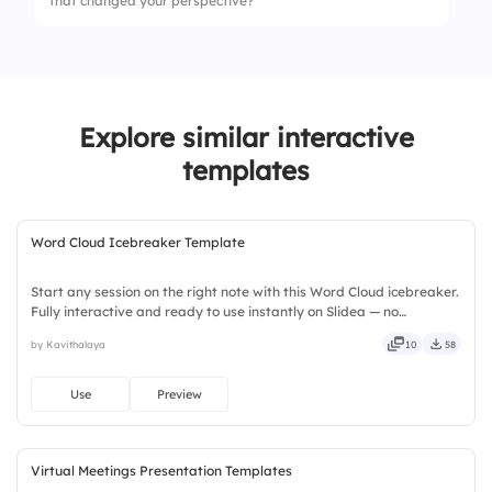
that changed your perspective?
Explore similar interactive
templates
Word Cloud Icebreaker Template
Start any session on the right note with this Word Cloud icebreaker.
Fully interactive and ready to use instantly on Slidea — no
downloads or installs required. Widely — compact, nimble, slick,
by Kavithalaya
10
58
tidy, neat, clever, bright, crafted, refined, curated.
Use
Preview
Virtual Meetings Presentation Templates