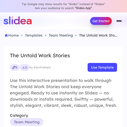
Tip: Google may show results for “Slides” instead of “Slidea”.
Ask your audience to search
“Slidea App”
.
Get Started
Home
Templates
Team Meeting
The Untold Work Stories
The Untold Work Stories
Use Template
5
0
by Kavithalaya
Use this interactive presentation to walk through
The Untold Work Stories and keep everyone
engaged. Ready to use instantly on Slidea — no
downloads or installs required. Swiftly — powerful,
stylish, elegant, vibrant, sleek, robust, unique, fresh.
Category
Team Meeting