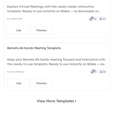
Explore Virtual Meetings with this ready-made, interactive
template. Ready to use instantly on Slidea — no downloads or
installs required. Neatly — playful, simple, basic, broad, rich, full,
by SANTHIYA
12
41
deep, wide, classic, premium, tailored, fitting, keen.
Use
Preview
Remote All-hands Meeting Template
Keep your Remote All-hands meeting focused and interactive with
this ready-to-use template. Ready to use instantly on Slidea — no
downloads or installs required. Rightly — active, social, visual,
by Kavithalaya
5
32
mobile, global, local, timely, casual, formal.
Use
Preview
View More Templates