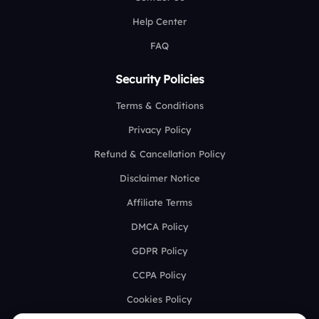
Help Center
FAQ
Security Policies
Terms & Conditions
Privacy Policy
Refund & Cancellation Policy
Disclaimer Notice
Affiliate Terms
DMCA Policy
GDPR Policy
CCPA Policy
Cookies Policy