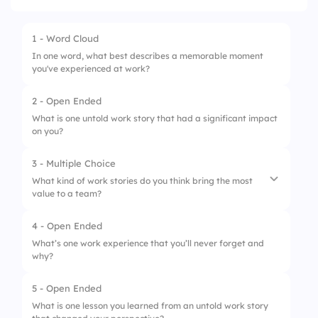
1 - Word Cloud
In one word, what best describes a memorable moment
you've experienced at work?
2 - Open Ended
What is one untold work story that had a significant impact
on you?
3 - Multiple Choice
What kind of work stories do you think bring the most
value to a team?
4 - Open Ended
1.
Lessons from past mistakes
What’s one work experience that you’ll never forget and
why?
2.
Stories of unexpected success
3.
Moments of personal growth
5 - Open Ended
What is one lesson you learned from an untold work story
4.
Fun and humorous experiences