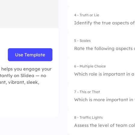
2.
More conflicts
4 - Truth or Lie
3.
Extended deadline
Identify the true aspects o
5 - Scales
1.
Effective communica
Rate the following aspects 
Use Template
2.
Teamwork is all ab
6 - Multiple Choice
1.
Communication eff
 helps you engage your
3.
Conflict is always 
Which role is important in 
stantly on Slidea — no
2.
Collaborative skill
nt, vibrant, sleek,
7 - This or That
1.
Leader
3.
Goal alignment
Which is more important i
2.
Sole Decision Mak
8 - Traffic Lights
1.
Communication
3.
Solo Worker
Assess the level of team co
2.
Resource Allocatio