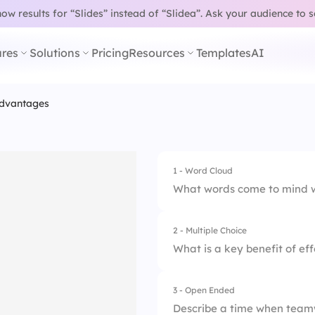
w results for “Slides” instead of “Slidea”.
Ask your audience to 
res
Solutions
Pricing
Resources
Templates
AI
dvantages
1 - Word Cloud
What words come to mind 
2 - Multiple Choice
What is a key benefit of e
3 - Open Ended
1.
Increased producti
Describe a time when teamw