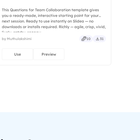
This Questions for Team Collaboration template gives
you a ready-made, interactive starting point for your
next session. Ready to use instantly on Slidea — no
downloads or installs required. Richly — agile, crisp, vivid,
lively, catchy, snappy.
by Muthulakshimi
10
31
Use
Preview