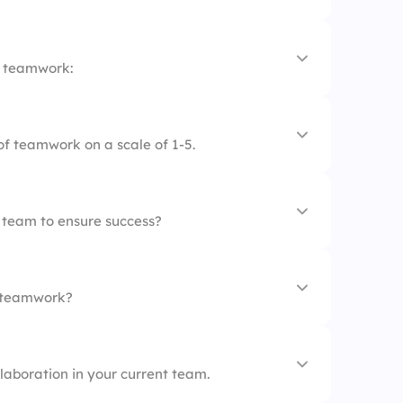
s
f teamwork:
tion is essential
of teamwork on a scale of 1-5.
out individual success
ectiveness
negative
a team to ensure success?
s
n teamwork?
er
llaboration in your current team.
n