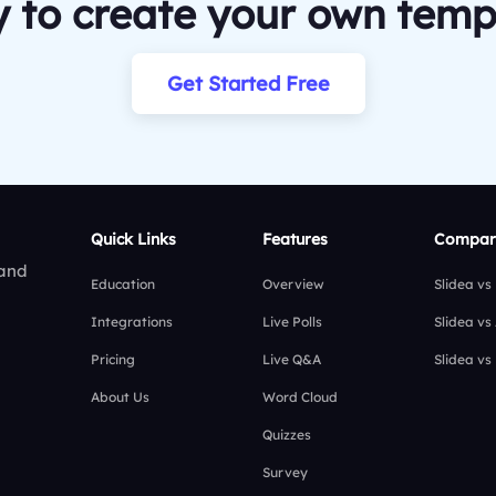
 to create your own temp
Get Started Free
Quick Links
Features
Compar
 and
Education
Overview
Slidea vs
Integrations
Live Polls
Slidea vs
Pricing
Live Q&A
Slidea vs
About Us
Word Cloud
Quizzes
Survey