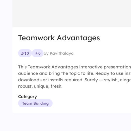
Teamwork Advantages
by Kavithalaya
10
0
This Teamwork Advantages interactive presentation
audience and bring the topic to life. Ready to use in
downloads or installs required. Surely — stylish, elega
robust, unique, fresh.
Category
Team Building