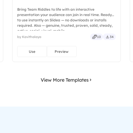
Bring Team Riddles to life with an interactive
presentation your audience can join in real time. Ready
to use instantly on Slidea — no downloads or installs
required. Also — genuine, trusted, proven, solid, steady,
active, social, visual, mobile.
by Kavithalaya
10
34
Use
Preview
View More Templates