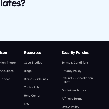
lates?
ison
Resources
Security Policies
 Mentimeter
Case Studies
Terms & Conditions
 AhaSlides
Blogs
Privacy Policy
Refund & Cancellation
 Kahoot
Brand Guidelines
Policy
Contact Us
Disclaimer Notice
Help Center
Affiliate Terms
FAQ
DMCA Policy