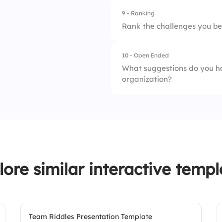
9 - Ranking
1.
Poor
Rank the challenges you be
2.
Average
10 - Open Ended
1.
Miscommunication
3.
Excellent
What suggestions do you h
organization?
2.
Conflict
3.
Lack of Engageme
lore similar interactive templ
Team Riddles Presentation Template