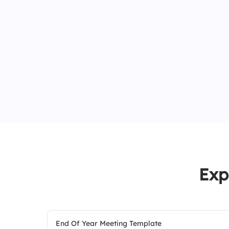
Exp
End Of Year Meeting Template