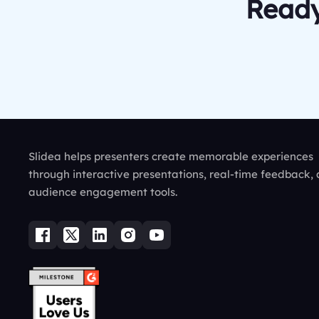
Ready
Slidea helps presenters create memorable experiences
through interactive presentations, real-time feedback,
audience engagement tools.