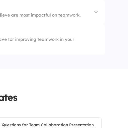
lieve are most impactful on teamwork.
ave for improving teamwork in your
nt
ates
Questions for Team Collaboration Presentation...