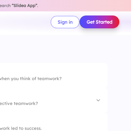
search
“Slidea App”
.
Sign in
Get Started
when you think of teamwork?
ffective teamwork?
vity
ork led to success.