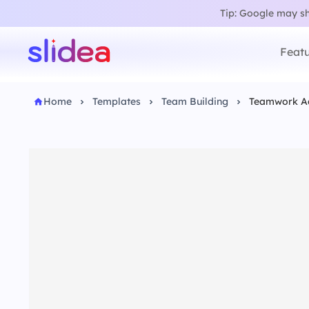
Tip: Google may sho
Featu
Home
Templates
Team Building
Teamwork A