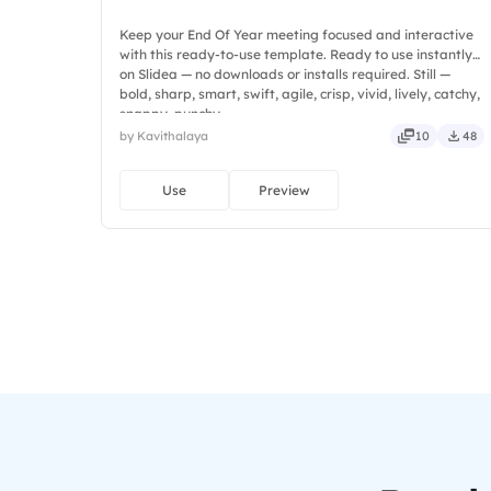
Keep your End Of Year meeting focused and interactive
with this ready-to-use template. Ready to use instantly
on Slidea — no downloads or installs required. Still —
bold, sharp, smart, swift, agile, crisp, vivid, lively, catchy,
snappy, punchy.
by Kavithalaya
10
48
Use
Preview