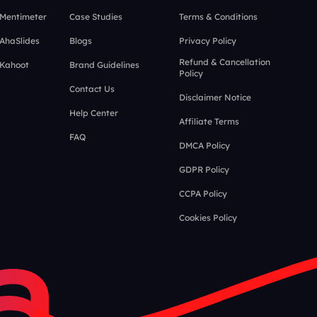
 Mentimeter
Case Studies
Terms & Conditions
 AhaSlides
Blogs
Privacy Policy
Refund & Cancellation
 Kahoot
Brand Guidelines
Policy
Contact Us
Disclaimer Notice
Help Center
Affiliate Terms
FAQ
DMCA Policy
GDPR Policy
CCPA Policy
Cookies Policy