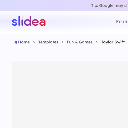
Tip: Google may sho
Featu
Home
Templates
Fun & Games
Taylor Swift