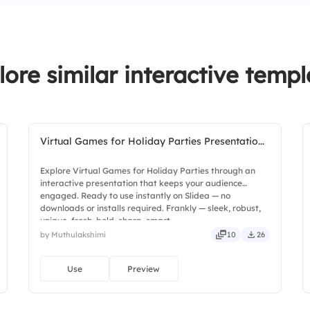
4.
Red (Taylor’s Vers
2.
Enchanted
3.
Back to December
lore similar interactive templ
4.
White Horse
Virtual Games for Holiday Parties Presentatio...
Explore Virtual Games for Holiday Parties through an
interactive presentation that keeps your audience
engaged. Ready to use instantly on Slidea — no
downloads or installs required. Frankly — sleek, robust,
unique, fresh, bold, sharp, smart.
by Muthulakshimi
10
26
Use
Preview