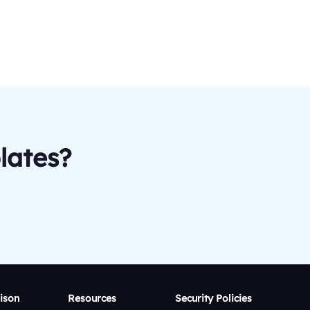
lates?
ison
Resources
Security Policies