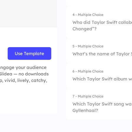
2.
1989
4.
Fifteen
4 - Multiple Choice
1.
Evermore
3.
Reputation
Who did Taylor Swift colla
Changed”?
2.
Midnights
4.
Lover
3.
Fearless (Taylor’s 
5 - Multiple Choice
1.
Harry Styles
Use Template
What’s the name of Taylor 
4.
Folklore
2.
Zayn Malik
u engage your audience
6 - Multiple Choice
1.
Red Tour Live
n Slidea — no downloads
3.
Ed Sheeran
Which Taylor Swift album 
p, vivid, lively, catchy,
2.
Miss Americana
4.
Shawn Mendes
7 - Multiple Choice
1.
Lover
3.
Swift Nation
Which Taylor Swift song was
Gyllenhaal?
2.
Evermore
4.
The Story of Us
3.
Folklore
1.
All Too Well