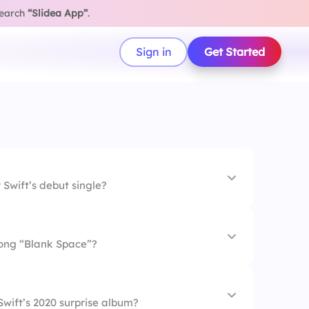
search
“Slidea App”
.
Sign in
Get Started
 Swift’s debut single?
song “Blank Space”?
uitar
wift’s 2020 surprise album?