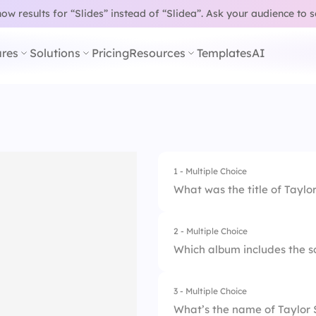
w results for “Slides” instead of “Slidea”.
Ask your audience to 
res
Solutions
Pricing
Resources
Templates
AI
1 - Multiple Choice
What was the title of Taylor
2 - Multiple Choice
1.
Our Song
Which album includes the 
2.
Tim McGraw
3 - Multiple Choice
1.
Red
3.
Teardrops on My G
What’s the name of Taylor S