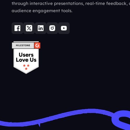
through interactive presentations, real-time feedback,
audience engagement tools.