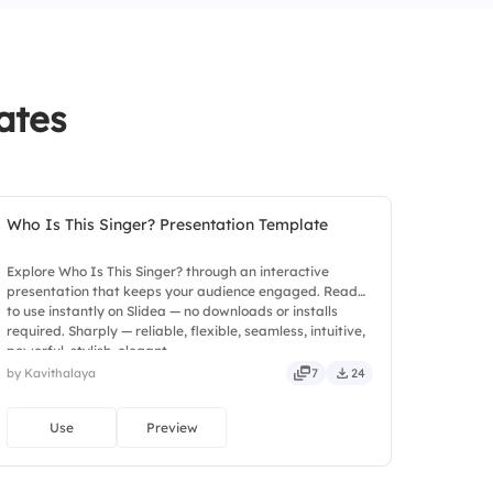
ion)
ates
Who Is This Singer? Presentation Template
Explore Who Is This Singer? through an interactive
presentation that keeps your audience engaged. Ready
to use instantly on Slidea — no downloads or installs
required. Sharply — reliable, flexible, seamless, intuitive,
powerful, stylish, elegant.
by Kavithalaya
7
24
Use
Preview