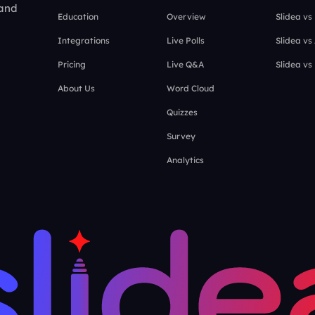
 and
Education
Overview
Slidea vs
Integrations
Live Polls
Slidea vs
Pricing
Live Q&A
Slidea vs
About Us
Word Cloud
Quizzes
Survey
Analytics