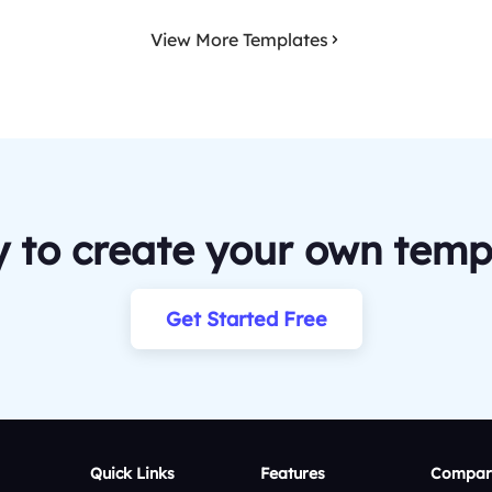
View More Templates
 to create your own temp
Get Started Free
Quick Links
Features
Compar