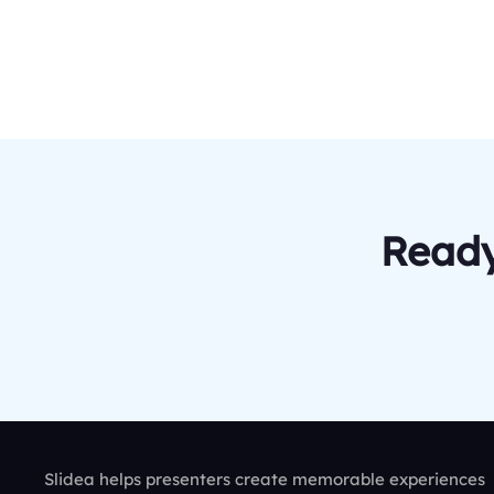
Ready
Slidea helps presenters create memorable experiences