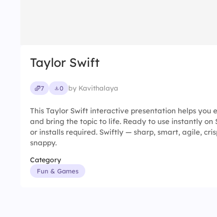
Taylor Swift
by Kavithalaya
7
0
This Taylor Swift interactive presentation helps yo
and bring the topic to life. Ready to use instantly o
or installs required. Swiftly — sharp, smart, agile, cris
snappy.
Category
Fun & Games