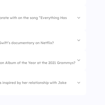
borate with on the song “Everything Has
Version)
Swift’s documentary on Netflix?
won Album of the Year at the 2021 Grammys?
 inspired by her relationship with Jake