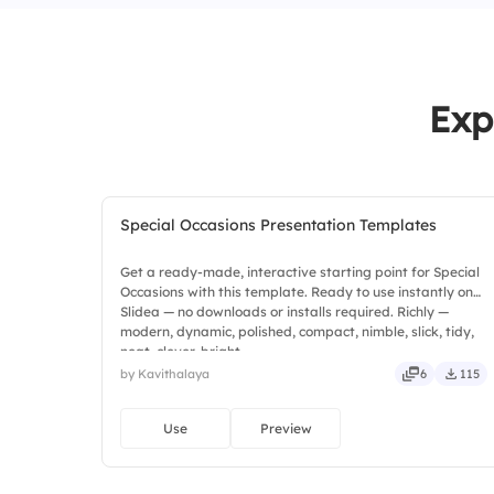
Exp
Special Occasions Presentation Templates
Get a ready-made, interactive starting point for Special
Occasions with this template. Ready to use instantly on
Slidea — no downloads or installs required. Richly —
modern, dynamic, polished, compact, nimble, slick, tidy,
neat, clever, bright.
by Kavithalaya
6
115
Use
Preview