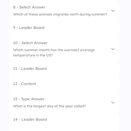
2.
Cannes Film Festival
8 - Select Answer
Which of these animals migrates north during summer?
3.
Mardi Gras
9 - Leader Board
1.
Butterflies
2.
Polar Bears
10 - Select Answer
Which summer month has the warmest average
3.
Penguins
temperature in the US?
11 - Leader Board
1.
June
2.
July
12 - Content
3.
August
13 - Type Answer
What is the longest day of the year called?
14 - Leader Board