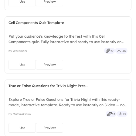
Use
Preview
Cell Components Quiz Template
Put your audience's knowledge to the test with this Cell
Components quiz. Fully interactive and ready to use instantly on
Slidea — no downloads or installs required. Quickly — flexible,
by Veeramani
27
105
seamless, intuitive, powerful, stylish, elegant, vibrant.
Use
Preview
True or False Questions for Trivia Night Pres...
Explore True or False Questions for Trivia Night with this ready-
made, interactive template. Ready to use instantly on Slidea — no
downloads or installs required. Freshly — simple, basic, broad, rich,
by Muthulakshimi
13
75
full, deep, wide, classic, premium, tailored.
Use
Preview