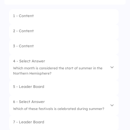
1 - Content
2 - Content
3 - Content
4 - Select Answer
Which month is considered the start of summer in the
Northern Hemisphere?
5 - Leader Board
1.
June
2.
July
6 - Select Answer
Which of these festivals is celebrated during summer?
3.
November
7 - Leader Board
1.
Oktoberfest