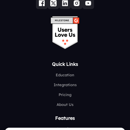
Quick Links
Education
Integrations
Pricing
About Us
Features
Overview