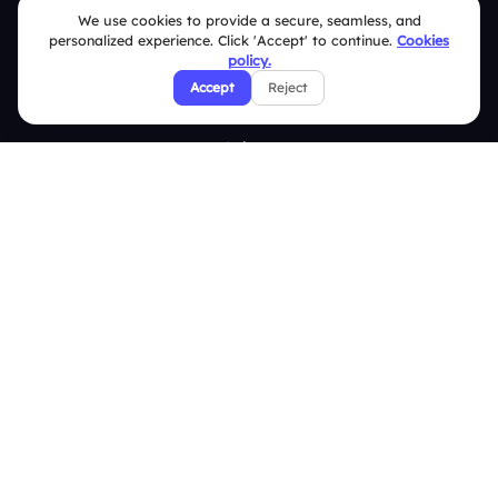
We use cookies to provide a secure, seamless, and
Live Polls
personalized experience. Click 'Accept' to continue.
Cookies
policy.
Live Q&A
Accept
Reject
Word Cloud
Quizzes
Survey
Analytics
Comparison
Slidea vs Mentimeter
Slidea vs AhaSlides
Slidea vs Kahoot
Resources
Case Studies