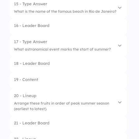
15 - Type Answer
What is the name of the famous beach in Rio de Janeiro?
16 - Leader Board
17 - Type Answer
What astronomical event marks the start of summer?
18 - Leader Board
19 - Content
20 - Lineup
Arrange these fruits in order of peak summer season
(earliest to latest).
21 - Leader Board
1.
Watermelon
2.
Peach