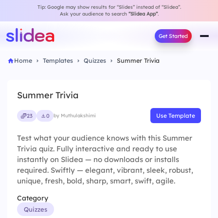
Tip: Google may show results for “Slides” instead of “Slidea”.
Ask your audience to search
“Slidea App”
.
Get Started
Home
Templates
Quizzes
Summer Trivia
Summer Trivia
Use Template
23
0
by Muthulakshimi
Test what your audience knows with this Summer
Trivia quiz. Fully interactive and ready to use
instantly on Slidea — no downloads or installs
required. Swiftly — elegant, vibrant, sleek, robust,
unique, fresh, bold, sharp, smart, swift, agile.
Category
Quizzes