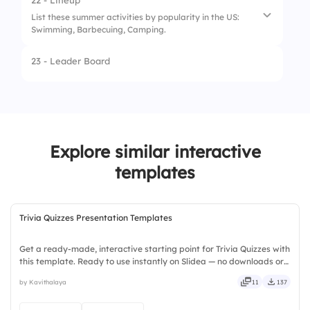
22 - Lineup
List these summer activities by popularity in the US:
3.
Plum
Swimming, Barbecuing, Camping.
4.
Lemon
23 - Leader Board
1.
Barbecuing
2.
Swimming
3.
Camping
Explore similar interactive
templates
Trivia Quizzes Presentation Templates
Get a ready-made, interactive starting point for Trivia Quizzes with
this template. Ready to use instantly on Slidea — no downloads or
installs required. Broadly — wide, classic, premium, tailored, fitting,
by Kavithalaya
11
137
keen, eager, brisk, spry, chic, zesty.