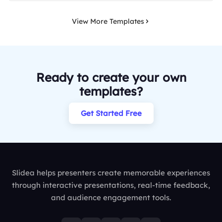
View More Templates
Ready to create your own
templates?
Get Started Free
Slidea helps presenters create memorable experiences
through interactive presentations, real-time feedback,
and audience engagement tools.