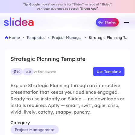
Tip: Google may show results for “Slides” instead of “Slidea”.
Ask your audience to search
“Slidea App”
.
Get Started
Home
Templates
Project Management
Strategic Planning Template
Strategic Planning Template
Use Template
10
0
by Kavithalaya
Explore Strategic Planning through an interactive
presentation that keeps your audience engaged.
Ready to use instantly on Slidea — no downloads or
installs required. Aptly — smart, swift, agile, crisp,
vivid, lively, catchy, snappy, punchy.
Category
Project Management