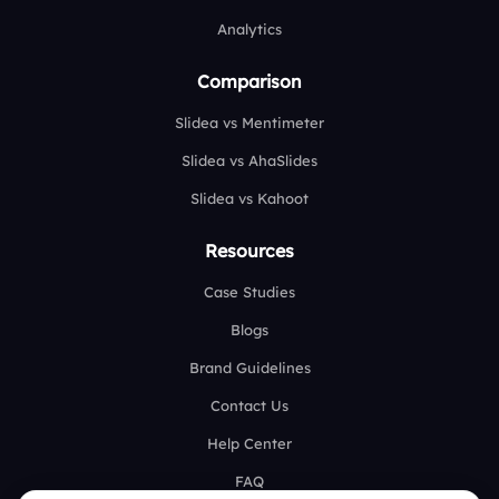
Analytics
Comparison
Slidea vs Mentimeter
Slidea vs AhaSlides
Slidea vs Kahoot
Resources
Case Studies
Blogs
Brand Guidelines
Contact Us
Help Center
FAQ