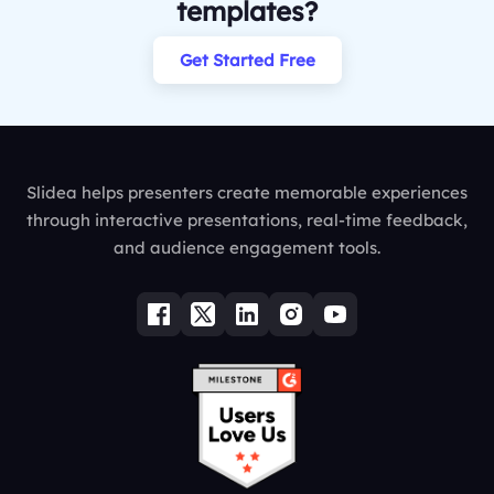
templates?
Get Started Free
Slidea helps presenters create memorable experiences
through interactive presentations, real-time feedback,
and audience engagement tools.