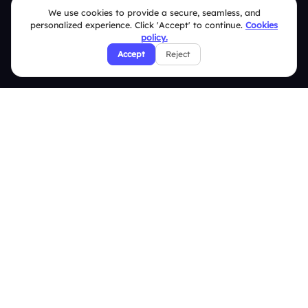
We use cookies to provide a secure, seamless, and
Security Policies
personalized experience. Click 'Accept' to continue.
Cookies
policy.
Terms & Conditions
Accept
Reject
Privacy Policy
Refund & Cancellation Policy
Disclaimer Notice
Affiliate Terms
DMCA Policy
GDPR Policy
CCPA Policy
Cookies Policy