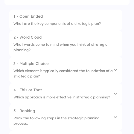
1 - Open Ended
What are the key components of a strategic plan?
2 - Word Cloud
What words come to mind when you think of strategic
planning?
3 - Multiple Choice
Which element is typically considered the foundation of a
strategic plan?
4 - This or That
1.
Mission Statement
Which approach is more effective in strategic planning?
2.
Financial Projections
5 - Ranking
1.
Top-down Approach
3.
Marketing Strategy
Rank the following steps in the strategic planning
process.
2.
Bottom-up Approach