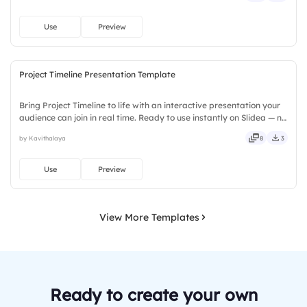
Use
Preview
Project Timeline Presentation Template
Bring Project Timeline to life with an interactive presentation your
audience can join in real time. Ready to use instantly on Slidea — no
downloads or installs required. Largely — custom, instant, quick,
by Kavithalaya
8
3
direct, precise, concise, genuine, trusted.
Use
Preview
View More Templates
Ready to create your own