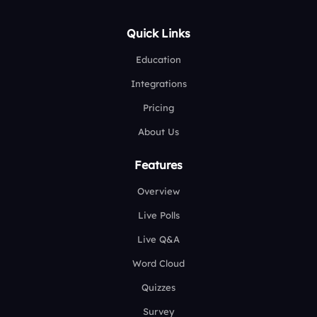
Quick Links
Education
Integrations
Pricing
About Us
Features
Overview
Live Polls
Live Q&A
Word Cloud
Quizzes
Survey