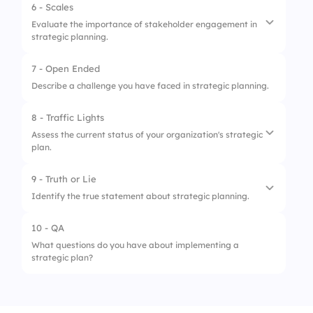
6 - Scales
1.
Goal Setting
Evaluate the importance of stakeholder engagement in
strategic planning.
2.
Environmental Scanning
3.
Strategy Formulation
7 - Open Ended
1.
Stakeholders influence on plan
Describe a challenge you have faced in strategic planning.
effectiveness
2.
Need for diverse perspectives
8 - Traffic Lights
Assess the current status of your organization's strategic
3.
Impact on implementation success
plan.
9 - Truth or Lie
1.
Needs Urgent Review
Identify the true statement about strategic planning.
2.
On Track
10 - QA
1.
Strategic planning is only for large
3.
Exceeding Expectations
What questions do you have about implementing a
organizations
strategic plan?
2.
It's a continuous process
3.
It always results in profit