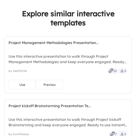
Explore similar interactive
templates
Project Management Methodologies Presentation...
Use this interactive presentation to walk through Project
Management Methodologies and keep everyone engaged. Ready
to use instantly on Slidea — no downloads or installs required. Fully
by SANTHIYA
10
5
— chic, zesty, bubbly, jazzy, witty, savvy, nifty, handsome.
Use
Preview
Project kickoff Brainstorming Presentation Te...
Use this interactive presentation to walk through Project kickoff
Brainstorming and keep everyone engaged. Ready to use instantly
on Slidea — no downloads or installs required. Overall — mobile,
by Kavithalaya
7
3
global, local, timely, casual, formal, playful.