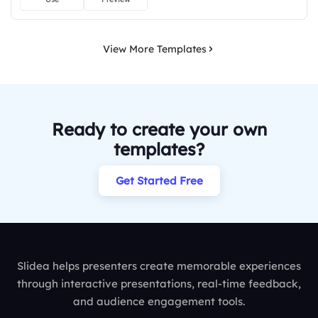
View More Templates
Ready to create your own
templates?
Get Started Free
Slidea helps presenters create memorable experiences
through interactive presentations, real-time feedback,
and audience engagement tools.