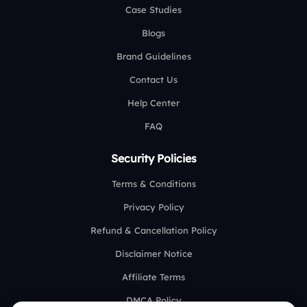
Case Studies
Blogs
Brand Guidelines
Contact Us
Help Center
FAQ
Security Policies
Terms & Conditions
Privacy Policy
Refund & Cancellation Policy
Disclaimer Notice
Affiliate Terms
DMCA Policy