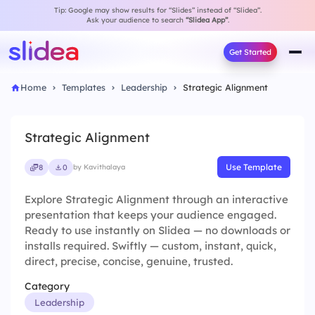
Tip: Google may show results for “Slides” instead of “Slidea”.
Ask your audience to search
“Slidea App”
.
Get Started
Home
Templates
Leadership
Strategic Alignment
Strategic Alignment
Use Template
8
0
by Kavithalaya
Explore Strategic Alignment through an interactive
presentation that keeps your audience engaged.
Ready to use instantly on Slidea — no downloads or
installs required. Swiftly — custom, instant, quick,
direct, precise, concise, genuine, trusted.
Category
Leadership