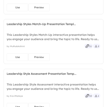
Use
Preview
Leadership Styles Match-Up Presentation Templ...
This Leadership Styles Match-Up interactive presentation helps
you engage your audience and bring the topic to life. Ready to use
instantly on Slidea — no downloads or installs required. Fairly —
by Muthulakshimi
11
2
bubbly, jazzy, witty, savvy, nifty, handsome.
Use
Preview
Leadership Style Assessment Presentation Temp...
This Leadership Style Assessment interactive presentation helps
you engage your audience and bring the topic to life. Ready to use
instantly on Slidea — no downloads or installs required. Freshly —
by Kavithalaya
10
1
classy, comfy, handy, speedy, zippy, peppy.
Use
Preview