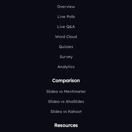
Overview
Live Polls
Live Q&A
Word Cloud
Quizzes
Survey
Analytics
Comparison
Slidea vs Mentimeter
Slidea vs AhaSlides
Slidea vs Kahoot
Resources