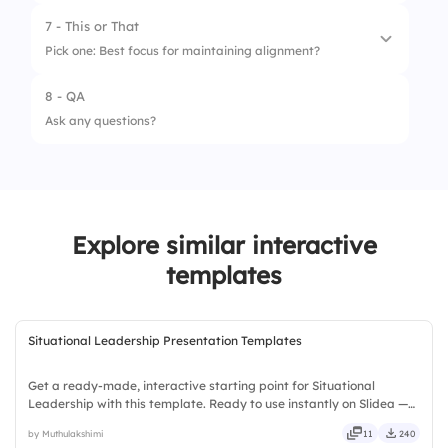
7 - This or That
1.
Clear Mission
Pick one: Best focus for maintaining alignment?
2.
Defined KPIs
8 - QA
1.
Frequent goal reviews
3.
Transparent Communication
Ask any questions?
2.
Annual strategy retreats
4.
Agile Mindset
5.
Team Collaboration
Explore similar interactive
templates
Situational Leadership Presentation Templates
Get a ready-made, interactive starting point for Situational
Leadership with this template. Ready to use instantly on Slidea —
no downloads or installs required. Swiftly — handy, speedy, zippy,
by Muthulakshimi
11
240
peppy, modern, dynamic, polished, compact, nimble.