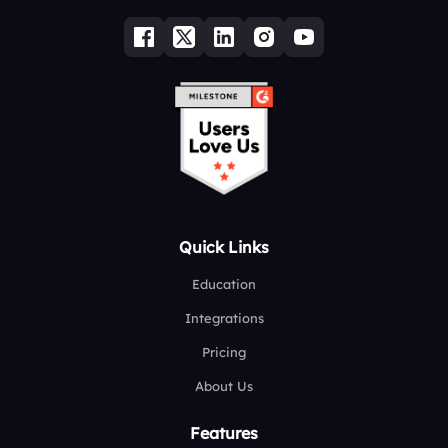
Quick Links
Education
Integrations
Pricing
About Us
Features