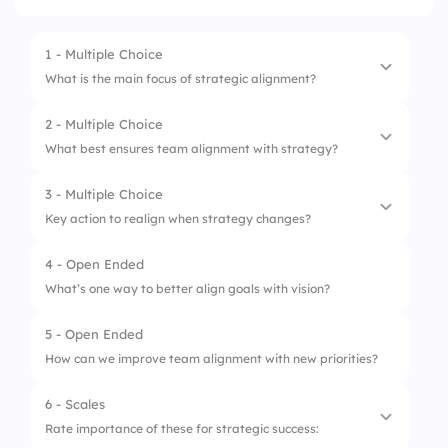
1 - Multiple Choice
What is the main focus of strategic alignment?
2 - Multiple Choice
1.
Connect actions to company goals
What best ensures team alignment with strategy?
2.
Set goals independently
3 - Multiple Choice
1.
Clear communication
3.
Focus only on tasks
Key action to realign when strategy changes?
2.
Independent decision making
4.
Prioritize random initiatives
4 - Open Ended
1.
Update objectives
3.
Department-only goals
What’s one way to better align goals with vision?
2.
Pause projects
4.
Focus on short-term fixes
5 - Open Ended
3.
Ignore strategy
How can we improve team alignment with new priorities?
4.
Reduce collaboration
6 - Scales
Rate importance of these for strategic success: