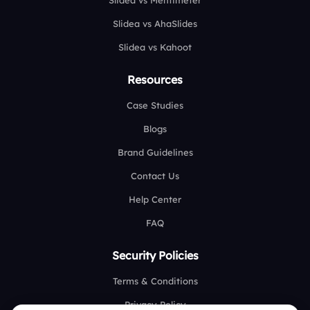
Slidea vs Mentimeter
Slidea vs AhaSlides
Slidea vs Kahoot
Resources
Case Studies
Blogs
Brand Guidelines
Contact Us
Help Center
FAQ
Security Policies
Terms & Conditions
Privacy Policy