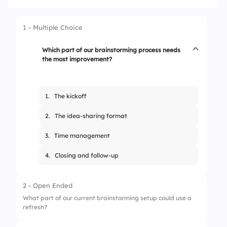
1 - Multiple Choice
Which part of our brainstorming process needs
the most improvement?
1.
The kickoff
2.
The idea-sharing format
3.
Time management
4.
Closing and follow-up
2 - Open Ended
What part of our current brainstorming setup could use a
refresh?