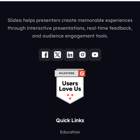
Slidea helps presenters create memorable experiences
through interactive presentations, real-time feedback,
and audience engagement tools.
Quick Links
Education