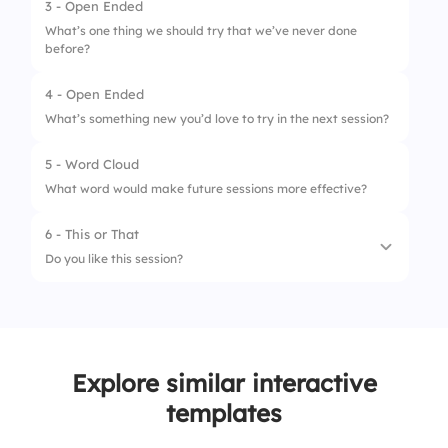
3 - Open Ended
What’s one thing we should try that we’ve never done
before?
4 - Open Ended
What’s something new you’d love to try in the next session?
5 - Word Cloud
What word would make future sessions more effective?
6 - This or That
Do you like this session?
1.
Yes 👍
2.
No 👎
Explore similar interactive
templates