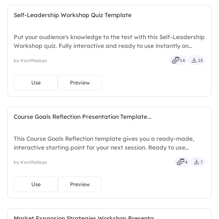
Self-Leadership Workshop Quiz Template
Put your audience's knowledge to the test with this Self-Leadership
Workshop quiz. Fully interactive and ready to use instantly on
Slidea — no downloads or installs required. Sharply — refined,
by Kavithalaya
14
23
curated, focused, guided, themed, custom, instant.
Use
Preview
Course Goals Reflection Presentation Template...
This Course Goals Reflection template gives you a ready-made,
interactive starting point for your next session. Ready to use
instantly on Slidea — no downloads or installs required. Largely —
by Kavithalaya
4
7
social, visual, mobile, global, local, timely, casual.
Use
Preview
Market Expansion Strategies Workshop Presenta...