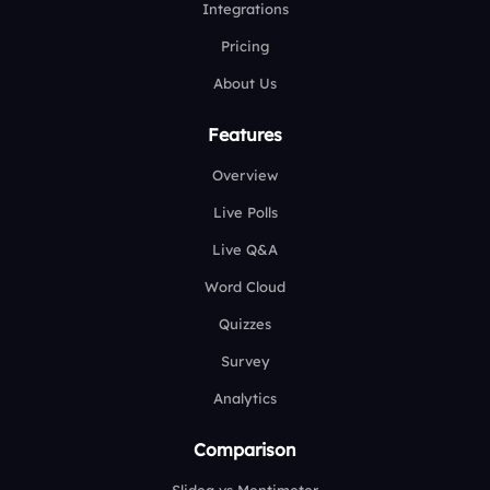
Integrations
Pricing
About Us
Features
Overview
Live Polls
Live Q&A
Word Cloud
Quizzes
Survey
Analytics
Comparison