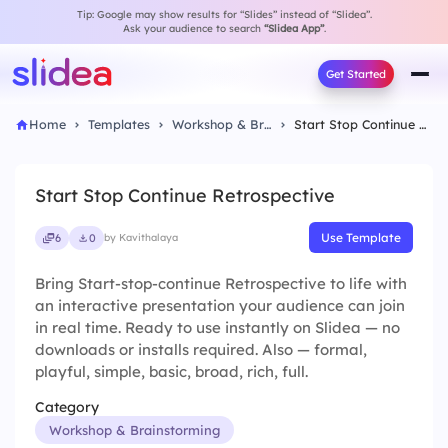
Tip: Google may show results for “Slides” instead of “Slidea”.
Ask your audience to search
“Slidea App”
.
Get Started
Home
Templates
Workshop & Brainstorming
Start Stop Continue Retrospective
Start Stop Continue Retrospective
Use Template
6
0
by Kavithalaya
Bring Start-stop-continue Retrospective to life with
an interactive presentation your audience can join
in real time. Ready to use instantly on Slidea — no
downloads or installs required. Also — formal,
playful, simple, basic, broad, rich, full.
Category
Workshop & Brainstorming