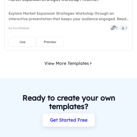
Explore Market Expansion Strategies Workshop through an
interactive presentation that keeps your audience engaged. Ready
to use instantly on Slidea — no downloads or installs required. Now
by Kavithalaya
7
7
— bold, sharp, smart, swift, agile, crisp, vivid, lively.
Use
Preview
View More Templates
Ready to create your own
templates?
Get Started Free