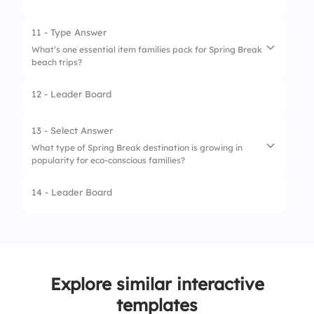
1.
Surfing
2.
Building Sandcastles
11 - Type Answer
What’s one essential item families pack for Spring Break
3.
Snorkeling
beach trips?
4.
Jet Skiing
12 - Leader Board
13 - Select Answer
What type of Spring Break destination is growing in
popularity for eco-conscious families?
14 - Leader Board
1.
National parks
2.
Luxury resorts
3.
Cruise ships
Explore similar interactive
4.
Amusement parks
templates