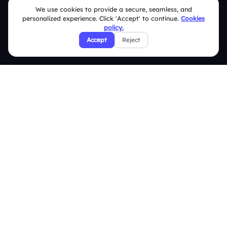
We use cookies to provide a secure, seamless, and
Slidea vs Mentimeter
personalized experience. Click 'Accept' to continue.
Cookies
policy.
Slidea vs AhaSlides
Accept
Reject
Slidea vs Kahoot
Resources
Case Studies
Blogs
Brand Guidelines
Contact Us
Help Center
FAQ
Security Policies
Terms & Conditions