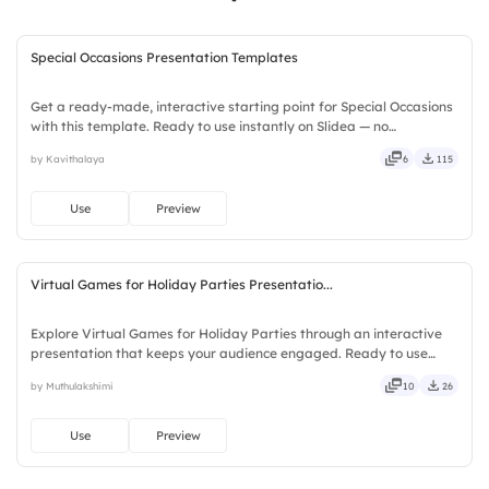
Special Occasions Presentation Templates
Get a ready-made, interactive starting point for Special Occasions
with this template. Ready to use instantly on Slidea — no
downloads or installs required. Richly — modern, dynamic, polished,
by Kavithalaya
6
115
compact, nimble, slick, tidy, neat, clever, bright.
Use
Preview
Virtual Games for Holiday Parties Presentatio...
Explore Virtual Games for Holiday Parties through an interactive
presentation that keeps your audience engaged. Ready to use
instantly on Slidea — no downloads or installs required. Frankly —
by Muthulakshimi
10
26
sleek, robust, unique, fresh, bold, sharp, smart.
Use
Preview