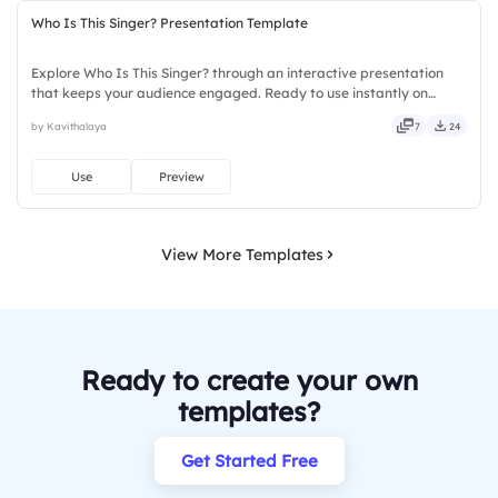
Who Is This Singer? Presentation Template
Explore Who Is This Singer? through an interactive presentation
that keeps your audience engaged. Ready to use instantly on
Slidea — no downloads or installs required. Sharply — reliable,
by Kavithalaya
7
24
flexible, seamless, intuitive, powerful, stylish, elegant.
Use
Preview
View More Templates
Ready to create your own
templates?
Get Started Free