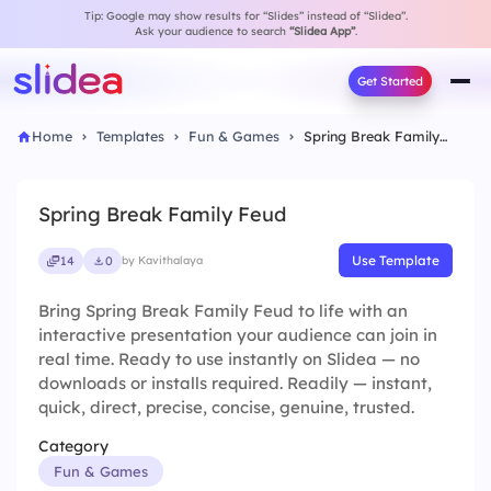
Tip: Google may show results for “Slides” instead of “Slidea”.
Ask your audience to search
“Slidea App”
.
Get Started
Home
Templates
Fun & Games
Spring Break Family Feud
Spring Break Family Feud
Use Template
14
0
by Kavithalaya
Bring Spring Break Family Feud to life with an
interactive presentation your audience can join in
real time. Ready to use instantly on Slidea — no
downloads or installs required. Readily — instant,
quick, direct, precise, concise, genuine, trusted.
Category
Fun & Games