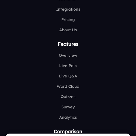
Integrations
Pricing
About Us
Features
Overview
Live Polls
Live Q&A
Word Cloud
Quizzes
Survey
Analytics
Comparison