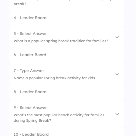
break?
4 - Leader Board
1.
Hiking
2.
Beach parties
5 - Select Answer
What is a popular spring break tradition for families?
3.
Camping
6 - Leader Board
4.
Skiing
1.
Winter sports
2.
Going to school
7 - Type Answer
Name a popular spring break activity for kids
3.
Road trips
8 - Leader Board
4.
Staying home
1.
Swimming
2.
Beach games
9 - Select Answer
What’s the most popular beach activity for families
3.
Amusement parks
during Spring Break?
4.
Camping
10 - Leader Board