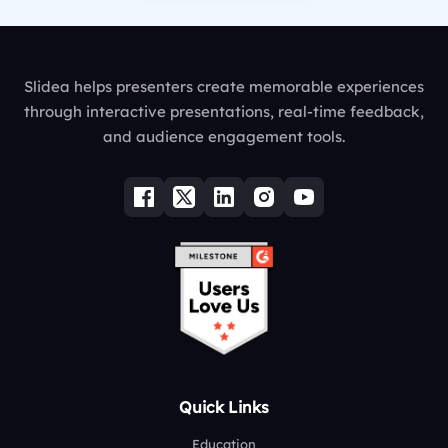
Slidea helps presenters create memorable experiences
through interactive presentations, real-time feedback,
and audience engagement tools.
Quick Links
Education