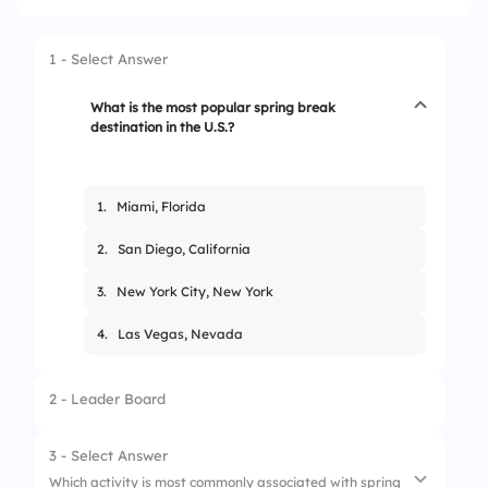
1 - Select Answer
What is the most popular spring break
destination in the U.S.?
1.
Miami, Florida
2.
San Diego, California
3.
New York City, New York
4.
Las Vegas, Nevada
2 - Leader Board
3 - Select Answer
Which activity is most commonly associated with spring