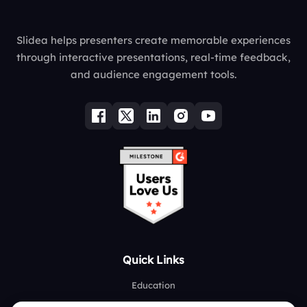
Slidea helps presenters create memorable experiences
through interactive presentations, real-time feedback,
and audience engagement tools.
Quick Links
Education