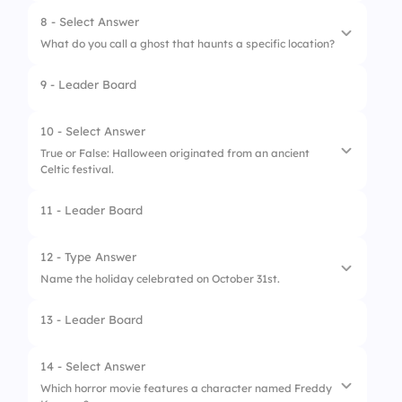
8 - Select Answer
What do you call a ghost that haunts a specific location?
9 - Leader Board
1.
Specter
2.
Poltergeist
10 - Select Answer
True or False: Halloween originated from an ancient
3.
Wraith
Celtic festival.
4.
Banshee
11 - Leader Board
1.
True
2.
Flase
12 - Type Answer
Name the holiday celebrated on October 31st.
13 - Leader Board
14 - Select Answer
Which horror movie features a character named Freddy