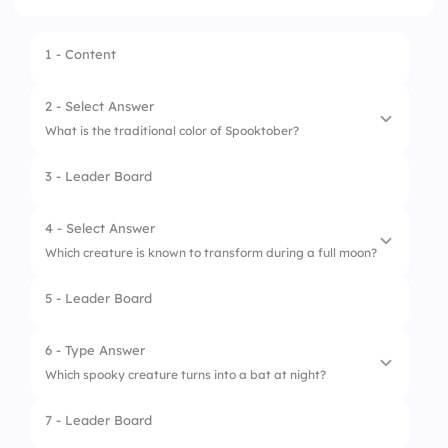
1 - Content
2 - Select Answer
What is the traditional color of Spooktober?
3 - Leader Board
1.
Purple
2.
Pink
4 - Select Answer
Which creature is known to transform during a full moon?
3.
Orange
5 - Leader Board
4.
Green
1.
Vampire
2.
Zombie
6 - Type Answer
Which spooky creature turns into a bat at night?
3.
Werewolf
7 - Leader Board
4.
Ghost