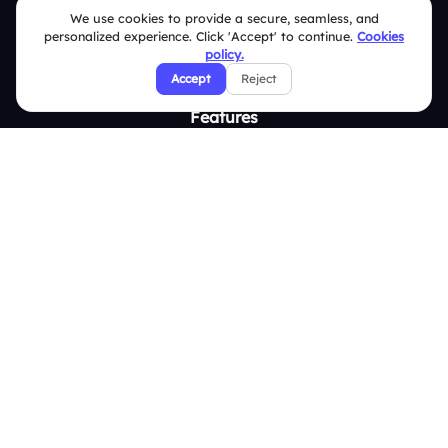
Integrations
We use cookies to provide a secure, seamless, and
personalized experience. Click 'Accept' to continue.
Cookies
Pricing
policy.
About Us
Accept
Reject
Features
Overview
Live Polls
Live Q&A
Word Cloud
Quizzes
Survey
Analytics
Comparison
Slidea vs Mentimeter