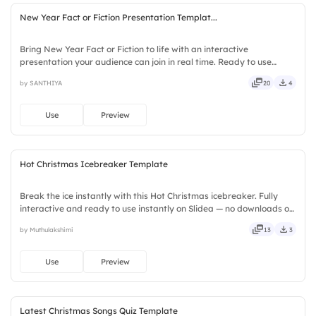
New Year Fact or Fiction Presentation Templat...
Bring New Year Fact or Fiction to life with an interactive
presentation your audience can join in real time. Ready to use
instantly on Slidea — no downloads or installs required. Fairly —
by SANTHIYA
20
4
stylish, elegant, vibrant, sleek, robust, unique, fresh.
Use
Preview
Hot Christmas Icebreaker Template
Break the ice instantly with this Hot Christmas icebreaker. Fully
interactive and ready to use instantly on Slidea — no downloads or
installs required. Firmly — crafted, refined, curated, focused,
by Muthulakshimi
13
3
guided, themed, custom, instant, quick, direct.
Use
Preview
Latest Christmas Songs Quiz Template