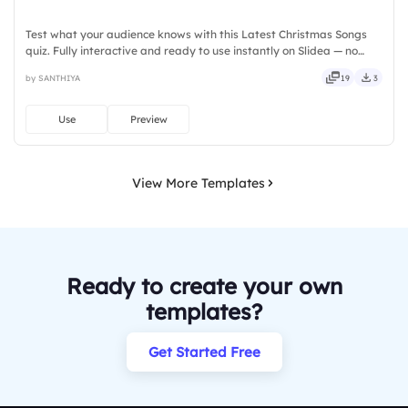
Test what your audience knows with this Latest Christmas Songs
quiz. Fully interactive and ready to use instantly on Slidea — no
downloads or installs required. Also — reliable, flexible, seamless,
by SANTHIYA
19
3
intuitive, powerful, stylish, elegant, vibrant.
Use
Preview
View More Templates
Ready to create your own
templates?
Get Started Free