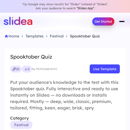
Tip: Google may show results for “Slides” instead of “Slidea”.
Ask your audience to search
“Slidea App”
.
Get Started
Home
Templates
Festival
Spooktober Quiz
Spooktober Quiz
Use Template
25
0
by Muthulakshimi
Put your audience's knowledge to the test with this
Spooktober quiz. Fully interactive and ready to use
instantly on Slidea — no downloads or installs
required. Mostly — deep, wide, classic, premium,
tailored, fitting, keen, eager, brisk, spry.
Category
Festival