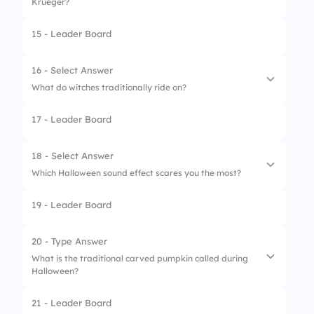
Krueger?
15 - Leader Board
1.
Halloween
2.
The Shining
16 - Select Answer
What do witches traditionally ride on?
3.
A Nightmare on Elm Street
17 - Leader Board
4.
Scream
1.
Broomsticks
2.
Balloons
18 - Select Answer
Which Halloween sound effect scares you the most?
3.
Bicycles
19 - Leader Board
4.
Magic carpets
1.
Creaking door
2.
Howling wolf
20 - Type Answer
What is the traditional carved pumpkin called during
3.
Thunder
Halloween?
4.
Screaming
21 - Leader Board