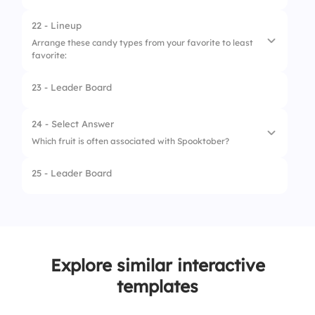
22 - Lineup
Arrange these candy types from your favorite to least
favorite:
23 - Leader Board
1.
Chocolate
2.
Gummies
24 - Select Answer
Which fruit is often associated with Spooktober?
3.
Candy corn
25 - Leader Board
4.
Lollipops
1.
Apple
2.
Banana
3.
Grape
Explore similar interactive
4.
Pumpkin
templates