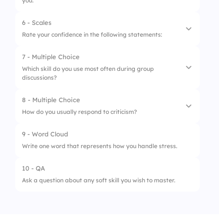
you.
6 - Scales
1.
Empathy
Rate your confidence in the following statements:
2.
Active Listening
7 - Multiple Choice
1.
I can express my thoughts clearly.
3.
Effective Communication
Which skill do you use most often during group
discussions?
2.
I understand others' emotions.
4.
Adaptability
3.
I handle criticism well.
8 - Multiple Choice
5.
Team Collaboration
1.
Listening
How do you usually respond to criticism?
4.
I collaborate effectively in teams.
2.
Interrupting
9 - Word Cloud
5.
I adapt to new situations easily.
1.
Defensively
3.
Dominating
Write one word that represents how you handle stress.
2.
Openly
4.
Ignoring
10 - QA
3.
Avoid it
Ask a question about any soft skill you wish to master.
4.
Blame others