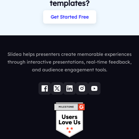
templates?
Get Started Free
Slidea helps presenters create memorable experiences
through interactive presentations, real-time feedback,
and audience engagement tools.