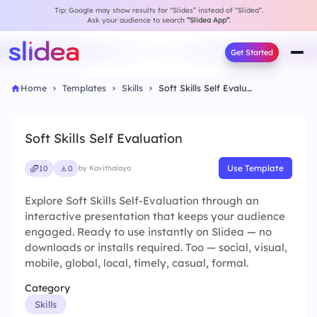
Tip: Google may show results for “Slides” instead of “Slidea”.
Ask your audience to search
“Slidea App”
.
Get Started
Home
Templates
Skills
Soft Skills Self Evaluation
Soft Skills Self Evaluation
Use Template
10
0
by Kavithalaya
Explore Soft Skills Self-Evaluation through an
interactive presentation that keeps your audience
engaged. Ready to use instantly on Slidea — no
downloads or installs required. Too — social, visual,
mobile, global, local, timely, casual, formal.
Category
Skills