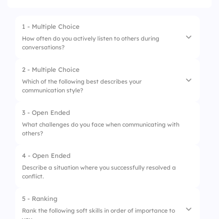
1 - Multiple Choice
How often do you actively listen to others during
conversations?
2 - Multiple Choice
1.
Always
Which of the following best describes your
communication style?
2.
Often
3.
Sometimes
3 - Open Ended
1.
Assertive
What challenges do you face when communicating with
4.
Rarely
others?
2.
Passive
5.
Never
3.
Aggressive
4 - Open Ended
Describe a situation where you successfully resolved a
4.
Passive-Aggressive
conflict.
5.
Submissive
5 - Ranking
Rank the following soft skills in order of importance to