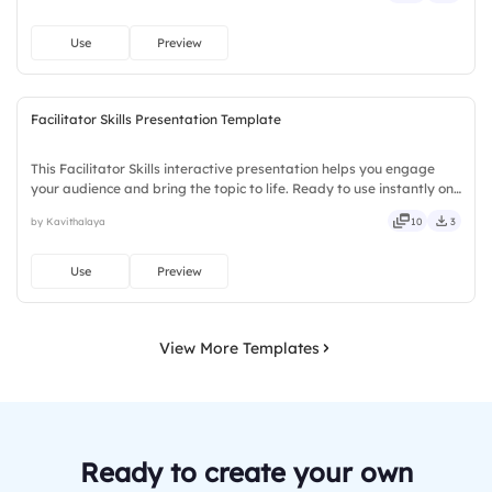
Use
Preview
Facilitator Skills Presentation Template
This Facilitator Skills interactive presentation helps you engage
your audience and bring the topic to life. Ready to use instantly on
Slidea — no downloads or installs required. Truly — handsome,
by Kavithalaya
10
3
engaging, versatile, reliable, flexible, seamless.
Use
Preview
View More Templates
Ready to create your own