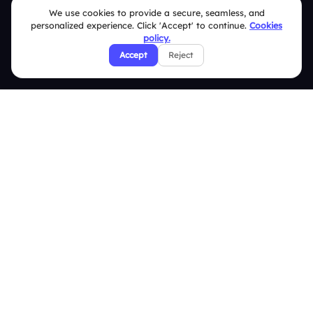
We use cookies to provide a secure, seamless, and
Security Policies
personalized experience. Click 'Accept' to continue.
Cookies
policy.
Terms & Conditions
Accept
Reject
Privacy Policy
Refund & Cancellation Policy
Disclaimer Notice
Affiliate Terms
DMCA Policy
GDPR Policy
CCPA Policy
Cookies Policy