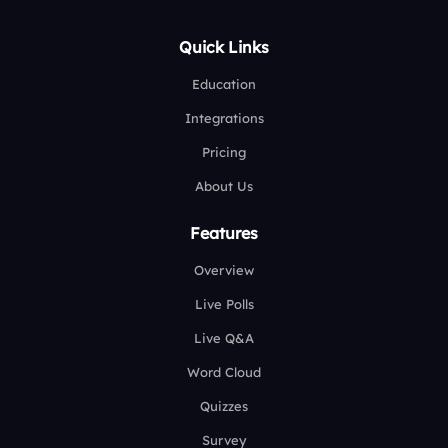
Quick Links
Education
Integrations
Pricing
About Us
Features
Overview
Live Polls
Live Q&A
Word Cloud
Quizzes
Survey