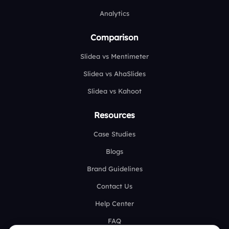
Analytics
Comparison
Slidea vs Mentimeter
Slidea vs AhaSlides
Slidea vs Kahoot
Resources
Case Studies
Blogs
Brand Guidelines
Contact Us
Help Center
FAQ