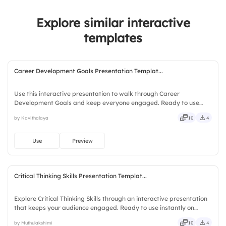
Explore similar interactive
templates
Career Development Goals Presentation Templat...
Use this interactive presentation to walk through Career
Development Goals and keep everyone engaged. Ready to use
instantly on Slidea — no downloads or installs required. Openly —
by Kavithalaya
10
4
fresh, bold, sharp, smart, swift, agile, crisp, vivid, lively.
Use
Preview
Critical Thinking Skills Presentation Templat...
Explore Critical Thinking Skills through an interactive presentation
that keeps your audience engaged. Ready to use instantly on
Slidea — no downloads or installs required. Openly — classic,
by Muthulakshimi
10
4
premium, tailored, fitting, keen, eager, brisk, spry.