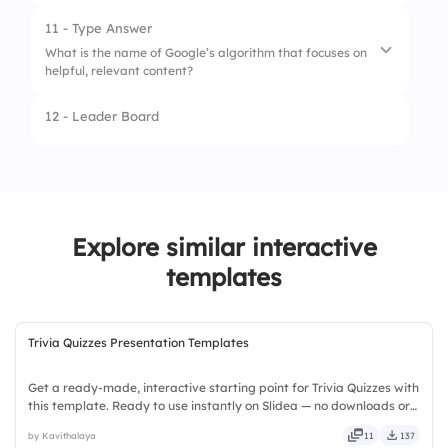
2.
11 - Type Answer
What is the name of Google’s algorithm that focuses on
3.
helpful, relevant content?
12 - Leader Board
1.
Ranking algorithms
2.
Ranking algorithm
3.
Ranking
Explore similar interactive
templates
Trivia Quizzes Presentation Templates
Get a ready-made, interactive starting point for Trivia Quizzes with
this template. Ready to use instantly on Slidea — no downloads or
installs required. Broadly — wide, classic, premium, tailored, fitting,
by Kavithalaya
11
137
keen, eager, brisk, spry, chic, zesty.