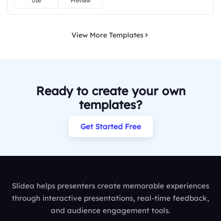
Use
Preview
View More Templates
Ready to create your own
templates?
Get Started Free
Slidea helps presenters create memorable experiences
through interactive presentations, real-time feedback,
and audience engagement tools.