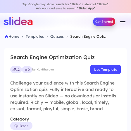
Tip: Google may show results for “Slides” instead of “Slidea”.
Ask your audience to search
“Slidea App”
.
Get Started
Home
Templates
Quizzes
Search Engine Optimization Quiz
Search Engine Optimization Quiz
Use Template
12
0
by Kavithalaya
Challenge your audience with this Search Engine
Optimization quiz. Fully interactive and ready to
use instantly on Slidea — no downloads or installs
required. Richly — mobile, global, local, timely,
casual, formal, playful, simple, basic, broad.
Category
Quizzes