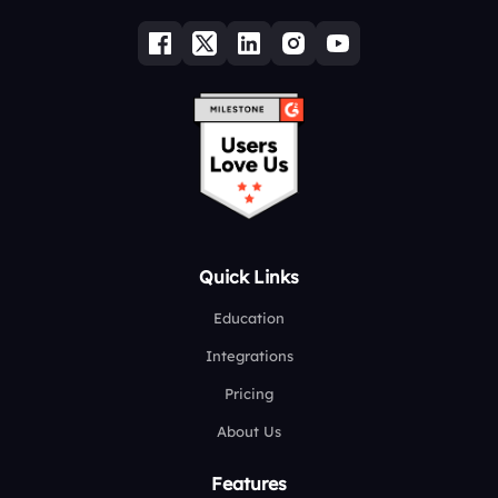
Quick Links
Education
Integrations
Pricing
About Us
Features