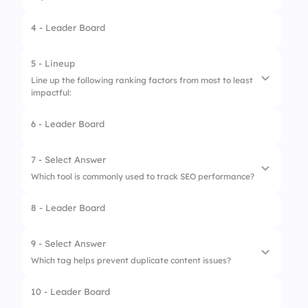
4 - Leader Board
1.
Add colors to headings
2.
Structure content hierarchy
5 - Lineup
Line up the following ranking factors from most to least
3.
Increase keyword stuffing
impactful:
6 - Leader Board
1.
High-quality content
2.
Backlinks
7 - Select Answer
Which tool is commonly used to track SEO performance?
3.
Page speed
8 - Leader Board
4.
Mobile-friendliness
1.
Microsoft Teams
5.
Keyword stuffing
2.
Photoshop
9 - Select Answer
Which tag helps prevent duplicate content issues?
3.
Google Search Console
10 - Leader Board
1.