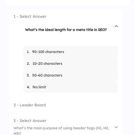
1 - Select Answer
What’s the ideal length for a meta title in SEO?
1.
90–100 characters
2.
10–20 characters
3.
50–60 characters
4.
No limit
2 - Leader Board
3 - Select Answer
What’s the main purpose of using header tags (H1, H2,
H3)?