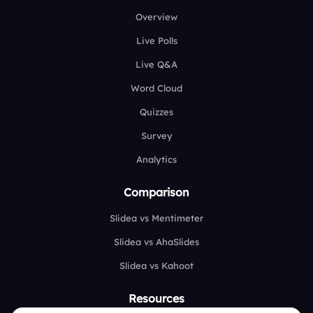
Overview
Live Polls
Live Q&A
Word Cloud
Quizzes
Survey
Analytics
Comparison
Slidea vs Mentimeter
Slidea vs AhaSlides
Slidea vs Kahoot
Resources