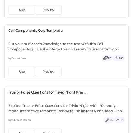
Use
Preview
Cell Components Quiz Template
Put your audience's knowledge to the test with this Cell
Components quiz. Fully interactive and ready to use instantly on
Slidea — no downloads or installs required. Quickly — flexible,
by Veeramani
27
105
seamless, intuitive, powerful, stylish, elegant, vibrant.
Use
Preview
True or False Questions for Trivia Night Pres...
Explore True or False Questions for Trivia Night with this ready-
made, interactive template. Ready to use instantly on Slidea — no
downloads or installs required. Freshly — simple, basic, broad, rich,
by Muthulakshimi
13
75
full, deep, wide, classic, premium, tailored.