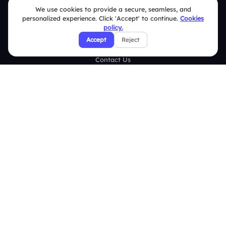
Case Studies
We use cookies to provide a secure, seamless, and
personalized experience. Click 'Accept' to continue.
Cookies
Blogs
policy.
Accept
Reject
Brand Guidelines
Contact Us
Help Center
FAQ
Security Policies
Terms & Conditions
Privacy Policy
Refund & Cancellation Policy
Disclaimer Notice
Affiliate Terms
DMCA Policy