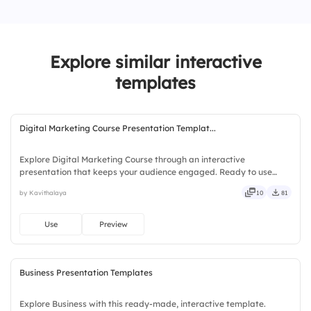
3.
Somewhat effective
4.
Effective
Explore similar interactive
5.
Extremely effective
templates
Digital Marketing Course Presentation Templat...
Explore Digital Marketing Course through an interactive
presentation that keeps your audience engaged. Ready to use
instantly on Slidea — no downloads or installs required. Simply —
by Kavithalaya
10
81
precise, concise, genuine, trusted, proven, solid, steady, active.
Use
Preview
Business Presentation Templates
Explore Business with this ready-made, interactive template.