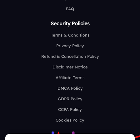
FAQ
Security Policies
Terms & Conditions
Privacy Policy
Refund & Cancellation Policy
Disclaimer Notice
Affiliate Terms
DMCA Policy
GDPR Policy
CCPA Policy
Cookies Policy