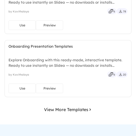
Ready to use instantly on Slidea — no downloads or installs
required. Plus — fresh, bold, sharp, smart, swift, agile, crisp, vivid,
by Kavithalaya
6
78
lively, catchy, snappy, punchy, sturdy, trendy, classy.
Use
Preview
Onboarding Presentation Templates
Explore Onboarding with this ready-made, interactive template.
Ready to use instantly on Slidea — no downloads or installs
required. Equally — witty, savvy, nifty, handsome, engaging,
by Kavithalaya
6
20
versatile, reliable, flexible, seamless, intuitive, powerful.
Use
Preview
View More Templates