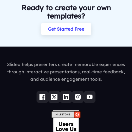
Ready to create your own
templates?
Get Started Free
Slidea helps presenters create memorable experiences
through interactive presentations, real-time feedback,
and audience engagement tools.