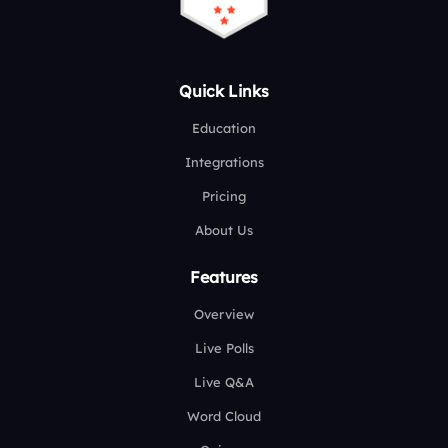
Quick Links
Education
Integrations
Pricing
About Us
Features
Overview
Live Polls
Live Q&A
Word Cloud