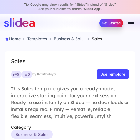
Tip: Google may show results for “Slides” instead of “Slidea”.
Ask your audience to search
“Slidea App”
.
Get Started
Home
Templates
Business & Sales
Sales
Sales
Use Template
5
0
by Kavithalaya
This Sales template gives you a ready-made,
interactive starting point for your next session.
Ready to use instantly on Slidea — no downloads or
installs required. Firmly — versatile, reliable,
flexible, seamless, intuitive, powerful, stylish.
Category
Business & Sales