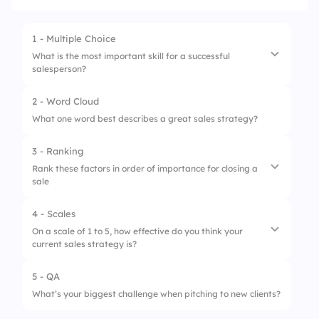
1 - Multiple Choice
What is the most important skill for a successful
salesperson?
2 - Word Cloud
1.
Listening
What one word best describes a great sales strategy?
2.
Persuasion
3 - Ranking
3.
Product knowledge
Rank these factors in order of importance for closing a
sale
4.
Time management
4 - Scales
1.
Building trust
On a scale of 1 to 5, how effective do you think your
current sales strategy is?
2.
Overcoming objections
3.
Presenting the product/service
5 - QA
1.
Not effective
What’s your biggest challenge when pitching to new clients?
4.
Asking for the sale
2.
Needs improvement