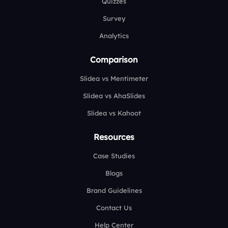
Quizzes
Survey
Analytics
Comparison
Slidea vs Mentimeter
Slidea vs AhaSlides
Slidea vs Kahoot
Resources
Case Studies
Blogs
Brand Guidelines
Contact Us
Help Center