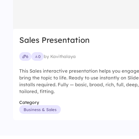
Sales Presentation
by Kavithalaya
6
0
This Sales interactive presentation helps you engag
bring the topic to life. Ready to use instantly on Sl
installs required. Fully — basic, broad, rich, full, dee
tailored, fitting.
Category
Business & Sales