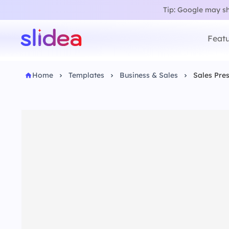
Tip: Google may sho
Featu
Home
Templates
Business & Sales
Sales Pre