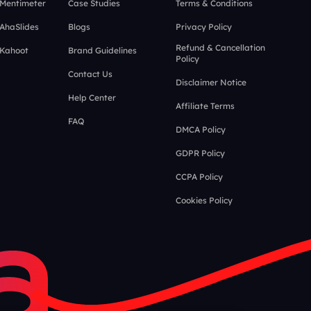
 Mentimeter
Case Studies
Terms & Conditions
 AhaSlides
Blogs
Privacy Policy
Refund & Cancellation
 Kahoot
Brand Guidelines
Policy
Contact Us
Disclaimer Notice
Help Center
Affiliate Terms
FAQ
DMCA Policy
GDPR Policy
CCPA Policy
Cookies Policy