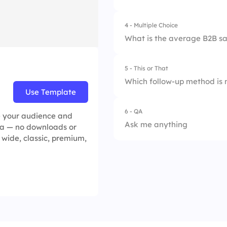
4.
Avoiding customer
4 - Multiple Choice
1.
Active Listening
What is the average B2B sa
2.
Storytelling
5 - This or That
1.
4-5%
3.
Social Proof
Which follow-up method is 
Use Template
2.
2-5%
4.
Urgency & Scarcit
6 - QA
1.
Email 📧
e your audience and
3.
3-4%
Ask me anything
idea — no downloads or
2.
Phone Call 📞
p, wide, classic, premium,
4.
1-2%