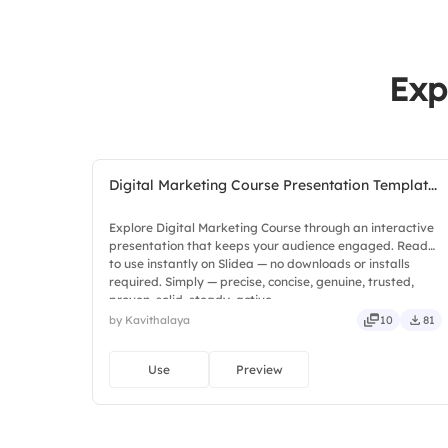
Exp
Digital Marketing Course Presentation Templat...
Explore Digital Marketing Course through an interactive
presentation that keeps your audience engaged. Ready
to use instantly on Slidea — no downloads or installs
required. Simply — precise, concise, genuine, trusted,
proven, solid, steady, active.
by Kavithalaya
10
81
Use
Preview