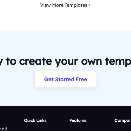
View More Templates
 to create your own temp
Get Started Free
Quick Links
Features
Compar
 and