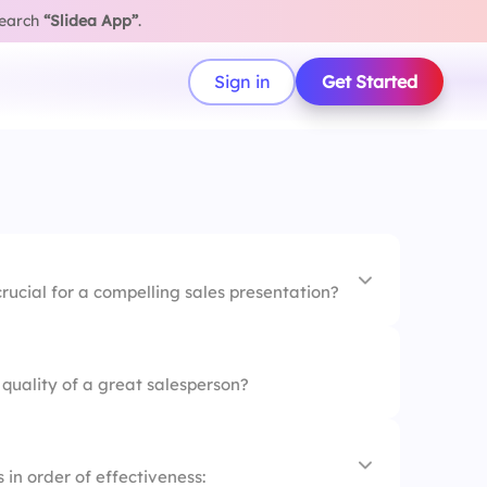
search
“Slidea App”
.
Sign in
Get Started
rucial for a compelling sales presentation?
nly
quality of a great salesperson?
ata
er everything
 in order of effectiveness: