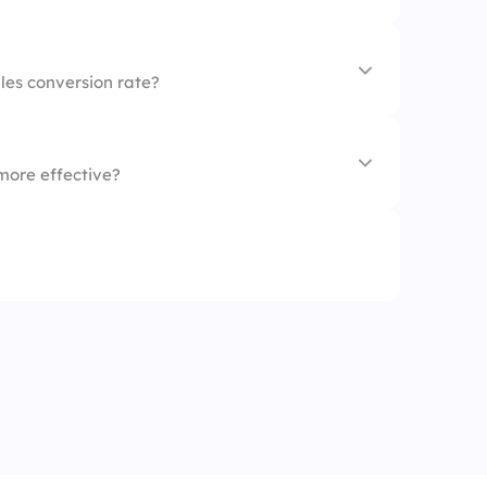
 questions
les conversion rate?
more effective?
y