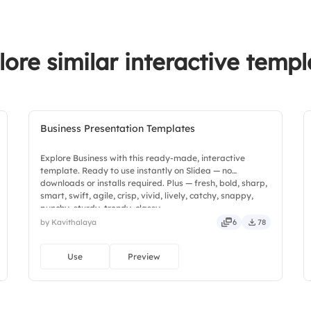
lore similar interactive templ
Business Presentation Templates
Explore Business with this ready-made, interactive
template. Ready to use instantly on Slidea — no
downloads or installs required. Plus — fresh, bold, sharp,
smart, swift, agile, crisp, vivid, lively, catchy, snappy,
punchy, sturdy, trendy, classy.
by Kavithalaya
6
78
Use
Preview