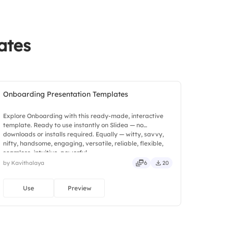
ates
Onboarding Presentation Templates
Explore Onboarding with this ready-made, interactive
template. Ready to use instantly on Slidea — no
downloads or installs required. Equally — witty, savvy,
nifty, handsome, engaging, versatile, reliable, flexible,
seamless, intuitive, powerful.
by Kavithalaya
6
20
Use
Preview