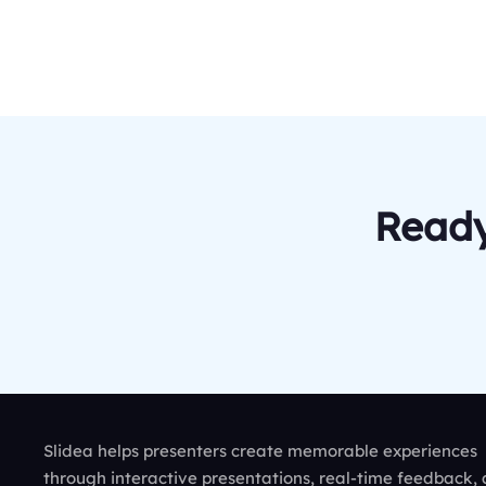
Ready
Slidea helps presenters create memorable experiences
through interactive presentations, real-time feedback,