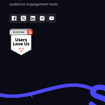
audience engagement tools.