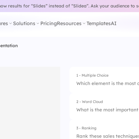
w results for “Slides” instead of “Slidea”.
Ask your audience to 
res
Solutions
Pricing
Resources
Templates
AI
sentation
1 - Multiple Choice
Which element is the most c
2 - Word Cloud
1.
Product features o
What is the most important 
2.
Storytelling with d
3 - Ranking
3.
Talking fast to cov
Rank these sales techniques