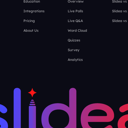
Education
Overview
Slidea vs
Integrations
Live Polls
Slidea vs
Pricing
Live Q&A
Slidea vs
About Us
Word Cloud
Quizzes
Survey
Analytics