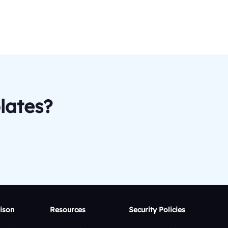
lates?
ison
Resources
Security Policies