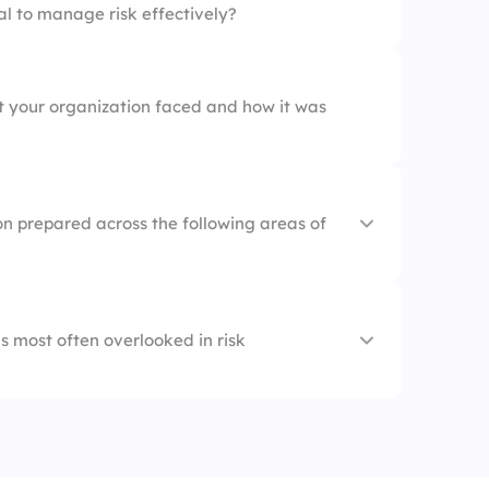
al to manage risk effectively?
nt your organization faced and how it was
on prepared across the following areas of
s most often overlooked in risk
t
Reporting
ategy