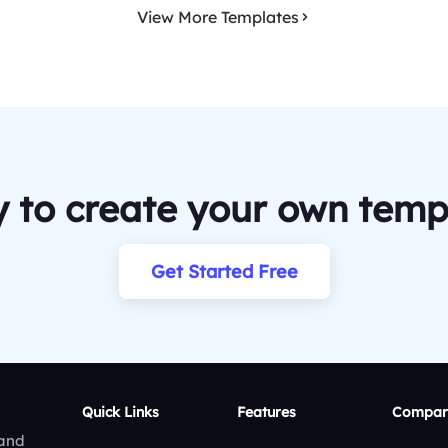
View More Templates
 to create your own temp
Get Started Free
Quick Links
Features
Compar
 and