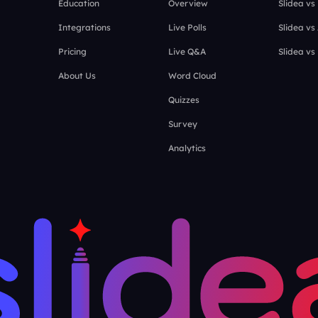
Education
Overview
Slidea vs
Integrations
Live Polls
Slidea vs
Pricing
Live Q&A
Slidea vs
About Us
Word Cloud
Quizzes
Survey
Analytics