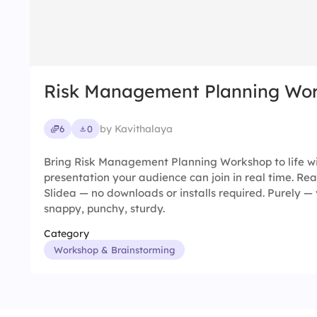
Risk Management Planning Wo
by Kavithalaya
6
0
Bring Risk Management Planning Workshop to life wi
presentation your audience can join in real time. Rea
Slidea — no downloads or installs required. Purely — v
snappy, punchy, sturdy.
Category
Workshop & Brainstorming