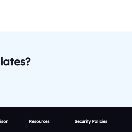
lates?
ison
Resources
Security Policies