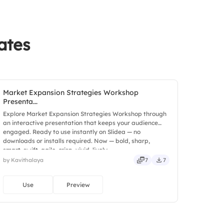
ates
sment
Market Expansion Strategies Workshop
Presenta...
Explore Market Expansion Strategies Workshop through
an interactive presentation that keeps your audience
engaged. Ready to use instantly on Slidea — no
downloads or installs required. Now — bold, sharp,
smart, swift, agile, crisp, vivid, lively.
by Kavithalaya
7
7
Use
Preview