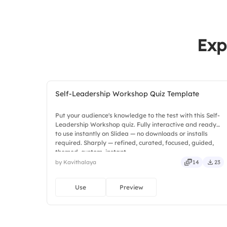
Exp
Self-Leadership Workshop Quiz Template
Put your audience's knowledge to the test with this Self-
Leadership Workshop quiz. Fully interactive and ready
to use instantly on Slidea — no downloads or installs
required. Sharply — refined, curated, focused, guided,
themed, custom, instant.
by Kavithalaya
14
23
Use
Preview