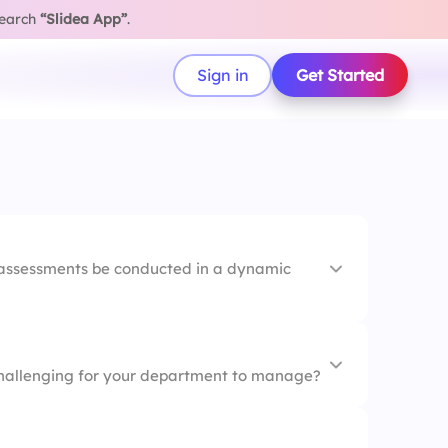
search
“Slidea App”
.
Sign in
Get Started
 assessments be conducted in a dynamic
 challenging for your department to manage?