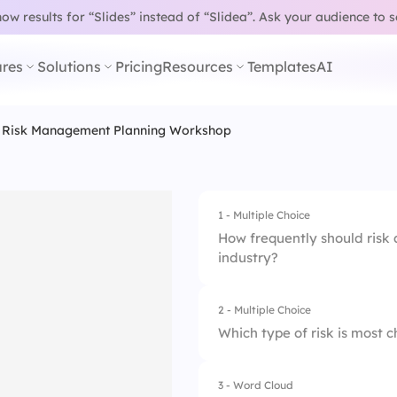
w results for “Slides” instead of “Slidea”.
Ask your audience to 
res
Solutions
Pricing
Resources
Templates
AI
Risk Management Planning Workshop
1 - Multiple Choice
How frequently should risk
industry?
2 - Multiple Choice
1.
Annually
Which type of risk is most
2.
Bi-annually
3 - Word Cloud
1.
Operational
3.
Quarterly