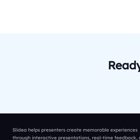
Ready
Slidea helps presenters create memorable experiences
through interactive presentations, real-time feedback,