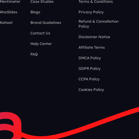
 Mentimeter
Case Studies
Terms & Conditions
 AhaSlides
Blogs
Privacy Policy
Refund & Cancellation
 Kahoot
Brand Guidelines
Policy
Contact Us
Disclaimer Notice
Help Center
Affiliate Terms
FAQ
DMCA Policy
GDPR Policy
CCPA Policy
Cookies Policy