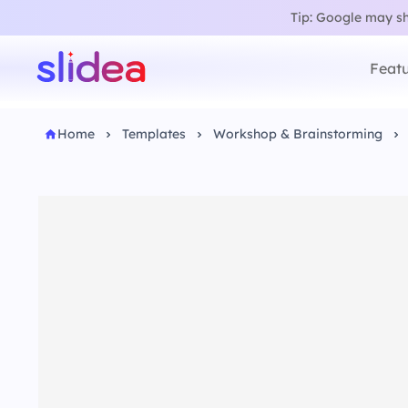
Tip: Google may sho
Featu
Home
Templates
Workshop & Brainstorming