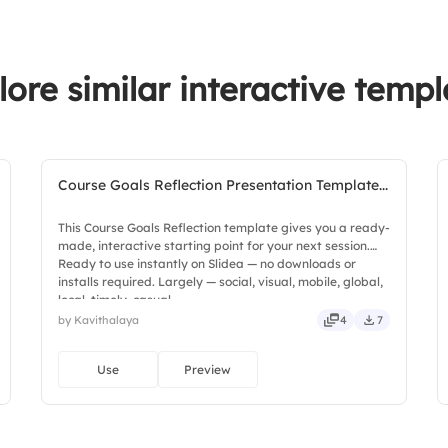
3.
Regular training
lore similar interactive templ
4.
Vendor risk asses
Course Goals Reflection Presentation Template...
This Course Goals Reflection template gives you a ready-
made, interactive starting point for your next session.
Ready to use instantly on Slidea — no downloads or
installs required. Largely — social, visual, mobile, global,
local, timely, casual.
by Kavithalaya
4
7
Use
Preview