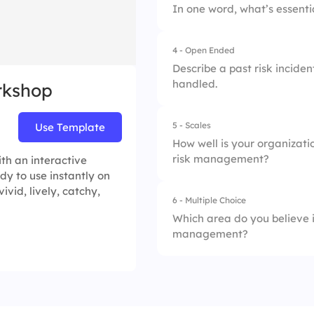
In one word, what’s essenti
2.
Financial
4.
Continuously
4 - Open Ended
3.
Cybersecurity
Describe a past risk incide
handled.
rkshop
4.
Compliance
5 - Scales
Use Template
How well is your organizati
risk management?
th an interactive
dy to use instantly on
ivid, lively, catchy,
6 - Multiple Choice
1.
Risk Identification
Which area do you believe i
management?
2.
Impact Assessmen
3.
Response Planning
1.
Risk monitoring
4.
Communication & 
2.
Communication str