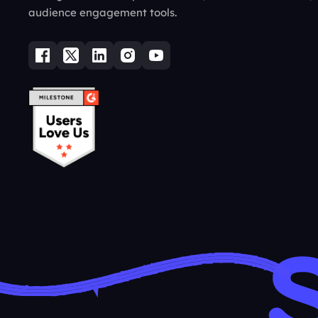
audience engagement tools.