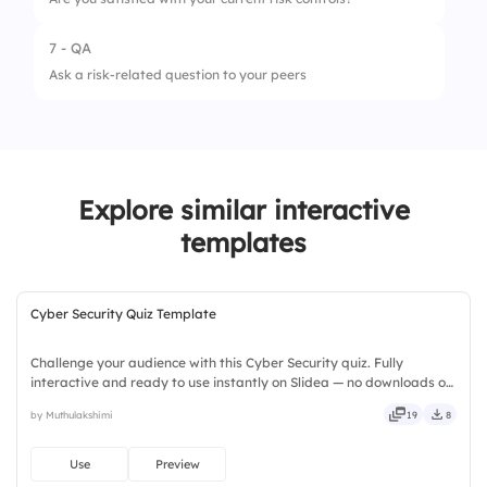
4.
Avoid it
7 - QA
1.
Not at all
Ask a risk-related question to your peers
2.
Acceptable
3.
Very
Explore similar interactive
templates
Cyber Security Quiz Template
Challenge your audience with this Cyber Security quiz. Fully
interactive and ready to use instantly on Slidea — no downloads or
installs required. Warmly — nifty, handsome, engaging, versatile,
by Muthulakshimi
19
8
reliable, flexible, seamless, intuitive, powerful.
Use
Preview