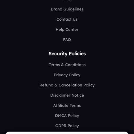
Brand Guidelines
Contact Us
Help Center
FAQ
Security Policies
Terms & Conditions
Privacy Policy
Refund & Cancellation Policy
Disclaimer Notice
Affiliate Terms
DMCA Policy
GDPR Policy