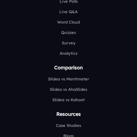
Live Polls
Live Q&A
Word Cloud
Quizzes
Survey
Analytics
Comparison
Slidea vs Mentimeter
Slidea vs AhaSlides
Slidea vs Kahoot
Resources
Case Studies
Blogs