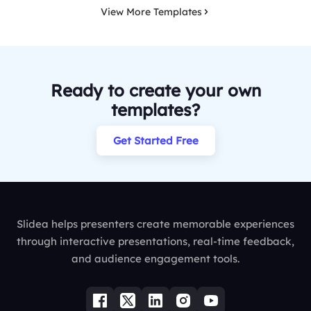
View More Templates
Ready to create your own
templates?
Get Started Free
Slidea helps presenters create memorable experiences
through interactive presentations, real-time feedback,
and audience engagement tools.