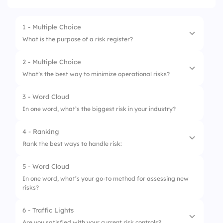
1 - Multiple Choice
What is the purpose of a risk register?
2 - Multiple Choice
1.
Record hazards
What’s the best way to minimize operational risks?
2.
Store risk scores
3 - Word Cloud
1.
Ignore them
3.
Track mitigation actions
In one word, what’s the biggest risk in your industry?
2.
Train employees
4.
All of the above
4 - Ranking
3.
Cut budgets
Rank the best ways to handle risk:
4.
Outsource all work
5 - Word Cloud
1.
Accept it
In one word, what’s your go-to method for assessing new
risks?
2.
Transfer it
3.
Reduce it
6 - Traffic Lights
Are you satisfied with your current risk controls?