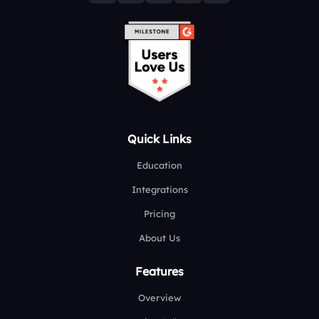
Quick Links
Education
Integrations
Pricing
About Us
Features
Overview