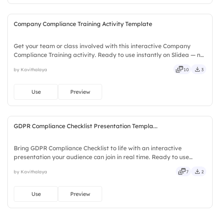
Company Compliance Training Activity Template
Get your team or class involved with this interactive Company
Compliance Training activity. Ready to use instantly on Slidea — no
downloads or installs required. Largely — deep, wide, classic,
by Kavithalaya
10
3
premium, tailored, fitting, keen, eager, brisk, spry.
Use
Preview
GDPR Compliance Checklist Presentation Templa...
Bring GDPR Compliance Checklist to life with an interactive
presentation your audience can join in real time. Ready to use
instantly on Slidea — no downloads or installs required. Indeed —
by Kavithalaya
7
2
vivid, lively, catchy, snappy, punchy, sturdy, trendy.
Use
Preview