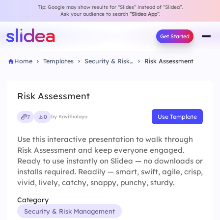
Tip: Google may show results for “Slides” instead of “Slidea”.
Ask your audience to search
“Slidea App”
.
Get Started
Home
Templates
Security & Risk Management
Risk Assessment
Risk Assessment
Use Template
7
0
by Kavithalaya
Use this interactive presentation to walk through
Risk Assessment and keep everyone engaged.
Ready to use instantly on Slidea — no downloads or
installs required. Readily — smart, swift, agile, crisp,
vivid, lively, catchy, snappy, punchy, sturdy.
Category
Security & Risk Management