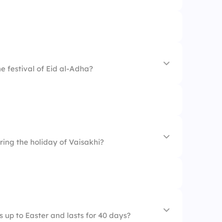
he festival of Eid al-Adha?
ring the holiday of Vaisakhi?
 up to Easter and lasts for 40 days?
on