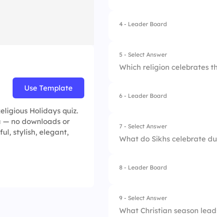
4.
Pongal
4 - Leader Board
1.
Christmas
2.
Pentecost
5 - Select Answer
Which religion celebrates t
3.
Easter
Use Template
4.
Good Friday
6 - Leader Board
1.
Islam
eligious Holidays quiz.
2.
Judaism
ea — no downloads or
7 - Select Answer
ul, stylish, elegant,
What do Sikhs celebrate du
3.
Christianity
4.
Hinduism
8 - Leader Board
1.
The end of fasting
2.
The harvest moon
9 - Select Answer
What Christian season leads
3.
The monsoon seas