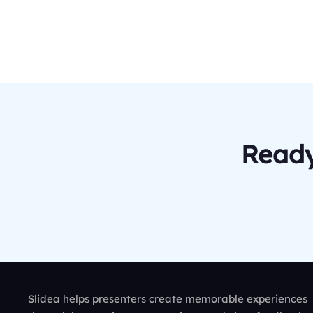
Ready
Slidea helps presenters create memorable experiences