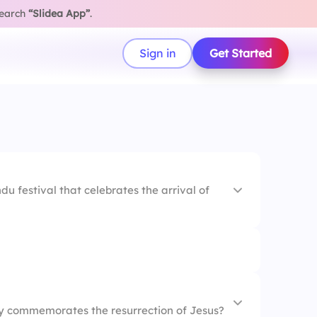
search
“Slidea App”
.
Sign in
Get Started
du festival that celebrates the arrival of
day commemorates the resurrection of Jesus?