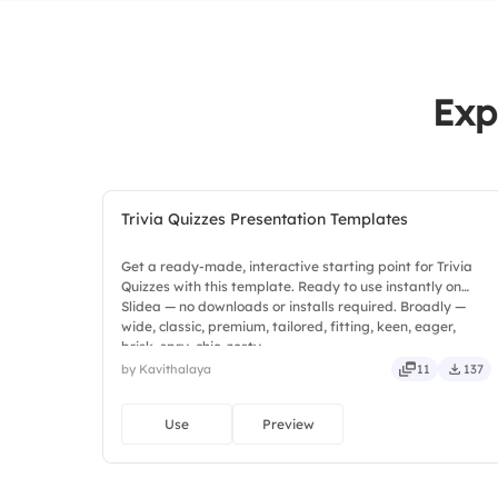
Exp
Trivia Quizzes Presentation Templates
Get a ready-made, interactive starting point for Trivia
Quizzes with this template. Ready to use instantly on
Slidea — no downloads or installs required. Broadly —
wide, classic, premium, tailored, fitting, keen, eager,
brisk, spry, chic, zesty.
by Kavithalaya
11
137
Use
Preview