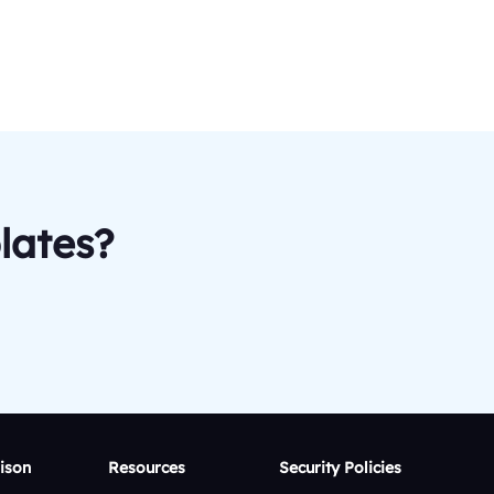
lates?
ison
Resources
Security Policies