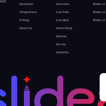
 and
Education
Overview
Slidea vs
Integrations
Live Polls
Slidea vs
Pricing
Live Q&A
Slidea vs
About Us
Word Cloud
Quizzes
Survey
Analytics