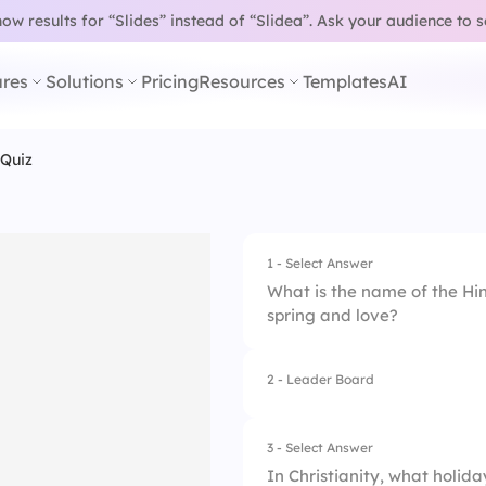
w results for “Slides” instead of “Slidea”.
Ask your audience to 
res
Solutions
Pricing
Resources
Templates
AI
 Quiz
1 - Select Answer
What is the name of the Hin
spring and love?
2 - Leader Board
1.
Diwali
2.
Holi
3 - Select Answer
In Christianity, what holi
3.
Navaratri