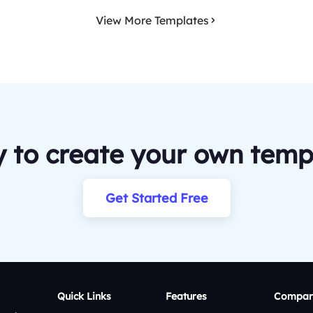
View More Templates
 to create your own temp
Get Started Free
Quick Links
Features
Compar