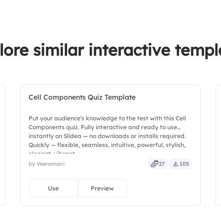
lore similar interactive templ
Cell Components Quiz Template
Put your audience's knowledge to the test with this Cell
Components quiz. Fully interactive and ready to use
instantly on Slidea — no downloads or installs required.
Quickly — flexible, seamless, intuitive, powerful, stylish,
elegant, vibrant.
by Veeramani
27
105
Use
Preview