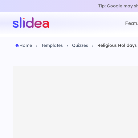
Tip: Google may sho
Featu
Home
Templates
Quizzes
Religious Holidays