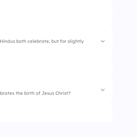
alsa
indus both celebrate, but for slightly
brates the birth of Jesus Christ?