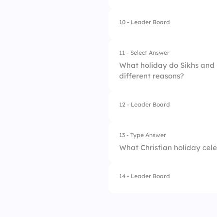
4.
The birth of the Kh
10 - Leader Board
1.
Lent
2.
Advent
11 - Select Answer
What holiday do Sikhs and H
3.
Pentecost
different reasons?
4.
Epiphany
12 - Leader Board
1.
Eid
2.
Diwali
13 - Type Answer
What Christian holiday cele
3.
Christmas
4.
Hannukah
14 - Leader Board