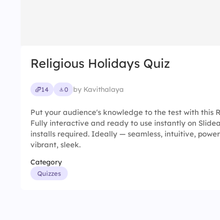
Religious Holidays Quiz
by Kavithalaya
14
0
Put your audience's knowledge to the test with this R
Fully interactive and ready to use instantly on Slid
installs required. Ideally — seamless, intuitive, powerf
vibrant, sleek.
Category
Quizzes