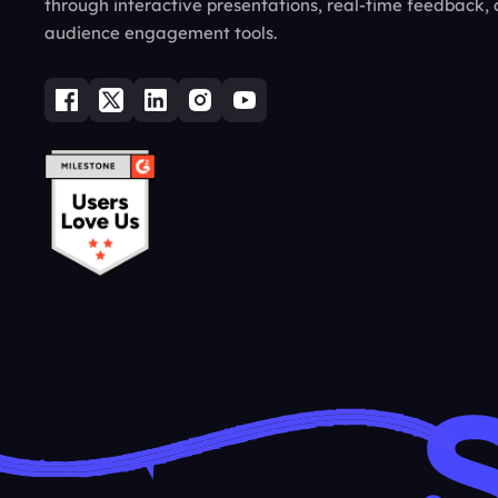
through interactive presentations, real-time feedback,
audience engagement tools.