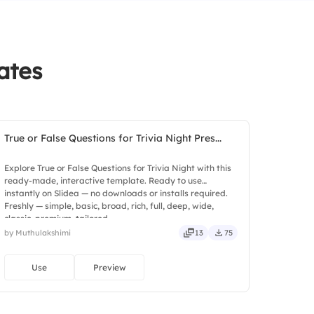
ates
True or False Questions for Trivia Night Pres...
Explore True or False Questions for Trivia Night with this
ready-made, interactive template. Ready to use
instantly on Slidea — no downloads or installs required.
Freshly — simple, basic, broad, rich, full, deep, wide,
classic, premium, tailored.
by Muthulakshimi
13
75
Use
Preview