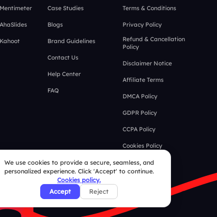
 Mentimeter
Case Studies
Terms & Conditions
 AhaSlides
Blogs
Privacy Policy
Refund & Cancellation
 Kahoot
Brand Guidelines
Policy
Contact Us
Disclaimer Notice
Help Center
Affiliate Terms
FAQ
DMCA Policy
GDPR Policy
CCPA Policy
Cookies Policy
We use cookies to provide a secure, seamless, and
personalized experience. Click 'Accept' to continue.
Cookies policy.
Accept
Reject