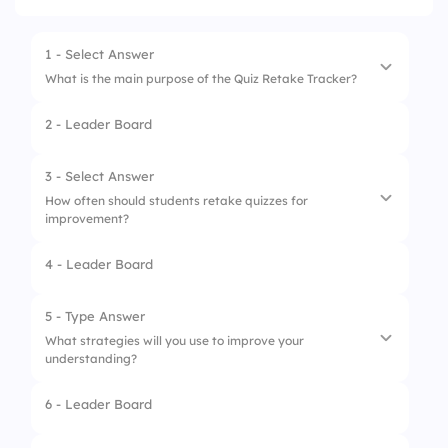
1 - Select Answer
What is the main purpose of the Quiz Retake Tracker?
2 - Leader Board
1.
To track attendance
2.
To provide grades
3 - Select Answer
How often should students retake quizzes for
3.
To assess student knowledge
improvement?
4.
To create new quizzes
4 - Leader Board
1.
Only before finals
2.
Never
5 - Type Answer
What strategies will you use to improve your
3.
After every assessment
understanding?
4.
Once a week
6 - Leader Board
1.
Study groups