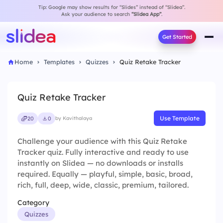
Tip: Google may show results for “Slides” instead of “Slidea”.
Ask your audience to search
“Slidea App”
.
Get Started
Home
Templates
Quizzes
Quiz Retake Tracker
Quiz Retake Tracker
Use Template
20
0
by Kavithalaya
Challenge your audience with this Quiz Retake
Tracker quiz. Fully interactive and ready to use
instantly on Slidea — no downloads or installs
required. Equally — playful, simple, basic, broad,
rich, full, deep, wide, classic, premium, tailored.
Category
Quizzes