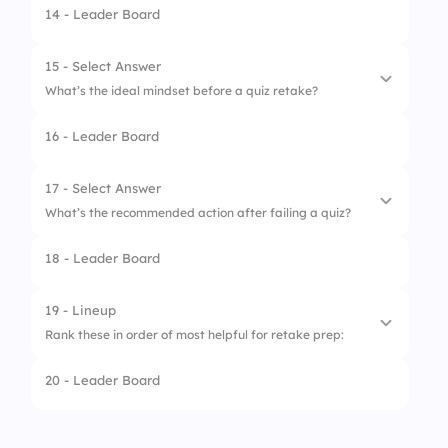
14 - Leader Board
1.
Misunderstood instructions
2.
Lack of study
15 - Select Answer
What’s the ideal mindset before a quiz retake?
3.
Distraction during quiz
16 - Leader Board
4.
Technical issues
1.
Fearful and tense
2.
Overconfident
17 - Select Answer
What’s the recommended action after failing a quiz?
3.
Indifferent
18 - Leader Board
4.
Prepared and focused
1.
Ignore it
2.
Complain
19 - Lineup
Rank these in order of most helpful for retake prep:
3.
Move to the next topic
20 - Leader Board
4.
Review feedback and retry
1.
Practice quizzes
2.
Peer review