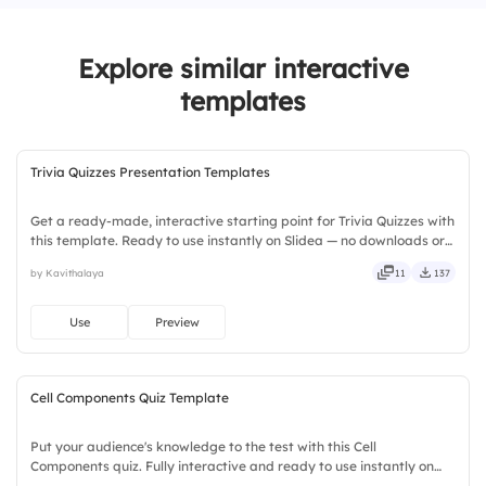
3.
Teacher feedback
Explore similar interactive
4.
Flashcards
templates
Trivia Quizzes Presentation Templates
Get a ready-made, interactive starting point for Trivia Quizzes with
this template. Ready to use instantly on Slidea — no downloads or
installs required. Broadly — wide, classic, premium, tailored, fitting,
by Kavithalaya
11
137
keen, eager, brisk, spry, chic, zesty.
Use
Preview
Cell Components Quiz Template
Put your audience's knowledge to the test with this Cell
Components quiz. Fully interactive and ready to use instantly on
Slidea — no downloads or installs required. Quickly — flexible,