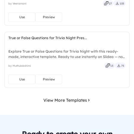
by Veeramani
27
105
seamless, intuitive, powerful, stylish, elegant, vibrant.
Use
Preview
True or False Questions for Trivia Night Pres...
Explore True or False Questions for Trivia Night with this ready-
made, interactive template. Ready to use instantly on Slidea — no
downloads or installs required. Freshly — simple, basic, broad, rich,
by Muthulakshimi
13
75
full, deep, wide, classic, premium, tailored.
Use
Preview
View More Templates