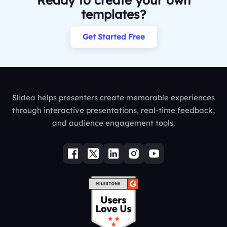
Ready to create your own
templates?
Get Started Free
Slidea helps presenters create memorable experiences
through interactive presentations, real-time feedback,
and audience engagement tools.