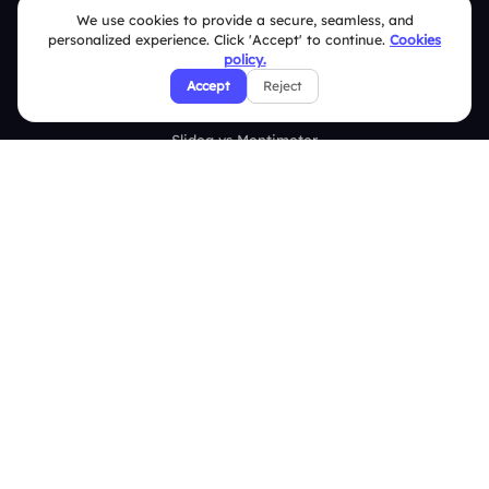
Survey
We use cookies to provide a secure, seamless, and
personalized experience. Click 'Accept' to continue.
Cookies
Analytics
policy.
Accept
Reject
Comparison
Slidea vs Mentimeter
Slidea vs AhaSlides
Slidea vs Kahoot
Resources
Case Studies
Blogs
Brand Guidelines
Contact Us
Help Center