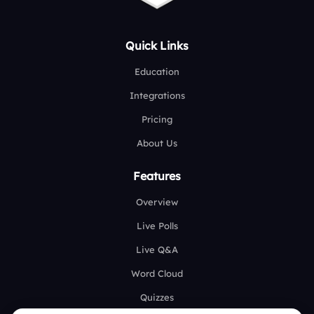
Quick Links
Education
Integrations
Pricing
About Us
Features
Overview
Live Polls
Live Q&A
Word Cloud
Quizzes