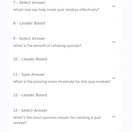
2.
Tutoring
7 - Select Answer
Which tool can help track quiz retakes effectively?
3.
Online resources
8 - Leader Board
1.
Spreadsheet
2.
Notebook
9 - Select Answer
What is the benefit of retaking quizzes?
3.
Whiteboard
10 - Leader Board
4.
Flashcards
1.
More free time
2.
Less homework
11 - Type Answer
What is the passing score threshold for this quiz module?
3.
Higher grades without effort
12 - Leader Board
4.
Improved understanding
13 - Select Answer
What’s the most common reason for needing a quiz
retake?